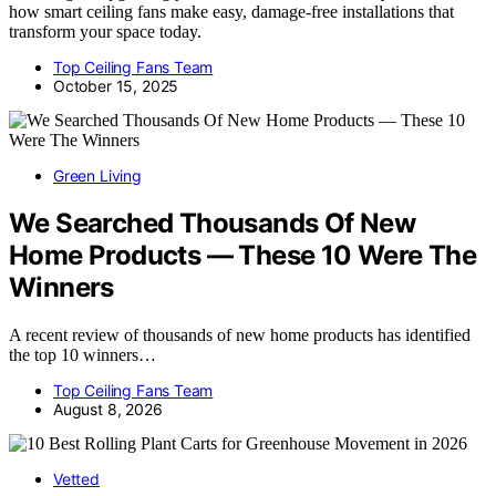
how smart ceiling fans make easy, damage-free installations that
transform your space today.
Top Ceiling Fans Team
October 15, 2025
Green Living
We Searched Thousands Of New
Home Products — These 10 Were The
Winners
A recent review of thousands of new home products has identified
the top 10 winners…
Top Ceiling Fans Team
August 8, 2026
Vetted