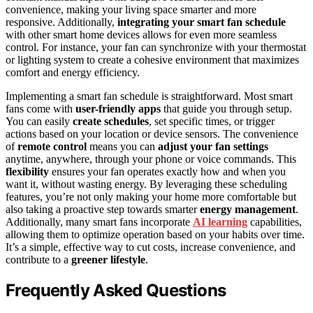
convenience, making your living space smarter and more
responsive. Additionally,
integrating your smart fan schedule
with other smart home devices allows for even more seamless
control. For instance, your fan can synchronize with your thermostat
or lighting system to create a cohesive environment that maximizes
comfort and energy efficiency.
Implementing a smart fan schedule is straightforward. Most smart
fans come with
user-friendly apps
that guide you through setup.
You can easily
create schedules
, set specific times, or trigger
actions based on your location or device sensors. The convenience
of
remote control
means you can
adjust your fan settings
anytime, anywhere, through your phone or voice commands. This
flexibility
ensures your fan operates exactly how and when you
want it, without wasting energy. By leveraging these scheduling
features, you’re not only making your home more comfortable but
also taking a proactive step towards smarter
energy management
.
Additionally, many smart fans incorporate
AI learning
capabilities,
allowing them to optimize operation based on your habits over time.
It’s a simple, effective way to cut costs, increase convenience, and
contribute to a
greener lifestyle
.
Frequently Asked Questions