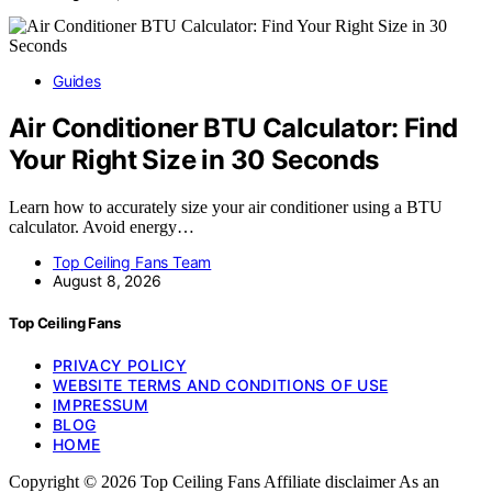
Guides
Air Conditioner BTU Calculator: Find
Your Right Size in 30 Seconds
Learn how to accurately size your air conditioner using a BTU
calculator. Avoid energy…
Top Ceiling Fans Team
August 8, 2026
Top Ceiling Fans
PRIVACY POLICY
WEBSITE TERMS AND CONDITIONS OF USE
IMPRESSUM
BLOG
HOME
Copyright © 2026 Top Ceiling Fans Affiliate disclaimer As an