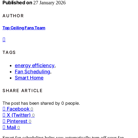
Published on
27 January 2026
AUTHOR
Top Ceiling Fans Team
TAGS
energy efficiency
,
Fan Scheduling
,
Smart Home
SHARE ARTICLE
The post has been shared by
0
people.
Facebook
0
X (Twitter)
0
Pinterest
0
Mail
0
Smart fan scheduling helps you automatically turn off your fan