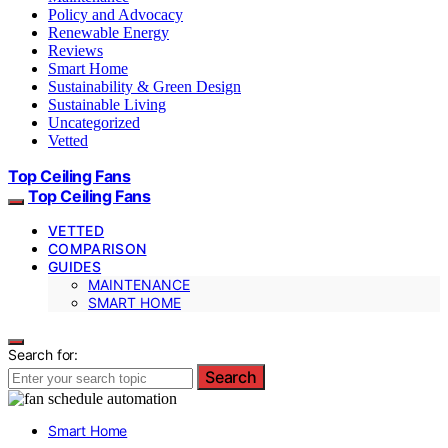
Policy and Advocacy
Renewable Energy
Reviews
Smart Home
Sustainability & Green Design
Sustainable Living
Uncategorized
Vetted
Top Ceiling Fans
Top Ceiling Fans
VETTED
COMPARISON
GUIDES
MAINTENANCE
SMART HOME
Search for:
Search
Smart Home