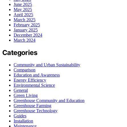
June 2025
May 2025
April 2025
March 2025
February 2025
January 2025
December 2024
March 2024
Categories
Community and Urban Sustainability
Comparison
Education and Awareness
Energy Efficiency
Environmental Science
General
Green Living
Greenhouse Community and Education
Greenhouse Farming
Greenhouse Technology
Guides
Installation
Maintenance