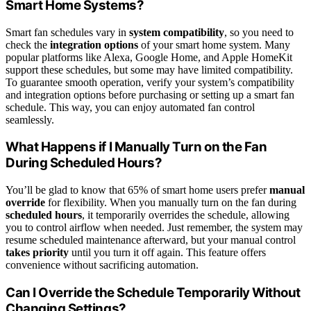
Smart Home Systems?
Smart fan schedules vary in
system compatibility
, so you need to
check the
integration options
of your smart home system. Many
popular platforms like Alexa, Google Home, and Apple HomeKit
support these schedules, but some may have limited compatibility.
To guarantee smooth operation, verify your system’s compatibility
and integration options before purchasing or setting up a smart fan
schedule. This way, you can enjoy automated fan control
seamlessly.
What Happens if I Manually Turn on the Fan
During Scheduled Hours?
You’ll be glad to know that 65% of smart home users prefer
manual
override
for flexibility. When you manually turn on the fan during
scheduled hours
, it temporarily overrides the schedule, allowing
you to control airflow when needed. Just remember, the system may
resume scheduled maintenance afterward, but your manual control
takes priority
until you turn it off again. This feature offers
convenience without sacrificing automation.
Can I Override the Schedule Temporarily Without
Changing Settings?