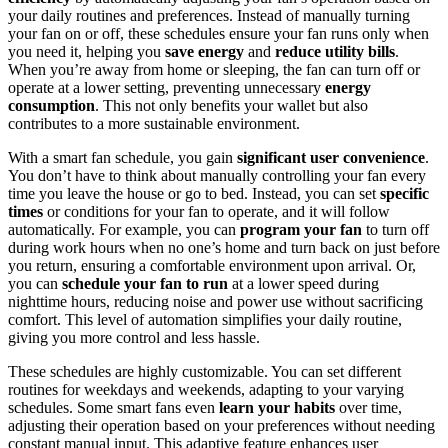
your daily routines and preferences. Instead of manually turning
your fan on or off, these schedules ensure your fan runs only when
you need it, helping you
save energy
and
reduce utility bills
.
When you’re away from home or sleeping, the fan can turn off or
operate at a lower setting, preventing unnecessary
energy
consumption
. This not only benefits your wallet but also
contributes to a more sustainable environment.
With a smart fan schedule, you gain
significant user convenience
.
You don’t have to think about manually controlling your fan every
time you leave the house or go to bed. Instead, you can set
specific
times
or conditions for your fan to operate, and it will follow
automatically. For example, you can
program your fan
to turn off
during work hours when no one’s home and turn back on just before
you return, ensuring a comfortable environment upon arrival. Or,
you can
schedule your fan to run
at a lower speed during
nighttime hours, reducing noise and power use without sacrificing
comfort. This level of automation simplifies your daily routine,
giving you more control and less hassle.
These schedules are highly customizable. You can set different
routines for weekdays and weekends, adapting to your varying
schedules. Some smart fans even
learn your habits
over time,
adjusting their operation based on your preferences without needing
constant manual input. This adaptive feature enhances user