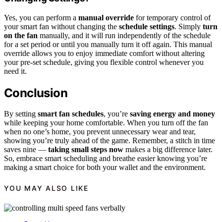
Yes, you can perform a
manual override
for temporary control of
your smart fan without changing the
schedule settings
. Simply
turn
on the fan
manually, and it will run independently of the schedule
for a set period or until you manually turn it off again. This manual
override allows you to enjoy immediate comfort without altering
your pre-set schedule, giving you flexible control whenever you
need it.
Conclusion
By setting
smart fan schedules
, you’re
saving energy and money
while keeping your home comfortable. When you turn off the fan
when no one’s home, you prevent unnecessary wear and tear,
showing you’re truly ahead of the game. Remember, a stitch in time
saves nine —
taking small steps now
makes a big difference later.
So, embrace smart scheduling and breathe easier knowing you’re
making a smart choice for both your wallet and the environment.
YOU MAY ALSO LIKE