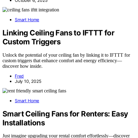
October 6, 2025
Smart Home
Linking Ceiling Fans to IFTTT for
Custom Triggers
Unlock the potential of your ceiling fan by linking it to IFTTT for
custom triggers that enhance comfort and energy efficiency—
discover how inside.
Fred
July 10, 2025
Smart Home
Smart Ceiling Fans for Renters: Easy
Installations
Just imagine upgrading your rental comfort effortlessly—discover