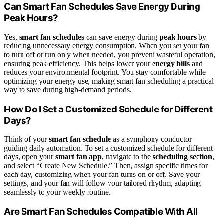
Can Smart Fan Schedules Save Energy During
Peak Hours?
Yes,
smart fan schedules
can save energy during
peak hours
by
reducing unnecessary energy consumption. When you set your fan
to turn off or run only when needed, you prevent wasteful operation,
ensuring peak efficiency. This helps lower your
energy bills
and
reduces your environmental footprint. You stay comfortable while
optimizing your energy use, making smart fan scheduling a practical
way to save during high-demand periods.
How Do I Set a Customized Schedule for Different
Days?
Think of your
smart fan schedule
as a symphony conductor
guiding daily automation. To set a customized schedule for different
days, open your
smart fan app
, navigate to the
scheduling section
,
and select “Create New Schedule.” Then, assign specific times for
each day, customizing when your fan turns on or off. Save your
settings, and your fan will follow your tailored rhythm, adapting
seamlessly to your weekly routine.
Are Smart Fan Schedules Compatible With All