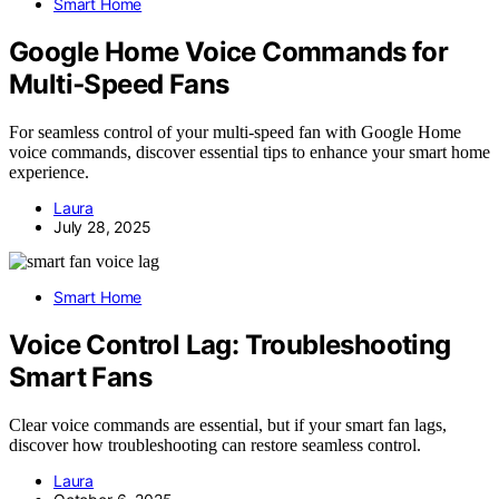
Smart Home
Google Home Voice Commands for
Multi‑Speed Fans
For seamless control of your multi-speed fan with Google Home
voice commands, discover essential tips to enhance your smart home
experience.
Laura
July 28, 2025
Smart Home
Voice Control Lag: Troubleshooting
Smart Fans
Clear voice commands are essential, but if your smart fan lags,
discover how troubleshooting can restore seamless control.
Laura