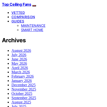
Top Ceiling Fans
VETTED
COMPARISON
GUIDES
MAINTENANCE
SMART HOME
Archives
August 2026
July 2026
June 2026
May 2026
April 2026
March 2026
February 2026
January 2026
December 2025
November 2025
October 2025
September 2025
August 2025
July 2025