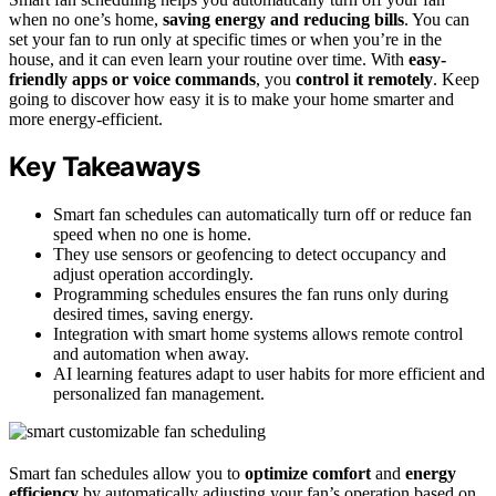
when no one’s home,
saving energy and reducing bills
. You can
set your fan to run only at specific times or when you’re in the
house, and it can even learn your routine over time. With
easy-
friendly apps or voice commands
, you
control it remotely
. Keep
going to discover how easy it is to make your home smarter and
more energy-efficient.
Key Takeaways
Smart fan schedules can automatically turn off or reduce fan
speed when no one is home.
They use sensors or geofencing to detect occupancy and
adjust operation accordingly.
Programming schedules ensures the fan runs only during
desired times, saving energy.
Integration with smart home systems allows remote control
and automation when away.
AI learning features adapt to user habits for more efficient and
personalized fan management.
Smart fan schedules allow you to
optimize comfort
and
energy
efficiency
by automatically adjusting your fan’s operation based on