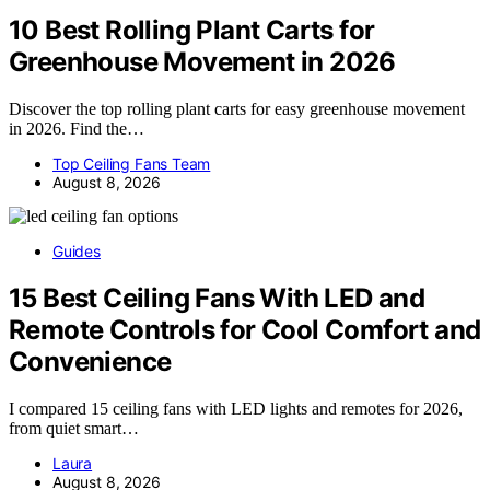
10 Best Rolling Plant Carts for
Greenhouse Movement in 2026
Discover the top rolling plant carts for easy greenhouse movement
in 2026. Find the…
Top Ceiling Fans Team
August 8, 2026
Guides
15 Best Ceiling Fans With LED and
Remote Controls for Cool Comfort and
Convenience
I compared 15 ceiling fans with LED lights and remotes for 2026,
from quiet smart…
Laura
August 8, 2026