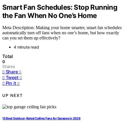
Smart Fan Schedules: Stop Running
the Fan When No One’s Home
Meta Description: Making your home smarter, smart fan schedules
automatically turn off fans when no one’s home, but how exactly
can you set them up effectively?
4 minute read
Total
0
Shares
Share
0
Tweet
0
Pin it
0
UP NEXT
15 Best Outdoor-Rated Ceiling Fans for Garages in 2026