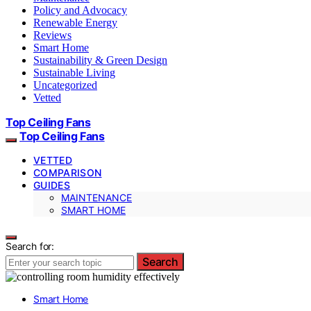
Policy and Advocacy
Renewable Energy
Reviews
Smart Home
Sustainability & Green Design
Sustainable Living
Uncategorized
Vetted
Top Ceiling Fans
Top Ceiling Fans
VETTED
COMPARISON
GUIDES
MAINTENANCE
SMART HOME
Search for:
Search
Smart Home