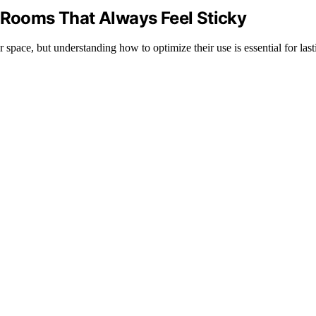
r Rooms That Always Feel Sticky
space, but understanding how to optimize their use is essential for last