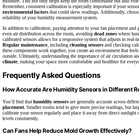
moisture. This not only helps keep the room comfortable but also ext
Remember, consistent calibration is especially important if your sens
environmental factors
that could skew readings. Additionally, choos
reliability of your humidity measurement system.
In addition to calibration, paying attention to your fan placement and
even air distribution across the room, avoiding
dead zones
where humi
calibrated sensors allows for a responsive system that adjusts in real-
Regular maintenance
, including
cleaning sensors
and checking calib
these components work together, you create an environment that feel
outside. Ultimately, understanding the importance of air circulation 
climate
, making your space more comfortable and healthier for every
Frequently Asked Questions
How Accurate Are Humidity Sensors in Different 
You’ll find that
humidity sensors
are generally accurate across differ
placement
. Smaller rooms tend to give more precise readings, but lar
calibrate your sensor regularly and place it away from direct sunlight 
levels consistently.
Can Fans Help Reduce Mold Growth Effectively?