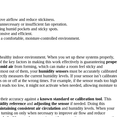
ove airflow and reduce stickiness.
unnecessary or insufficient fan operation.
ting humid pockets and sticky spots.
nsive and efficient.
 a comfortable, moisture-controlled environment.
 healthy indoor environment. When you set up these systems properly,
of the key factors in making this work effectively is guaranteeing
prope
umid air
from forming, which can make a room feel sticky and
e most out of them, your
humidity sensors
must be accurately calibrated
ectly measures the current humidity levels. If your sensor isn’t calibrate
s on or off at the wrong times. For example, if the sensor reads too high
it reads too low, it might not activate when needed, allowing moisture to
their accuracy against a
known standard or calibration tool
. This
idity reference
and
adjusting the sensor
if needed. Doing this
intaining consistent air circulation
and humidity levels. When your
ly, turning on only when necessary to improve air flow and reduce