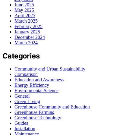
June 2025
May 2025
April 2025
March 2025
February 2025
January 2025
December 2024
March 2024
Categories
Community and Urban Sustainability
Comparison
Education and Awareness
Energy Efficiency
Environmental Science
General
Green Living
Greenhouse Community and Education
Greenhouse Farming
Greenhouse Technology
Guides
Installation
Maintenance