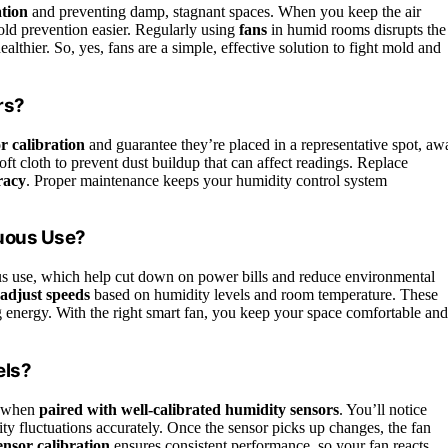
ation
and preventing damp, stagnant spaces. When you keep the air
old prevention easier. Regularly using
fans
in humid rooms disrupts the
thier. So, yes, fans are a simple, effective solution to fight mold and
rs?
r calibration
and guarantee they’re placed in a representative spot, aw
oft cloth to prevent dust buildup that can affect readings. Replace
racy
. Proper maintenance keeps your humidity control system
nuous Use?
s use, which help cut down on power bills and reduce environmental
 adjust speeds
based on humidity levels and room temperature. These
ng energy. With the right smart fan, you keep your space comfortable and
els?
y when
paired with well-calibrated humidity sensors
. You’ll notice
ity fluctuations accurately. Once the sensor picks up changes, the fan
ensor calibration
ensures consistent performance, so your fan reacts