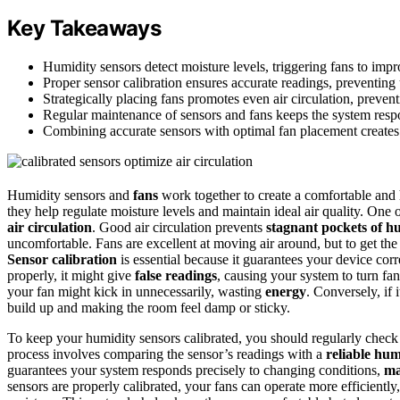
Key Takeaways
Humidity sensors detect moisture levels, triggering fans to impr
Proper sensor calibration ensures accurate readings, preventing 
Strategically placing fans promotes even air circulation, preven
Regular maintenance of sensors and fans keeps the system respo
Combining accurate sensors with optimal fan placement creates
Humidity sensors and
fans
work together to create a comfortable and
they help regulate moisture levels and maintain ideal air quality. One 
air circulation
. Good air circulation prevents
stagnant pockets of h
uncomfortable. Fans are excellent at moving air around, but to get th
Sensor calibration
is essential because it guarantees your device corr
properly, it might give
false readings
, causing your system to turn fan
your fan might kick in unnecessarily, wasting
energy
. Conversely, if 
build up and making the room feel damp or sticky.
To keep your humidity sensors calibrated, you should regularly check 
process involves comparing the sensor’s readings with a
reliable hum
guarantees your system responds precisely to changing conditions,
ma
sensors are properly calibrated, your fans can operate more efficient