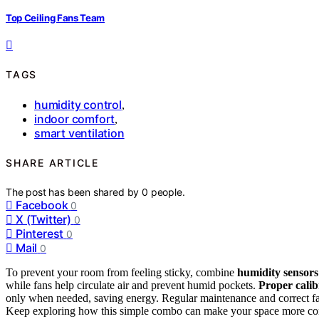
Top Ceiling Fans Team
TAGS
humidity control
,
indoor comfort
,
smart ventilation
SHARE ARTICLE
The post has been shared by
0
people.
Facebook
0
X (Twitter)
0
Pinterest
0
Mail
0
To prevent your room from feeling sticky, combine
humidity sensors
while fans help circulate air and prevent humid pockets.
Proper calib
only when needed, saving energy. Regular maintenance and correct fa
Keep exploring how this simple combo can make your space more com