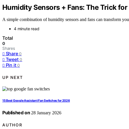
Humidity Sensors + Fans: The Trick fo
A simple combination of humidity sensors and fans can transform your 
4 minute read
Total
0
Shares
Share
0
Tweet
0
Pin it
0
UP NEXT
15 Best Google Assistant Fan Switches for 2026
Published on
28 January 2026
AUTHOR