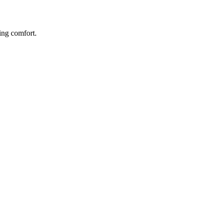
ing comfort.