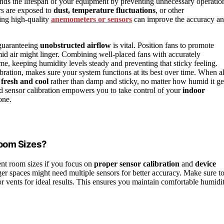
ends the lifespan of your equipment by preventing unnecessary operatio
ors are exposed to
dust, temperature fluctuations
, or other
ing high-quality
anemometers or sensors
can improve the accuracy a
 guaranteeing
unobstructed airflow
is vital. Position fans to promote
d air might linger. Combining well-placed fans with accurately
time, keeping humidity levels steady and preventing that sticky feeling.
ration, makes sure your system functions at its best over time. When al
s
fresh and cool
rather than damp and sticky, no matter how humid it ge
and sensor calibration empowers you to take control of your
indoor
one.
Room Sizes?
ent room sizes if you focus on
proper sensor calibration
and
device
ger spaces might need multiple sensors for better accuracy. Make sure t
or vents for ideal results. This ensures you maintain comfortable humidi