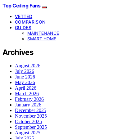
Top Ceiling Fans
VETTED
COMPARISON
GUIDES
MAINTENANCE
SMART HOME
Archives
August 2026
July 2026
June 2026
May 2026
April 2026
March 2026
February 2026
January 2026
December 2025
November 2025
October 2025
September 2025
August 2025
July 2025