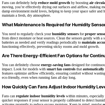
Fans can definitely help
reduce mold growth
by boosting
air circul
moving, you’re effectively drying out surfaces and airflow, making m
damp environment mold loves, helping to keep your space safer and heal
maintain a fresh, dry atmosphere.
What Maintenance Is Required for Humidity Senso
You need to regularly check your
humidity sensors
for
proper senso
from direct moisture or heat sources. Clean the sensors gently with a s
batteries as needed and verify readings periodically to
maintain accu
functioning effectively, preventing sticky rooms and mold growth.
Are There Energy-Efficient Fan Options for Conti
You can definitely choose
energy-saving fans
designed for continuou
impact. Look for models with
smart fan controls
that
automatically
features optimize airflow efficiently, ensuring comfort without wasti
eco-friendly, even when running fans all day long.
How Quickly Can Fans Adjust Indoor Humidity Lev
Fans can
regulate indoor humidity levels
within minutes, especiall
quicker responses if your sensor is properly calibrated to detect humid
activates promptly to reduce excess moisture. Keep in mind, regular
s