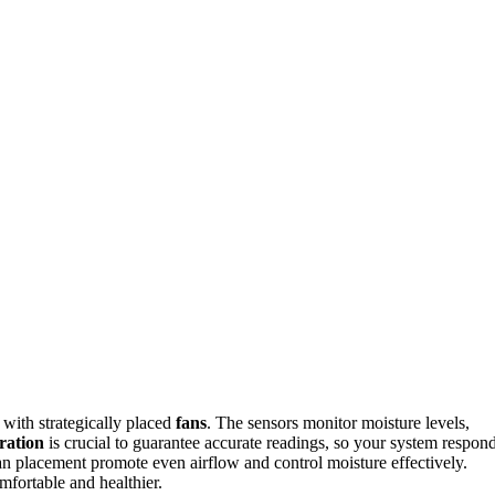
with strategically placed
fans
. The sensors monitor moisture levels,
ration
is crucial to guarantee accurate readings, so your system respon
n placement promote even airflow and control moisture effectively.
fortable and healthier.