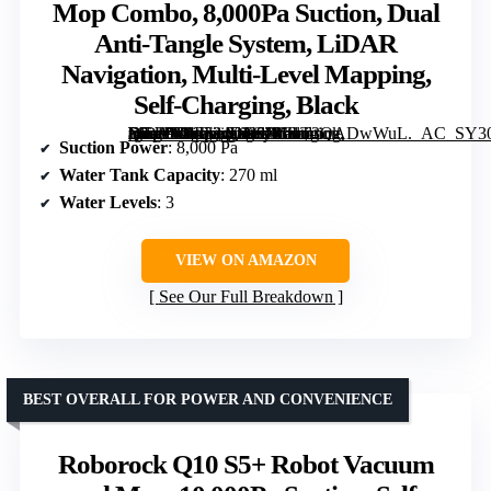
Mop Combo, 8,000Pa Suction, Dual
Anti-Tangle System, LiDAR
Navigation, Multi-Level Mapping,
Self-Charging, Black
[grimfaste asin=”B0F334DN9J” mode=”image” alt=”Roborock Q7 L5 Robot Vacuum and Mop Combo, 8,000Pa Suction, Dual Anti-Tangle System, LiDAR Navigation, Multi-Level Mapping, Self-Charging, Black” image=”https://m.media-amazon.com/images/I/61T3QADwWuL._AC_SY300_SX300_QL70_FMwebp_.jpg” link=”0″]
Suction Power
: 8,000 Pa
Water Tank Capacity
: 270 ml
Water Levels
: 3
VIEW ON AMAZON
See Our Full Breakdown
BEST OVERALL FOR POWER AND CONVENIENCE
Roborock Q10 S5+ Robot Vacuum