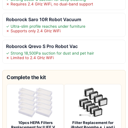
✗ Requires 2.4 GHz WiFi, no dual-band support
Roborock Saro 10R Robot Vacuum
✓ Ultra-slim profile reaches under furniture
✗ Supports only 2.4 GHz WiFi
Roborock Qrevo S Pro Robot Vac
✓ Strong 18,500Pa suction for dust and pet hair
✗ Limited to 2.4 GHz WiFi
Complete the kit
10pcs HEPA Filters
Filter Replacement for
Replacement for ILIFE V3s
iRobot Roomba e, i and j