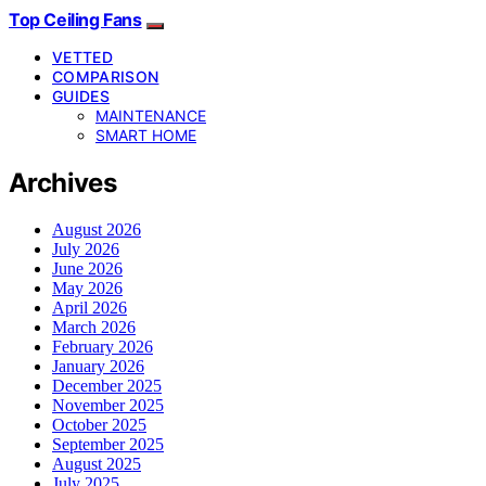
Top Ceiling Fans
VETTED
COMPARISON
GUIDES
MAINTENANCE
SMART HOME
Archives
August 2026
July 2026
June 2026
May 2026
April 2026
March 2026
February 2026
January 2026
December 2025
November 2025
October 2025
September 2025
August 2025
July 2025