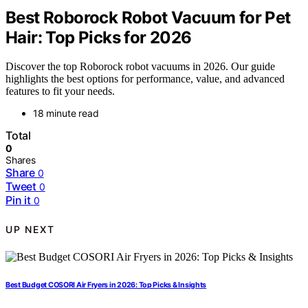
Best Roborock Robot Vacuum for Pet
Hair: Top Picks for 2026
Discover the top Roborock robot vacuums in 2026. Our guide
highlights the best options for performance, value, and advanced
features to fit your needs.
18 minute read
Total
0
Shares
Share
0
Tweet
0
Pin it
0
UP NEXT
Best Budget COSORI Air Fryers in 2026: Top Picks & Insights