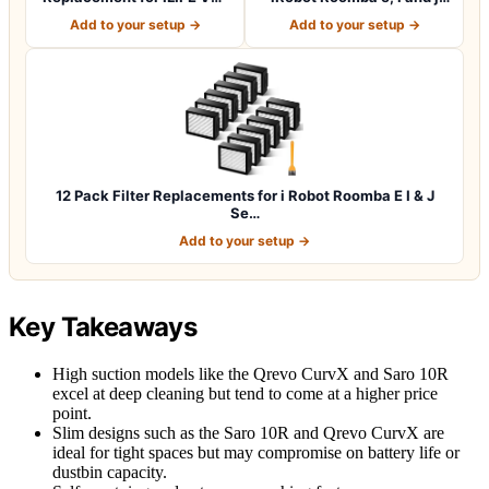
V3s pro V5 V…
Series i7…
Add to your setup →
Add to your setup →
12 Pack Filter Replacements for i Robot Roomba E I & J
Se…
Add to your setup →
Key Takeaways
High suction models like the Qrevo CurvX and Saro 10R
excel at deep cleaning but tend to come at a higher price
point.
Slim designs such as the Saro 10R and Qrevo CurvX are
ideal for tight spaces but may compromise on battery life or
dustbin capacity.