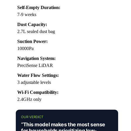
Self-Empty Duration:
7-9 weeks
Dust Capacity:
2.7L sealed dust bag
Suction Power:
10000Pa
Navigation System:
PreciSense LiDAR
Water Flow Settings:
3 adjustable levels
Wi-Fi Compatibility:
2.4GHz only
OUR VERDICT
“This model makes the most sense
for households prioritizing low-