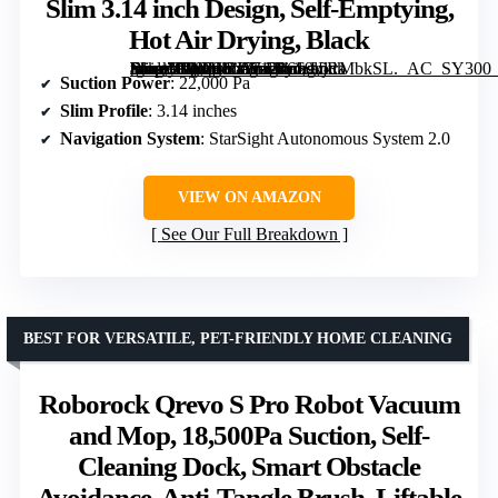
Slim 3.14 inch Design, Self-Emptying,
Hot Air Drying, Black
[grimfaste asin=”B0DHCJ571Z” mode=”image” alt=”Roborock Saro 10R Robot Vacuum and Mop, 22,000 Pa Suction, Ultra Slim 3.14 inch Design, Self-Emptying, Hot Air Drying, Black” image=”https://m.media-amazon.com/images/I/619xjRMbkSL._AC_SY300_SX300_QL70_FMwebp_.jpg” link=”0″]
Suction Power
: 22,000 Pa
Slim Profile
: 3.14 inches
Navigation System
: StarSight Autonomous System 2.0
VIEW ON AMAZON
See Our Full Breakdown
BEST FOR VERSATILE, PET-FRIENDLY HOME CLEANING
Roborock Qrevo S Pro Robot Vacuum
and Mop, 18,500Pa Suction, Self-
Cleaning Dock, Smart Obstacle
Avoidance, Anti-Tangle Brush, Liftable