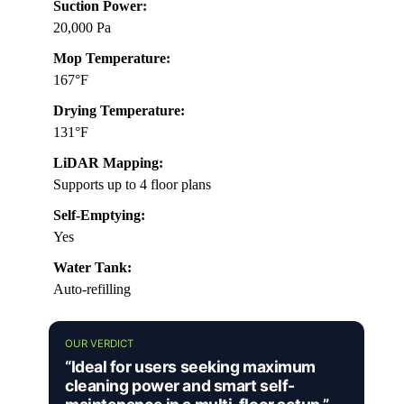
Suction Power:
20,000 Pa
Mop Temperature:
167°F
Drying Temperature:
131°F
LiDAR Mapping:
Supports up to 4 floor plans
Self-Emptying:
Yes
Water Tank:
Auto-refilling
OUR VERDICT
“Ideal for users seeking maximum
cleaning power and smart self-