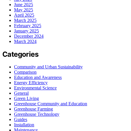
June 2025
May 2025
April 2025
March 2025
February 2025
January 2025
December 2024
March 2024
Categories
Community and Urban Sustainability
Comparison
Education and Awareness
Energy Efficiency
Environmental Science
General
Green Living
Greenhouse Community and Education
Greenhouse Farming
Greenhouse Technology
Guides
Installation
Maintenance