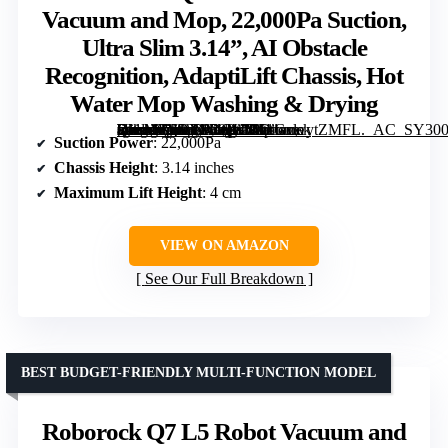
Vacuum and Mop, 22,000Pa Suction,
Ultra Slim 3.14”, AI Obstacle
Recognition, AdaptiLift Chassis, Hot
Water Mop Washing & Drying
[grimfaste asin=”B0DX1DQKMD” mode=”image” alt=”Roborock Qrevo CurvX Robot Vacuum and Mop, 22,000Pa Suction, Ultra Slim 3.14”, AI Obstacle Recognition, AdaptiLift Chassis, Hot Water Mop Washing & Drying” image=”https://m.media-amazon.com/images/I/51GvwytZMFL._AC_SY300_SX300_QL70_FMwebp_.jpg” link=”0″]
Suction Power
: 22,000Pa
Chassis Height
: 3.14 inches
Maximum Lift Height
: 4 cm
VIEW ON AMAZON
See Our Full Breakdown
BEST BUDGET-FRIENDLY MULTI-FUNCTION MODEL
Roborock Q7 L5 Robot Vacuum and