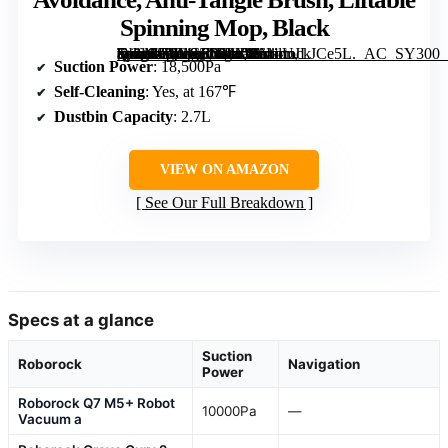
Spinning Mop, Black
[grimfaste asin=”B0GGRSMXKN” mode=”image” alt=”Roborock Qrevo S Pro Robot Vacuum and Mop, 18,500Pa Suction, Self-Cleaning Dock, Smart Obstacle Avoidance, Anti-Tangle Brush, Liftable Spinning Mop, Black” image=”https://m.media-amazon.com/images/I/61dUJLJCe5L._AC_SY300_SX300_QL70_FMwebp_.jpg” link=”0″]
Suction Power
: 18,500Pa
Self-Cleaning
: Yes, at 167℉
Dustbin Capacity
: 2.7L
VIEW ON AMAZON
See Our Full Breakdown
Specs at a glance
Suction
Roborock
Navigation
Power
Roborock Q7 M5+ Robot
10000Pa
—
Vacuum a