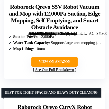
Roborock Qrevo S5V Robot Vacuum
and Mop with 12,000Pa Suction, Edge
Mopping, Self-Emptying, and Smart
Obstacle Avoidance
[grimfaste asin=”B0DSP8J476″ mode=”image” alt=”Roborock Qrevo S5V Robot Vacuum and Mop with 12,000Pa Suction, Edge Mopping, Self-Emptying, and Smart Obstacle Avoidance” image=”https://m.media-amazon.com/images/I/51Br5OrimUL._AC_SY300_SX300_QL70_FMwebp_.jpg” link=”0″]
Suction Power
: 12,000Pa
Water Tank Capacity
: Supports large area mopping (up to 3,552 sqft)
Mop Lifting
: 10mm
VIEW ON AMAZON
See Our Full Breakdown
BEST FOR TIGHT SPACES AND HEAVY-DUTY CLEANING
Roborock Qrevo CurvX Robot