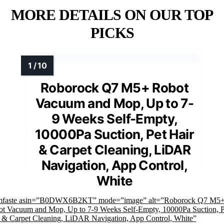
MORE DETAILS ON OUR TOP
PICKS
Roborock Q7 M5+ Robot
Vacuum and Mop, Up to 7-
9 Weeks Self-Empty,
10000Pa Suction, Pet Hair
& Carpet Cleaning, LiDAR
Navigation, App Control,
White
imfaste asin=”B0DWX6B2KT” mode=”image” alt=”Roborock Q7 M5
t Vacuum and Mop, Up to 7-9 Weeks Self-Empty, 10000Pa Suction, P
 & Carpet Cleaning, LiDAR Navigation, App Control, White”