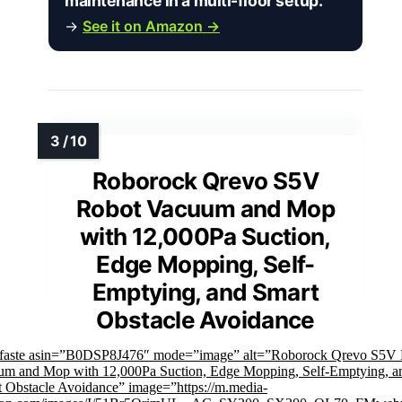
maintenance in a multi-floor setup.”
→
See it on Amazon →
Roborock Qrevo S5V
Robot Vacuum and Mop
with 12,000Pa Suction,
Edge Mopping, Self-
Emptying, and Smart
Obstacle Avoidance
mfaste asin=”B0DSP8J476″ mode=”image” alt=”Roborock Qrevo S5V
um and Mop with 12,000Pa Suction, Edge Mopping, Self-Emptying, a
 Obstacle Avoidance” image=”https://m.media-