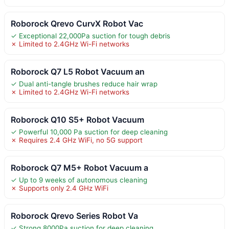
Roborock Qrevo CurvX Robot Vac
✓ Exceptional 22,000Pa suction for tough debris
✗ Limited to 2.4GHz Wi-Fi networks
Roborock Q7 L5 Robot Vacuum an
✓ Dual anti-tangle brushes reduce hair wrap
✗ Limited to 2.4GHz Wi-Fi networks
Roborock Q10 S5+ Robot Vacuum
✓ Powerful 10,000 Pa suction for deep cleaning
✗ Requires 2.4 GHz WiFi, no 5G support
Roborock Q7 M5+ Robot Vacuum a
✓ Up to 9 weeks of autonomous cleaning
✗ Supports only 2.4 GHz WiFi
Roborock Qrevo Series Robot Va
✓ Strong 8000Pa suction for deep cleaning