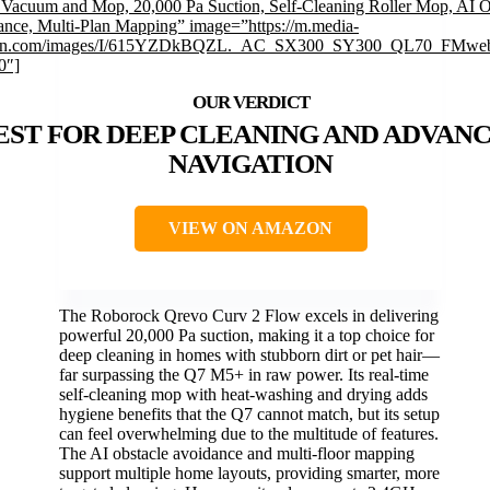
Vacuum and Mop, 20,000 Pa Suction, Self-Cleaning Roller Mop, AI O
nce, Multi-Plan Mapping” image=”https://m.media-
n.com/images/I/615YZDkBQZL._AC_SX300_SY300_QL70_FMweb
0″]
EST FOR DEEP CLEANING AND ADVAN
NAVIGATION
VIEW ON AMAZON
The Roborock Qrevo Curv 2 Flow excels in delivering
powerful 20,000 Pa suction, making it a top choice for
deep cleaning in homes with stubborn dirt or pet hair—
far surpassing the Q7 M5+ in raw power. Its real-time
self-cleaning mop with heat-washing and drying adds
hygiene benefits that the Q7 cannot match, but its setup
can feel overwhelming due to the multitude of features.
The AI obstacle avoidance and multi-floor mapping
support multiple home layouts, providing smarter, more