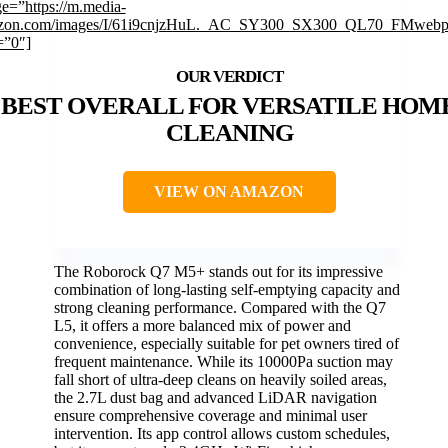
e=”https://m.media-
zon.com/images/I/61i9cnjzHuL._AC_SY300_SX300_QL70_FMwebp_
=”0″]
BEST OVERALL FOR VERSATILE HOM
CLEANING
VIEW ON AMAZON
The Roborock Q7 M5+ stands out for its impressive
combination of long-lasting self-emptying capacity and
strong cleaning performance. Compared with the Q7
L5, it offers a more balanced mix of power and
convenience, especially suitable for pet owners tired of
frequent maintenance. While its 10000Pa suction may
fall short of ultra-deep cleans on heavily soiled areas,
the 2.7L dust bag and advanced LiDAR navigation
ensure comprehensive coverage and minimal user
intervention. Its app control allows custom schedules,