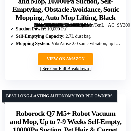
and Mop, 10,000Pa Suction, Self-
Emptying, Obstacle Avoidance, Sonic
Mopping, Auto Mop Lifting, Black
[grimfaste asin=”B0DWXBCQVP” mode=”image” alt=”Roborock Q10 S5+ Robot Vacuum and Mop, 10,000Pa Suction, Self-Emptying, Obstacle Avoidance, Sonic Mopping, Auto Mop Lifting, Black” image=”https://m.media-amazon.com/images/I/61KBMtvTenL._AC_SY300_SX300_QL70_FMwebp_.jpg” link=”0″]
Suction Power
: 10,000 Pa
Self-Emptying Capacity
: 2.7L dust bag
Mopping System
: VibrAirise 2.0 sonic vibration, up to 3000 times per minute
VIEW ON AMAZON
See Our Full Breakdown
BEST LONG-LASTING AUTONOMY FOR PET OWNERS
Roborock Q7 M5+ Robot Vacuum
and Mop, Up to 7-9 Weeks Self-Empty,
10000Pa Suction, Pet Hair & Carpet,