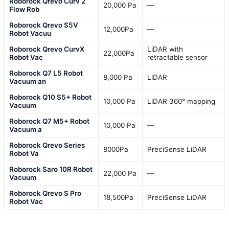
Roborock Qrevo Curv 2
20,000 Pa
—
Flow Rob
Roborock Qrevo S5V
12,000Pa
—
Robot Vacuu
Roborock Qrevo CurvX
LiDAR with
22,000Pa
Robot Vac
retractable sensor
Roborock Q7 L5 Robot
8,000 Pa
LiDAR
Vacuum an
Roborock Q10 S5+ Robot
10,000 Pa
LiDAR 360° mapping
Vacuum
Roborock Q7 M5+ Robot
10,000 Pa
—
Vacuum a
Roborock Qrevo Series
8000Pa
PreciSense LiDAR
Robot Va
Roborock Saro 10R Robot
22,000 Pa
—
Vacuum
Roborock Qrevo S Pro
18,500Pa
PreciSense LiDAR
Robot Vac