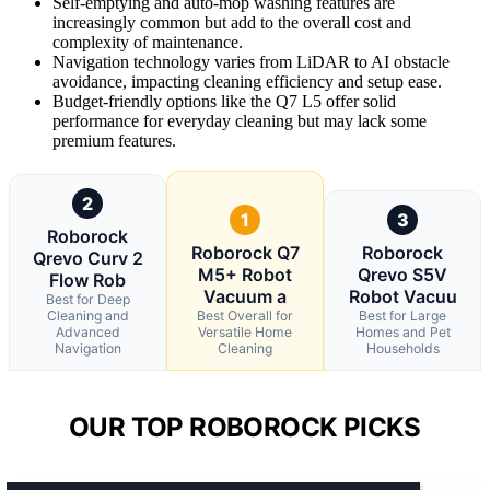
Self-emptying and auto-mop washing features are
increasingly common but add to the overall cost and
complexity of maintenance.
Navigation technology varies from LiDAR to AI obstacle
avoidance, impacting cleaning efficiency and setup ease.
Budget-friendly options like the Q7 L5 offer solid
performance for everyday cleaning but may lack some
premium features.
2
1
3
Roborock
Roborock Q7
Roborock
Qrevo Curv 2
M5+ Robot
Qrevo S5V
Flow Rob
Vacuum a
Robot Vacuu
Best for Deep
Cleaning and
Best Overall for
Best for Large
Advanced
Versatile Home
Homes and Pet
Navigation
Cleaning
Households
OUR TOP ROBOROCK PICKS