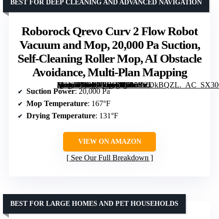
BEST FOR DEEP CLEANING AND ADVANCED NAVIGATION
Roborock Qrevo Curv 2 Flow Robot
Vacuum and Mop, 20,000 Pa Suction,
Self-Cleaning Roller Mop, AI Obstacle
Avoidance, Multi-Plan Mapping
[grimfaste asin=”B0FXG2BDTJ” mode=”image” alt=”Roborock Qrevo Curv 2 Flow Robot Vacuum and Mop, 20,000 Pa Suction, Self-Cleaning Roller Mop, AI Obstacle Avoidance, Multi-Plan Mapping” image=”https://m.media-amazon.com/images/I/615YZDkBQZL._AC_SX300_SY300_QL70_FMwebp_.jpg” link=”0″]
Suction Power
: 20,000 Pa
Mop Temperature
: 167°F
Drying Temperature
: 131°F
VIEW ON AMAZON
See Our Full Breakdown
BEST FOR LARGE HOMES AND PET HOUSEHOLDS