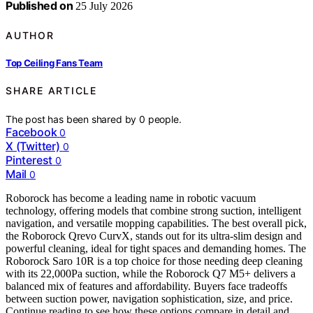
Published on
25 July 2026
AUTHOR
Top Ceiling Fans Team
SHARE ARTICLE
The post has been shared by
0
people.
Facebook
0
X (Twitter)
0
Pinterest
0
Mail
0
Roborock has become a leading name in robotic vacuum
technology, offering models that combine strong suction, intelligent
navigation, and versatile mopping capabilities. The best overall pick,
the Roborock Qrevo CurvX, stands out for its ultra-slim design and
powerful cleaning, ideal for tight spaces and demanding homes. The
Roborock Saro 10R is a top choice for those needing deep cleaning
with its 22,000Pa suction, while the Roborock Q7 M5+ delivers a
balanced mix of features and affordability. Buyers face tradeoffs
between suction power, navigation sophistication, size, and price.
Continue reading to see how these options compare in detail and