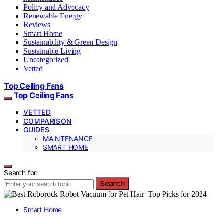
Policy and Advocacy
Renewable Energy
Reviews
Smart Home
Sustainability & Green Design
Sustainable Living
Uncategorized
Vetted
Top Ceiling Fans
Top Ceiling Fans
VETTED
COMPARISON
GUIDES
MAINTENANCE
SMART HOME
Search for:
Search
Smart Home