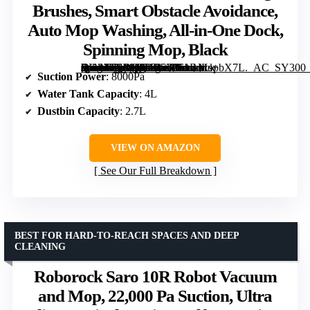
Brushes, Smart Obstacle Avoidance,
Auto Mop Washing, All-in-One Dock,
Spinning Mop, Black
[grimfaste asin=”B0DQ82FJST” mode=”image” alt=”Roborock Qrevo Series Robot Vacuum and Mop, Upgraded from Qrevo S, 8000Pa Suction, Anti-Tangle Brushes, Smart Obstacle Avoidance, Auto Mop Washing, All-in-One Dock, Spinning Mop, Black” image=”https://m.media-amazon.com/images/I/61RJLs+bX7L._AC_SY300_SX300_QL70_FMwebp_.jpg” link=”0″]
Suction Power
: 8000Pa
Water Tank Capacity
: 4L
Dustbin Capacity
: 2.7L
VIEW ON AMAZON
See Our Full Breakdown
BEST FOR HARD-TO-REACH SPACES AND DEEP
CLEANING
Roborock Saro 10R Robot Vacuum
and Mop, 22,000 Pa Suction, Ultra