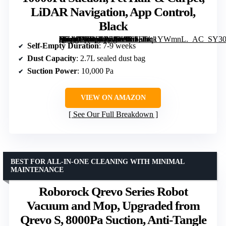
LiDAR Navigation, App Control,
Black
[grimfaste asin=”B0DWX69JVG” mode=”image” alt=”Roborock Q7 M5+ Robot Vacuum and Mop, Up to 7-9 Weeks Self-Empty, 10000Pa Suction, Pet Hair & Carpet, LiDAR Navigation, App Control, Black” image=”https://m.media-amazon.com/images/I/61EOq1YWmnL._AC_SY300_SX300_QL70_FMwebp_.jpg” link=”0″]
Self-Empty Duration
: 7-9 weeks
Dust Capacity
: 2.7L sealed dust bag
Suction Power
: 10,000 Pa
VIEW ON AMAZON
See Our Full Breakdown
BEST FOR ALL-IN-ONE CLEANING WITH MINIMAL
MAINTENANCE
Roborock Qrevo Series Robot
Vacuum and Mop, Upgraded from
Qrevo S, 8000Pa Suction, Anti-Tangle