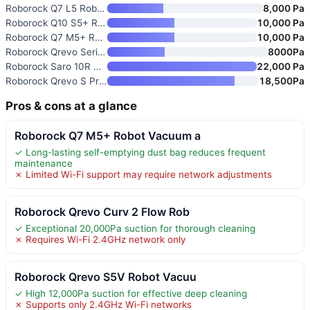
Roborock Q7 L5 Robot Vacuum an
8,000 Pa
Roborock Q10 S5+ Robot Vacuum
10,000 Pa
Roborock Q7 M5+ Robot Vacuum a
10,000 Pa
Roborock Qrevo Series Robot Va
8000Pa
Roborock Saro 10R Robot Vacuum
22,000 Pa
Roborock Qrevo S Pro Robot Vac
18,500Pa
Pros & cons at a glance
Roborock Q7 M5+ Robot Vacuum a
✓ Long-lasting self-emptying dust bag reduces frequent
maintenance
✗ Limited Wi-Fi support may require network adjustments
Roborock Qrevo Curv 2 Flow Rob
✓ Exceptional 20,000Pa suction for thorough cleaning
✗ Requires Wi-Fi 2.4GHz network only
Roborock Qrevo S5V Robot Vacuu
✓ High 12,000Pa suction for effective deep cleaning
✗ Supports only 2.4GHz Wi-Fi networks