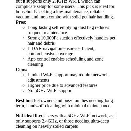
but it supports only 2.4GHz Wi-Fi, which can
complicate setup for some users. This pick is ideal for
households seeking a low-maintenance, reliable
vacuum and mop combo with solid pet hair handling.
Pros:
Long-lasting self-emptying dust bag reduces
frequent maintenance
Strong 10,000Pa suction effectively handles pet
hair and debris
LiDAR navigation ensures efficient,
comprehensive coverage
App control enables scheduling and zone
cleaning
Cons:
Limited Wi-Fi support may require network
adjustments
Higher price due to advanced features
No 5GHz Wi-Fi support
Best for:
Pet owners and busy families needing long-
term, hands-off cleaning with minimal maintenance
Not ideal for:
Users with a 5GHz Wi-Fi network, as it
only supports 2.4GHz, or those needing ultra-deep
cleaning on heavily soiled carpets