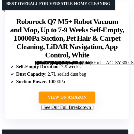
BEST OVERALL FOR VERSATILE HOME CLEANING
Roborock Q7 M5+ Robot Vacuum
and Mop, Up to 7-9 Weeks Self-Empty,
10000Pa Suction, Pet Hair & Carpet
Cleaning, LiDAR Navigation, App
Control, White
[grimfaste asin=”B0DWX6B2KT” mode=”image” alt=”Roborock Q7 M5+ Robot Vacuum and Mop, Up to 7-9 Weeks Self-Empty, 10000Pa Suction, Pet Hair & Carpet Cleaning, LiDAR Navigation, App Control, White” image=”https://m.media-amazon.com/images/I/61i9cnjzHuL._AC_SY300_SX300_QL70_FMwebp_.jpg” link=”0″]
Self-Empty Duration
: 7-9 weeks
Dust Capacity
: 2.7L sealed dust bag
Suction Power
: 10000Pa
VIEW ON AMAZON
See Our Full Breakdown