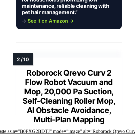
maintenance, reliable cleaning with
pet hair management.”
→
See it on Amazon →
Roborock Qrevo Curv 2
Flow Robot Vacuum and
Mop, 20,000 Pa Suction,
Self-Cleaning Roller Mop,
AI Obstacle Avoidance,
Multi-Plan Mapping
faste asin=”B0FXG2BDTJ” mode=”image” alt=”Roborock Qrevo Curv