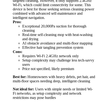
targeted cleaning. However, it only supports 2.4GHz
Wi-Fi, which could limit connectivity for some. This
device is best for those seeking serious cleaning power
combined with advanced self-maintenance and
intelligent navigation.
Pros:
Exceptional 20,000Pa suction for thorough
cleaning
Real-time self-cleaning mop with heat-washing
and drying
AI obstacle avoidance and multi-floor mapping
Effective hair tangling prevention system
Cons:
Requires Wi-Fi 2.4GHz network only
Setup complexity may challenge less tech-savvy
users
Price not specified, likely premium
Best for:
Homeowners with heavy debris, pet hair, and
multi-floor spaces needing deep, intelligent cleaning
Not ideal for:
Users with simple needs or limited Wi-
Fi networks, as setup complexity and network
restrictions may pose hurdles