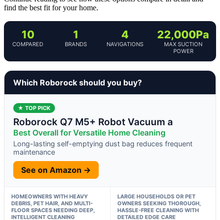
find the best fit for your home.
10
1
4
22,000Pa
COMPARED
BRANDS
NAVIGATIONS
MAX SUCTION
POWER
Which Roborock should you buy?
★ TOP PICK
Roborock Q7 M5+ Robot Vacuum a
Best Overall for Versatile Home Cleaning
Long-lasting self-emptying dust bag reduces frequent
maintenance
See on Amazon →
HOMEOWNERS WITH HEAVY
LARGE HOUSEHOLDS OR PET
DEBRIS, PET HAIR, AND MULTI-
OWNERS SEEKING THOROUGH,
FLOOR SPACES NEEDING DEEP,
HASSLE-FREE CLEANING WITH
INTELLIGENT CLEANING
DETAILED EDGE CARE