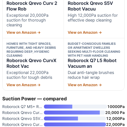
Roborock Qrevo Curv 2
Roborock Qrevo S5V
Flow Rob
Robot Vacuu
Exceptional 20,000Pa
High 12,000Pa suction for
suction for thorough
effective deep cleaning
cleaning
View on Amazon →
View on Amazon →
HOMES WITH TIGHT SPACES,
BUDGET-CONSCIOUS FAMILIES
FURNITURE, AND HEAVY DEBRIS
OR APARTMENT DWELLERS
REQUIRING DEEP, HYGIENIC
SEEKING MULTI-FLOOR CLEANING
CLEANING
WITH PET HAIR HANDLING
Roborock Qrevo CurvX
Roborock Q7 L5 Robot
Robot Vac
Vacuum an
Exceptional 22,000Pa
Dual anti-tangle brushes
suction for tough debris
reduce hair wrap
View on Amazon →
View on Amazon →
Suction Power — compared
Roborock Q7 M5+ Robot Vacuum a
10000Pa
Roborock Qrevo Curv 2 Flow Rob
20,000 Pa
Roborock Qrevo S5V Robot Vacuu
12,000Pa
Roborock Qrevo CurvX Robot Vac
22,000Pa