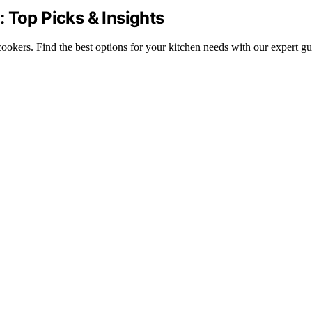
 Top Picks & Insights
ookers. Find the best options for your kitchen needs with our expert gu