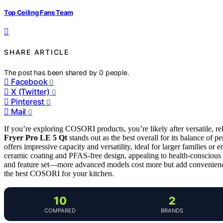
Top Ceiling Fans Team
SHARE ARTICLE
The post has been shared by
0
people.
Facebook
0
X (Twitter)
0
Pinterest
0
Mail
0
If you’re exploring COSORI products, you’re likely after versatile, re
Fryer Pro LE 5 Qt
stands out as the best overall for its balance of
offers impressive capacity and versatility, ideal for larger families or 
ceramic coating and PFAS-free design, appealing to health-conscious 
and feature set—more advanced models cost more but add convenience.
the best COSORI for your kitchen.
10
2
COMPARED
BRANDS