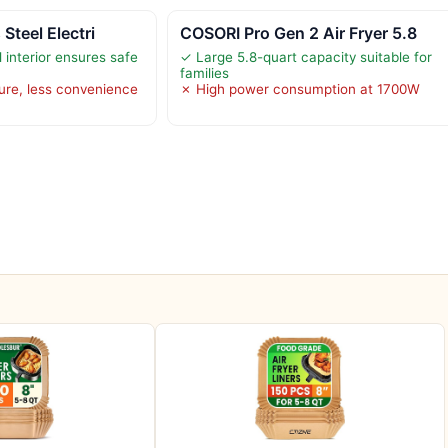
 Steel Electri
COSORI Pro Gen 2 Air Fryer 5.8
l interior ensures safe
✓ Large 5.8-quart capacity suitable for
families
ure, less convenience
✗ High power consumption at 1700W