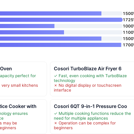
150
172
100
110
150
170
r Oven
Cosori TurboBlaze Air Fryer 6
apacity perfect for
✓ Fast, even cooking with TurboBlaze
technology
 very small kitchens
✗ No digital display or touchscreen
interface
ice Cooker with
Cosori 6QT 9-in-1 Pressure Coo
nology ensures
✓ Multiple cooking functions reduce the
ce
need for multiple appliances
s may be
✗ Operation can be complex for
eginners
beginners