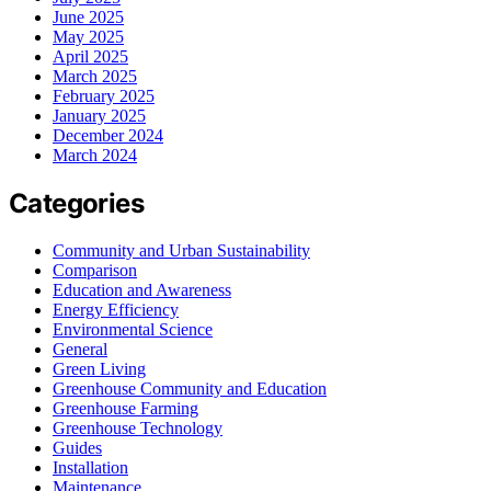
June 2025
May 2025
April 2025
March 2025
February 2025
January 2025
December 2024
March 2024
Categories
Community and Urban Sustainability
Comparison
Education and Awareness
Energy Efficiency
Environmental Science
General
Green Living
Greenhouse Community and Education
Greenhouse Farming
Greenhouse Technology
Guides
Installation
Maintenance