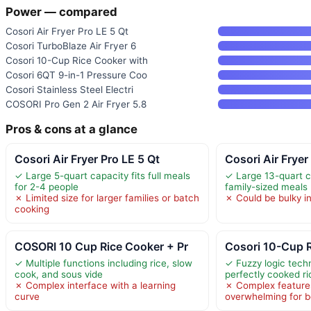
Power — compared
Cosori Air Fryer Pro LE 5 Qt
Cosori TurboBlaze Air Fryer 6
Cosori 10-Cup Rice Cooker with
Cosori 6QT 9-in-1 Pressure Coo
Cosori Stainless Steel Electri
COSORI Pro Gen 2 Air Fryer 5.8
Pros & cons at a glance
Cosori Air Fryer Pro LE 5 Qt
Cosori Air Frye
✓ Large 5-quart capacity fits full meals
✓ Large 13-quart c
for 2-4 people
family-sized meals
✗ Limited size for larger families or batch
✗ Could be bulky in
cooking
COSORI 10 Cup Rice Cooker + Pr
Cosori 10-Cup R
✓ Multiple functions including rice, slow
✓ Fuzzy logic tech
cook, and sous vide
perfectly cooked ri
✗ Complex interface with a learning
✗ Complex feature
curve
overwhelming for b