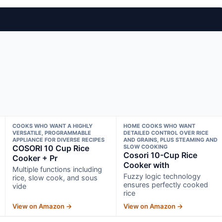
COOKS WHO WANT A HIGHLY
HOME COOKS WHO WANT
VERSATILE, PROGRAMMABLE
DETAILED CONTROL OVER RICE
APPLIANCE FOR DIVERSE RECIPES
AND GRAINS, PLUS STEAMING AND
COSORI 10 Cup Rice
SLOW COOKING
Cosori 10-Cup Rice
Cooker + Pr
Cooker with
Multiple functions including
Fuzzy logic technology
rice, slow cook, and sous
ensures perfectly cooked
vide
rice
View on Amazon →
View on Amazon →