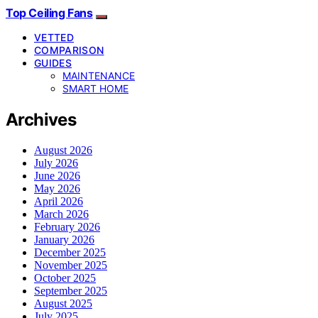
Top Ceiling Fans
VETTED
COMPARISON
GUIDES
MAINTENANCE
SMART HOME
Archives
August 2026
July 2026
June 2026
May 2026
April 2026
March 2026
February 2026
January 2026
December 2025
November 2025
October 2025
September 2025
August 2025
July 2025