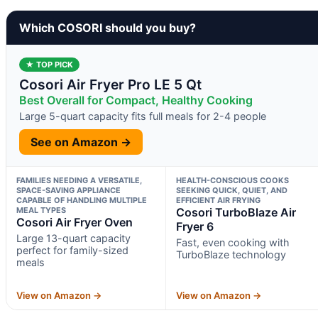
Which COSORI should you buy?
★ TOP PICK
Cosori Air Fryer Pro LE 5 Qt
Best Overall for Compact, Healthy Cooking
Large 5-quart capacity fits full meals for 2-4 people
See on Amazon →
FAMILIES NEEDING A VERSATILE,
HEALTH-CONSCIOUS COOKS
SPACE-SAVING APPLIANCE
SEEKING QUICK, QUIET, AND
CAPABLE OF HANDLING MULTIPLE
EFFICIENT AIR FRYING
MEAL TYPES
Cosori TurboBlaze Air
Cosori Air Fryer Oven
Fryer 6
Large 13-quart capacity
Fast, even cooking with
perfect for family-sized
TurboBlaze technology
meals
View on Amazon →
View on Amazon →