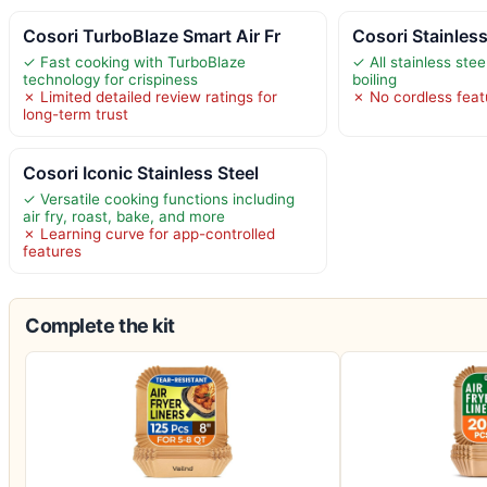
Cosori TurboBlaze Smart Air Fr
Cosori Stainless
✓ Fast cooking with TurboBlaze
✓ All stainless stee
technology for crispiness
boiling
✗ Limited detailed review ratings for
✗ No cordless feat
long-term trust
Cosori Iconic Stainless Steel
✓ Versatile cooking functions including
air fry, roast, bake, and more
✗ Learning curve for app-controlled
features
Complete the kit