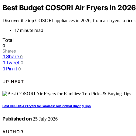
Best Budget COSORI Air Fryers in 2026:
Discover the top COSORI appliances in 2026, from air fryers to rice c
17 minute read
Total
0
Shares
Share
0
Tweet
0
Pin it
0
UP NEXT
Best COSORI Air Fryers for Families: Top Picks & Buying Tips
Published on
25 July 2026
AUTHOR