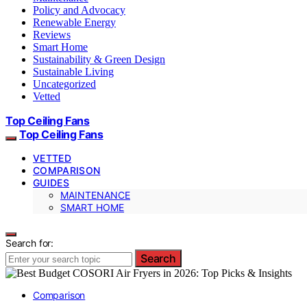
Policy and Advocacy
Renewable Energy
Reviews
Smart Home
Sustainability & Green Design
Sustainable Living
Uncategorized
Vetted
Top Ceiling Fans
Top Ceiling Fans
VETTED
COMPARISON
GUIDES
MAINTENANCE
SMART HOME
Search for:
Search
Comparison