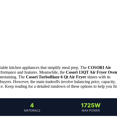
liable kitchen appliances that simplify meal prep. The
COSORI Air
 performance and features. Meanwhile, the
Cosori 13QT Air Fryer Ove
entertaining. The
Cosori TurboBlaze 6 Qt Air Fryer
shines with its
buyers. However, the main tradeoffs involve balancing price, capacity,
 Keep reading for a detailed rundown of these options to help you fi
4
1725W
MATERIALS
MAX POWER