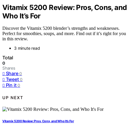
Vitamix 5200 Review: Pros, Cons, and
Who It’s For
Discover the Vitamix 5200 blender’s strengths and weaknesses.
Perfect for smoothies, soups, and more. Find out if it’s right for you
in this review.
3 minute read
Total
0
Shares
Share
0
Tweet
0
Pin it
0
UP NEXT
Vitamix 5200 Review: Pros, Cons, and Who It’s For