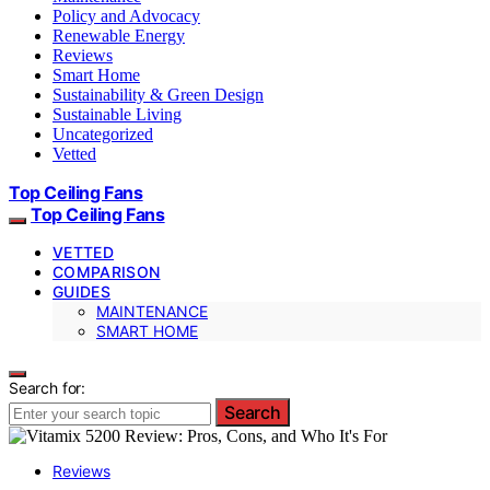
Policy and Advocacy
Renewable Energy
Reviews
Smart Home
Sustainability & Green Design
Sustainable Living
Uncategorized
Vetted
Top Ceiling Fans
Top Ceiling Fans
VETTED
COMPARISON
GUIDES
MAINTENANCE
SMART HOME
Search for:
Search
Reviews