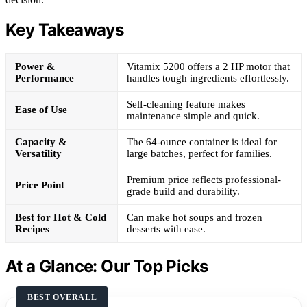
Key Takeaways
Power &
Vitamix 5200 offers a 2 HP motor that
Performance
handles tough ingredients effortlessly.
Self-cleaning feature makes
Ease of Use
maintenance simple and quick.
Capacity &
The 64-ounce container is ideal for
Versatility
large batches, perfect for families.
Premium price reflects professional-
Price Point
grade build and durability.
Best for Hot & Cold
Can make hot soups and frozen
Recipes
desserts with ease.
At a Glance: Our Top Picks
BEST OVERALL