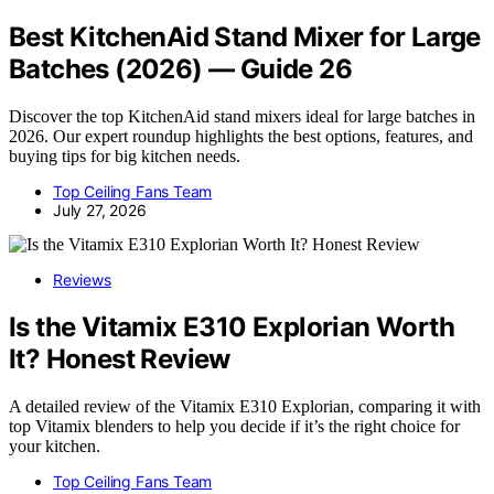
Best KitchenAid Stand Mixer for Large
Batches (2026) — Guide 26
Discover the top KitchenAid stand mixers ideal for large batches in
2026. Our expert roundup highlights the best options, features, and
buying tips for big kitchen needs.
Top Ceiling Fans Team
July 27, 2026
Reviews
Is the Vitamix E310 Explorian Worth
It? Honest Review
A detailed review of the Vitamix E310 Explorian, comparing it with
top Vitamix blenders to help you decide if it’s the right choice for
your kitchen.
Top Ceiling Fans Team