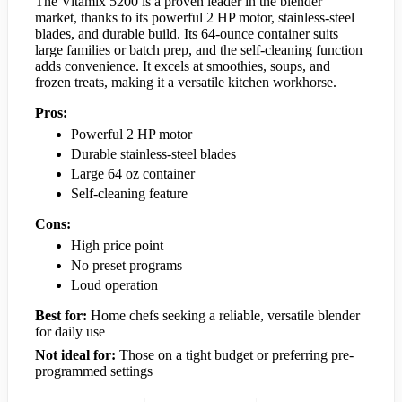
The Vitamix 5200 is a proven leader in the blender
market, thanks to its powerful 2 HP motor, stainless-steel
blades, and durable build. Its 64-ounce container suits
large families or batch prep, and the self-cleaning function
adds convenience. It excels at smoothies, soups, and
frozen treats, making it a versatile kitchen workhorse.
Pros:
Powerful 2 HP motor
Durable stainless-steel blades
Large 64 oz container
Self-cleaning feature
Cons:
High price point
No preset programs
Loud operation
Best for:
Home chefs seeking a reliable, versatile blender
for daily use
Not ideal for:
Those on a tight budget or preferring pre-
programmed settings