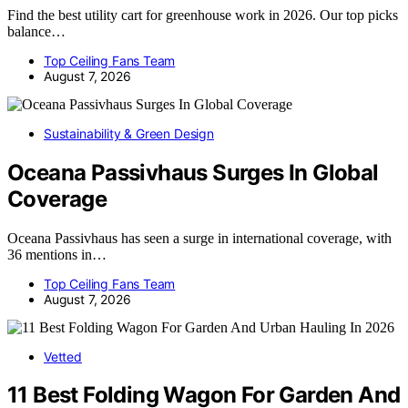
Find the best utility cart for greenhouse work in 2026. Our top picks
balance…
Top Ceiling Fans Team
August 7, 2026
Sustainability & Green Design
Oceana Passivhaus Surges In Global
Coverage
Oceana Passivhaus has seen a surge in international coverage, with
36 mentions in…
Top Ceiling Fans Team
August 7, 2026
Vetted
11 Best Folding Wagon For Garden And