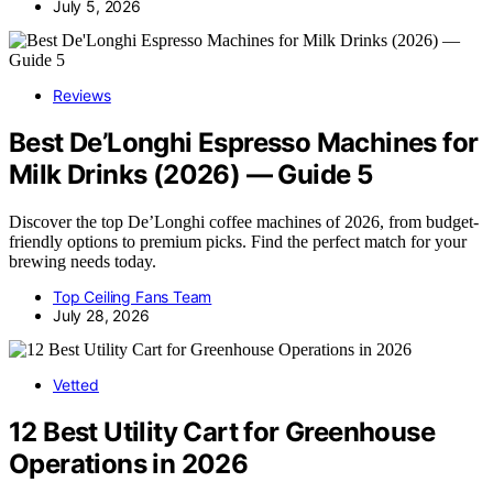
July 5, 2026
Reviews
Best De’Longhi Espresso Machines for
Milk Drinks (2026) — Guide 5
Discover the top De’Longhi coffee machines of 2026, from budget-
friendly options to premium picks. Find the perfect match for your
brewing needs today.
Top Ceiling Fans Team
July 28, 2026
Vetted
12 Best Utility Cart for Greenhouse
Operations in 2026