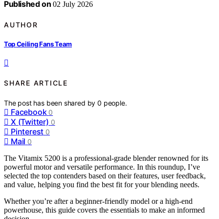
Published on
02 July 2026
AUTHOR
Top Ceiling Fans Team
SHARE ARTICLE
The post has been shared by
0
people.
Facebook
0
X (Twitter)
0
Pinterest
0
Mail
0
The Vitamix 5200 is a professional-grade blender renowned for its
powerful motor and versatile performance. In this roundup, I’ve
selected the top contenders based on their features, user feedback,
and value, helping you find the best fit for your blending needs.
Whether you’re after a beginner-friendly model or a high-end
powerhouse, this guide covers the essentials to make an informed
decision.