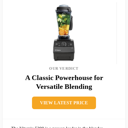
OUR VERDICT
A Classic Powerhouse for
Versatile Blending
VIEW LATEST PRICE