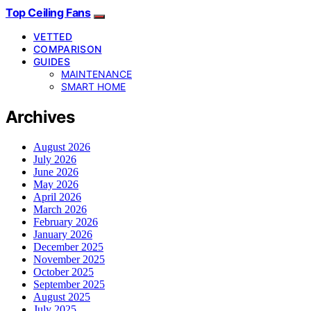
Top Ceiling Fans
VETTED
COMPARISON
GUIDES
MAINTENANCE
SMART HOME
Archives
August 2026
July 2026
June 2026
May 2026
April 2026
March 2026
February 2026
January 2026
December 2025
November 2025
October 2025
September 2025
August 2025
July 2025