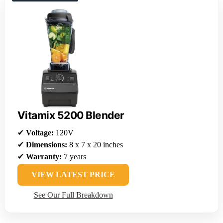
Vitamix 5200 Blender
✔
Voltage:
120V
✔
Dimensions:
8 x 7 x 20 inches
✔
Warranty:
7 years
VIEW LATEST PRICE
See Our Full Breakdown