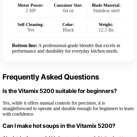
Motor Power:
Container Size:
Blade Material:
2 HP
64 oz
Stainless steel
Self-Cleaning:
Color:
Weight:
Yes
Black
12.5 lbs
Bottom line:
A professional-grade blender that excels in
performance and durability for everyday kitchen needs.
Frequently Asked Questions
Is the Vitamix 5200 suitable for beginners?
Yes, while it offers manual controls for precision, it is
straightforward to operate and durable enough for beginners to learn
with confidence.
Can I make hot soups in the Vitamix 5200?