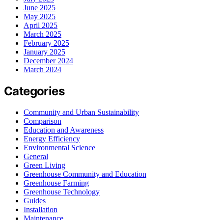
June 2025
May 2025
April 2025
March 2025
February 2025
January 2025
December 2024
March 2024
Categories
Community and Urban Sustainability
Comparison
Education and Awareness
Energy Efficiency
Environmental Science
General
Green Living
Greenhouse Community and Education
Greenhouse Farming
Greenhouse Technology
Guides
Installation
Maintenance