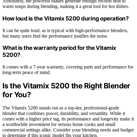
Absolutely, the powerful blades generate enough friction heat to
warm soups during blending, making it a great tool for hot dishes.
How loud is the Vitamix 5200 during operation?
It can be quite loud, as is typical with high-performance blenders,
but many users find the performance justifies the noise.
What is the warranty period for the Vitamix
5200?
It comes with a 7-year warranty, covering parts and performance for
long-term peace of mind.
Is the Vitamix 5200 the Right Blender
for You?
The Vitamix 5200 stands out as a top-tier, professional-grade
blender that combines power, durability, and versatility. While it
comes with a higher price tag, its performance and longevity make it
a worthwhile investment for serious home cooks and small
commercial settings alike. Consider your blending needs and budget
to determine if this iconic model fits your kitchen.