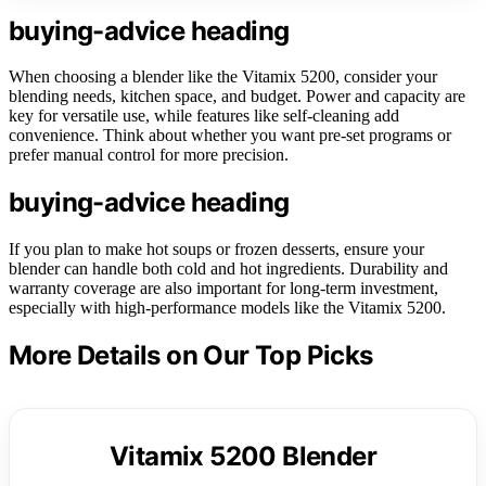
buying-advice heading
When choosing a blender like the Vitamix 5200, consider your
blending needs, kitchen space, and budget. Power and capacity are
key for versatile use, while features like self-cleaning add
convenience. Think about whether you want pre-set programs or
prefer manual control for more precision.
buying-advice heading
If you plan to make hot soups or frozen desserts, ensure your
blender can handle both cold and hot ingredients. Durability and
warranty coverage are also important for long-term investment,
especially with high-performance models like the Vitamix 5200.
More Details on Our Top Picks
Vitamix 5200 Blender