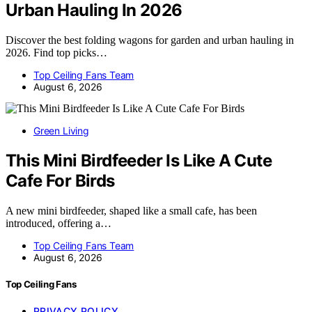
Urban Hauling In 2026
Discover the best folding wagons for garden and urban hauling in
2026. Find top picks…
Top Ceiling Fans Team
August 6, 2026
Green Living
This Mini Birdfeeder Is Like A Cute
Cafe For Birds
A new mini birdfeeder, shaped like a small cafe, has been
introduced, offering a…
Top Ceiling Fans Team
August 6, 2026
Top Ceiling Fans
PRIVACY POLICY