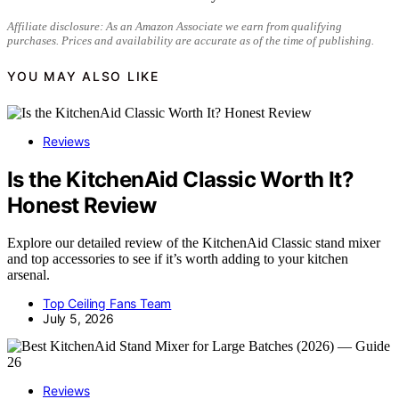
Affiliate disclosure: As an Amazon Associate we earn from qualifying
purchases. Prices and availability are accurate as of the time of publishing.
YOU MAY ALSO LIKE
Reviews
Is the KitchenAid Classic Worth It?
Honest Review
Explore our detailed review of the KitchenAid Classic stand mixer
and top accessories to see if it’s worth adding to your kitchen
arsenal.
Top Ceiling Fans Team
July 5, 2026
Reviews