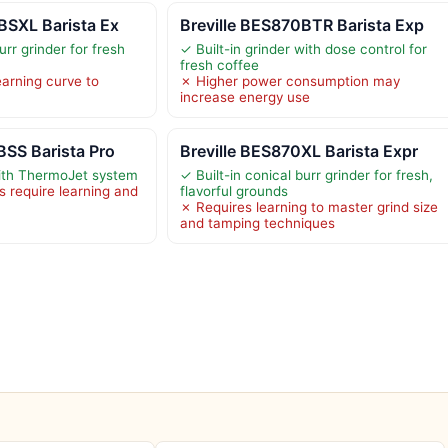
BSXL Barista Ex
Breville BES870BTR Barista Exp
urr grinder for fresh
✓ Built-in grinder with dose control for
fresh coffee
arning curve to
✗ Higher power consumption may
increase energy use
BSS Barista Pro
Breville BES870XL Barista Expr
ith ThermoJet system
✓ Built-in conical burr grinder for fresh,
 require learning and
flavorful grounds
✗ Requires learning to master grind size
and tamping techniques