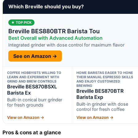
Which Breville should you buy?
★ TOP PICK
Breville BES880BTR Barista Tou
Best Overall with Advanced Automation
Integrated grinder with dose control for maximum flavor
See on Amazon →
COFFEE HOBBYISTS WILLING TO
HOME BARISTAS EAGER TO HONE
LEARN AND EXPERIMENT WITH
THEIR MANUAL ESPRESSO SKILLS
GRIND AND BREW CONTROLS
AND ENJOY CUSTOMIZED
Breville BES870BSXL
BREWING
Breville BES870BTR
Barista Ex
Barista Exp
Built-in conical burr grinder
Built-in grinder with dose
for fresh grounds
control for fresh coffee
View on Amazon →
View on Amazon →
Pros & cons at a glance