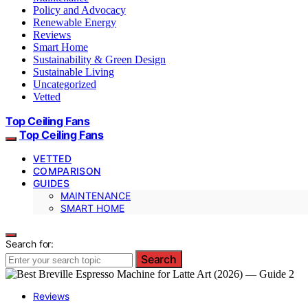
Policy and Advocacy
Renewable Energy
Reviews
Smart Home
Sustainability & Green Design
Sustainable Living
Uncategorized
Vetted
Top Ceiling Fans
Top Ceiling Fans
VETTED
COMPARISON
GUIDES
MAINTENANCE
SMART HOME
Search for:
Search
Reviews