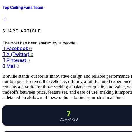
Top Ceiling Fans Team
SHARE ARTICLE
The post has been shared by
0
people.
Facebook
0
X (Twitter)
0
Pinterest
0
Mail
0
Breville stands out for its innovative design and reliable performanc
our top pick for overall excellence, offering a full-featured experience
remains a favorite for those seeking a balance of quality and value, w
tradeoffs between price, feature set, and ease of use, making it impor
a detailed breakdown of these options to find your ideal machine.
7
COMPARED