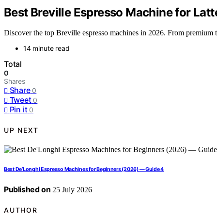
Best Breville Espresso Machine for Lat
Discover the top Breville espresso machines in 2026. From premium to b
14 minute read
Total
0
Shares
Share
0
Tweet
0
Pin it
0
UP NEXT
Best De’Longhi Espresso Machines for Beginners (2026) — Guide 4
Published on
25 July 2026
AUTHOR