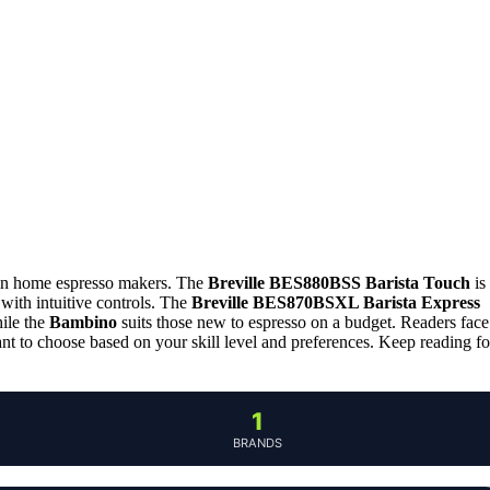
e in home espresso makers. The
Breville BES880BSS Barista Touch
is
 with intuitive controls. The
Breville BES870BSXL Barista Express
hile the
Bambino
suits those new to espresso on a budget. Readers face
tant to choose based on your skill level and preferences. Keep reading fo
1
BRANDS