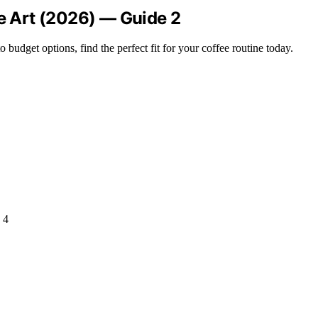
te Art (2026) — Guide 2
udget options, find the perfect fit for your coffee routine today.