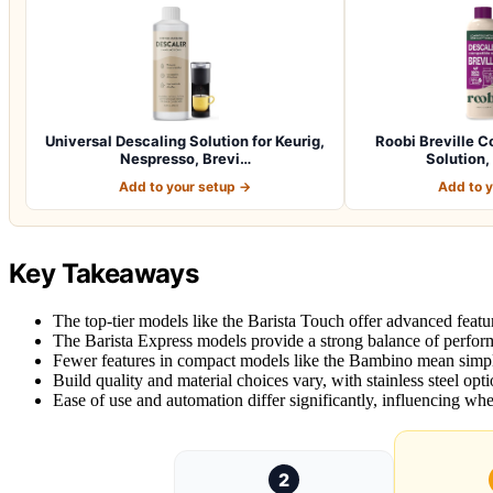
Universal Descaling Solution for Keurig,
Roobi Breville C
Nespresso, Brevi…
Solution,
Add to your setup →
Add to 
Key Takeaways
The top-tier models like the Barista Touch offer advanced featur
The Barista Express models provide a strong balance of perform
Fewer features in compact models like the Bambino mean simple
Build quality and material choices vary, with stainless steel opt
Ease of use and automation differ significantly, influencing whe
2