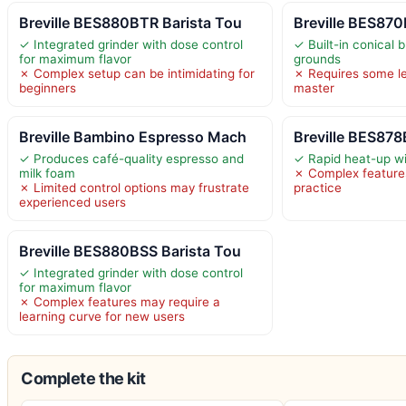
Breville BES880BTR Barista Tou
Breville BES870
✓ Integrated grinder with dose control
✓ Built-in conical b
for maximum flavor
grounds
✗ Complex setup can be intimidating for
✗ Requires some le
beginners
master
Breville Bambino Espresso Mach
Breville BES878
✓ Produces café-quality espresso and
✓ Rapid heat-up w
milk foam
✗ Complex features
✗ Limited control options may frustrate
practice
experienced users
Breville BES880BSS Barista Tou
✓ Integrated grinder with dose control
for maximum flavor
✗ Complex features may require a
learning curve for new users
Complete the kit