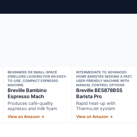
BEGINNERS OR SMALL-SPACE
INTERMEDIATE TO ADVANCED
DWELLERS LOOKING FOR AN EASY-
HOME BARISTAS SEEKING A FAST,
TO-USE, COMPACT ESPRESSO
USER-FRIENDLY MACHINE WITH
MACHINE
MANUAL CONTROL OPTIONS
Breville Bambino
Breville BES878BSS
Espresso Mach
Barista Pro
Produces café-quality
Rapid heat-up with
espresso and milk foam
ThermoJet system
View on Amazon →
View on Amazon →