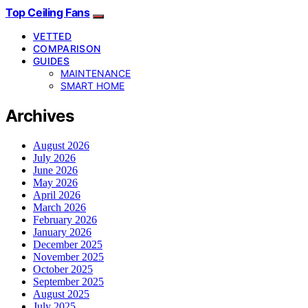
Top Ceiling Fans
VETTED
COMPARISON
GUIDES
MAINTENANCE
SMART HOME
Archives
August 2026
July 2026
June 2026
May 2026
April 2026
March 2026
February 2026
January 2026
December 2025
November 2025
October 2025
September 2025
August 2025
July 2025