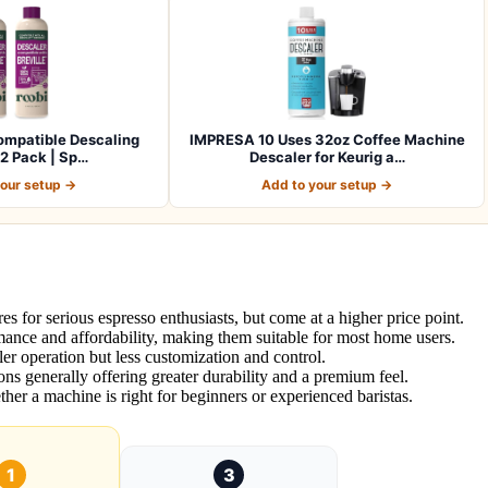
ompatible Descaling
IMPRESA 10 Uses 32oz Coffee Machine
 2 Pack | Sp…
Descaler for Keurig a…
your setup →
Add to your setup →
es for serious espresso enthusiasts, but come at a higher price point.
ance and affordability, making them suitable for most home users.
r operation but less customization and control.
ions generally offering greater durability and a premium feel.
ther a machine is right for beginners or experienced baristas.
1
3