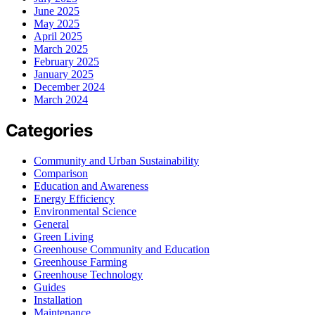
June 2025
May 2025
April 2025
March 2025
February 2025
January 2025
December 2024
March 2024
Categories
Community and Urban Sustainability
Comparison
Education and Awareness
Energy Efficiency
Environmental Science
General
Green Living
Greenhouse Community and Education
Greenhouse Farming
Greenhouse Technology
Guides
Installation
Maintenance