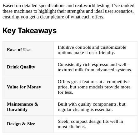
Based on detailed specifications and real-world testing, I’ve ranked
these machines to highlight their strengths and ideal user scenarios,
ensuring you get a clear picture of what each offers.
Key Takeaways
Intuitive controls and customizable
Ease of Use
options make it user-friendly.
Consistently rich espresso and well-
Drink Quality
textured milk from advanced systems.
Offers great features at a competitive
Value for Money
price, but some models provide more
for less.
Maintenance &
Built with quality components, but
Durability
regular cleaning is essential.
Sleek, compact design fits well in
Design & Size
most kitchens.