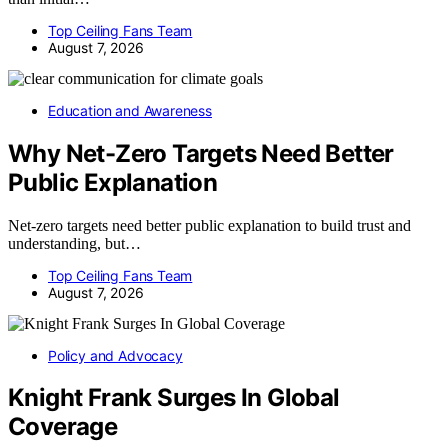
Top Ceiling Fans Team
August 7, 2026
Education and Awareness
Why Net-Zero Targets Need Better
Public Explanation
Net-zero targets need better public explanation to build trust and
understanding, but…
Top Ceiling Fans Team
August 7, 2026
Policy and Advocacy
Knight Frank Surges In Global
Coverage