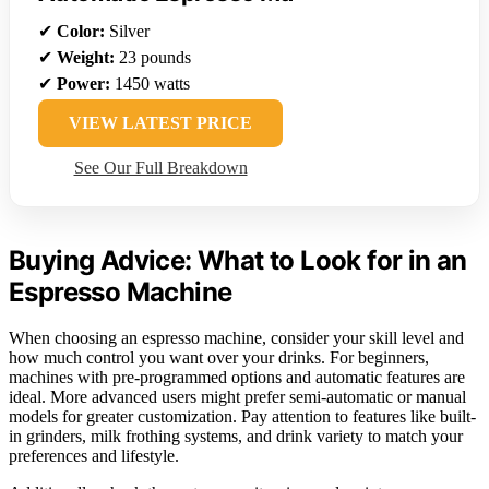
✔
Color:
Silver
✔
Weight:
23 pounds
✔
Power:
1450 watts
VIEW LATEST PRICE
See Our Full Breakdown
Buying Advice: What to Look for in an
Espresso Machine
When choosing an espresso machine, consider your skill level and
how much control you want over your drinks. For beginners,
machines with pre-programmed options and automatic features are
ideal. More advanced users might prefer semi-automatic or manual
models for greater customization. Pay attention to features like built-
in grinders, milk frothing systems, and drink variety to match your
preferences and lifestyle.