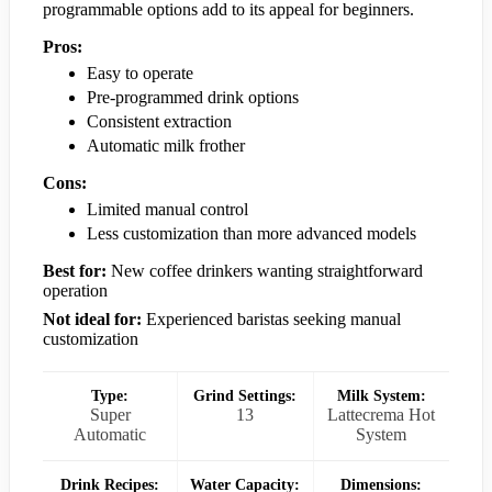
programmable options add to its appeal for beginners.
Pros:
Easy to operate
Pre-programmed drink options
Consistent extraction
Automatic milk frother
Cons:
Limited manual control
Less customization than more advanced models
Best for:
New coffee drinkers wanting straightforward
operation
Not ideal for:
Experienced baristas seeking manual
customization
Type:
Grind Settings:
Milk System:
Super
13
Lattecrema Hot
Automatic
System
Drink Recipes:
Water Capacity:
Dimensions: