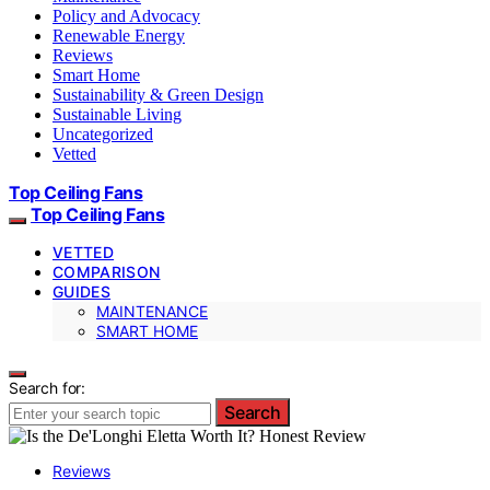
Policy and Advocacy
Renewable Energy
Reviews
Smart Home
Sustainability & Green Design
Sustainable Living
Uncategorized
Vetted
Top Ceiling Fans
Top Ceiling Fans
VETTED
COMPARISON
GUIDES
MAINTENANCE
SMART HOME
Search for:
Search
Reviews