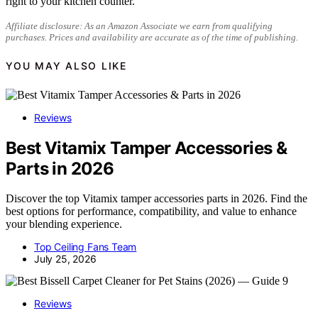
right to your kitchen counter.
Affiliate disclosure: As an Amazon Associate we earn from qualifying
purchases. Prices and availability are accurate as of the time of publishing.
YOU MAY ALSO LIKE
Reviews
Best Vitamix Tamper Accessories &
Parts in 2026
Discover the top Vitamix tamper accessories parts in 2026. Find the
best options for performance, compatibility, and value to enhance
your blending experience.
Top Ceiling Fans Team
July 25, 2026
Reviews