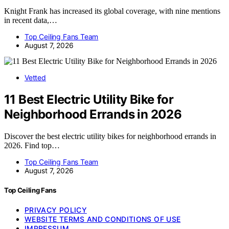
Knight Frank has increased its global coverage, with nine mentions
in recent data,…
Top Ceiling Fans Team
August 7, 2026
Vetted
11 Best Electric Utility Bike for
Neighborhood Errands in 2026
Discover the best electric utility bikes for neighborhood errands in
2026. Find top…
Top Ceiling Fans Team
August 7, 2026
Top Ceiling Fans
PRIVACY POLICY
WEBSITE TERMS AND CONDITIONS OF USE
IMPRESSUM