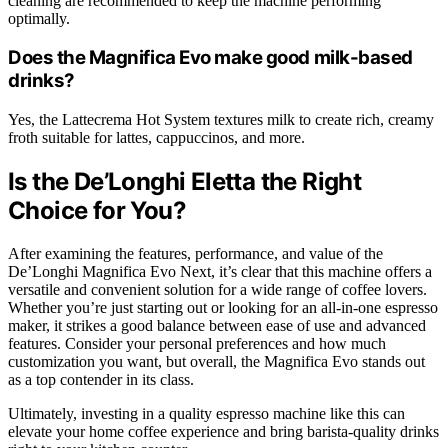
cleaning are recommended to keep the machine performing
optimally.
Does the Magnifica Evo make good milk-based
drinks?
Yes, the Lattecrema Hot System textures milk to create rich, creamy
froth suitable for lattes, cappuccinos, and more.
Is the De’Longhi Eletta the Right
Choice for You?
After examining the features, performance, and value of the
De’Longhi Magnifica Evo Next, it’s clear that this machine offers a
versatile and convenient solution for a wide range of coffee lovers.
Whether you’re just starting out or looking for an all-in-one espresso
maker, it strikes a good balance between ease of use and advanced
features. Consider your personal preferences and how much
customization you want, but overall, the Magnifica Evo stands out
as a top contender in its class.
Ultimately, investing in a quality espresso machine like this can
elevate your home coffee experience and bring barista-quality drinks