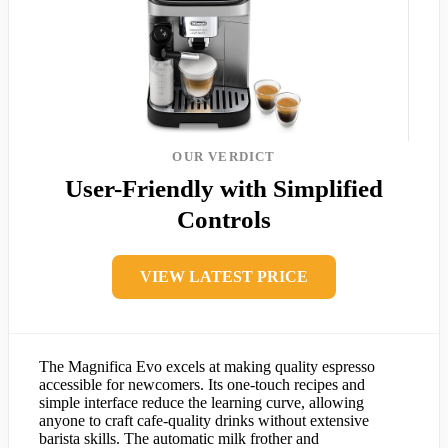
OUR VERDICT
User-Friendly with Simplified
Controls
VIEW LATEST PRICE
The Magnifica Evo excels at making quality espresso
accessible for newcomers. Its one-touch recipes and
simple interface reduce the learning curve, allowing
anyone to craft cafe-quality drinks without extensive
barista skills. The automatic milk frother and