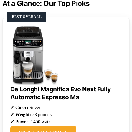
At a Glance: Our Top Picks
BEST OVERALL
De’Longhi Magnifica Evo Next Fully
Automatic Espresso Ma
✔
Color:
Silver
✔
Weight:
23 pounds
✔
Power:
1450 watts