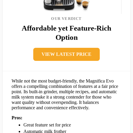
OUR VERDICT
Affordable yet Feature-Rich
Option
VIEW LATEST PRICE
While not the most budget-friendly, the Magnifica Evo
offers a compelling combination of features at a fair price
point. Its built-in grinder, multiple recipes, and automatic
milk system make it a strong contender for those who
want quality without overspending. It balances
performance and convenience effectively.
Pros:
Great feature set for price
Automatic milk frother