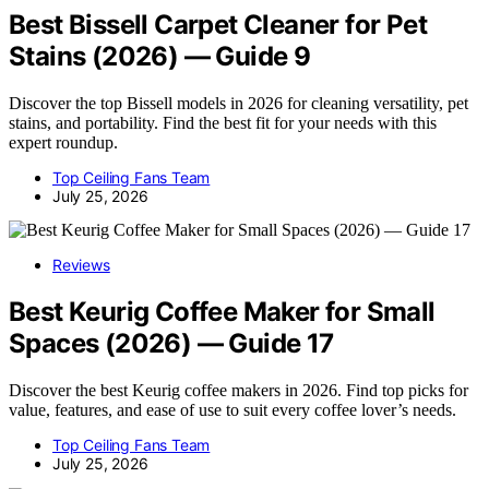
Best Bissell Carpet Cleaner for Pet
Stains (2026) — Guide 9
Discover the top Bissell models in 2026 for cleaning versatility, pet
stains, and portability. Find the best fit for your needs with this
expert roundup.
Top Ceiling Fans Team
July 25, 2026
Reviews
Best Keurig Coffee Maker for Small
Spaces (2026) — Guide 17
Discover the best Keurig coffee makers in 2026. Find top picks for
value, features, and ease of use to suit every coffee lover’s needs.
Top Ceiling Fans Team
July 25, 2026