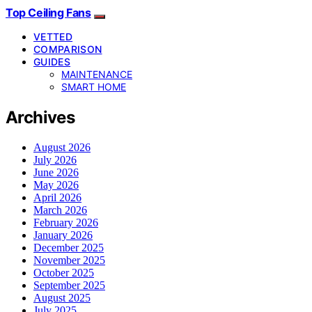
Top Ceiling Fans
VETTED
COMPARISON
GUIDES
MAINTENANCE
SMART HOME
Archives
August 2026
July 2026
June 2026
May 2026
April 2026
March 2026
February 2026
January 2026
December 2025
November 2025
October 2025
September 2025
August 2025
July 2025