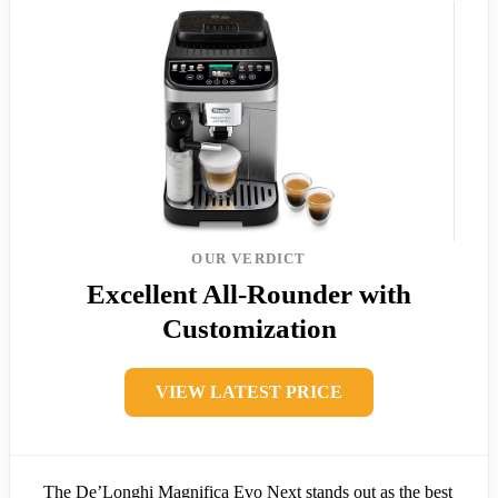
OUR VERDICT
Excellent All-Rounder with
Customization
VIEW LATEST PRICE
The De’Longhi Magnifica Evo Next stands out as the best