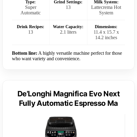
Type:
Grind Settings:
Milk System:
Super
13
Lattecrema Hot
Automatic
System
Drink Recipes:
Water Capacity:
Dimensions:
13
2.1 liters
11.4 x 15.7 x
14.2 inches
Bottom line:
A highly versatile machine perfect for those
who want variety and convenience.
De’Longhi Magnifica Evo Next
Fully Automatic Espresso Ma