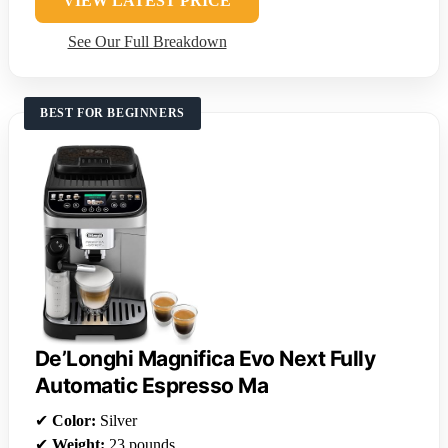
VIEW LATEST PRICE
See Our Full Breakdown
BEST FOR BEGINNERS
De’Longhi Magnifica Evo Next Fully
Automatic Espresso Ma
✔
Color:
Silver
✔
Weight:
23 pounds