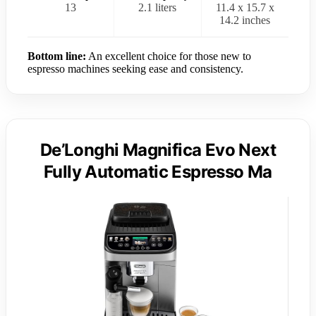
13
2.1 liters
11.4 x 15.7 x
14.2 inches
Bottom line:
An excellent choice for those new to
espresso machines seeking ease and consistency.
De’Longhi Magnifica Evo Next
Fully Automatic Espresso Ma