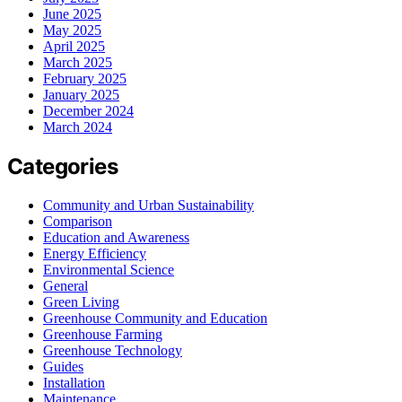
June 2025
May 2025
April 2025
March 2025
February 2025
January 2025
December 2024
March 2024
Categories
Community and Urban Sustainability
Comparison
Education and Awareness
Energy Efficiency
Environmental Science
General
Green Living
Greenhouse Community and Education
Greenhouse Farming
Greenhouse Technology
Guides
Installation
Maintenance