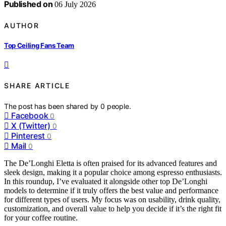
Published on
06 July 2026
AUTHOR
Top Ceiling Fans Team
SHARE ARTICLE
The post has been shared by
0
people.
Facebook
0
X (Twitter)
0
Pinterest
0
Mail
0
The De’Longhi Eletta is often praised for its advanced features and
sleek design, making it a popular choice among espresso enthusiasts.
In this roundup, I’ve evaluated it alongside other top De’Longhi
models to determine if it truly offers the best value and performance
for different types of users. My focus was on usability, drink quality,
customization, and overall value to help you decide if it’s the right fit
for your coffee routine.