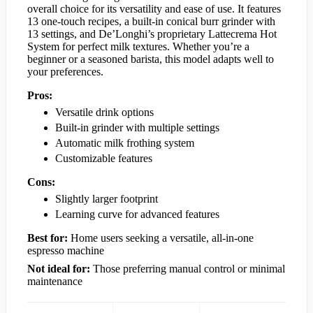
overall choice for its versatility and ease of use. It features
13 one-touch recipes, a built-in conical burr grinder with
13 settings, and De’Longhi’s proprietary Lattecrema Hot
System for perfect milk textures. Whether you’re a
beginner or a seasoned barista, this model adapts well to
your preferences.
Pros:
Versatile drink options
Built-in grinder with multiple settings
Automatic milk frothing system
Customizable features
Cons:
Slightly larger footprint
Learning curve for advanced features
Best for:
Home users seeking a versatile, all-in-one
espresso machine
Not ideal for:
Those preferring manual control or minimal
maintenance