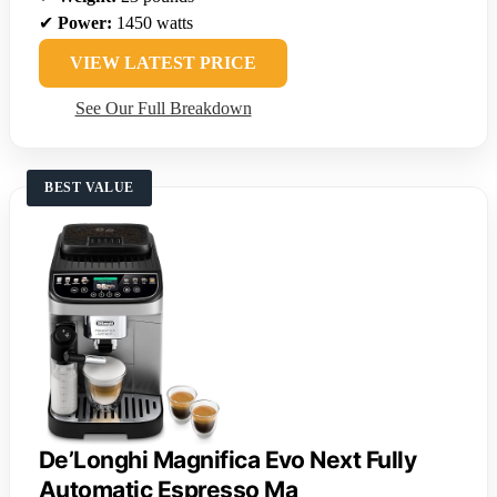
✔
Power:
1450 watts
VIEW LATEST PRICE
See Our Full Breakdown
BEST VALUE
De’Longhi Magnifica Evo Next Fully
Automatic Espresso Ma