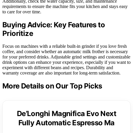
Additionally, check the water capacity, size, and maintenance
requirements to ensure the machine fits your kitchen and stays easy
to care for over time.
Buying Advice: Key Features to
Prioritize
Focus on machines with a reliable built-in grinder if you love fresh
coffee, and consider whether an automatic milk frother is necessary
for your preferred drinks. Adjustable grind settings and customizable
drink options can enhance your experience, especially if you want to
experiment with different beans and recipes. Durability and
warranty coverage are also important for long-term satisfaction.
More Details on Our Top Picks
De’Longhi Magnifica Evo Next
Fully Automatic Espresso Ma