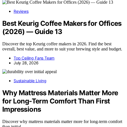
Reviews
Best Keurig Coffee Makers for Offices
(2026) — Guide 13
Discover the top Keurig coffee makers in 2026. Find the best
overall, best value, and more to suit your brewing style and budget.
Top Ceiling Fans Team
July 28, 2026
Sustainable Living
Why Mattress Materials Matter More
for Long-Term Comfort Than First
Impressions
Discover why mattress materials matter more for long-term comfort
than initial…