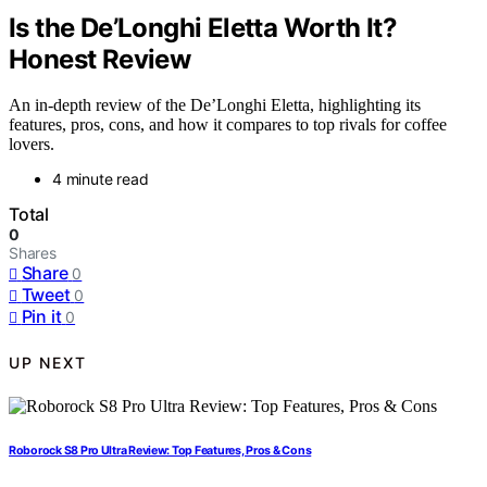
Is the De’Longhi Eletta Worth It?
Honest Review
An in-depth review of the De’Longhi Eletta, highlighting its
features, pros, cons, and how it compares to top rivals for coffee
lovers.
4 minute read
Total
0
Shares
Share
0
Tweet
0
Pin it
0
UP NEXT
Roborock S8 Pro Ultra Review: Top Features, Pros & Cons