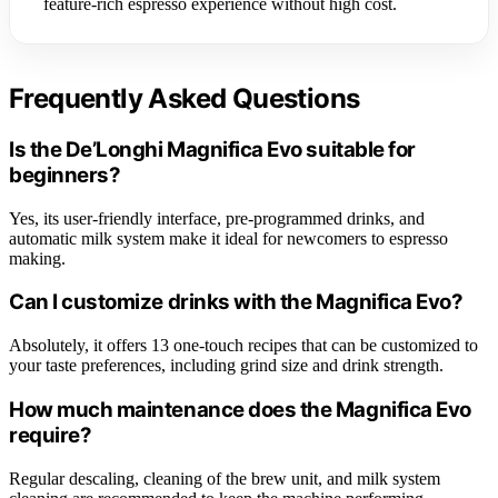
feature-rich espresso experience without high cost.
Frequently Asked Questions
Is the De’Longhi Magnifica Evo suitable for
beginners?
Yes, its user-friendly interface, pre-programmed drinks, and
automatic milk system make it ideal for newcomers to espresso
making.
Can I customize drinks with the Magnifica Evo?
Absolutely, it offers 13 one-touch recipes that can be customized to
your taste preferences, including grind size and drink strength.
How much maintenance does the Magnifica Evo
require?
Regular descaling, cleaning of the brew unit, and milk system