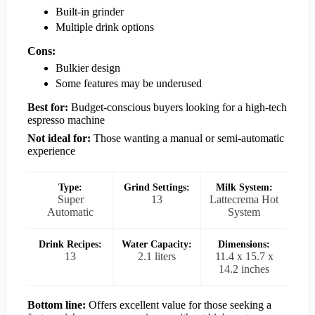
Built-in grinder
Multiple drink options
Cons:
Bulkier design
Some features may be underused
Best for:
Budget-conscious buyers looking for a high-tech
espresso machine
Not ideal for:
Those wanting a manual or semi-automatic
experience
Type:
Grind Settings:
Milk System:
Super
13
Lattecrema Hot
Automatic
System
Drink Recipes:
Water Capacity:
Dimensions:
13
2.1 liters
11.4 x 15.7 x
14.2 inches
Bottom line:
Offers excellent value for those seeking a