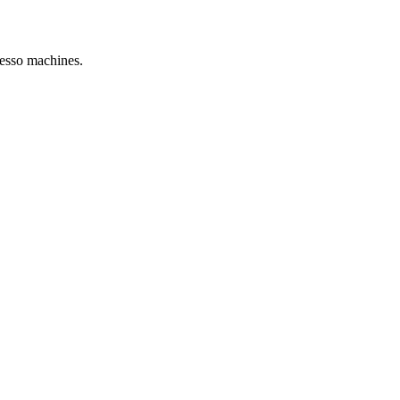
resso machines.