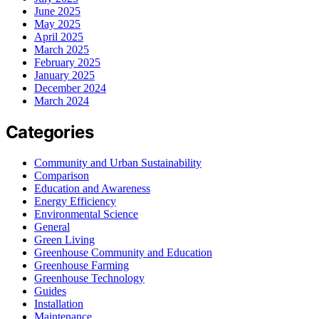
June 2025
May 2025
April 2025
March 2025
February 2025
January 2025
December 2024
March 2024
Categories
Community and Urban Sustainability
Comparison
Education and Awareness
Energy Efficiency
Environmental Science
General
Green Living
Greenhouse Community and Education
Greenhouse Farming
Greenhouse Technology
Guides
Installation
Maintenance