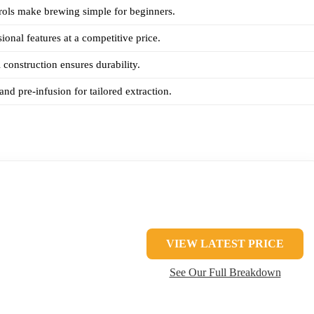
trols make brewing simple for beginners.
ional features at a competitive price.
l construction ensures durability.
and pre-infusion for tailored extraction.
VIEW LATEST PRICE
See Our Full Breakdown