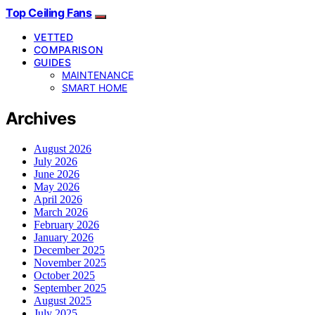
Top Ceiling Fans
VETTED
COMPARISON
GUIDES
MAINTENANCE
SMART HOME
Archives
August 2026
July 2026
June 2026
May 2026
April 2026
March 2026
February 2026
January 2026
December 2025
November 2025
October 2025
September 2025
August 2025
July 2025