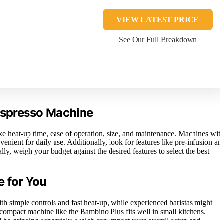
VIEW LATEST PRICE
See Our Full Breakdown
 Espresso Machine
e heat-up time, ease of operation, size, and maintenance. Machines wi
nient for daily use. Additionally, look for features like pre-infusion a
ly, weigh your budget against the desired features to select the best
e for You
h simple controls and fast heat-up, while experienced baristas might
compact machine like the Bambino Plus fits well in small kitchens.