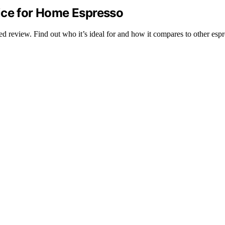
ice for Home Espresso
led review. Find out who it’s ideal for and how it compares to other esp