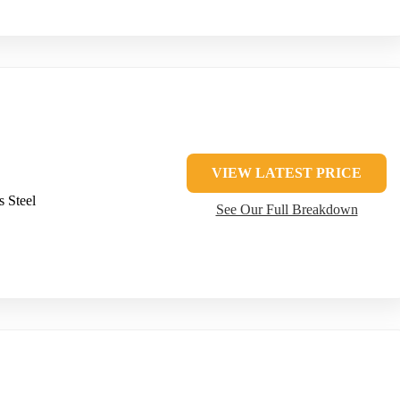
VIEW LATEST PRICE
s Steel
See Our Full Breakdown