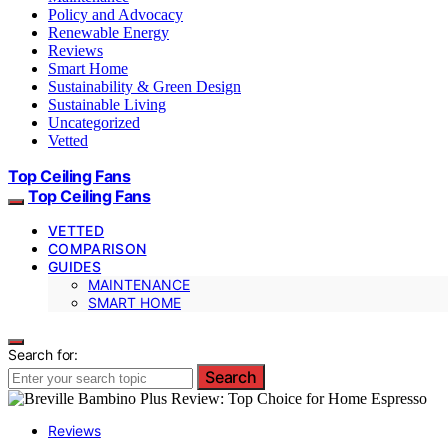
Policy and Advocacy
Renewable Energy
Reviews
Smart Home
Sustainability & Green Design
Sustainable Living
Uncategorized
Vetted
Top Ceiling Fans
Top Ceiling Fans
VETTED
COMPARISON
GUIDES
MAINTENANCE
SMART HOME
Search for:
Search
Reviews