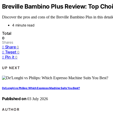
Breville Bambino Plus Review: Top Cho
Discover the pros and cons of the Breville Bambino Plus in this detai
4 minute read
Total
0
Shares
Share
0
Tweet
0
Pin it
0
UP NEXT
De’Longhi vs Philips: Which Espresso Machine Suits You Best?
Published on
03 July 2026
AUTHOR