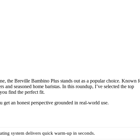
ne, the Breville Bambino Plus stands out as a popular choice. Known f
ners and seasoned home baristas. In this roundup, I’ve selected the top
ou find the perfect fit.
you get an honest perspective grounded in real-world use.
ating system delivers quick warm-up in seconds.