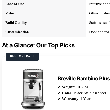
Ease of Use
Intuitive con
Value
Offers profess
Build Quality
Stainless stee
Customization
Dose control 
At a Glance: Our Top Picks
BEST OVERALL
Breville Bambino Plus
✔
Weight:
10.5 lbs
✔
Color:
Black Stainless Steel
✔
Warranty:
1 Year