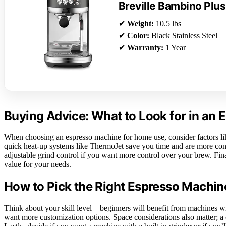
Breville Bambino Plus
✔
Weight:
10.5 lbs
✔
Color:
Black Stainless Steel
✔
Warranty:
1 Year
Buying Advice: What to Look for in an
When choosing an espresso machine for home use, consider factors lik
quick heat-up systems like ThermoJet save you time and are more conve
adjustable grind control if you want more control over your brew. Final
value for your needs.
How to Pick the Right Espresso Machin
Think about your skill level—beginners will benefit from machines wit
want more customization options. Space considerations also matter; a 