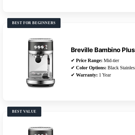
BEST FOR BEGINNERS
Breville Bambino Plus
✔
Price Range:
Mid-tier
✔
Color Options:
Black Stainles
✔
Warranty:
1 Year
BEST VALUE