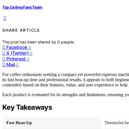
Top Ceiling Fans Team
SHARE ARTICLE
The post has been shared by
0
people.
Facebook
0
X (Twitter)
0
Pinterest
0
Mail
0
For coffee enthusiasts seeking a compact yet powerful espresso machi
its fast heat-up time and professional results, it appeals to both begin
contenders based on their features, value, and user experience to help y
Each product is evaluated for its strengths and limitations, ensuring 
Key Takeaways
Fast Heat-Up
ThermoJet he