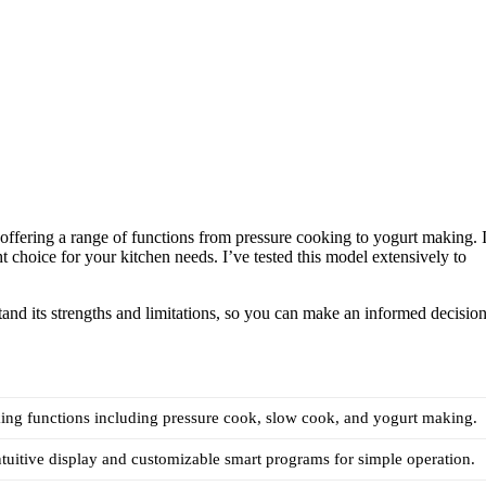
 offering a range of functions from pressure cooking to yogurt making. 
ight choice for your kitchen needs. I’ve tested this model extensively to
tand its strengths and limitations, so you can make an informed decision
ing functions including pressure cook, slow cook, and yogurt making.
ntuitive display and customizable smart programs for simple operation.