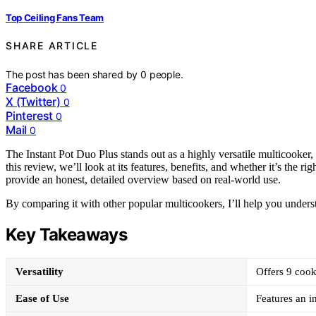
Top Ceiling Fans Team
SHARE ARTICLE
The post has been shared by
0
people.
Facebook
0
X (Twitter)
0
Pinterest
0
Mail
0
The Instant Pot Duo Plus stands out as a highly versatile multicooker,
this review, we’ll look at its features, benefits, and whether it’s the r
provide an honest, detailed overview based on real-world use.
By comparing it with other popular multicookers, I’ll help you unders
Key Takeaways
Versatility
Offers 9 cook
Ease of Use
Features an i