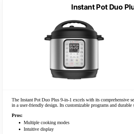
Instant Pot Duo Pl
The Instant Pot Duo Plus 9-in-1 excels with its comprehensive se
in a user-friendly design. Its customizable programs and durable s
Pros:
Multiple cooking modes
Intuitive display