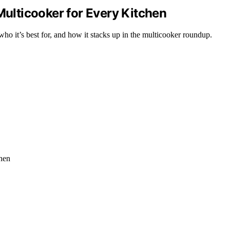
Multicooker for Every Kitchen
ho it’s best for, and how it stacks up in the multicooker roundup.