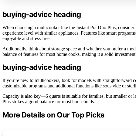
buying-advice heading
When choosing a multicooker like the Instant Pot Duo Plus, consider th
experience level with similar appliances. Features like smart progr
enjoyable and stress-free.
Additionally, think about storage space and whether you prefer a mod
balance of features for most home cooks, making it a solid investment
buying-advice heading
If you’re new to multicookers, look for models with straightforward c
customizable programs and additional functions like sous vide or steri
Capacity is also key—6 quarts is suitable for families, but smaller or
Plus strikes a good balance for most households.
More Details on Our Top Picks