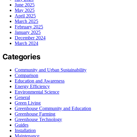
June 2025
May 2025
April 2025
March 2025
February 2025
January 2025
December 2024
March 2024
Categories
Community and Urban Sustainability
Comparison
Education and Awareness
Energy Efficiency
Environmental Science
General
Green Living
Greenhouse Community and Education
Greenhouse Farming
Greenhouse Technology
Guides
Installation
Maintenance