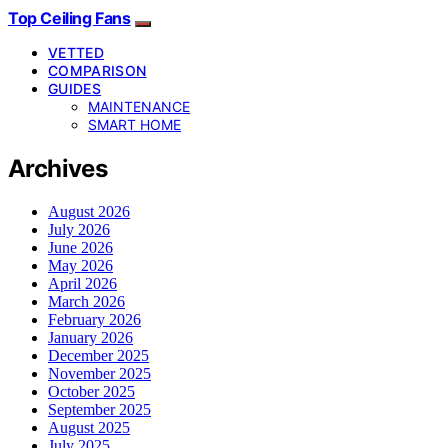
Top Ceiling Fans
VETTED
COMPARISON
GUIDES
MAINTENANCE
SMART HOME
Archives
August 2026
July 2026
June 2026
May 2026
April 2026
March 2026
February 2026
January 2026
December 2025
November 2025
October 2025
September 2025
August 2025
July 2025