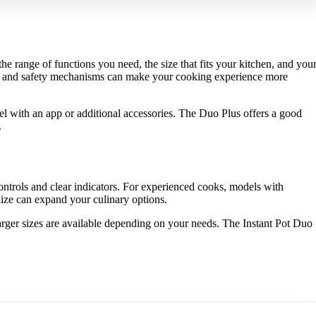
e range of functions you need, the size that fits your kitchen, and you
ams and safety mechanisms can make your cooking experience more
el with an app or additional accessories. The Duo Plus offers a good
.
ontrols and clear indicators. For experienced cooks, models with
lize can expand your culinary options.
 larger sizes are available depending on your needs. The Instant Pot Duo