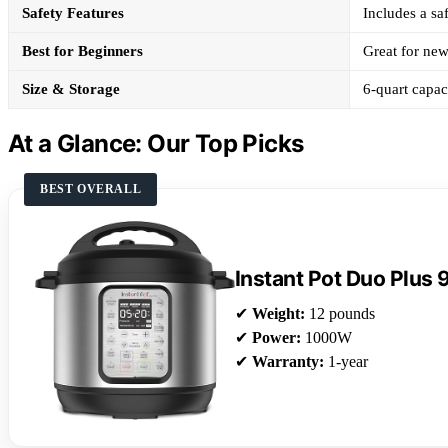
Safety Features
Includes a saf
Best for Beginners
Great for new
Size & Storage
6-quart capac
At a Glance: Our Top Picks
BEST OVERALL
Instant Pot Duo Plus 
✔
Weight:
12 pounds
✔
Power:
1000W
✔
Warranty:
1-year