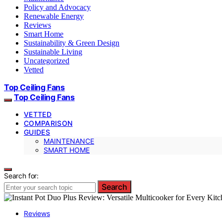
Policy and Advocacy
Renewable Energy
Reviews
Smart Home
Sustainability & Green Design
Sustainable Living
Uncategorized
Vetted
Top Ceiling Fans
Top Ceiling Fans
VETTED
COMPARISON
GUIDES
MAINTENANCE
SMART HOME
Search for:
Search
Reviews