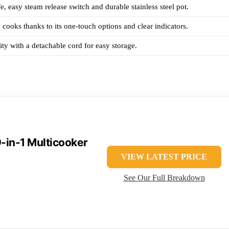
e, easy steam release switch and durable stainless steel pot.
 cooks thanks to its one-touch options and clear indicators.
ity with a detachable cord for easy storage.
9-in-1 Multicooker
VIEW LATEST PRICE
See Our Full Breakdown