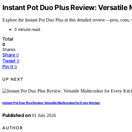
Instant Pot Duo Plus Review: Versatile 
Explore the Instant Pot Duo Plus in this detailed review—pros, cons, w
3 minute read
Total
0
Shares
Share
0
Tweet
0
Pin it
0
UP NEXT
Instant Pot Duo Plus Review: Versatile Multicooker for Every Kitchen
Published on
01 July 2026
AUTHOR