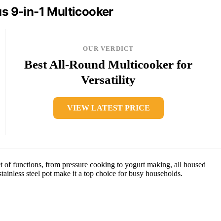
us 9-in-1 Multicooker
OUR VERDICT
Best All-Round Multicooker for
Versatility
VIEW LATEST PRICE
t of functions, from pressure cooking to yogurt making, all housed
tainless steel pot make it a top choice for busy households.