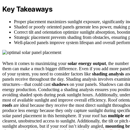
Key Takeaways
Proper placement maximizes sunlight exposure, significantly in
Shaded or poorly oriented panels generate less power, making p
Correct tilt and orientation optimize sunlight absorption, boos
Strategic placement prevents shading from obstacles, ensuring 
Well-placed panels improve system lifespan and overall perfor
When it comes to maximizing your
solar energy output
, the number 
them can make a much bigger difference. Even if you add more panel
of your system, you need to consider factors like
shading analysis
an
panels receive throughout the day. Shading analysis involves examini
structures—that could cast
shadows
on your panels. Shadows can drast
energy production. Conducting a shading analysis ensures you position 
avoiding shaded spots during peak sunlight hours. Additionally, und
most of available sunlight and improve overall efficiency. Roof orienta
roofs
are ideal because they receive the most direct sunlight througho
produce less energy because they only capture sunlight during specific
solar panel placement in this hemisphere. If your roof has
multiple or
clearest, unobstructed access to sunlight. Additionally, the tilt or pitc
sunlight absorption, but if your roof isn’t ideally angled,
mounting br