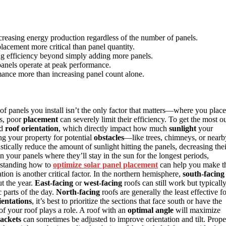
creasing energy production regardless of the number of panels.
lacement more critical than panel quantity.
ting efficiency beyond simply adding more panels.
panels operate at peak performance.
mance more than increasing panel count alone.
of panels you install isn’t the only factor that matters—where you place
s, poor
placement
can severely limit their efficiency. To get the most o
d
roof orientation
, which directly impact how much
sunlight
your
ng your property for potential
obstacles
—like trees, chimneys, or nearb
ically reduce the amount of sunlight hitting the panels, decreasing thei
your panels where they’ll stay in the sun for the longest periods,
erstanding how to
optimize solar panel placement
can help you make t
tion is another critical factor. In the northern hemisphere,
south-facing
ut the year.
East-facing
or
west-facing
roofs can still work but typicall
 parts of the day.
North-facing
roofs are generally the least effective f
ientations
, it’s best to prioritize the sections that face south or have the
h of your roof plays a role. A roof with an
optimal angle
will maximize
ackets
can sometimes be adjusted to improve orientation and tilt. Prope