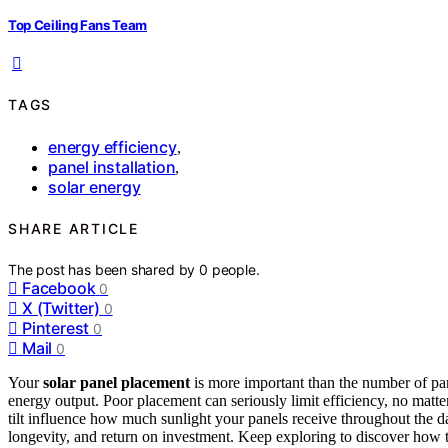
Top Ceiling Fans Team
TAGS
energy efficiency
,
panel installation
,
solar energy
SHARE ARTICLE
The post has been shared by
0
people.
Facebook
0
X (Twitter)
0
Pinterest
0
Mail
0
Your
solar panel placement
is more important than the number of p
energy output. Poor placement can seriously limit efficiency, no matte
tilt influence how much sunlight your panels receive throughout the 
longevity, and return on investment. Keep exploring to discover how t