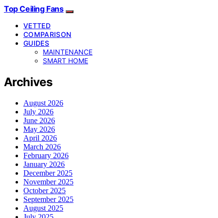
Top Ceiling Fans
VETTED
COMPARISON
GUIDES
MAINTENANCE
SMART HOME
Archives
August 2026
July 2026
June 2026
May 2026
April 2026
March 2026
February 2026
January 2026
December 2025
November 2025
October 2025
September 2025
August 2025
July 2025