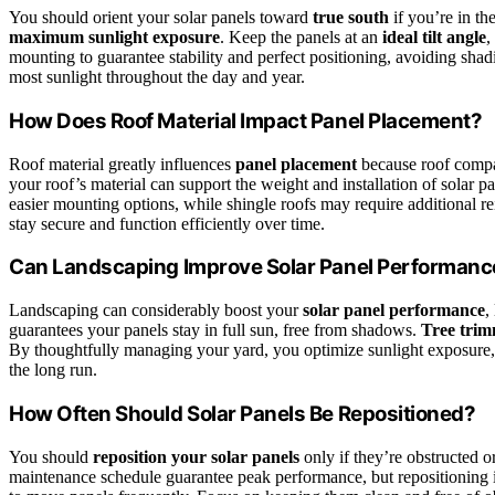
You should orient your solar panels toward
true south
if you’re in t
maximum sunlight exposure
. Keep the panels at an
ideal tilt angle
,
mounting to guarantee stability and perfect positioning, avoiding shad
most sunlight throughout the day and year.
How Does Roof Material Impact Panel Placement?
Roof material greatly influences
panel placement
because roof compat
your roof’s material can support the weight and installation of solar pan
easier mounting options, while shingle roofs may require additional r
stay secure and function efficiently over time.
Can Landscaping Improve Solar Panel Performanc
Landscaping can considerably boost your
solar panel performance
,
guarantees your panels stay in full sun, free from shadows.
Tree tri
By thoughtfully managing your yard, you optimize sunlight exposure
the long run.
How Often Should Solar Panels Be Repositioned?
You should
reposition your solar panels
only if they’re obstructed o
maintenance schedule guarantee peak performance, but repositioning is