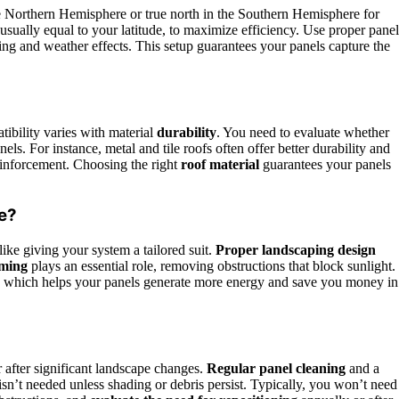
he Northern Hemisphere or true north in the Southern Hemisphere for
 usually equal to your latitude, to maximize efficiency. Use proper panel
ing and weather effects. This setup guarantees your panels capture the
ibility varies with material
durability
. You need to evaluate whether
els. For instance, metal and tile roofs often offer better durability and
einforcement. Choosing the right
roof material
guarantees your panels
e?
 like giving your system a tailored suit.
Proper landscaping design
mming
plays an essential role, removing obstructions that block sunlight.
, which helps your panels generate more energy and save you money in
r after significant landscape changes.
Regular panel cleaning
and a
n’t needed unless shading or debris persist. Typically, you won’t need