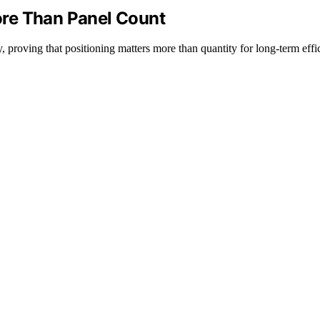
re Than Panel Count
roving that positioning matters more than quantity for long-term effi