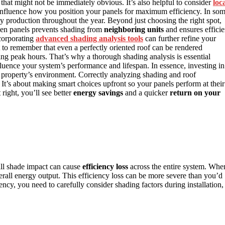
that might not be immediately obvious. It’s also helpful to consider
loc
nfluence how you position your panels for maximum efficiency. In so
y production throughout the year. Beyond just choosing the right spot,
n panels prevents shading from
neighboring units
and ensures efficie
corporating
advanced shading analysis tools
can further refine your
t to remember that even a perfectly oriented roof can be rendered
ring peak hours. That’s why a thorough shading analysis is essential
influence your system’s performance and lifespan. In essence, investing in
ur property’s environment. Correctly analyzing shading and roof
. It’s about making smart choices upfront so your panels perform at their
right, you’ll see better
energy savings
and a quicker
return on your
ll shade impact can cause
efficiency loss
across the entire system. Whe
erall energy output. This efficiency loss can be more severe than you’d
ency, you need to carefully consider shading factors during installation,