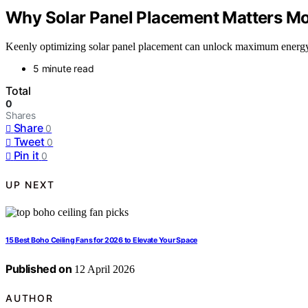
Why Solar Panel Placement Matters Mo
Keenly optimizing solar panel placement can unlock maximum energy, p
5 minute read
Total
0
Shares
Share
0
Tweet
0
Pin it
0
UP NEXT
15 Best Boho Ceiling Fans for 2026 to Elevate Your Space
Published on
12 April 2026
AUTHOR