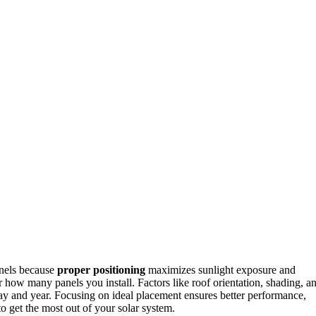
anels because
proper positioning
maximizes sunlight exposure and
r how many panels you install. Factors like roof orientation, shading, a
day and year. Focusing on ideal placement ensures better performance,
o get the most out of your solar system.