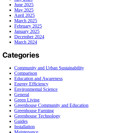
June 2025
May 2025
April 2025
March 2025
February 2025
January 2025
December 2024
March 2024
Categories
Community and Urban Sustainability
Comparison
Education and Awareness
Energy Efficiency
Environmental Science
General
Green Living
Greenhouse Community and Education
Greenhouse Farming
Greenhouse Technology
Guides
Installation
Maintenance