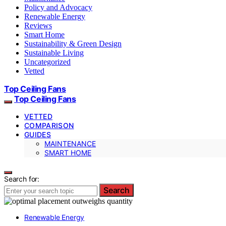
Policy and Advocacy
Renewable Energy
Reviews
Smart Home
Sustainability & Green Design
Sustainable Living
Uncategorized
Vetted
Top Ceiling Fans
Top Ceiling Fans
VETTED
COMPARISON
GUIDES
MAINTENANCE
SMART HOME
Search for:
Search
Renewable Energy