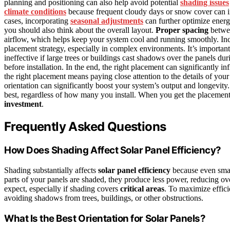
planning and positioning can also help avoid potential
shading issues
climate conditions
because frequent cloudy days or snow cover can i
cases, incorporating
seasonal adjustments
can further optimize energ
you should also think about the overall layout.
Proper spacing
betwee
airflow, which helps keep your system cool and running smoothly. In
placement strategy, especially in complex environments. It’s importan
ineffective if large trees or buildings cast shadows over the panels du
before installation. In the end, the right placement can significantly 
the right placement means paying close attention to the details of yo
orientation can significantly boost your system’s output and longevity
best, regardless of how many you install. When you get the placement 
investment
.
Frequently Asked Questions
How Does Shading Affect Solar Panel Efficiency?
Shading substantially affects
solar panel efficiency
because even sma
parts of your panels are shaded, they produce less power, reducing ov
expect, especially if shading covers
critical areas
. To maximize effici
avoiding shadows from trees, buildings, or other obstructions.
What Is the Best Orientation for Solar Panels?