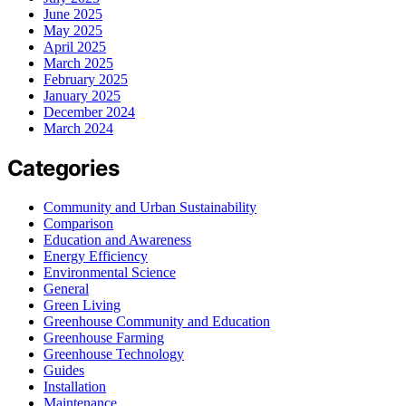
June 2025
May 2025
April 2025
March 2025
February 2025
January 2025
December 2024
March 2024
Categories
Community and Urban Sustainability
Comparison
Education and Awareness
Energy Efficiency
Environmental Science
General
Green Living
Greenhouse Community and Education
Greenhouse Farming
Greenhouse Technology
Guides
Installation
Maintenance