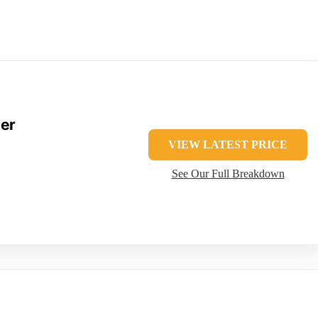
der
VIEW LATEST PRICE
See Our Full Breakdown