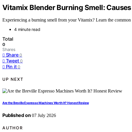
Vitamix Blender Burning Smell: Causes
Experiencing a burning smell from your Vitamix? Learn the common cau
4 minute read
Total
0
Shares
Share
0
Tweet
0
Pin it
0
UP NEXT
Are the Breville Espresso Machines Worth It? Honest Review
Published on
07 July 2026
AUTHOR