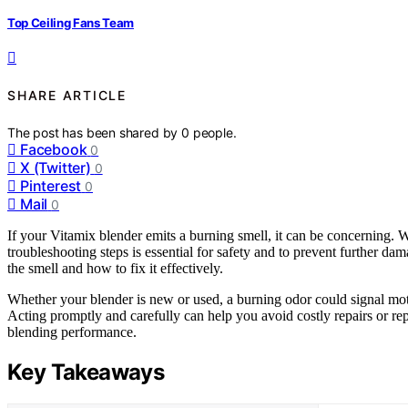
Top Ceiling Fans Team
SHARE ARTICLE
The post has been shared by
0
people.
Facebook
0
X (Twitter)
0
Pinterest
0
Mail
0
If your Vitamix blender emits a burning smell, it can be concerning. W
troubleshooting steps is essential for safety and to prevent further dam
the smell and how to fix it effectively.
Whether your blender is new or used, a burning odor could signal mot
Acting promptly and carefully can help you avoid costly repairs or re
blending performance.
Key Takeaways