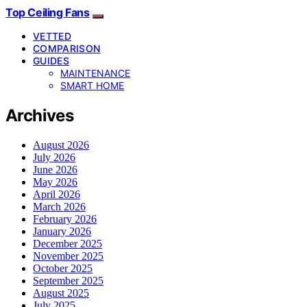
Top Ceiling Fans
VETTED
COMPARISON
GUIDES
MAINTENANCE
SMART HOME
Archives
August 2026
July 2026
June 2026
May 2026
April 2026
March 2026
February 2026
January 2026
December 2025
November 2025
October 2025
September 2025
August 2025
July 2025