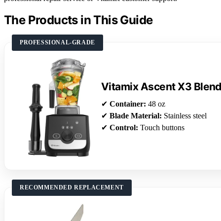
The Products in This Guide
PROFESSIONAL-GRADE
Vitamix Ascent X3 Blen
✔
Container:
48 oz
✔
Blade Material:
Stainless steel
✔
Control:
Touch buttons
RECOMMENDED REPLACEMENT