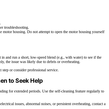
.
her troubleshooting.
the motor housing. Do not attempt to open the motor housing yourself
 in and run a short, low-speed blend (e.g., with water) to see if the
ly, the issue was likely due to debris or overheating.
t step or consider professional service.
en to Seek Help
ding for extended periods. Use the self-cleaning feature regularly to
electrical issues, abnormal noises, or persistent overheating, contact a