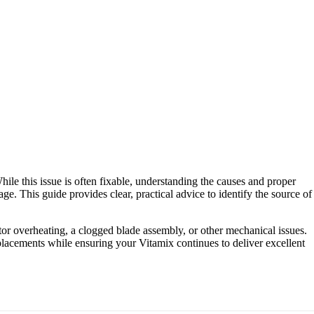
hile this issue is often fixable, understanding the causes and proper
age. This guide provides clear, practical advice to identify the source of
or overheating, a clogged blade assembly, or other mechanical issues.
placements while ensuring your Vitamix continues to deliver excellent