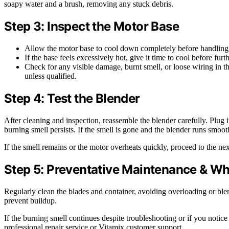
soapy water and a brush, removing any stuck debris.
Step 3: Inspect the Motor Base
Allow the motor base to cool down completely before handling
If the base feels excessively hot, give it time to cool before furt
Check for any visible damage, burnt smell, or loose wiring in 
unless qualified.
Step 4: Test the Blender
After cleaning and inspection, reassemble the blender carefully. Plug it
burning smell persists. If the smell is gone and the blender runs smooth
If the smell remains or the motor overheats quickly, proceed to the nex
Step 5: Preventative Maintenance & Wh
Regularly clean the blades and container, avoiding overloading or blen
prevent buildup.
If the burning smell continues despite troubleshooting or if you notice 
professional repair service or Vitamix customer support.