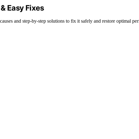
 & Easy Fixes
ses and step-by-step solutions to fix it safely and restore optimal pe