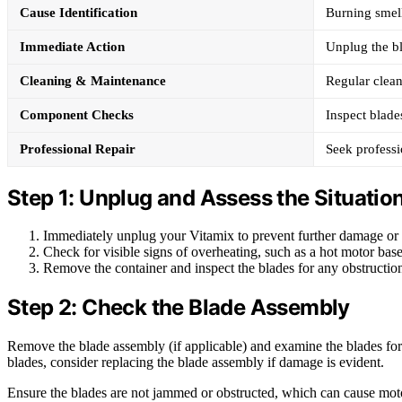
Cause Identification
Burning smell
Immediate Action
Unplug the b
Cleaning & Maintenance
Regular clean
Component Checks
Inspect blade
Professional Repair
Seek professi
Step 1: Unplug and Assess the Situatio
Immediately unplug your Vitamix to prevent further damage or f
Check for visible signs of overheating, such as a hot motor base
Remove the container and inspect the blades for any obstruction
Step 2: Check the Blade Assembly
Remove the blade assembly (if applicable) and examine the blades for 
blades, consider replacing the blade assembly if damage is evident.
Ensure the blades are not jammed or obstructed, which can cause mot