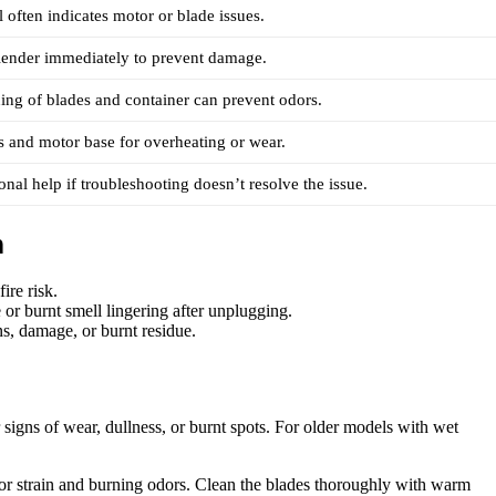
 often indicates motor or blade issues.
lender immediately to prevent damage.
ing of blades and container can prevent odors.
s and motor base for overheating or wear.
onal help if troubleshooting doesn’t resolve the issue.
n
ire risk.
 or burnt smell lingering after unplugging.
s, damage, or burnt residue.
signs of wear, dullness, or burnt spots. For older models with wet
or strain and burning odors. Clean the blades thoroughly with warm