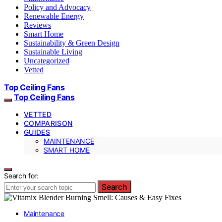
Policy and Advocacy
Renewable Energy
Reviews
Smart Home
Sustainability & Green Design
Sustainable Living
Uncategorized
Vetted
Top Ceiling Fans
Top Ceiling Fans
VETTED
COMPARISON
GUIDES
MAINTENANCE
SMART HOME
Search for:
Search
Maintenance