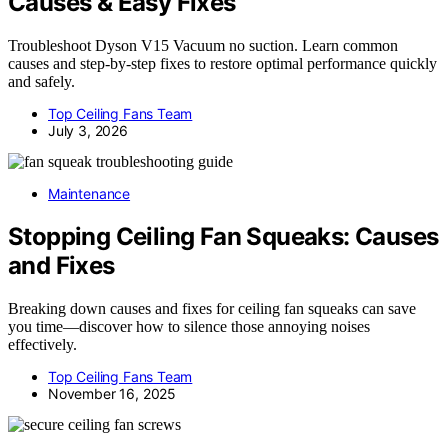
Causes & Easy Fixes
Troubleshoot Dyson V15 Vacuum no suction. Learn common
causes and step-by-step fixes to restore optimal performance quickly
and safely.
Top Ceiling Fans Team
July 3, 2026
Maintenance
Stopping Ceiling Fan Squeaks: Causes
and Fixes
Breaking down causes and fixes for ceiling fan squeaks can save
you time—discover how to silence those annoying noises
effectively.
Top Ceiling Fans Team
November 16, 2025