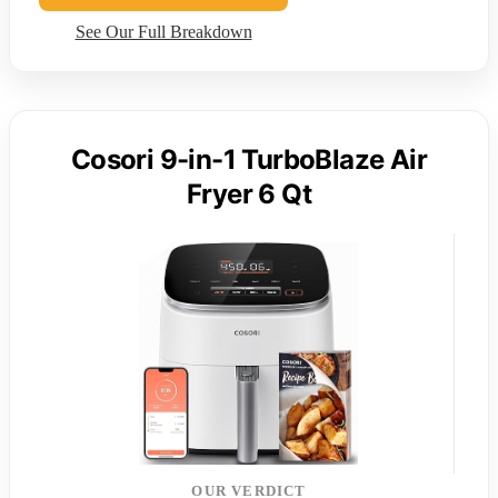
See Our Full Breakdown
Cosori 9-in-1 TurboBlaze Air
Fryer 6 Qt
OUR VERDICT