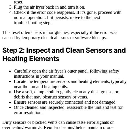
reset.
Plug the air fryer back in and turn it on.
Check if the error code reappears. If it’s gone, proceed with
normal operation. If it persists, move to the next
troubleshooting step.
This reset often clears minor glitches, especially if the error was
caused by temporary electrical issues or software hiccups.
Step 2: Inspect and Clean Sensors and
Heating Elements
Carefully open the air fryer’s outer panel, following safety
instructions in your manual.
Locate the temperature sensors and heating elements, typically
near the fan and heating coils.
Use a soft, damp cloth to gently clean any dust, grease, or
debris that may obstruct sensors or vents.
Ensure sensors are securely connected and not damaged.
Once cleaned and inspected, reassemble the unit and test for
error resolution.
Dirty sensors or blocked vents can cause false error signals or
overheating warnings. Regular cleaning helps maintain proper