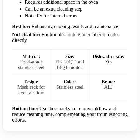
Requires additional space in the oven
Can be an extra cleaning step
Not a fix for internal errors
Best for:
Enhancing cooking results and maintenance
Not ideal for:
For troubleshooting internal error codes
directly
Material:
Size:
Dishwasher safe:
Food-grade
Fits 10QT and
Yes
stainless steel
13QT models
Design:
Color:
Brand:
Mesh rack for
Stainless steel
ALJ
even air flow
Bottom line:
Use these racks to improve airflow and
reduce cleaning time, complementing your troubleshooting
efforts.