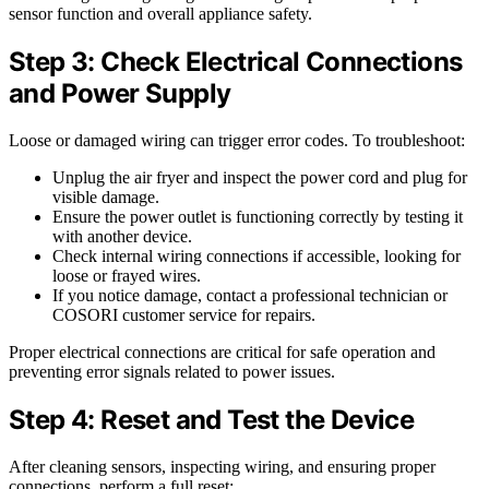
sensor function and overall appliance safety.
Step 3: Check Electrical Connections
and Power Supply
Loose or damaged wiring can trigger error codes. To troubleshoot:
Unplug the air fryer and inspect the power cord and plug for
visible damage.
Ensure the power outlet is functioning correctly by testing it
with another device.
Check internal wiring connections if accessible, looking for
loose or frayed wires.
If you notice damage, contact a professional technician or
COSORI customer service for repairs.
Proper electrical connections are critical for safe operation and
preventing error signals related to power issues.
Step 4: Reset and Test the Device
After cleaning sensors, inspecting wiring, and ensuring proper
connections, perform a full reset: