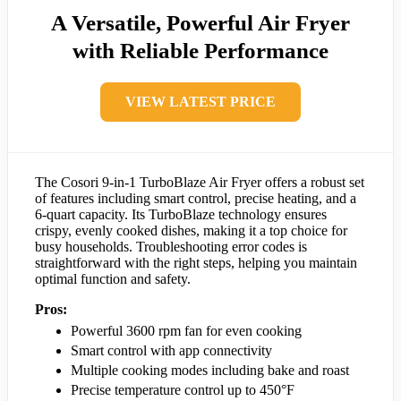
A Versatile, Powerful Air Fryer
with Reliable Performance
VIEW LATEST PRICE
The Cosori 9-in-1 TurboBlaze Air Fryer offers a robust set
of features including smart control, precise heating, and a
6-quart capacity. Its TurboBlaze technology ensures
crispy, evenly cooked dishes, making it a top choice for
busy households. Troubleshooting error codes is
straightforward with the right steps, helping you maintain
optimal function and safety.
Pros:
Powerful 3600 rpm fan for even cooking
Smart control with app connectivity
Multiple cooking modes including bake and roast
Precise temperature control up to 450°F