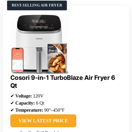
BEST-SELLING AIR FRYER
Cosori 9-in-1 TurboBlaze Air Fryer 6
Qt
✔
Voltage:
120V
✔
Capacity:
6 Qt
✔
Temperature:
90°–450°F
VIEW LATEST PRICE