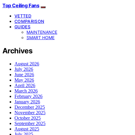
Top Ceiling Fans
VETTED
COMPARISON
GUIDES
MAINTENANCE
SMART HOME
Archives
August 2026
July 2026
June 2026
May 2026
April 2026
March 2026
February 2026
January 2026
December 2025
November 2025
October 2025
September 2025
August 2025
July 2025