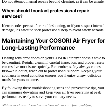
Do not attempt internal repairs beyond cleaning, as it can be unsafe.
When should I contact professional repair
services?
If error codes persist after troubleshooting, or if you suspect internal
damage, it’s safest to seek professional help to avoid safety hazards.
Maintaining Your COSORI Air Fryer for
Long-Lasting Performance
Dealing with error codes on your COSORI air fryer doesn’t have to
be daunting. Regular cleaning, careful inspection, and proper resets
can resolve most issues quickly. Remember, safety always comes
first—if in doubt, reach out to professional support. Keeping your
appliance in good condition ensures you’ll enjoy crispy, delicious
meals for years to come.
By following these troubleshooting steps and preventative tips, you
can minimize downtime and keep your air fryer operating at peak
performance, ready to serve your culinary needs.
Affiliate disclosure: As an Amazon Associate we earn from qualifying