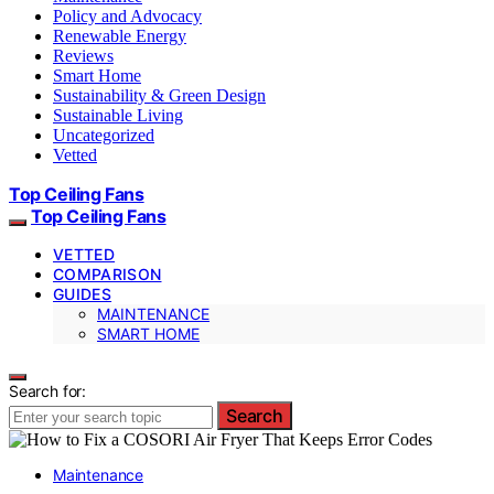
Policy and Advocacy
Renewable Energy
Reviews
Smart Home
Sustainability & Green Design
Sustainable Living
Uncategorized
Vetted
Top Ceiling Fans
Top Ceiling Fans
VETTED
COMPARISON
GUIDES
MAINTENANCE
SMART HOME
Search for:
Search
Maintenance