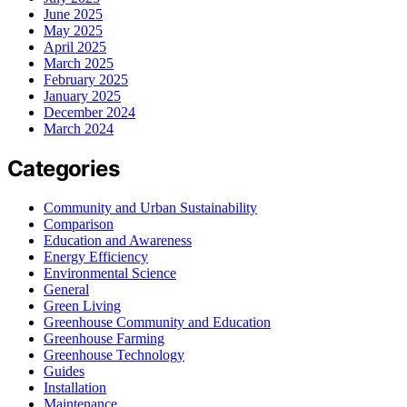
June 2025
May 2025
April 2025
March 2025
February 2025
January 2025
December 2024
March 2024
Categories
Community and Urban Sustainability
Comparison
Education and Awareness
Energy Efficiency
Environmental Science
General
Green Living
Greenhouse Community and Education
Greenhouse Farming
Greenhouse Technology
Guides
Installation
Maintenance