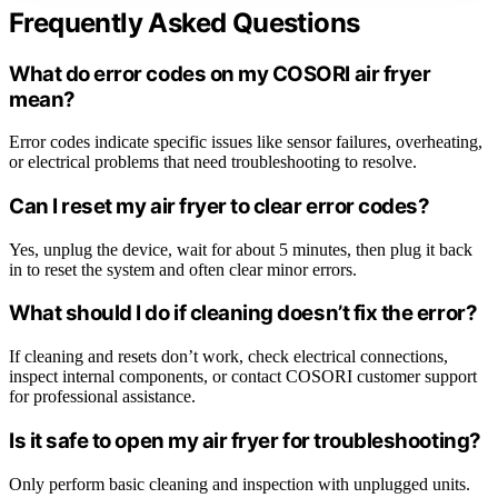
Frequently Asked Questions
What do error codes on my COSORI air fryer
mean?
Error codes indicate specific issues like sensor failures, overheating,
or electrical problems that need troubleshooting to resolve.
Can I reset my air fryer to clear error codes?
Yes, unplug the device, wait for about 5 minutes, then plug it back
in to reset the system and often clear minor errors.
What should I do if cleaning doesn’t fix the error?
If cleaning and resets don’t work, check electrical connections,
inspect internal components, or contact COSORI customer support
for professional assistance.
Is it safe to open my air fryer for troubleshooting?
Only perform basic cleaning and inspection with unplugged units.