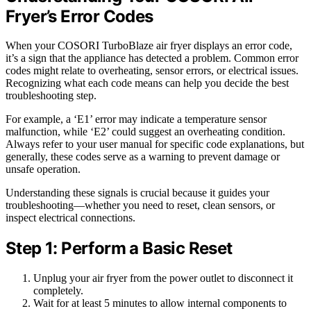
Fryer’s Error Codes
When your COSORI TurboBlaze air fryer displays an error code,
it’s a sign that the appliance has detected a problem. Common error
codes might relate to overheating, sensor errors, or electrical issues.
Recognizing what each code means can help you decide the best
troubleshooting step.
For example, a ‘E1’ error may indicate a temperature sensor
malfunction, while ‘E2’ could suggest an overheating condition.
Always refer to your user manual for specific code explanations, but
generally, these codes serve as a warning to prevent damage or
unsafe operation.
Understanding these signals is crucial because it guides your
troubleshooting—whether you need to reset, clean sensors, or
inspect electrical connections.
Step 1: Perform a Basic Reset
Unplug your air fryer from the power outlet to disconnect it
completely.
Wait for at least 5 minutes to allow internal components to