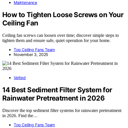
Maintenance
How to Tighten Loose Screws on Your
Ceiling Fan
Ceiling fan screws can loosen over time; discover simple steps to
tighten them and ensure safe, quiet operation for your home.
Top Ceiling Fans Team
November 3, 2025
Vetted
14 Best Sediment Filter System for
Rainwater Pretreatment in 2026
Discover the top sediment filter systems for rainwater pretreatment
in 2026. Find the…
Top Ceiling Fans Team