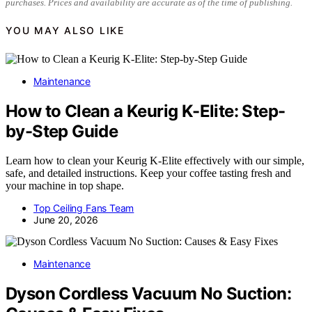
purchases. Prices and availability are accurate as of the time of publishing.
YOU MAY ALSO LIKE
Maintenance
How to Clean a Keurig K-Elite: Step-
by-Step Guide
Learn how to clean your Keurig K-Elite effectively with our simple,
safe, and detailed instructions. Keep your coffee tasting fresh and
your machine in top shape.
Top Ceiling Fans Team
June 20, 2026
Maintenance
Dyson Cordless Vacuum No Suction: