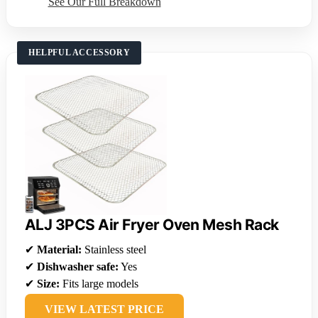
See Our Full Breakdown
HELPFUL ACCESSORY
ALJ 3PCS Air Fryer Oven Mesh Rack
✔
Material:
Stainless steel
✔
Dishwasher safe:
Yes
✔
Size:
Fits large models
VIEW LATEST PRICE