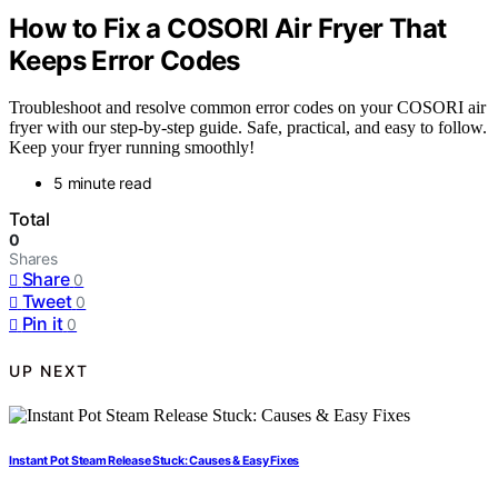
How to Fix a COSORI Air Fryer That
Keeps Error Codes
Troubleshoot and resolve common error codes on your COSORI air
fryer with our step-by-step guide. Safe, practical, and easy to follow.
Keep your fryer running smoothly!
5 minute read
Total
0
Shares
Share
0
Tweet
0
Pin it
0
UP NEXT
Instant Pot Steam Release Stuck: Causes & Easy Fixes