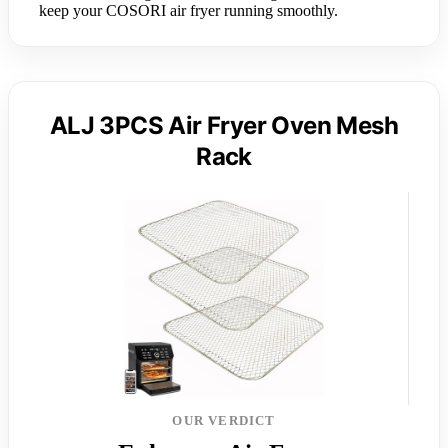
keep your COSORI air fryer running smoothly.
ALJ 3PCS Air Fryer Oven Mesh
Rack
OUR VERDICT