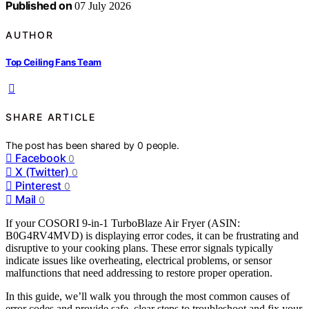
Published on
07 July 2026
AUTHOR
Top Ceiling Fans Team
SHARE ARTICLE
The post has been shared by
0
people.
Facebook
0
X (Twitter)
0
Pinterest
0
Mail
0
If your COSORI 9-in-1 TurboBlaze Air Fryer (ASIN:
B0G4RV4MVD) is displaying error codes, it can be frustrating and
disruptive to your cooking plans. These error signals typically
indicate issues like overheating, electrical problems, or sensor
malfunctions that need addressing to restore proper operation.
In this guide, we’ll walk you through the most common causes of
error codes and provide safe, clear steps to troubleshoot and fix your