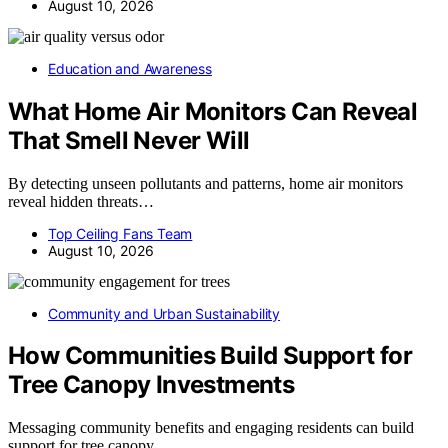
August 10, 2026
Education and Awareness
What Home Air Monitors Can Reveal
That Smell Never Will
By detecting unseen pollutants and patterns, home air monitors
reveal hidden threats…
Top Ceiling Fans Team
August 10, 2026
Community and Urban Sustainability
How Communities Build Support for
Tree Canopy Investments
Messaging community benefits and engaging residents can build
support for tree canopy…