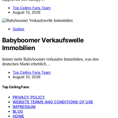
Top Ceiling Fans Team
August 10, 2026
Guides
Babyboomer Verkaufswelle
Immobilien
Immer mehr Babyboomer verkaufen Immobilien, was den
deutschen Markt erheblich…
Top Ceiling Fans Team
August 10, 2026
Top Ceiling Fans
PRIVACY POLICY
WEBSITE TERMS AND CONDITIONS OF USE
IMPRESSUM
BLOG
HOME