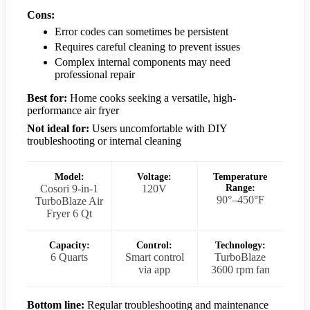
Cons:
Error codes can sometimes be persistent
Requires careful cleaning to prevent issues
Complex internal components may need
professional repair
Best for:
Home cooks seeking a versatile, high-
performance air fryer
Not ideal for:
Users uncomfortable with DIY
troubleshooting or internal cleaning
Model:
Voltage:
Temperature
Cosori 9-in-1
120V
Range:
90°–450°F
TurboBlaze Air
Fryer 6 Qt
Capacity:
Control:
Technology:
6 Quarts
Smart control
TurboBlaze
via app
3600 rpm fan
Bottom line:
Regular troubleshooting and maintenance