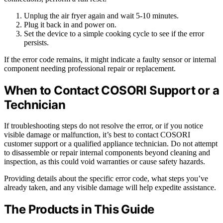
Unplug the air fryer again and wait 5-10 minutes.
Plug it back in and power on.
Set the device to a simple cooking cycle to see if the error
persists.
If the error code remains, it might indicate a faulty sensor or internal
component needing professional repair or replacement.
When to Contact COSORI Support or a
Technician
If troubleshooting steps do not resolve the error, or if you notice
visible damage or malfunction, it’s best to contact COSORI
customer support or a qualified appliance technician. Do not attempt
to disassemble or repair internal components beyond cleaning and
inspection, as this could void warranties or cause safety hazards.
Providing details about the specific error code, what steps you’ve
already taken, and any visible damage will help expedite assistance.
The Products in This Guide