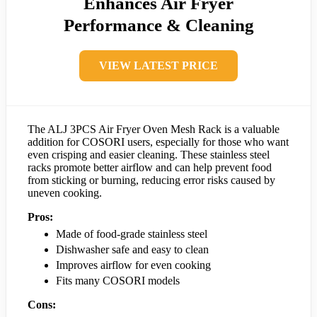
Enhances Air Fryer
Performance & Cleaning
VIEW LATEST PRICE
The ALJ 3PCS Air Fryer Oven Mesh Rack is a valuable
addition for COSORI users, especially for those who want
even crisping and easier cleaning. These stainless steel
racks promote better airflow and can help prevent food
from sticking or burning, reducing error risks caused by
uneven cooking.
Pros:
Made of food-grade stainless steel
Dishwasher safe and easy to clean
Improves airflow for even cooking
Fits many COSORI models
Cons: