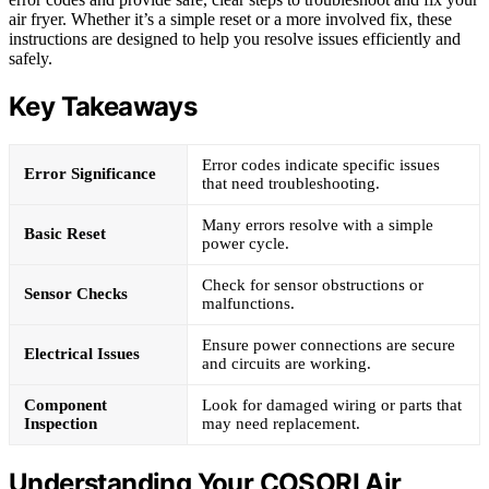
air fryer. Whether it’s a simple reset or a more involved fix, these
instructions are designed to help you resolve issues efficiently and
safely.
Key Takeaways
Error codes indicate specific issues
Error Significance
that need troubleshooting.
Many errors resolve with a simple
Basic Reset
power cycle.
Check for sensor obstructions or
Sensor Checks
malfunctions.
Ensure power connections are secure
Electrical Issues
and circuits are working.
Component
Look for damaged wiring or parts that
Inspection
may need replacement.
Understanding Your COSORI Air