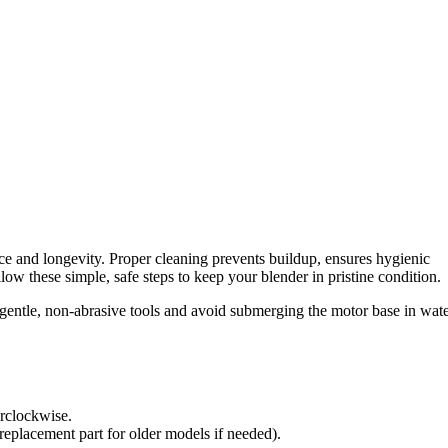
e and longevity. Proper cleaning prevents buildup, ensures hygienic
low these simple, safe steps to keep your blender in pristine condition.
entle, non-abrasive tools and avoid submerging the motor base in wate
erclockwise.
eplacement part for older models if needed).