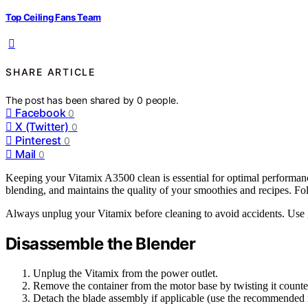
Top Ceiling Fans Team
SHARE ARTICLE
The post has been shared by
0
people.
Facebook
0
X (Twitter)
0
Pinterest
0
Mail
0
Keeping your Vitamix A3500 clean is essential for optimal performanc
blending, and maintains the quality of your smoothies and recipes. Fol
Always unplug your Vitamix before cleaning to avoid accidents. Use g
Disassemble the Blender
Unplug the Vitamix from the power outlet.
Remove the container from the motor base by twisting it count
Detach the blade assembly if applicable (use the recommended r