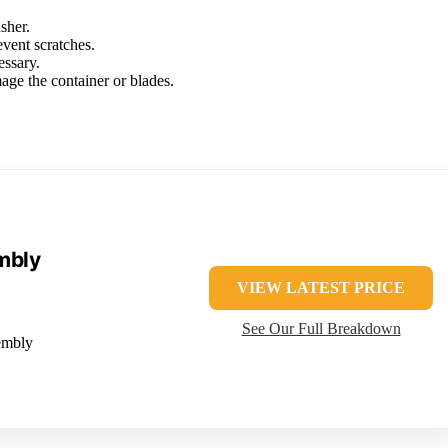
sher.
event scratches.
essary.
age the container or blades.
mbly
VIEW LATEST PRICE
See Our Full Breakdown
embly