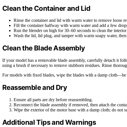
Clean the Container and Lid
Rinse the container and lid with warm water to remove loose re
Fill the container halfway with warm water and add a few drops
Run the blender on high for 30–60 seconds to clean the interior
Wash the lid, lid plug, and tamper with warm soapy water, then 
Clean the Blade Assembly
If your model has a removable blade assembly, carefully detach it fol
using a brush if necessary to remove stubborn residues. Rinse thorou
For models with fixed blades, wipe the blades with a damp cloth—be 
Reassemble and Dry
Ensure all parts are dry before reassembling.
Reconnect the blade assembly if removed, then attach the conta
Wipe the exterior of the motor base with a damp cloth; do not 
Additional Tips and Warnings