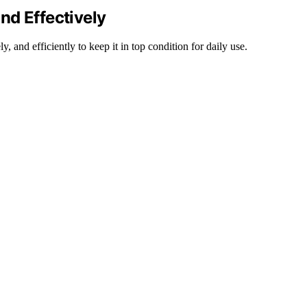
nd Effectively
 and efficiently to keep it in top condition for daily use.