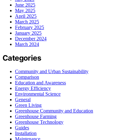
June 2025
May 2025
April 2025
March 2025
February 2025
January 2025
December 2024
March 2024
Categories
Community and Urban Sustainability
Comparison
Education and Awareness
Energy Efficiency
Environmental Science
General
Green Living
Greenhouse Community and Education
Greenhouse Farming
Greenhouse Technology
Guides
Installation
Maintenance