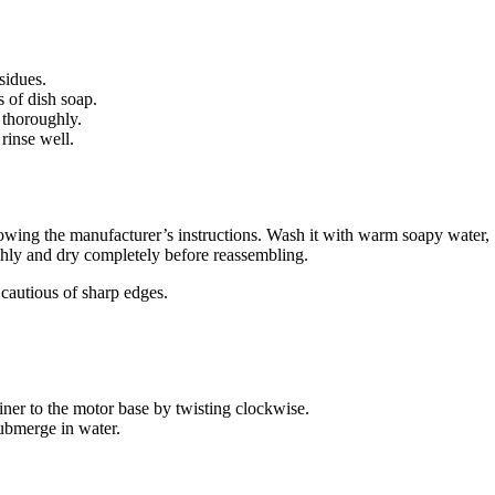
sidues.
 of dish soap.
 thoroughly.
rinse well.
lowing the manufacturer’s instructions. Wash it with warm soapy water,
ghly and dry completely before reassembling.
cautious of sharp edges.
iner to the motor base by twisting clockwise.
submerge in water.