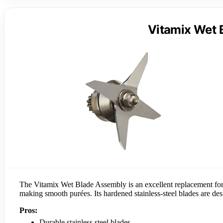
Vitamix Wet 
The Vitamix Wet Blade Assembly is an excellent replacement for 
making smooth purées. Its hardened stainless-steel blades are des
Pros:
Durable stainless steel blades