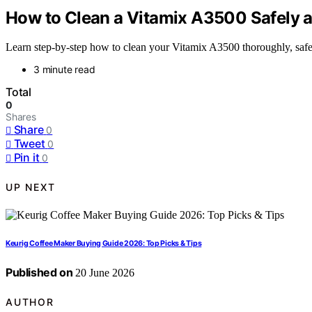
How to Clean a Vitamix A3500 Safely a
Learn step-by-step how to clean your Vitamix A3500 thoroughly, safely,
3 minute read
Total
0
Shares
Share
0
Tweet
0
Pin it
0
UP NEXT
Keurig Coffee Maker Buying Guide 2026: Top Picks & Tips
Published on
20 June 2026
AUTHOR