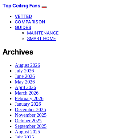
Top Ceiling Fans
VETTED
COMPARISON
GUIDES
MAINTENANCE
SMART HOME
Archives
August 2026
July 2026
June 2026
May 2026
April 2026
March 2026
February 2026
January 2026
December 2025
November 2025
October 2025
September 2025
August 2025
July 2025