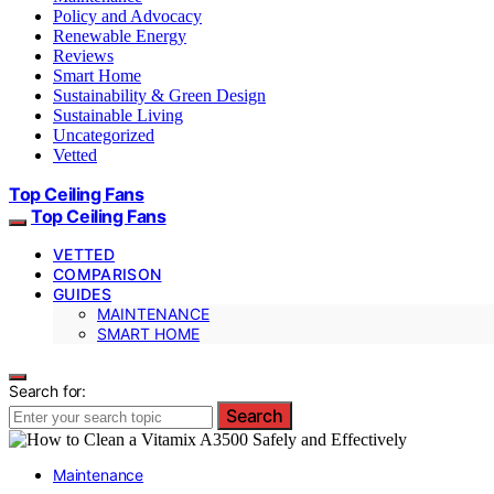
Policy and Advocacy
Renewable Energy
Reviews
Smart Home
Sustainability & Green Design
Sustainable Living
Uncategorized
Vetted
Top Ceiling Fans
Top Ceiling Fans
VETTED
COMPARISON
GUIDES
MAINTENANCE
SMART HOME
Search for:
Search
Maintenance