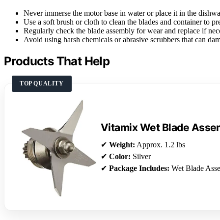
Never immerse the motor base in water or place it in the dishwa
Use a soft brush or cloth to clean the blades and container to pr
Regularly check the blade assembly for wear and replace if nec
Avoid using harsh chemicals or abrasive scrubbers that can dam
Products That Help
TOP QUALITY
Vitamix Wet Blade Asse
✔
Weight:
Approx. 1.2 lbs
✔
Color:
Silver
✔
Package Includes:
Wet Blade Ass