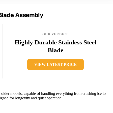
Blade Assembly
OUR VERDICT
Highly Durable Stainless Steel
Blade
VIEW LATEST PRICE
older models, capable of handling everything from crushing ice to
igned for longevity and quiet operation.