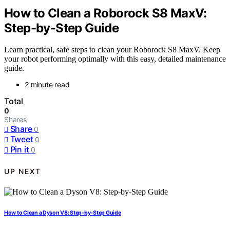
How to Clean a Roborock S8 MaxV:
Step-by-Step Guide
Learn practical, safe steps to clean your Roborock S8 MaxV. Keep
your robot performing optimally with this easy, detailed maintenance
guide.
2 minute read
Total
0
Shares
Share
0
Tweet
0
Pin it
0
UP NEXT
How to Clean a Dyson V8: Step-by-Step Guide