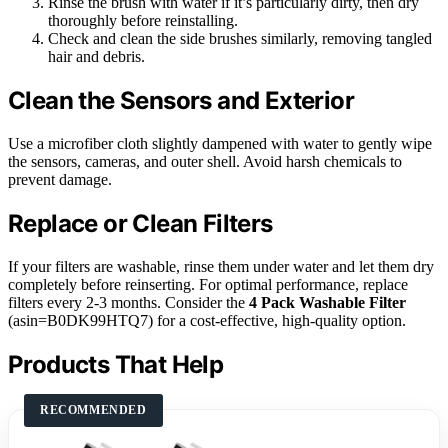
Rinse the brush with water if it’s particularly dirty, then dry
thoroughly before reinstalling.
Check and clean the side brushes similarly, removing tangled
hair and debris.
Clean the Sensors and Exterior
Use a microfiber cloth slightly dampened with water to gently wipe
the sensors, cameras, and outer shell. Avoid harsh chemicals to
prevent damage.
Replace or Clean Filters
If your filters are washable, rinse them under water and let them dry
completely before reinserting. For optimal performance, replace
filters every 2-3 months. Consider the
4 Pack Washable Filter
(asin=B0DK99HTQ7) for a cost-effective, high-quality option.
Products That Help
RECOMMENDED