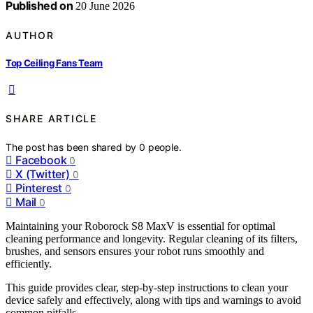
Published on
20 June 2026
AUTHOR
Top Ceiling Fans Team
SHARE ARTICLE
The post has been shared by
0
people.
Facebook
0
X (Twitter)
0
Pinterest
0
Mail
0
Maintaining your Roborock S8 MaxV is essential for optimal
cleaning performance and longevity. Regular cleaning of its filters,
brushes, and sensors ensures your robot runs smoothly and
efficiently.
This guide provides clear, step-by-step instructions to clean your
device safely and effectively, along with tips and warnings to avoid
common pitfalls.