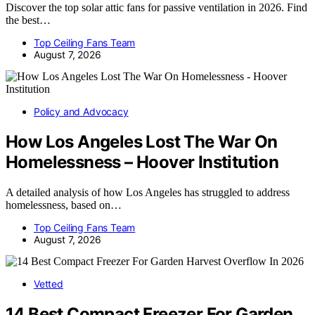
Discover the top solar attic fans for passive ventilation in 2026. Find
the best…
Top Ceiling Fans Team
August 7, 2026
Policy and Advocacy
How Los Angeles Lost The War On
Homelessness – Hoover Institution
A detailed analysis of how Los Angeles has struggled to address
homelessness, based on…
Top Ceiling Fans Team
August 7, 2026
Vetted
14 Best Compact Freezer For Garden