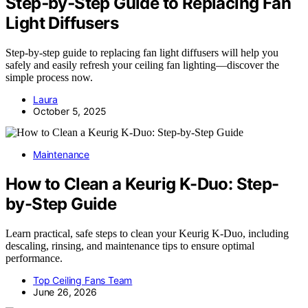
Step‑by‑Step Guide to Replacing Fan
Light Diffusers
Step‑by‑step guide to replacing fan light diffusers will help you
safely and easily refresh your ceiling fan lighting—discover the
simple process now.
Laura
October 5, 2025
Maintenance
How to Clean a Keurig K-Duo: Step-
by-Step Guide
Learn practical, safe steps to clean your Keurig K-Duo, including
descaling, rinsing, and maintenance tips to ensure optimal
performance.
Top Ceiling Fans Team
June 26, 2026