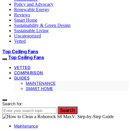
Policy and Advocacy
Renewable Energy
Reviews
Smart Home
Sustainability & Green Design
Sustainable Living
Uncategorized
Vetted
Top Ceiling Fans
Top Ceiling Fans
VETTED
COMPARISON
GUIDES
MAINTENANCE
SMART HOME
Search for:
Search
Maintenance