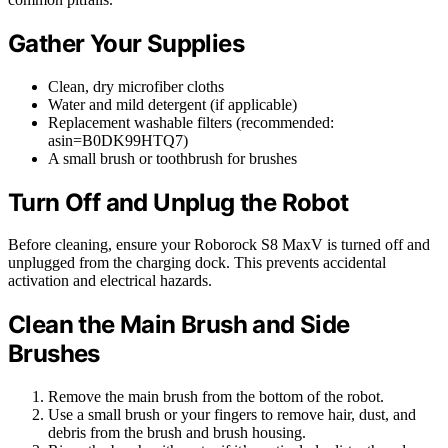
Gather Your Supplies
Clean, dry microfiber cloths
Water and mild detergent (if applicable)
Replacement washable filters (recommended:
asin=B0DK99HTQ7)
A small brush or toothbrush for brushes
Turn Off and Unplug the Robot
Before cleaning, ensure your Roborock S8 MaxV is turned off and
unplugged from the charging dock. This prevents accidental
activation and electrical hazards.
Clean the Main Brush and Side
Brushes
Remove the main brush from the bottom of the robot.
Use a small brush or your fingers to remove hair, dust, and
debris from the brush and brush housing.