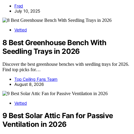
Fred
July 10, 2025
Vetted
8 Best Greenhouse Bench With
Seedling Trays in 2026
Discover the best greenhouse benches with seedling trays for 2026.
Find top picks for…
Top Ceiling Fans Team
August 8, 2026
Vetted
9 Best Solar Attic Fan for Passive
Ventilation in 2026