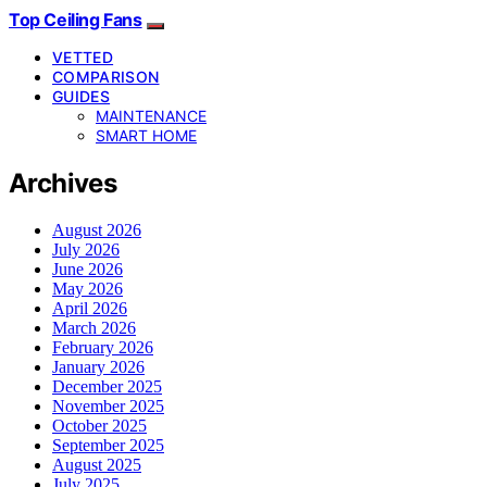
Top Ceiling Fans
VETTED
COMPARISON
GUIDES
MAINTENANCE
SMART HOME
Archives
August 2026
July 2026
June 2026
May 2026
April 2026
March 2026
February 2026
January 2026
December 2025
November 2025
October 2025
September 2025
August 2025
July 2025