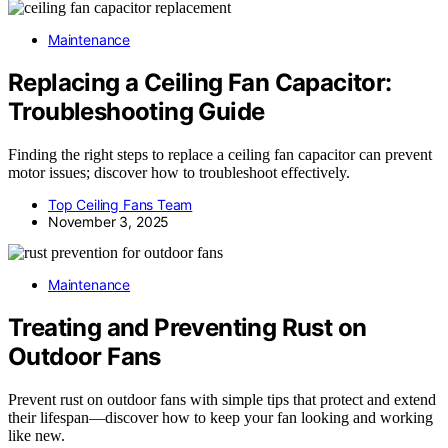
Maintenance
Replacing a Ceiling Fan Capacitor:
Troubleshooting Guide
Finding the right steps to replace a ceiling fan capacitor can prevent
motor issues; discover how to troubleshoot effectively.
Top Ceiling Fans Team
November 3, 2025
Maintenance
Treating and Preventing Rust on
Outdoor Fans
Prevent rust on outdoor fans with simple tips that protect and extend
their lifespan—discover how to keep your fan looking and working
like new.