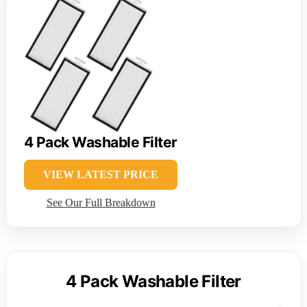
4 Pack Washable Filter
VIEW LATEST PRICE
See Our Full Breakdown
4 Pack Washable Filter