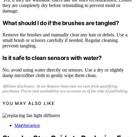
they are completely dry before reinstalling to prevent mold or
damage.
What should I do if the brushes are tangled?
Remove the brushes and manually clear any hair or debris. Use a
small brush or scissors carefully if needed. Regular cleaning
prevents tangling.
Is it safe to clean sensors with water?
No, avoid using water directly on sensors. Use a dry or slightly
damp microfiber cloth to gently wipe them clean.
Affiliate disclosure: As an Amazon Associate we earn from qualifying
purchases. Prices and availability are accurate as of the time of publishing.
YOU MAY ALSO LIKE
Maintenance