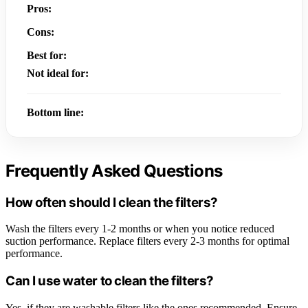
Pros:
Cons:
Best for:
Not ideal for:
Bottom line:
Frequently Asked Questions
How often should I clean the filters?
Wash the filters every 1-2 months or when you notice reduced
suction performance. Replace filters every 2-3 months for optimal
performance.
Can I use water to clean the filters?
Yes, if they are washable filters like the ones recommended. Ensure