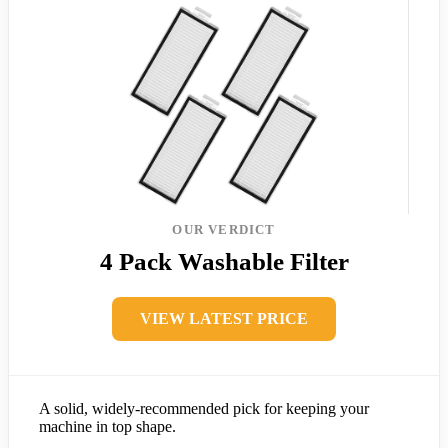
OUR VERDICT
4 Pack Washable Filter
VIEW LATEST PRICE
A solid, widely-recommended pick for keeping your
machine in top shape.