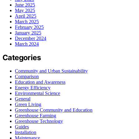
June 2025
May 2025
April 2025
March 2025
February 2025
January 2025
December 2024
March 2024
Categories
Community and Urban Sustainability
Comparison
Education and Awareness
Energy Efficiency
Environmental Science
General
Green Living
Greenhouse Community and Education
Greenhouse Farming
Greenhouse Technology
Guides
Installation
Maintenance