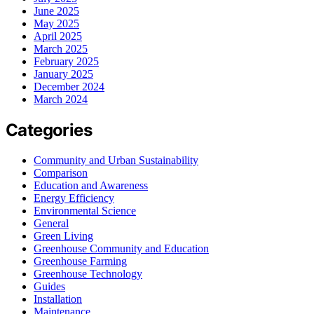
June 2025
May 2025
April 2025
March 2025
February 2025
January 2025
December 2024
March 2024
Categories
Community and Urban Sustainability
Comparison
Education and Awareness
Energy Efficiency
Environmental Science
General
Green Living
Greenhouse Community and Education
Greenhouse Farming
Greenhouse Technology
Guides
Installation
Maintenance