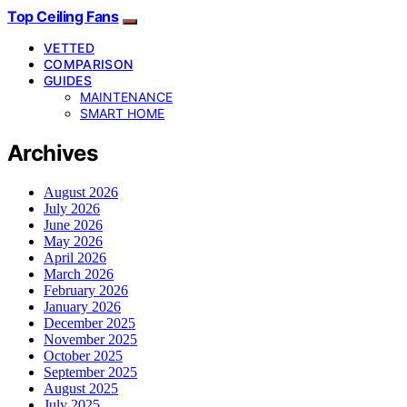
Top Ceiling Fans
VETTED
COMPARISON
GUIDES
MAINTENANCE
SMART HOME
Archives
August 2026
July 2026
June 2026
May 2026
April 2026
March 2026
February 2026
January 2026
December 2025
November 2025
October 2025
September 2025
August 2025
July 2025