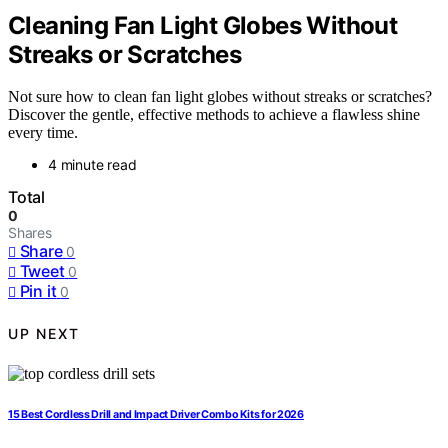
Cleaning Fan Light Globes Without
Streaks or Scratches
Not sure how to clean fan light globes without streaks or scratches?
Discover the gentle, effective methods to achieve a flawless shine
every time.
4 minute read
Total
0
Shares
Share
0
Tweet
0
Pin it
0
UP NEXT
15 Best Cordless Drill and Impact Driver Combo Kits for 2026