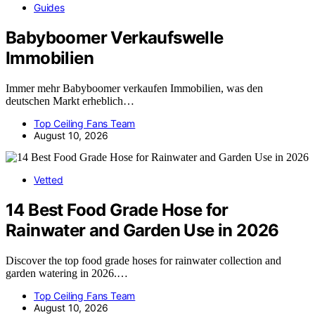
Guides
Babyboomer Verkaufswelle
Immobilien
Immer mehr Babyboomer verkaufen Immobilien, was den
deutschen Markt erheblich…
Top Ceiling Fans Team
August 10, 2026
Vetted
14 Best Food Grade Hose for
Rainwater and Garden Use in 2026
Discover the top food grade hoses for rainwater collection and
garden watering in 2026.…
Top Ceiling Fans Team
August 10, 2026