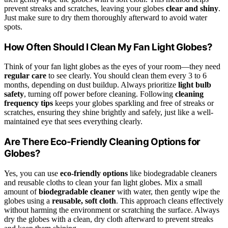
prevent streaks and scratches, leaving your globes
clear and shiny
.
Just make sure to dry them thoroughly afterward to avoid water
spots.
How Often Should I Clean My Fan Light Globes?
Think of your fan light globes as the eyes of your room—they need
regular care
to see clearly. You should clean them every 3 to 6
months, depending on dust buildup. Always prioritize
light bulb
safety
, turning off power before cleaning. Following
cleaning
frequency tips
keeps your globes sparkling and free of streaks or
scratches, ensuring they shine brightly and safely, just like a well-
maintained eye that sees everything clearly.
Are There Eco-Friendly Cleaning Options for
Globes?
Yes, you can use
eco-friendly options
like biodegradable cleaners
and reusable cloths to clean your fan light globes. Mix a small
amount of
biodegradable cleaner
with water, then gently wipe the
globes using a
reusable, soft cloth
. This approach cleans effectively
without harming the environment or scratching the surface. Always
dry the globes with a clean, dry cloth afterward to prevent streaks