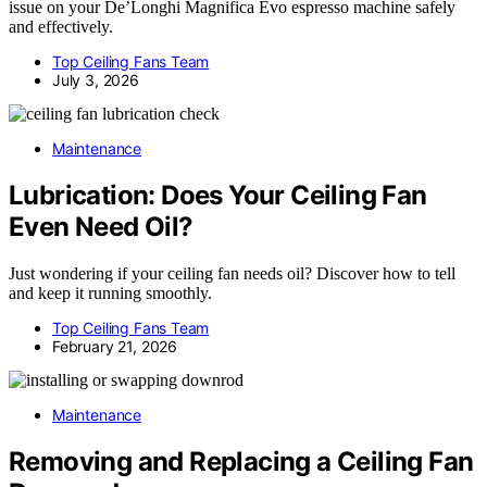
issue on your De’Longhi Magnifica Evo espresso machine safely
and effectively.
Top Ceiling Fans Team
July 3, 2026
Maintenance
Lubrication: Does Your Ceiling Fan
Even Need Oil?
Just wondering if your ceiling fan needs oil? Discover how to tell
and keep it running smoothly.
Top Ceiling Fans Team
February 21, 2026
Maintenance
Removing and Replacing a Ceiling Fan