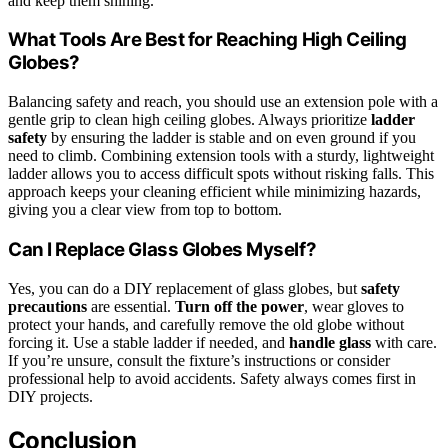
and keep them shining.
What Tools Are Best for Reaching High Ceiling
Globes?
Balancing safety and reach, you should use an extension pole with a
gentle grip to clean high ceiling globes. Always prioritize
ladder
safety
by ensuring the ladder is stable and on even ground if you
need to climb. Combining extension tools with a sturdy, lightweight
ladder allows you to access difficult spots without risking falls. This
approach keeps your cleaning efficient while minimizing hazards,
giving you a clear view from top to bottom.
Can I Replace Glass Globes Myself?
Yes, you can do a DIY replacement of glass globes, but
safety
precautions
are essential.
Turn off the power
, wear gloves to
protect your hands, and carefully remove the old globe without
forcing it. Use a stable ladder if needed, and
handle glass
with care.
If you’re unsure, consult the fixture’s instructions or consider
professional help to avoid accidents. Safety always comes first in
DIY projects.
Conclusion