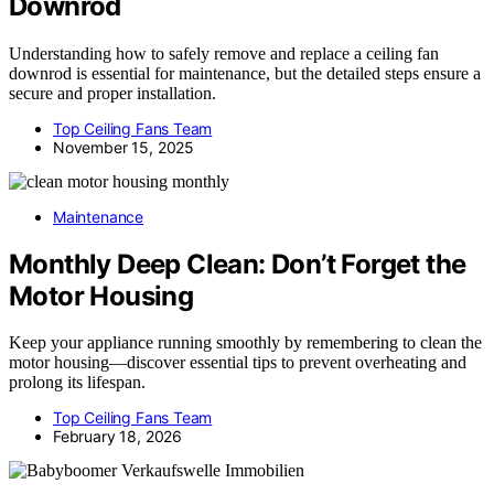
Downrod
Understanding how to safely remove and replace a ceiling fan
downrod is essential for maintenance, but the detailed steps ensure a
secure and proper installation.
Top Ceiling Fans Team
November 15, 2025
Maintenance
Monthly Deep Clean: Don’t Forget the
Motor Housing
Keep your appliance running smoothly by remembering to clean the
motor housing—discover essential tips to prevent overheating and
prolong its lifespan.
Top Ceiling Fans Team
February 18, 2026