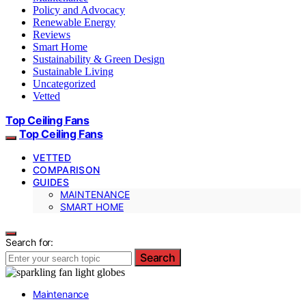
Policy and Advocacy
Renewable Energy
Reviews
Smart Home
Sustainability & Green Design
Sustainable Living
Uncategorized
Vetted
Top Ceiling Fans
Top Ceiling Fans
VETTED
COMPARISON
GUIDES
MAINTENANCE
SMART HOME
Search for:
Search
Maintenance