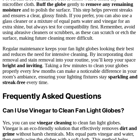
microfiber cloth.
Buff the globe
gently to
remove any remaining
moisture
and to polish the surface. This step helps prevent streaks
and ensures a clear, glossy finish. If you prefer, you can also use a
glass cleaner or a mixture of equal parts water and vinegar for an
extra shine, but always test for compatibility first. Remember, avoid
using abrasive cleaners or scrubbers, as these can scratch or etch the
surface, making future cleaning more difficult.
Regular maintenance keeps your fan light globes looking their best
and reduces the need for intensive cleaning. By incorporating dust
removal and stain removal into your routine, you’ll keep your space
bright and inviting
. Taking a few minutes to clean your globes
properly every few months can make a noticeable difference in your
room’s ambiance, ensuring your lighting fixtures stay
sparkling and
streak-free
every time.
Frequently Asked Questions
Can I Use Vinegar to Clean Fan Light Globes?
Yes, you can use
vinegar cleaning
to clean fan light globes.
Vinegar is an eco-friendly solution that effectively removes
dirt and
grime
without harsh chemicals. Mix equal parts vinegar and water,
then gently wipe the globes with a soft cloth. This method helps