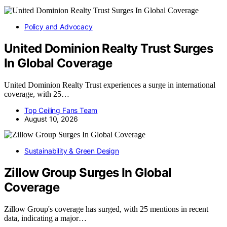
Policy and Advocacy
United Dominion Realty Trust Surges
In Global Coverage
United Dominion Realty Trust experiences a surge in international
coverage, with 25…
Top Ceiling Fans Team
August 10, 2026
Sustainability & Green Design
Zillow Group Surges In Global
Coverage
Zillow Group's coverage has surged, with 25 mentions in recent
data, indicating a major…