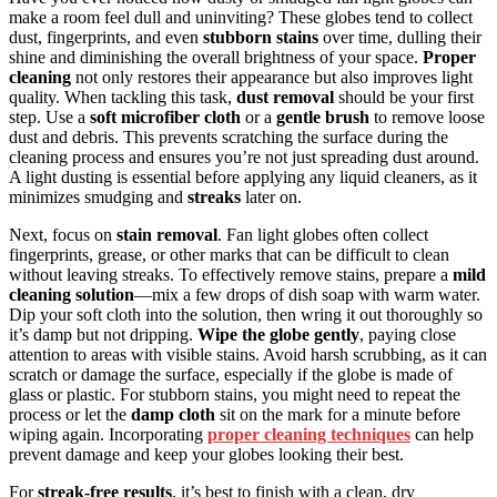
make a room feel dull and uninviting? These globes tend to collect
dust, fingerprints, and even
stubborn stains
over time, dulling their
shine and diminishing the overall brightness of your space.
Proper
cleaning
not only restores their appearance but also improves light
quality. When tackling this task,
dust removal
should be your first
step. Use a
soft microfiber cloth
or a
gentle brush
to remove loose
dust and debris. This prevents scratching the surface during the
cleaning process and ensures you’re not just spreading dust around.
A light dusting is essential before applying any liquid cleaners, as it
minimizes smudging and
streaks
later on.
Next, focus on
stain removal
. Fan light globes often collect
fingerprints, grease, or other marks that can be difficult to clean
without leaving streaks. To effectively remove stains, prepare a
mild
cleaning solution
—mix a few drops of dish soap with warm water.
Dip your soft cloth into the solution, then wring it out thoroughly so
it’s damp but not dripping.
Wipe the globe gently
, paying close
attention to areas with visible stains. Avoid harsh scrubbing, as it can
scratch or damage the surface, especially if the globe is made of
glass or plastic. For stubborn stains, you might need to repeat the
process or let the
damp cloth
sit on the mark for a minute before
wiping again. Incorporating
proper cleaning techniques
can help
prevent damage and keep your globes looking their best.
For
streak-free results
, it’s best to finish with a clean, dry