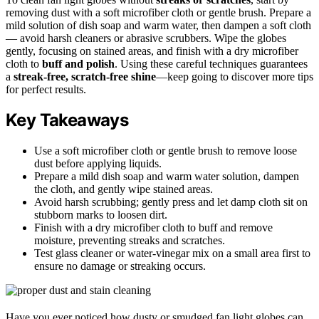
removing dust with a soft microfiber cloth or gentle brush. Prepare a
mild solution of dish soap and warm water, then dampen a soft cloth
— avoid harsh cleaners or abrasive scrubbers. Wipe the globes
gently, focusing on stained areas, and finish with a dry microfiber
cloth to
buff and polish
. Using these careful techniques guarantees
a
streak-free, scratch-free shine
—keep going to discover more tips
for perfect results.
Key Takeaways
Use a soft microfiber cloth or gentle brush to remove loose
dust before applying liquids.
Prepare a mild dish soap and warm water solution, dampen
the cloth, and gently wipe stained areas.
Avoid harsh scrubbing; gently press and let damp cloth sit on
stubborn marks to loosen dirt.
Finish with a dry microfiber cloth to buff and remove
moisture, preventing streaks and scratches.
Test glass cleaner or water-vinegar mix on a small area first to
ensure no damage or streaking occurs.
Have you ever noticed how dusty or smudged fan light globes can