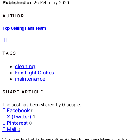
Published on
26 February 2026
AUTHOR
Top Ceiling Fans Team
TAGS
cleaning
,
Fan Light Globes
,
maintenance
SHARE ARTICLE
The post has been shared by
0
people.
Facebook
0
X (Twitter)
0
Pinterest
0
Mail
0
To clean fan light globes without
streaks or scratches
, start by