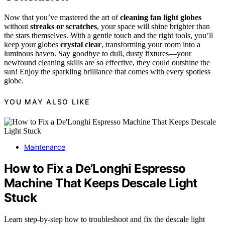
Now that you’ve mastered the art of
cleaning fan light globes
without
streaks or scratches
, your space will shine brighter than
the stars themselves. With a gentle touch and the right tools, you’ll
keep your globes
crystal clear
, transforming your room into a
luminous haven. Say goodbye to dull, dusty fixtures—your
newfound cleaning skills are so effective, they could outshine the
sun! Enjoy the sparkling brilliance that comes with every spotless
globe.
YOU MAY ALSO LIKE
Maintenance
How to Fix a De’Longhi Espresso
Machine That Keeps Descale Light
Stuck
Learn step-by-step how to troubleshoot and fix the descale light