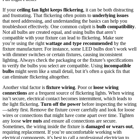
If your
ceiling fan light keeps flickering
, it can be both distracting
and frustrating. That flickering often points to
underlying issues
that need addressing, and understanding the basics can help you
troubleshoot effectively. One common culprit is
bulb compatibility
.
Not all bulbs are created equal, and using bulbs that aren’t
compatible with your fixture can lead to flickering. Make sure
you’re using the right
wattage and type recommended
by the
fixture manufacturer. For instance, some LED bulbs don’t work well
with dimmer switches or certain fixtures, causing inconsistent
lighting. Always check the packaging or the fixture’s specifications
to verify the bulbs you select are compatible. Using
incompatible
bulbs
might seem like a small detail, but it’s often a quick fix that
can eliminate flickering altogether.
Another vital factor is
fixture wiring
. Poor or
loose wiring
connections
are a frequent source of flickering lights. When wiring
isn’t secure, electrical contact becomes intermittent, which leads to
the light flickering.
Turn off the power
before inspecting the wiring
—safety first. Remove the fixture cover carefully and look for loose
wires or connections that might have come apart over time. Tighten
any loose
wire nuts
and ensure all connections are secure.
Sometimes, the wiring inside the fixture is
damaged or wears out
,
requiring replacement. If you’re uncomfortable working with
electrical components, it’s best to call a professional electrician to