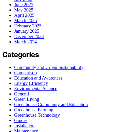
June 2025
May 2025
April 2025
March 2025
February 2025
January 2025
December 2024
March 2024
Categories
Community and Urban Sustainability
Comparison
Education and Awareness
Energy Efficiency
Environmental Science
General
Green Living
Greenhouse Community and Education
Greenhouse Farming
Greenhouse Technology
Guides
Installation
Maintenance