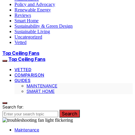
Policy and Advocacy
Renewable Energy
Reviews
Smart Home
Sustainability & Green Design
Sustainable Living
Uncategorized
Vetted
Top Ceiling Fans
Top Ceiling Fans
VETTED
COMPARISON
GUIDES
MAINTENANCE
SMART HOME
Search for:
Search
Maintenance