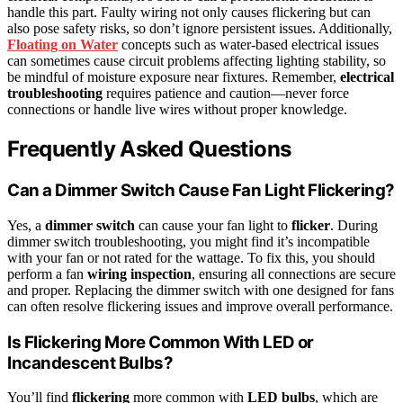
handle this part. Faulty wiring not only causes flickering but can
also pose safety risks, so don’t ignore persistent issues. Additionally,
Floating on Water
concepts such as water-based electrical issues
can sometimes cause circuit problems affecting lighting stability, so
be mindful of moisture exposure near fixtures. Remember,
electrical
troubleshooting
requires patience and caution—never force
connections or handle live wires without proper knowledge.
Frequently Asked Questions
Can a Dimmer Switch Cause Fan Light Flickering?
Yes, a
dimmer switch
can cause your fan light to
flicker
. During
dimmer switch troubleshooting, you might find it’s incompatible
with your fan or not rated for the wattage. To fix this, you should
perform a fan
wiring inspection
, ensuring all connections are secure
and proper. Replacing the dimmer switch with one designed for fans
can often resolve flickering issues and improve overall performance.
Is Flickering More Common With LED or
Incandescent Bulbs?
You’ll find
flickering
more common with
LED bulbs
, which are