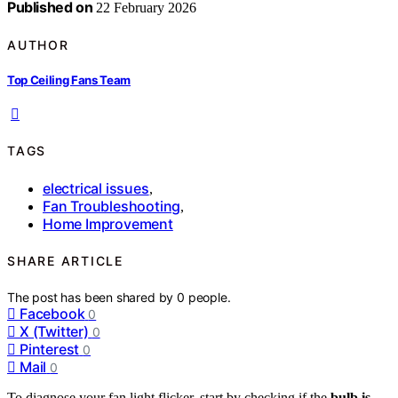
Published on
22 February 2026
AUTHOR
Top Ceiling Fans Team
TAGS
electrical issues
,
Fan Troubleshooting
,
Home Improvement
SHARE ARTICLE
The post has been shared by
0
people.
Facebook
0
X (Twitter)
0
Pinterest
0
Mail
0
To diagnose your fan light flicker, start by checking if the
bulb is