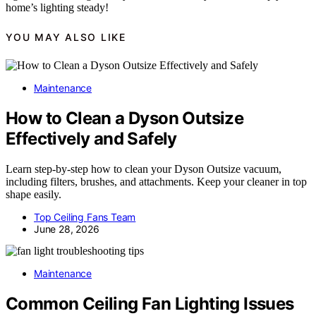
home’s lighting steady!
YOU MAY ALSO LIKE
Maintenance
How to Clean a Dyson Outsize
Effectively and Safely
Learn step-by-step how to clean your Dyson Outsize vacuum,
including filters, brushes, and attachments. Keep your cleaner in top
shape easily.
Top Ceiling Fans Team
June 28, 2026
Maintenance
Common Ceiling Fan Lighting Issues