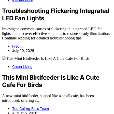
Troubleshooting Flickering Integrated
LED Fan Lights
Investigate common causes of flickering in integrated LED fan
lights and discover effective solutions to restore steady illumination.
Continue reading for detailed troubleshooting tips.
Fred
July 10, 2025
Green Living
This Mini Birdfeeder Is Like A Cute
Cafe For Birds
A new mini birdfeeder, shaped like a small cafe, has been
introduced, offering a…
Top Ceiling Fans Team
August 6, 2026