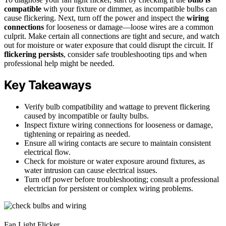
compatible
with your fixture or dimmer, as incompatible bulbs can
cause flickering. Next, turn off the power and inspect the
wiring
connections
for looseness or damage—loose wires are a common
culprit. Make certain all connections are tight and secure, and watch
out for moisture or water exposure that could disrupt the circuit. If
flickering persists
, consider safe troubleshooting tips and when
professional help might be needed.
Key Takeaways
Verify bulb compatibility and wattage to prevent flickering
caused by incompatible or faulty bulbs.
Inspect fixture wiring connections for looseness or damage,
tightening or repairing as needed.
Ensure all wiring contacts are secure to maintain consistent
electrical flow.
Check for moisture or water exposure around fixtures, as
water intrusion can cause electrical issues.
Turn off power before troubleshooting; consult a professional
electrician for persistent or complex wiring problems.
Fan Light Flicker