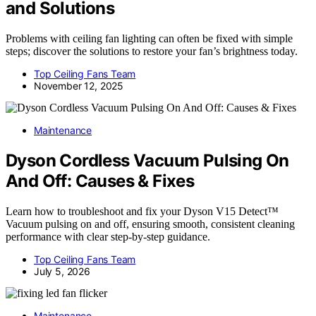
and Solutions
Problems with ceiling fan lighting can often be fixed with simple
steps; discover the solutions to restore your fan’s brightness today.
Top Ceiling Fans Team
November 12, 2025
Maintenance
Dyson Cordless Vacuum Pulsing On
And Off: Causes & Fixes
Learn how to troubleshoot and fix your Dyson V15 Detect™
Vacuum pulsing on and off, ensuring smooth, consistent cleaning
performance with clear step-by-step guidance.
Top Ceiling Fans Team
July 5, 2026
Maintenance