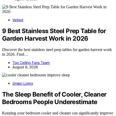
Vetted
9 Best Stainless Steel Prep Table for
Garden Harvest Work in 2026
Discover the best stainless steel prep tables for garden harvest work
in 2026. Find…
Top Ceiling Fans Team
August 6, 2026
Green Living
The Sleep Benefit of Cooler, Cleaner
Bedrooms People Underestimate
Keeping your bedroom cooler and cleaner can significantly improve