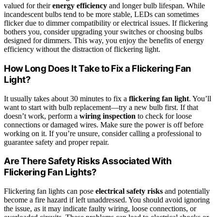
valued for their
energy efficiency
and longer bulb lifespan. While
incandescent bulbs tend to be more stable, LEDs can sometimes
flicker due to dimmer compatibility or electrical issues. If flickering
bothers you, consider upgrading your switches or choosing bulbs
designed for dimmers. This way, you enjoy the benefits of energy
efficiency without the distraction of flickering light.
How Long Does It Take to Fix a Flickering Fan
Light?
It usually takes about 30 minutes to fix a
flickering fan light
. You’ll
want to start with bulb replacement—try a new bulb first. If that
doesn’t work, perform a
wiring inspection
to check for loose
connections or damaged wires. Make sure the power is off before
working on it. If you’re unsure, consider calling a professional to
guarantee safety and proper repair.
Are There Safety Risks Associated With
Flickering Fan Lights?
Flickering fan lights can pose
electrical safety risks
and potentially
become a fire hazard if left unaddressed. You should avoid ignoring
the issue, as it may indicate faulty wiring, loose connections, or