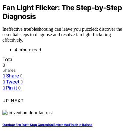
Fan Light Flicker: The Step‑by‑Step
Diagnosis
Ineffective troubleshooting can leave you puzzled; discover the
essential steps to diagnose and resolve fan light flickering
effectively.
4 minute read
Total
0
Shares
Share
0
Tweet
0
Pin it
0
UP NEXT
Outdoor Fan Rust: Stop Corrosion Before the Finish Is Ruined