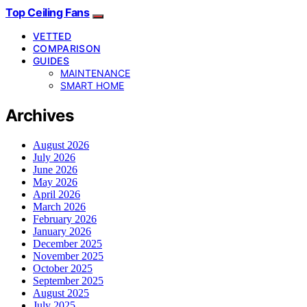
Top Ceiling Fans
VETTED
COMPARISON
GUIDES
MAINTENANCE
SMART HOME
Archives
August 2026
July 2026
June 2026
May 2026
April 2026
March 2026
February 2026
January 2026
December 2025
November 2025
October 2025
September 2025
August 2025
July 2025