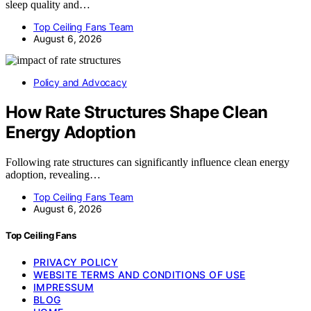
sleep quality and…
Top Ceiling Fans Team
August 6, 2026
Policy and Advocacy
How Rate Structures Shape Clean
Energy Adoption
Following rate structures can significantly influence clean energy
adoption, revealing…
Top Ceiling Fans Team
August 6, 2026
Top Ceiling Fans
PRIVACY POLICY
WEBSITE TERMS AND CONDITIONS OF USE
IMPRESSUM
BLOG