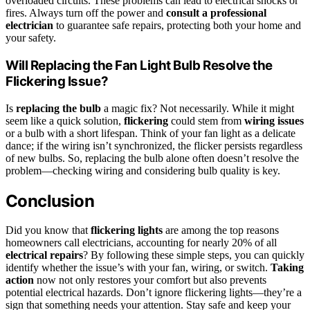
overloaded circuits. These problems can lead to electrical shocks or
fires. Always turn off the power and
consult a professional
electrician
to guarantee safe repairs, protecting both your home and
your safety.
Will Replacing the Fan Light Bulb Resolve the
Flickering Issue?
Is
replacing the bulb
a magic fix? Not necessarily. While it might
seem like a quick solution,
flickering
could stem from
wiring issues
or a bulb with a short lifespan. Think of your fan light as a delicate
dance; if the wiring isn’t synchronized, the flicker persists regardless
of new bulbs. So, replacing the bulb alone often doesn’t resolve the
problem—checking wiring and considering bulb quality is key.
Conclusion
Did you know that
flickering lights
are among the top reasons
homeowners call electricians, accounting for nearly 20% of all
electrical repairs
? By following these simple steps, you can quickly
identify whether the issue’s with your fan, wiring, or switch.
Taking
action
now not only restores your comfort but also prevents
potential electrical hazards. Don’t ignore flickering lights—they’re a
sign that something needs your attention. Stay safe and keep your