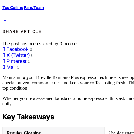
Top Ceiling Fans Team
SHARE ARTICLE
The post has been shared by
0
people.
Facebook
0
X (Twitter)
0
Pinterest
0
Mail
0
Maintaining your Breville Bambino Plus espresso machine ensures opt
checks prevent common issues and keep your coffee tasting fresh. This
top condition.
Whether you’re a seasoned barista or a home espresso enthusiast, unde
daily.
Key Takeaways
Regular Cleaning
Use designate