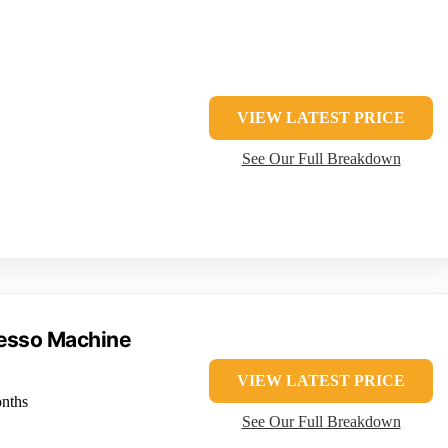
VIEW LATEST PRICE
See Our Full Breakdown
resso Machine
VIEW LATEST PRICE
nths
See Our Full Breakdown