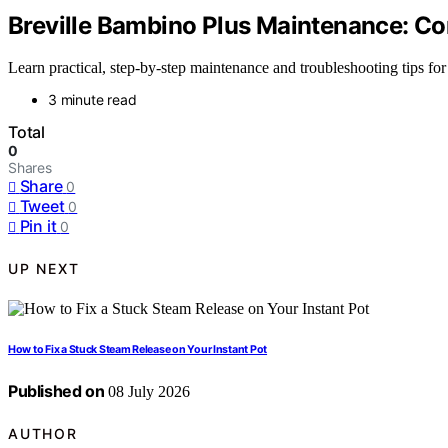
Breville Bambino Plus Maintenance: C
Learn practical, step-by-step maintenance and troubleshooting tips for 
3 minute read
Total
0
Shares
Share
0
Tweet
0
Pin it
0
UP NEXT
How to Fix a Stuck Steam Release on Your Instant Pot
Published on
08 July 2026
AUTHOR