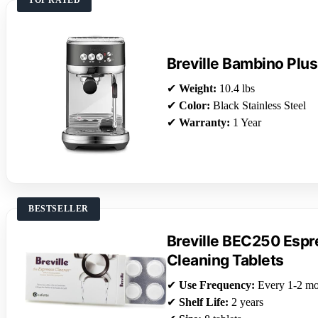
Breville Bambino Plus
✔
Weight:
10.4 lbs
✔
Color:
Black Stainless Steel
✔
Warranty:
1 Year
BESTSELLER
Breville BEC250 Esp
Cleaning Tablets
✔
Use Frequency:
Every 1-2 mo
✔
Shelf Life:
2 years