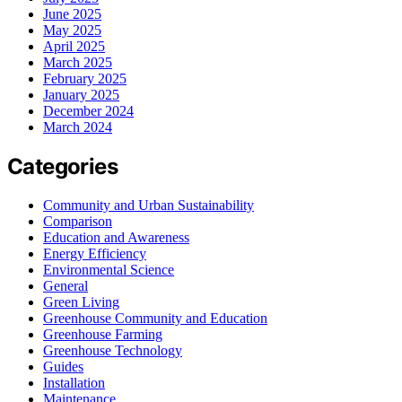
June 2025
May 2025
April 2025
March 2025
February 2025
January 2025
December 2024
March 2024
Categories
Community and Urban Sustainability
Comparison
Education and Awareness
Energy Efficiency
Environmental Science
General
Green Living
Greenhouse Community and Education
Greenhouse Farming
Greenhouse Technology
Guides
Installation
Maintenance