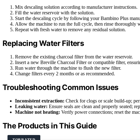
Mix descaling solution according to manufacturer instructions.
Fill the water reservoir with the solution.
Start the descaling cycle by following your Bambino Plus manua
Allow the machine to run the full cycle, then rinse thoroughly w
Repeat with fresh water to remove any residual solution.
Replacing Water Filters
Remove the existing charcoal filter from the water reservoir.
Insert a new Breville Charcoal Filter or compatible filter, ensu
Run water through the machine to flush the new filter.
Change filters every 2 months or as recommended.
Troubleshooting Common Issues
Inconsistent extraction:
Check for clogs or scale build-up; per
Leaking water:
Ensure seals are clean and properly seated; rep
Machine not heating:
Verify power connections; reset the mach
The Products in This Guide
TOP RATED