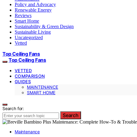
Policy and Advocacy
Renewable Energy
Reviews
Smart Home
Sustainability & Green Design
Sustainable Living
Uncategorized
Vetted
Top Ceiling Fans
Top Ceiling Fans
VETTED
COMPARISON
GUIDES
MAINTENANCE
SMART HOME
Search for:
Search
Maintenance