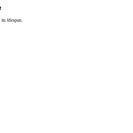
e
its lifespan.