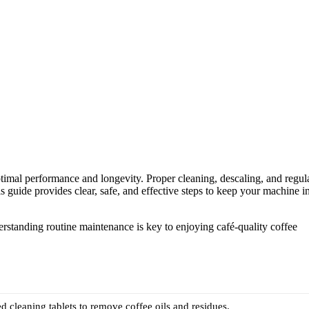
imal performance and longevity. Proper cleaning, descaling, and regul
 guide provides clear, safe, and effective steps to keep your machine i
rstanding routine maintenance is key to enjoying café-quality coffee
d cleaning tablets to remove coffee oils and residues.