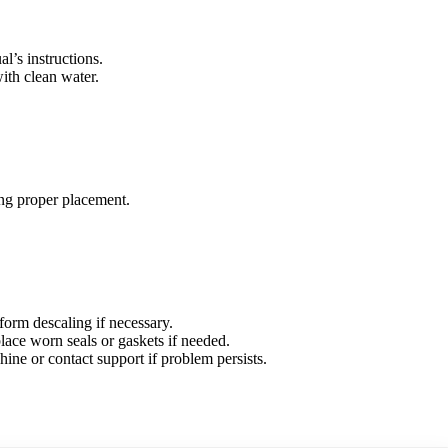
l’s instructions.
ith clean water.
ring proper placement.
form descaling if necessary.
lace worn seals or gaskets if needed.
ine or contact support if problem persists.