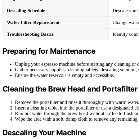
Descaling Schedule
Descale your
Water Filter Replacement
Change water 
Troubleshooting Basics
Identify comm
Preparing for Maintenance
Unplug your espresso machine before starting any cleaning or d
Gather necessary supplies: cleaning tablets, descaling solution, w
Ensure the water reservoir is empty and accessible.
Cleaning the Brew Head and Portafilter
Remove the portafilter and rinse it thoroughly with warm water
Insert a cleaning tablet into the portafilter or use a designated c
Run hot water through the brew head without coffee to flush out
Wipe the area with a soft, damp cloth to remove any remaining 
Descaling Your Machine