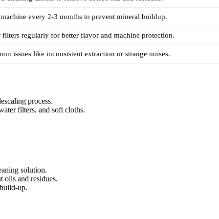
 machine every 2-3 months to prevent mineral buildup.
filters regularly for better flavor and machine protection.
on issues like inconsistent extraction or strange noises.
escaling process.
ater filters, and soft cloths.
.
leaning solution.
 oils and residues.
build-up.