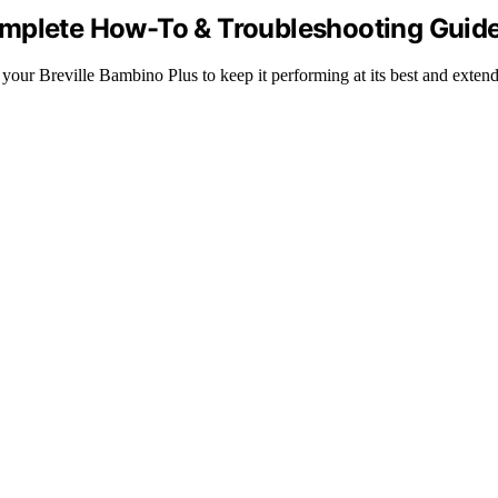
omplete How-To & Troubleshooting Guid
your Breville Bambino Plus to keep it performing at its best and extend 