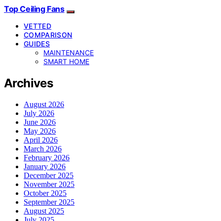
Top Ceiling Fans
VETTED
COMPARISON
GUIDES
MAINTENANCE
SMART HOME
Archives
August 2026
July 2026
June 2026
May 2026
April 2026
March 2026
February 2026
January 2026
December 2025
November 2025
October 2025
September 2025
August 2025
July 2025