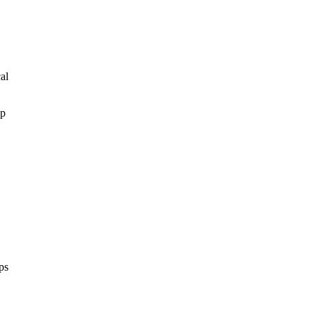
al
ep
ps