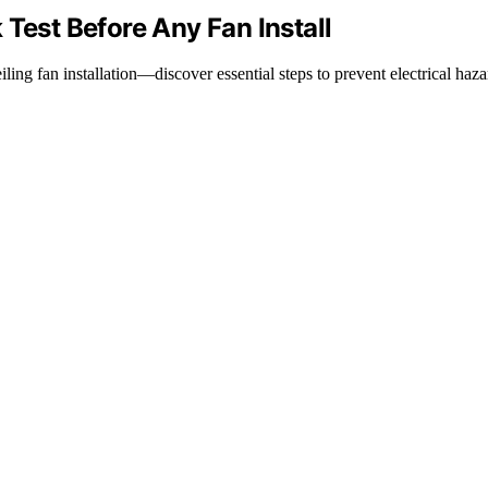
Test Before Any Fan Install
ling fan installation—discover essential steps to prevent electrical haza