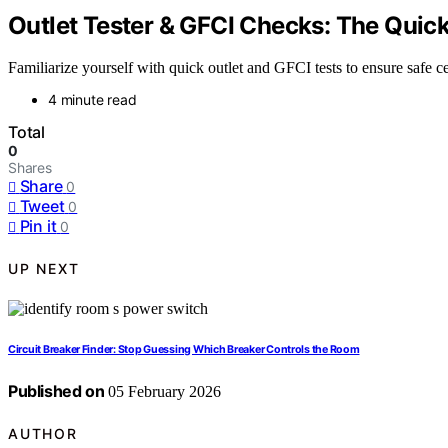
Outlet Tester & GFCI Checks: The Quick 
Familiarize yourself with quick outlet and GFCI tests to ensure safe cei
4 minute read
Total
0
Shares
Share
0
Tweet
0
Pin it
0
UP NEXT
Circuit Breaker Finder: Stop Guessing Which Breaker Controls the Room
Published on
05 February 2026
AUTHOR