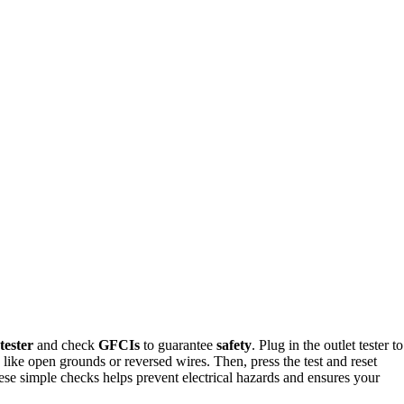
 tester
and check
GFCIs
to guarantee
safety
. Plug in the outlet tester to
ts like open grounds or reversed wires. Then, press the test and reset
ese simple checks helps prevent electrical hazards and ensures your