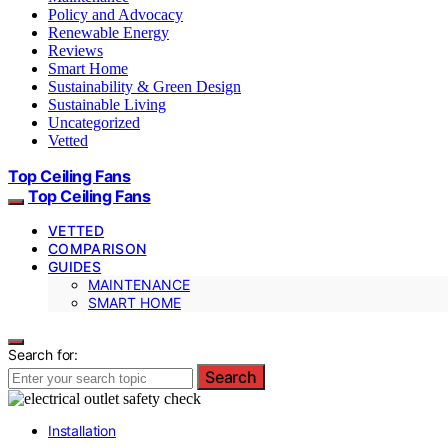
Policy and Advocacy
Renewable Energy
Reviews
Smart Home
Sustainability & Green Design
Sustainable Living
Uncategorized
Vetted
Top Ceiling Fans
Top Ceiling Fans
VETTED
COMPARISON
GUIDES
MAINTENANCE
SMART HOME
Search for:
Search
Installation