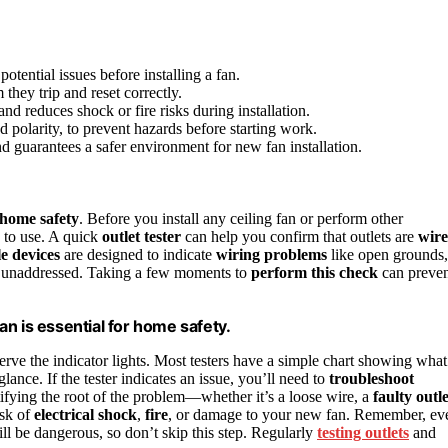
potential issues before installing a fan.
they trip and reset correctly.
nd reduces shock or fire risks during installation.
polarity, to prevent hazards before starting work.
 guarantees a safer environment for new fan installation.
home safety
. Before you install any ceiling fan or perform other
e to use. A quick
outlet tester
can help you confirm that outlets are
wir
e devices
are designed to indicate
wiring problems
like open grounds,
eft unaddressed. Taking a few moments to
perform this check
can preven
fan is essential for home safety.
bserve the indicator lights. Most testers have a simple chart showing what
glance. If the tester indicates an issue, you’ll need to
troubleshoot
ntifying the root of the problem—whether it’s a loose wire, a
faulty outle
isk of
electrical shock
,
fire
, or damage to your new fan. Remember, ev
ill be dangerous, so don’t skip this step. Regularly
testing outlets
and