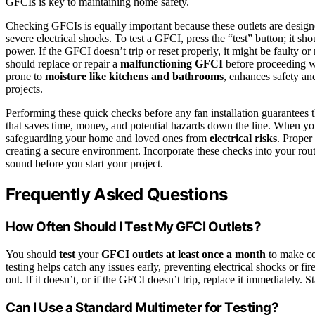
GFCIs is key to maintaining home safety.
Checking GFCIs is equally important because these outlets are designe
severe electrical shocks. To test a GFCI, press the “test” button; it sh
power. If the GFCI doesn’t trip or reset properly, it might be faulty or
should replace or repair a
malfunctioning GFCI
before proceeding wi
prone to
moisture like kitchens and bathrooms
, enhances safety and
projects.
Performing these quick checks before any fan installation guarantees tha
that saves time, money, and potential hazards down the line. When you
safeguarding your home and loved ones from
electrical risks
. Proper
creating a secure environment. Incorporate these checks into your ro
sound before you start your project.
Frequently Asked Questions
How Often Should I Test My GFCI Outlets?
You should
test
your
GFCI outlets
at least once a month
to make cer
testing helps catch any issues early, preventing electrical shocks or fi
out. If it doesn’t, or if the GFCI doesn’t trip, replace it immediately. 
Can I Use a Standard Multimeter for Testing?