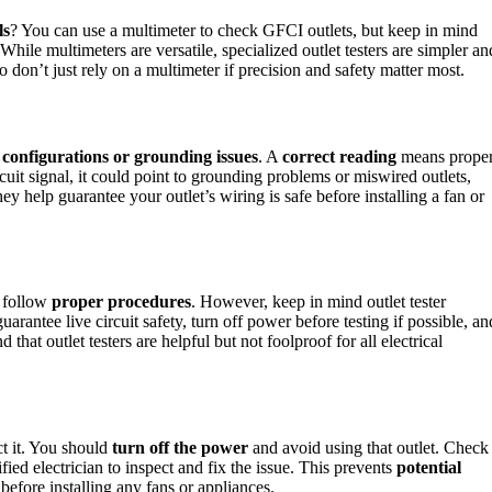
ls
? You can use a multimeter to check GFCI outlets, but keep in mind
While multimeters are versatile, specialized outlet testers are simpler an
so don’t just rely on a multimeter if precision and safety matter most.
 configurations or grounding issues
. A
correct reading
means prope
cuit signal, it could point to grounding problems or miswired outlets,
ey help guarantee your outlet’s wiring is safe before installing a fan or
 follow
proper procedures
. However, keep in mind outlet tester
uarantee live circuit safety, turn off power before testing if possible, an
 that outlet testers are helpful but not foolproof for all electrical
ct it. You should
turn off the power
and avoid using that outlet. Check
ified electrician to inspect and fix the issue. This prevents
potential
before installing any fans or appliances.