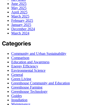
June 2025
May 2025
April 2025
March 2025
February 2025
January 2025
December 2024
March 2024
Categories
Community and Urban Sustainability
Comparison
Education and Awareness
Energy Efficiency
Environmental Science
General
Green Living
Greenhouse Community and Education
Greenhouse Farming
Greenhouse Technology
Guides
Installation
Maintenance