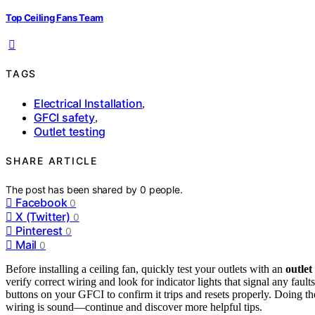
Top Ceiling Fans Team
TAGS
Electrical Installation
,
GFCI safety
,
Outlet testing
SHARE ARTICLE
The post has been shared by
0
people.
Facebook
0
X (Twitter)
0
Pinterest
0
Mail
0
Before installing a ceiling fan, quickly test your outlets with an
outlet
verify correct wiring and look for indicator lights that signal any faul
buttons on your GFCI to confirm it trips and resets properly. Doing th
wiring is sound—continue and discover more helpful tips.