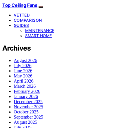
Top Ceiling Fans
VETTED
COMPARISON
GUIDES
MAINTENANCE
SMART HOME
Archives
August 2026
July 2026
June 2026
May 2026
April 2026
March 2026
February 2026
January 2026
December 2025
November 2025
October 2025
September 2025
August 2025
July 2025