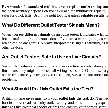
Ever wonder if a
standard multimeter
can replace
outlet testing too
that their accuracy depends on your skill and the multimeter’s quality. 
safer for quick tests. Using the right tool guarantees
reliable results
, 
What Do Different Outlet Tester Signals Mean?
When you see
different signals
on an outlet tester, it indicates
wiring
hot, neutral, and ground connections. If you see a warning or open cir
which can be dangerous. Always interpret these signals carefully, as th
other devices.
Are Outlet Testers Safe to Use on Live Circuits?
Yes,
outlet testers
are generally safe to use on
live circuits
when you
limitations; they might not detect all wiring issues or GFCI faults. To g
use testers correctly. Always exercise caution, stay alert, and understand
problems.
What Should I Do if My Outlet Fails the Test?
A stitch in time saves nine, so if your
outlet fails the test
, don’t negle
for circuit overloads or faulty outlet wiring, and consider hiring a qual
hazards
like electrical shocks or fires and ensures your home’s safety 