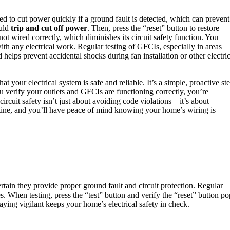
d to cut power quickly if a ground fault is detected, which can prevent
ould
trip and cut off power
. Then, press the “reset” button to restore
 not wired correctly, which diminishes its circuit safety function. You
th any electrical work. Regular testing of GFCIs, especially in areas
 helps prevent accidental shocks during fan installation or other electric
t your electrical system is safe and reliable. It’s a simple, proactive st
 verify your outlets and GFCIs are functioning correctly, you’re
 circuit safety isn’t just about avoiding code violations—it’s about
utine, and you’ll have peace of mind knowing your home’s wiring is
tain they provide proper ground fault and circuit protection. Regular
res. When testing, press the “test” button and verify the “reset” button po
Staying vigilant keeps your home’s electrical safety in check.