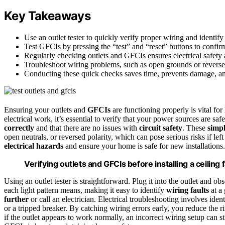
Key Takeaways
Use an outlet tester to quickly verify proper wiring and identify 
Test GFCIs by pressing the “test” and “reset” buttons to confirm 
Regularly checking outlets and GFCIs ensures electrical safety a
Troubleshoot wiring problems, such as open grounds or reversed 
Conducting these quick checks saves time, prevents damage, and
Ensuring your outlets and
GFCIs
are functioning properly is vital for
electrical work, it’s essential to verify that your power sources are saf
correctly
and that there are no issues with
circuit safety
. These
simpl
open neutrals, or reversed polarity, which can pose serious risks if l
electrical hazards
and ensure your home is safe for new installations.
Verifying outlets and GFCIs before installing a ceiling 
Using an outlet tester is straightforward. Plug it into the outlet and o
each light pattern means, making it easy to identify
wiring faults
at a 
further
or call an electrician. Electrical troubleshooting involves ide
or a tripped breaker. By catching wiring errors early, you reduce the r
if the outlet appears to work normally, an incorrect wiring setup can st