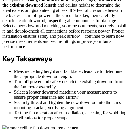
the existing downrod length
and ceiling height to determine the
ideal extension, guaranteeing at least 8-9 feet of clearance beneath
the blades. Turn off power at the circuit breaker, then carefully
detach the old downrod, inspecting all components for damage.
Select a new downrod matching your measurements, securely install
it, and double-check all connections before restoring power. Proper
installation ensures safety and peak airflow—continue to learn how
precise measurements and secure fittings improve your fan’s
performance.
Key Takeaways
Measure ceiling height and fan blade clearance to determine
the appropriate downrod length.
Turn off power and safely detach the existing downrod from
the fan motor assembly.
Select a longer downrod matching your measurements to
ensure proper clearance and airflow.
Securely thread and tighten the new downrod into the fan’s
mounting bracket, verifying alignment.
Test the fan operation after installation, checking for wobbling
or vibrations for proper setup.