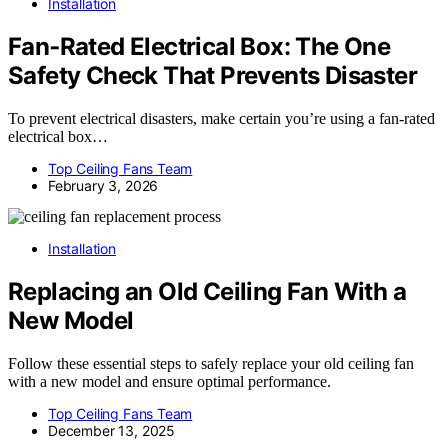
Installation
Fan‑Rated Electrical Box: The One
Safety Check That Prevents Disaster
To prevent electrical disasters, make certain you’re using a fan-rated
electrical box…
Top Ceiling Fans Team
February 3, 2026
Installation
Replacing an Old Ceiling Fan With a
New Model
Follow these essential steps to safely replace your old ceiling fan
with a new model and ensure optimal performance.
Top Ceiling Fans Team
December 13, 2025