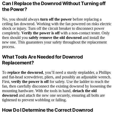
Can I Replace the Downrod Without Turning off
the Power?
No, you should always
turn off the power
before replacing a
ceiling fan downrod. Working with the fan powered on risks electric
shock or injury. Turn off the circuit breaker to disconnect power
completely.
Verify the power is off
with a non-contact tester. Only
then should you
safely remove the old downrod
and install the
new one. This guarantees your safety throughout the replacement
process.
What Tools Are Needed for Downrod
Replacement?
To
replace the downrod
, you’ll need a sturdy stepladder, a Phillips
and flat-head screwdriver, pliers, and possibly an adjustable wrench.
First,
verify the power is off
for safety. Use the ladder to reach the
fan, then carefully disconnect the existing downrod by loosening the
mounting hardware. With the tools in hand,
detach the old
downrod
and attach the new one securely, ensuring all bolts are
tightened to prevent wobbling or falling.
How Do I Determine the Correct Downrod