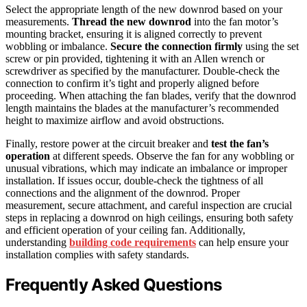
Select the appropriate length of the new downrod based on your
measurements.
Thread the new downrod
into the fan motor’s
mounting bracket, ensuring it is aligned correctly to prevent
wobbling or imbalance.
Secure the connection firmly
using the set
screw or pin provided, tightening it with an Allen wrench or
screwdriver as specified by the manufacturer. Double-check the
connection to confirm it’s tight and properly aligned before
proceeding. When attaching the fan blades, verify that the downrod
length maintains the blades at the manufacturer’s recommended
height to maximize airflow and avoid obstructions.
Finally, restore power at the circuit breaker and
test the fan’s
operation
at different speeds. Observe the fan for any wobbling or
unusual vibrations, which may indicate an imbalance or improper
installation. If issues occur, double-check the tightness of all
connections and the alignment of the downrod. Proper
measurement, secure attachment, and careful inspection are crucial
steps in replacing a downrod on high ceilings, ensuring both safety
and efficient operation of your ceiling fan. Additionally,
understanding
building code requirements
can help ensure your
installation complies with safety standards.
Frequently Asked Questions