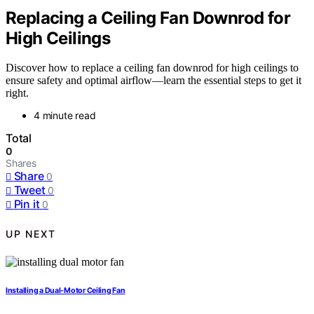
Replacing a Ceiling Fan Downrod for
High Ceilings
Discover how to replace a ceiling fan downrod for high ceilings to
ensure safety and optimal airflow—learn the essential steps to get it
right.
4 minute read
Total
0
Shares
Share
0
Tweet
0
Pin it
0
UP NEXT
Installing a Dual‑Motor Ceiling Fan