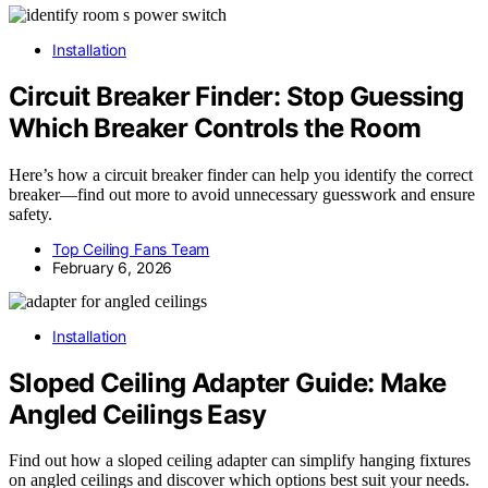
Installation
Circuit Breaker Finder: Stop Guessing
Which Breaker Controls the Room
Here’s how a circuit breaker finder can help you identify the correct
breaker—find out more to avoid unnecessary guesswork and ensure
safety.
Top Ceiling Fans Team
February 6, 2026
Installation
Sloped Ceiling Adapter Guide: Make
Angled Ceilings Easy
Find out how a sloped ceiling adapter can simplify hanging fixtures
on angled ceilings and discover which options best suit your needs.