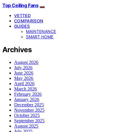
Top Ceiling Fans
VETTED
COMPARISON
GUIDES
MAINTENANCE
SMART HOME
Archives
August 2026
July 2026
June 2026
May 2026
April 2026
March 2026
February 2026
January 2026
December 2025
November 2025
October 2025
September 2025
August 2025
July 2025