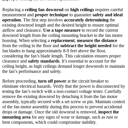
Replacing a
ceiling fan downrod
on
high ceilings
requires careful
measurement and
proper technique
to guarantee
safety and ideal
operation
. The first step involves
accurately determining
the
existing downrod length and the desired height to ensure optimal
airflow and clearance.
Use a tape measure
to record the current
downrod length from the ceiling mounting bracket to the fan motor
housing. When selecting a
replacement
,
measure the distance
from the ceiling to the floor and
subtract the height needed
for the
fan blades to hang approximately 8-9 feet above the floor,
considering the fan’s blade length. This calculation ensures proper
clearance and
safety standards
. It’s essential to account for the
ceiling height, as high ceilings demand longer downrods to maintain
the fan’s performance and safety.
Before proceeding,
turn off power
at the circuit breaker to
eliminate electrical hazards. Verify that the power is disconnected by
testing the fan’s switch with a non-contact voltage tester. Carefully
remove the existing downrod by detaching it from the fan motor
assembly, typically secured with a set screw or pin. Maintain control
of the fan motor assembly during this process to prevent accidental
drops or damage. Once the old downrod is removed,
inspect the
mounting area
for any signs of wear or damage, such as rust or
bent components, which could compromise stability.