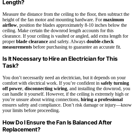
Length?
Measure the distance from the ceiling to the floor, then subtract the
height of the fan motor and mounting hardware. For
maximum
airflow
, position the blades approximately 8-10 inches below the
ceiling. Make certain the downrod length accounts for this
clearance. If your ceiling is vaulted or angled, add extra length for
proper
blade clearance
and safety. Always
double-check
measurements
before purchasing to guarantee an accurate fit.
Is It Necessary to Hire an Electrician for This
Task?
You don’t necessarily need an electrician, but it depends on your
comfort with electrical work. If you’re confident in
safely turning
off power
,
disconnecting wiring
, and installing the downrod, you
can handle it yourself. However, if the ceiling is extremely high or
you’re unsure about wiring connections,
hiring a professional
ensures safety and compliance. Don’t risk damage or injury—know
your limits before proceeding.
How Do I Ensure the Fan Is Balanced After
Replacement?