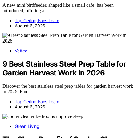
A new mini birdfeeder, shaped like a small cafe, has been
introduced, offering a…
Top Ceiling Fans Team
August 6, 2026
Vetted
9 Best Stainless Steel Prep Table for
Garden Harvest Work in 2026
Discover the best stainless steel prep tables for garden harvest work
in 2026. Find…
Top Ceiling Fans Team
August 6, 2026
Green Living