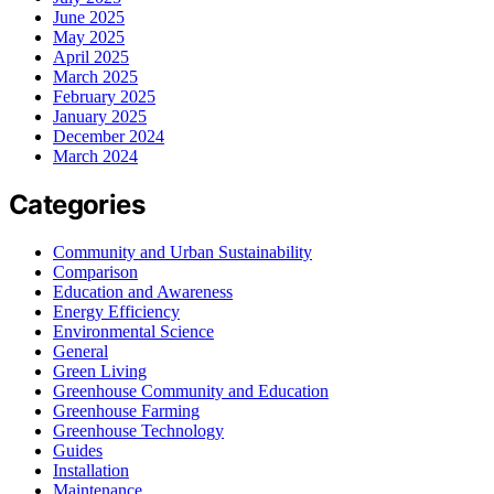
June 2025
May 2025
April 2025
March 2025
February 2025
January 2025
December 2024
March 2024
Categories
Community and Urban Sustainability
Comparison
Education and Awareness
Energy Efficiency
Environmental Science
General
Green Living
Greenhouse Community and Education
Greenhouse Farming
Greenhouse Technology
Guides
Installation
Maintenance