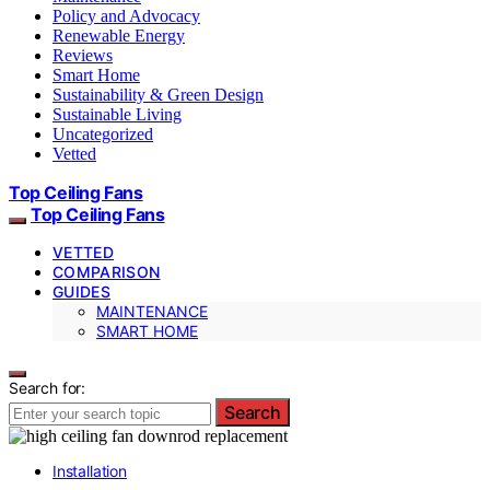
Policy and Advocacy
Renewable Energy
Reviews
Smart Home
Sustainability & Green Design
Sustainable Living
Uncategorized
Vetted
Top Ceiling Fans
Top Ceiling Fans
VETTED
COMPARISON
GUIDES
MAINTENANCE
SMART HOME
Search for:
Search
Installation