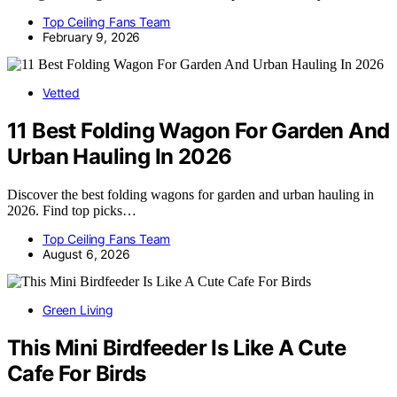
Top Ceiling Fans Team
February 9, 2026
Vetted
11 Best Folding Wagon For Garden And
Urban Hauling In 2026
Discover the best folding wagons for garden and urban hauling in
2026. Find top picks…
Top Ceiling Fans Team
August 6, 2026
Green Living
This Mini Birdfeeder Is Like A Cute
Cafe For Birds