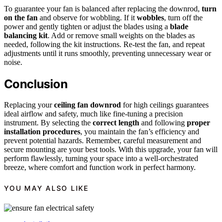
To guarantee your fan is balanced after replacing the downrod,
turn
on the fan
and observe for wobbling. If it
wobbles
, turn off the
power and gently tighten or adjust the blades using a
blade
balancing kit
. Add or remove small weights on the blades as
needed, following the kit instructions. Re-test the fan, and repeat
adjustments until it runs smoothly, preventing unnecessary wear or
noise.
Conclusion
Replacing your
ceiling fan downrod
for high ceilings guarantees
ideal airflow and safety, much like fine-tuning a precision
instrument. By selecting the
correct length
and following
proper
installation procedures
, you maintain the fan’s efficiency and
prevent potential hazards. Remember, careful measurement and
secure mounting are your best tools. With this upgrade, your fan will
perform flawlessly, turning your space into a well-orchestrated
breeze, where comfort and function work in perfect harmony.
YOU MAY ALSO LIKE