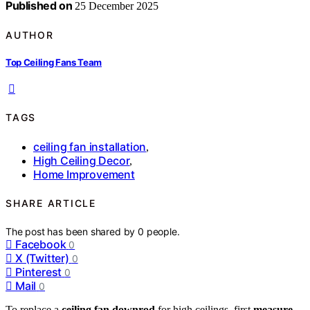
Published on
25 December 2025
AUTHOR
Top Ceiling Fans Team
TAGS
ceiling fan installation
,
High Ceiling Decor
,
Home Improvement
SHARE ARTICLE
The post has been shared by
0
people.
Facebook
0
X (Twitter)
0
Pinterest
0
Mail
0
To replace a
ceiling fan downrod
for high ceilings, first
measure