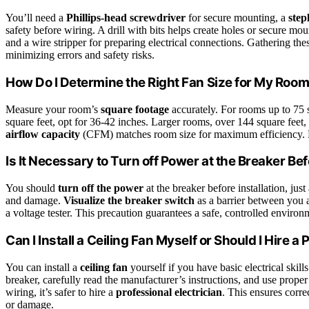
You’ll need a
Phillips-head screwdriver
for secure mounting, a
step
safety before wiring. A drill with bits helps create holes or secure mou
and a wire stripper for preparing electrical connections. Gathering the
minimizing errors and safety risks.
How Do I Determine the Right Fan Size for My Roo
Measure your room’s
square footage
accurately. For rooms up to 75 s
square feet, opt for 36-42 inches. Larger rooms, over 144 square feet,
airflow capacity
(CFM) matches room size for maximum efficiency. Pro
Is It Necessary to Turn off Power at the Breaker Bef
You should
turn off the power
at the breaker before installation, just
and damage.
Visualize the breaker switch
as a barrier between you 
a voltage tester. This precaution guarantees a safe, controlled environm
Can I Install a Ceiling Fan Myself or Should I Hire a
You can install a
ceiling fan
yourself if you have basic electrical skil
breaker, carefully read the manufacturer’s instructions, and use prope
wiring, it’s safer to hire a
professional electrician
. This ensures corre
or damage.