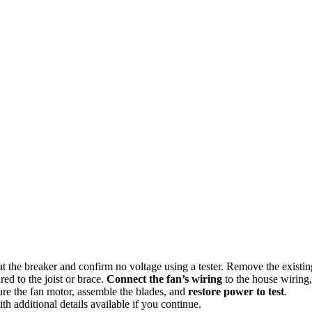
r at the breaker and confirm no voltage using a tester. Remove the existin
red to the joist or brace.
Connect the fan’s wiring
to the house wiring,
ure the fan motor, assemble the blades, and
restore power to test
.
th additional details available if you continue.