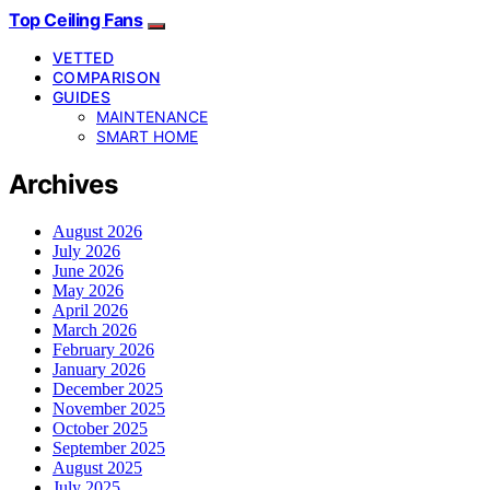
Top Ceiling Fans
VETTED
COMPARISON
GUIDES
MAINTENANCE
SMART HOME
Archives
August 2026
July 2026
June 2026
May 2026
April 2026
March 2026
February 2026
January 2026
December 2025
November 2025
October 2025
September 2025
August 2025
July 2025