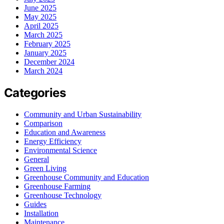
June 2025
May 2025
April 2025
March 2025
February 2025
January 2025
December 2024
March 2024
Categories
Community and Urban Sustainability
Comparison
Education and Awareness
Energy Efficiency
Environmental Science
General
Green Living
Greenhouse Community and Education
Greenhouse Farming
Greenhouse Technology
Guides
Installation
Maintenance