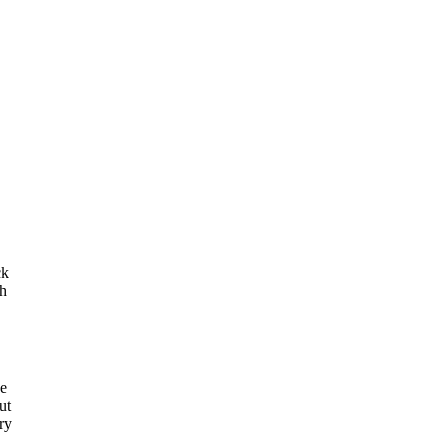
ck
th
he
ut
ry