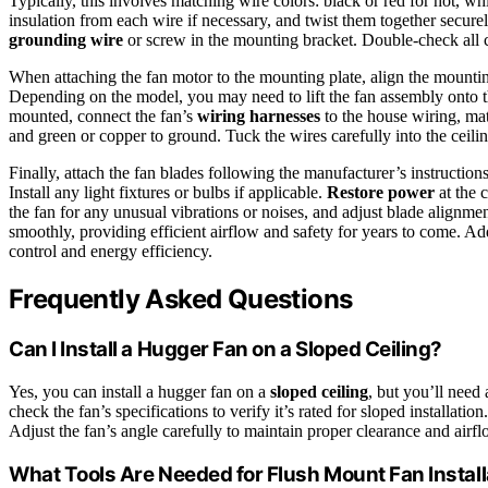
Typically, this involves matching wire colors: black or red for hot, wh
insulation from each wire if necessary, and twist them together secure
grounding wire
or screw in the mounting bracket. Double-check all c
When attaching the fan motor to the mounting plate, align the mount
Depending on the model, you may need to lift the fan assembly onto 
mounted, connect the fan’s
wiring harnesses
to the house wiring, matc
and green or copper to ground. Tuck the wires carefully into the ceil
Finally, attach the fan blades following the manufacturer’s instructio
Install any light fixtures or bulbs if applicable.
Restore power
at the 
the fan for any unusual vibrations or noises, and adjust blade alignmen
smoothly, providing efficient airflow and safety for years to come. Ad
control and energy efficiency.
Frequently Asked Questions
Can I Install a Hugger Fan on a Sloped Ceiling?
Yes, you can install a hugger fan on a
sloped ceiling
, but you’ll need
check the fan’s specifications to verify it’s rated for sloped installat
Adjust the fan’s angle carefully to maintain proper clearance and airf
What Tools Are Needed for Flush Mount Fan Install