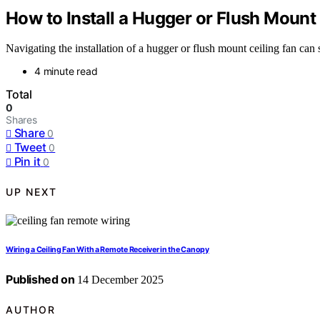
How to Install a Hugger or Flush Mount
Navigating the installation of a hugger or flush mount ceiling fan can 
4 minute read
Total
0
Shares
Share
0
Tweet
0
Pin it
0
UP NEXT
Wiring a Ceiling Fan With a Remote Receiver in the Canopy
Published on
14 December 2025
AUTHOR