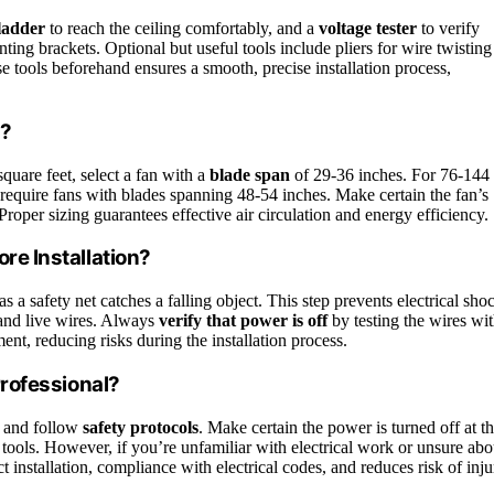
ladder
to reach the ceiling comfortably, and a
voltage tester
to verify
nting brackets. Optional but useful tools include pliers for wire twisting
se tools beforehand ensures a smooth, precise installation process,
m?
quare feet, select a fan with a
blade span
of 29-36 inches. For 76-144
 require fans with blades spanning 48-54 inches. Make certain the fan’s
per sizing guarantees effective air circulation and energy efficiency.
ore Installation?
 as a safety net catches a falling object. This step prevents electrical sho
and live wires. Always
verify that power is off
by testing the wires wi
ent, reducing risks during the installation process.
 Professional?
ls and follow
safety protocols
. Make certain the power is turned off at t
r tools. However, if you’re unfamiliar with electrical work or unsure abo
ct installation, compliance with electrical codes, and reduces risk of inju