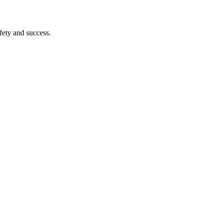
afety and success.