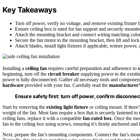
Key Takeaways
Turn off power, verify no voltage, and remove existing fixture be
Ensure ceiling box is rated for fan support and securely mounted 
Attach the mounting bracket and connect wiring matching color
Secure the fan motor to the mounting bracket, then lift and lock
Attach blades, install light fixtures if applicable, restore power,
Installing a
ceiling fan
requires careful preparation and adherence to
s
beginning, turn off the
circuit breaker
supplying power to the existing
power is fully disconnected. Gather all necessary tools and components
hardware
provided with your fan. Carefully read the
manufacturer’s
Ensure safety first: turn off power, confirm disconnect
Start by removing the
existing light fixture
or ceiling mount. If there
weight of the fan. Most fans require a box that is securely fastened to th
ceiling fans, replace it with a compatible
fan-rated box
. Once the mou
fan to the ceiling box using screws, ensuring it’s firmly anchored and 
Next, prepare the fan’s mounting components. Connect the fan’s mount