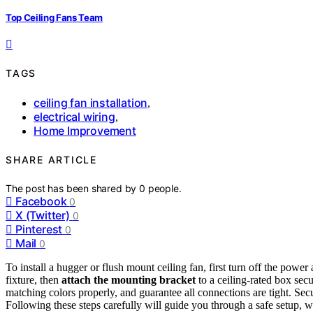
Top Ceiling Fans Team
TAGS
ceiling fan installation
,
electrical wiring
,
Home Improvement
SHARE ARTICLE
The post has been shared by
0
people.
Facebook
0
X (Twitter)
0
Pinterest
0
Mail
0
To install a hugger or flush mount ceiling fan, first turn off the powe
fixture, then
attach the mounting bracket
to a ceiling-rated box secu
matching colors properly, and guarantee all connections are tight. Sec
Following these steps carefully will guide you through a safe setup, wi