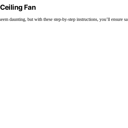
 Ceiling Fan
seem daunting, but with these step-by-step instructions, you’ll ensure s