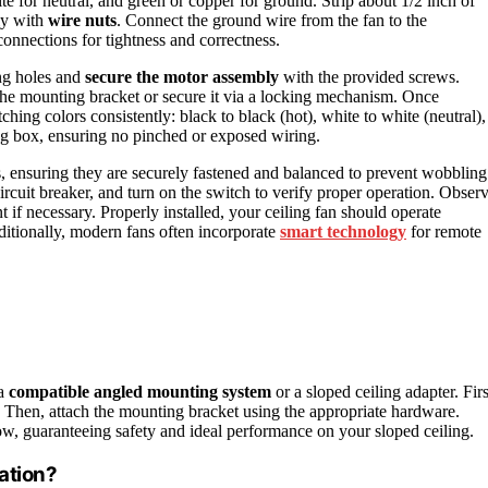
ite for neutral, and green or copper for ground. Strip about 1/2 inch of
ly with
wire nuts
. Connect the ground wire from the fan to the
onnections for tightness and correctness.
ing holes and
secure the motor assembly
with the provided screws.
the mounting bracket or secure it via a locking mechanism. Once
hing colors consistently: black to black (hot), white to white (neutral),
ing box, ensuring no pinched or exposed wiring.
ns, ensuring they are securely fastened and balanced to prevent wobbling
circuit breaker, and turn on the switch to verify proper operation. Obser
t if necessary. Properly installed, your ceiling fan should operate
ditionally, modern fans often incorporate
smart technology
for remote
 a
compatible
angled mounting system
or a sloped ceiling adapter. Firs
ion. Then, attach the mounting bracket using the appropriate hardware.
low, guaranteeing safety and ideal performance on your sloped ceiling.
ation?