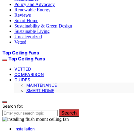
Policy and Advocacy
Renewable Energy
Reviews
Smart Home
Sustainability & Green Design
Sustainable Living
Uncategorized
Vetted
Top Ceiling Fans
Top Ceiling Fans
VETTED
COMPARISON
GUIDES
MAINTENANCE
SMART HOME
Search for:
Search
Installation