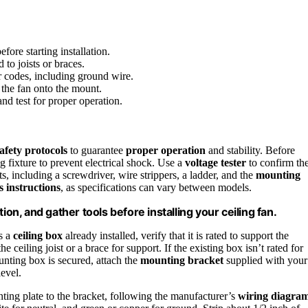
fore starting installation.
to joists or braces.
 codes, including ground wire.
 the fan onto the mount.
 and test for proper operation.
afety protocols
to guarantee
proper operation
and stability. Before
 fixture to prevent electrical shock. Use a
voltage tester
to confirm th
, including a screwdriver, wire strippers, a ladder, and the
mounting
 instructions
, as specifications can vary between models.
ion, and gather tools before installing your ceiling fan.
’s a
ceiling box
already installed, verify that it is rated to support the
e ceiling joist or a brace for support. If the existing box isn’t rated for
nting box is secured, attach the
mounting bracket
supplied with your
level.
ing plate to the bracket, following the manufacturer’s
wiring diagra