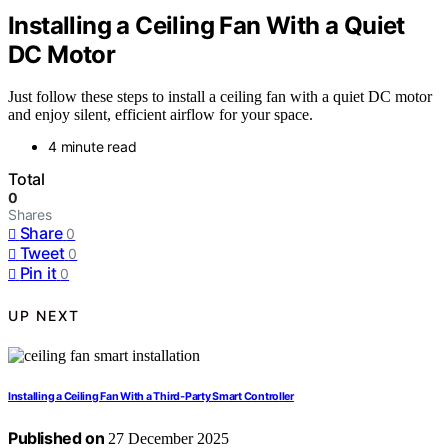
Installing a Ceiling Fan With a Quiet
DC Motor
Just follow these steps to install a ceiling fan with a quiet DC motor
and enjoy silent, efficient airflow for your space.
4 minute read
Total
0
Shares
Share
0
Tweet
0
Pin it
0
UP NEXT
Installing a Ceiling Fan With a Third‑Party Smart Controller
Published on
27 December 2025