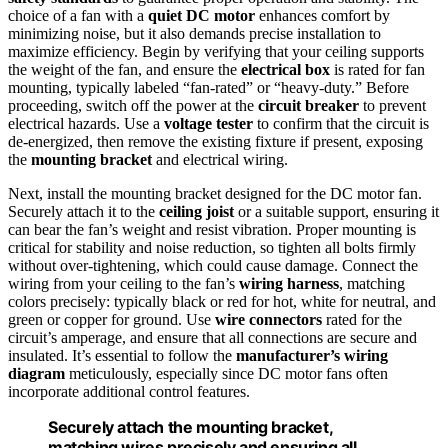
choice of a fan with a
quiet DC motor
enhances comfort by
minimizing noise, but it also demands precise installation to
maximize efficiency. Begin by verifying that your ceiling supports
the weight of the fan, and ensure the
electrical box
is rated for fan
mounting, typically labeled “fan-rated” or “heavy-duty.” Before
proceeding, switch off the power at the
circuit breaker
to prevent
electrical hazards. Use a
voltage tester
to confirm that the circuit is
de-energized, then remove the existing fixture if present, exposing
the
mounting bracket
and electrical wiring.
Next, install the mounting bracket designed for the DC motor fan.
Securely attach it to the
ceiling joist
or a suitable support, ensuring it
can bear the fan’s weight and resist vibration. Proper mounting is
critical for stability and noise reduction, so tighten all bolts firmly
without over-tightening, which could cause damage. Connect the
wiring from your ceiling to the fan’s
wiring harness
, matching
colors precisely: typically black or red for hot, white for neutral, and
green or copper for ground. Use
wire connectors
rated for the
circuit’s amperage, and ensure that all connections are secure and
insulated. It’s essential to follow the
manufacturer’s wiring
diagram
meticulously, especially since DC motor fans often
incorporate additional control features.
Securely attach the mounting bracket,
matching wires precisely and ensuring all