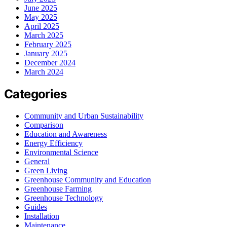
June 2025
May 2025
April 2025
March 2025
February 2025
January 2025
December 2024
March 2024
Categories
Community and Urban Sustainability
Comparison
Education and Awareness
Energy Efficiency
Environmental Science
General
Green Living
Greenhouse Community and Education
Greenhouse Farming
Greenhouse Technology
Guides
Installation
Maintenance