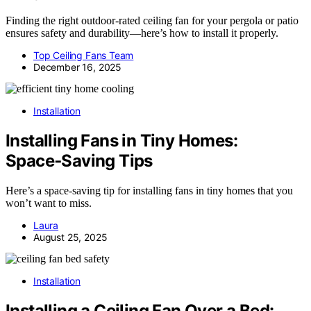
Finding the right outdoor-rated ceiling fan for your pergola or patio
ensures safety and durability—here’s how to install it properly.
Top Ceiling Fans Team
December 16, 2025
Installation
Installing Fans in Tiny Homes:
Space‑Saving Tips
Here’s a space-saving tip for installing fans in tiny homes that you
won’t want to miss.
Laura
August 25, 2025
Installation
Installing a Ceiling Fan Over a Bed: