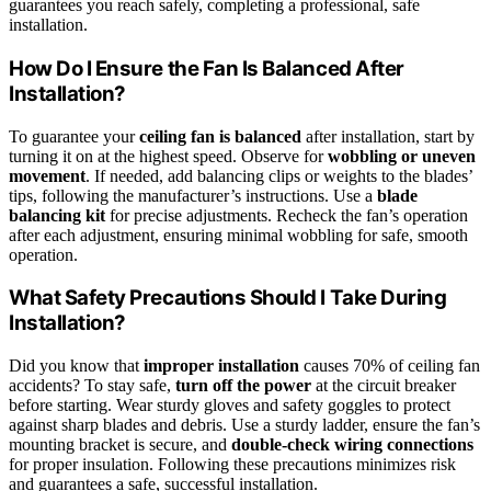
guarantees you reach safely, completing a professional, safe
installation.
How Do I Ensure the Fan Is Balanced After
Installation?
To guarantee your
ceiling fan is balanced
after installation, start by
turning it on at the highest speed. Observe for
wobbling or uneven
movement
. If needed, add balancing clips or weights to the blades’
tips, following the manufacturer’s instructions. Use a
blade
balancing kit
for precise adjustments. Recheck the fan’s operation
after each adjustment, ensuring minimal wobbling for safe, smooth
operation.
What Safety Precautions Should I Take During
Installation?
Did you know that
improper installation
causes 70% of ceiling fan
accidents? To stay safe,
turn off the power
at the circuit breaker
before starting. Wear sturdy gloves and safety goggles to protect
against sharp blades and debris. Use a sturdy ladder, ensure the fan’s
mounting bracket is secure, and
double-check wiring connections
for proper insulation. Following these precautions minimizes risk
and guarantees a safe, successful installation.