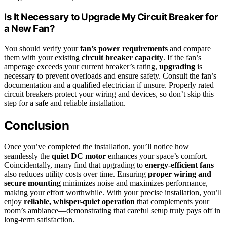
Is It Necessary to Upgrade My Circuit Breaker for
a New Fan?
You should verify your
fan’s power requirements
and compare
them with your existing
circuit breaker capacity
. If the fan’s
amperage exceeds your current breaker’s rating,
upgrading
is
necessary to prevent overloads and ensure safety. Consult the fan’s
documentation and a qualified electrician if unsure. Properly rated
circuit breakers protect your wiring and devices, so don’t skip this
step for a safe and reliable installation.
Conclusion
Once you’ve completed the installation, you’ll notice how
seamlessly the
quiet DC motor
enhances your space’s comfort.
Coincidentally, many find that upgrading to
energy-efficient fans
also reduces utility costs over time. Ensuring
proper wiring and
secure mounting
minimizes noise and maximizes performance,
making your effort worthwhile. With your precise installation, you’ll
enjoy
reliable, whisper-quiet operation
that complements your
room’s ambiance—demonstrating that careful setup truly pays off in
long-term satisfaction.