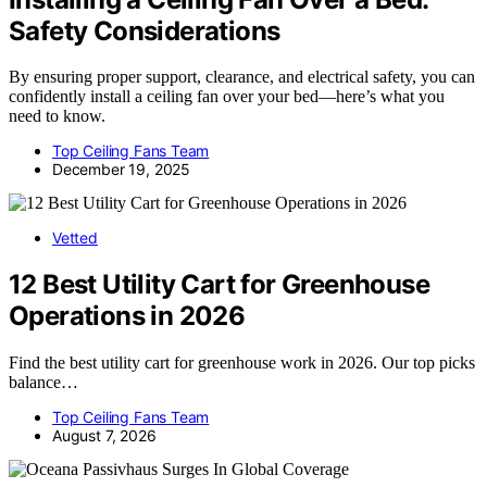
Safety Considerations
By ensuring proper support, clearance, and electrical safety, you can
confidently install a ceiling fan over your bed—here’s what you
need to know.
Top Ceiling Fans Team
December 19, 2025
Vetted
12 Best Utility Cart for Greenhouse
Operations in 2026
Find the best utility cart for greenhouse work in 2026. Our top picks
balance…
Top Ceiling Fans Team
August 7, 2026