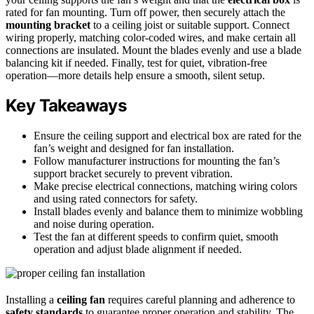
rated for fan mounting. Turn off power, then securely attach the
mounting bracket
to a ceiling joist or suitable support. Connect
wiring properly, matching color-coded wires, and make certain all
connections are insulated. Mount the blades evenly and use a blade
balancing kit if needed. Finally, test for quiet, vibration-free
operation—more details help ensure a smooth, silent setup.
Key Takeaways
Ensure the ceiling support and electrical box are rated for the
fan’s weight and designed for fan installation.
Follow manufacturer instructions for mounting the fan’s
support bracket securely to prevent vibration.
Make precise electrical connections, matching wiring colors
and using rated connectors for safety.
Install blades evenly and balance them to minimize wobbling
and noise during operation.
Test the fan at different speeds to confirm quiet, smooth
operation and adjust blade alignment if needed.
Installing a
ceiling fan
requires careful planning and adherence to
safety standards
to guarantee proper operation and stability. The