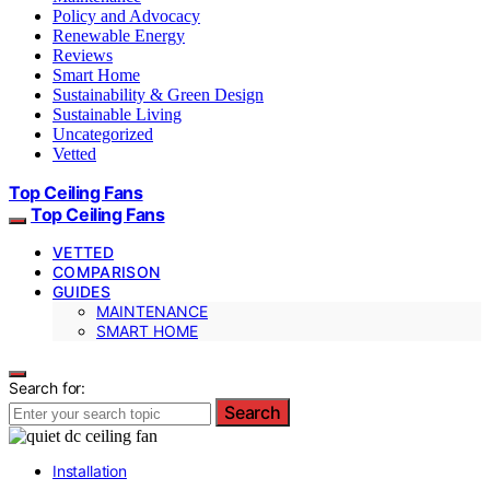
Policy and Advocacy
Renewable Energy
Reviews
Smart Home
Sustainability & Green Design
Sustainable Living
Uncategorized
Vetted
Top Ceiling Fans
Top Ceiling Fans
VETTED
COMPARISON
GUIDES
MAINTENANCE
SMART HOME
Search for:
Search
Installation