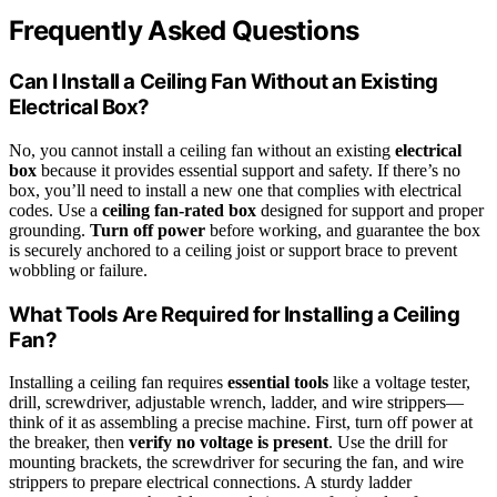
Frequently Asked Questions
Can I Install a Ceiling Fan Without an Existing
Electrical Box?
No, you cannot install a ceiling fan without an existing
electrical
box
because it provides essential support and safety. If there’s no
box, you’ll need to install a new one that complies with electrical
codes. Use a
ceiling fan-rated box
designed for support and proper
grounding.
Turn off power
before working, and guarantee the box
is securely anchored to a ceiling joist or support brace to prevent
wobbling or failure.
What Tools Are Required for Installing a Ceiling
Fan?
Installing a ceiling fan requires
essential tools
like a voltage tester,
drill, screwdriver, adjustable wrench, ladder, and wire strippers—
think of it as assembling a precise machine. First, turn off power at
the breaker, then
verify no voltage is present
. Use the drill for
mounting brackets, the screwdriver for securing the fan, and wire
strippers to prepare electrical connections. A sturdy ladder