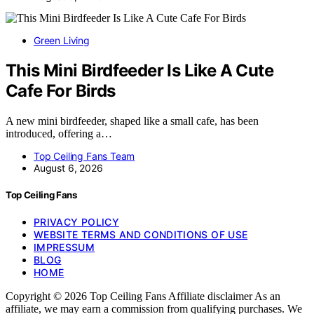
Green Living
This Mini Birdfeeder Is Like A Cute
Cafe For Birds
A new mini birdfeeder, shaped like a small cafe, has been
introduced, offering a…
Top Ceiling Fans Team
August 6, 2026
Top Ceiling Fans
PRIVACY POLICY
WEBSITE TERMS AND CONDITIONS OF USE
IMPRESSUM
BLOG
HOME
Copyright © 2026 Top Ceiling Fans Affiliate disclaimer As an
affiliate, we may earn a commission from qualifying purchases. We