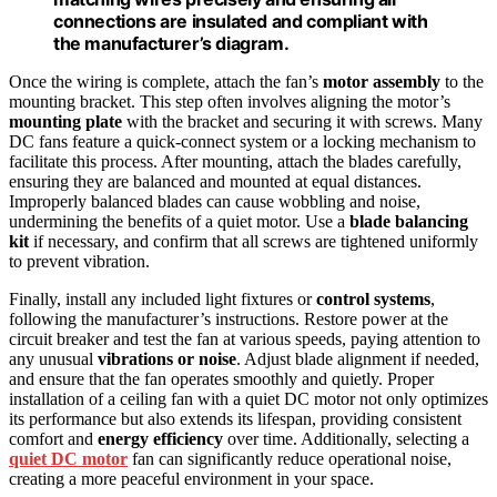
connections are insulated and compliant with
the manufacturer’s diagram.
Once the wiring is complete, attach the fan’s
motor assembly
to the
mounting bracket. This step often involves aligning the motor’s
mounting plate
with the bracket and securing it with screws. Many
DC fans feature a quick-connect system or a locking mechanism to
facilitate this process. After mounting, attach the blades carefully,
ensuring they are balanced and mounted at equal distances.
Improperly balanced blades can cause wobbling and noise,
undermining the benefits of a quiet motor. Use a
blade balancing
kit
if necessary, and confirm that all screws are tightened uniformly
to prevent vibration.
Finally, install any included light fixtures or
control systems
,
following the manufacturer’s instructions. Restore power at the
circuit breaker and test the fan at various speeds, paying attention to
any unusual
vibrations or noise
. Adjust blade alignment if needed,
and ensure that the fan operates smoothly and quietly. Proper
installation of a ceiling fan with a quiet DC motor not only optimizes
its performance but also extends its lifespan, providing consistent
comfort and
energy efficiency
over time. Additionally, selecting a
quiet DC motor
fan can significantly reduce operational noise,
creating a more peaceful environment in your space.