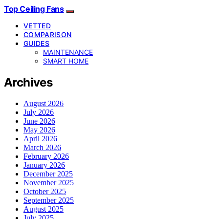
Top Ceiling Fans
VETTED
COMPARISON
GUIDES
MAINTENANCE
SMART HOME
Archives
August 2026
July 2026
June 2026
May 2026
April 2026
March 2026
February 2026
January 2026
December 2025
November 2025
October 2025
September 2025
August 2025
July 2025