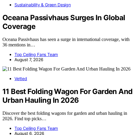
Sustainability & Green Design
Oceana Passivhaus Surges In Global
Coverage
Oceana Passivhaus has seen a surge in international coverage, with
36 mentions in…
Top Ceiling Fans Team
August 7, 2026
Vetted
11 Best Folding Wagon For Garden And
Urban Hauling In 2026
Discover the best folding wagons for garden and urban hauling in
2026. Find top picks…
Top Ceiling Fans Team
August 6, 2026