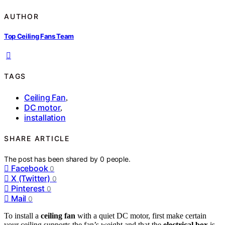
AUTHOR
Top Ceiling Fans Team
TAGS
Ceiling Fan
,
DC motor
,
installation
SHARE ARTICLE
The post has been shared by
0
people.
Facebook
0
X (Twitter)
0
Pinterest
0
Mail
0
To install a
ceiling fan
with a quiet DC motor, first make certain
your ceiling supports the fan’s weight and that the
electrical box
is