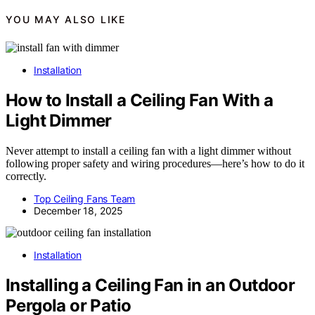
YOU MAY ALSO LIKE
Installation
How to Install a Ceiling Fan With a
Light Dimmer
Never attempt to install a ceiling fan with a light dimmer without
following proper safety and wiring procedures—here’s how to do it
correctly.
Top Ceiling Fans Team
December 18, 2025
Installation
Installing a Ceiling Fan in an Outdoor
Pergola or Patio