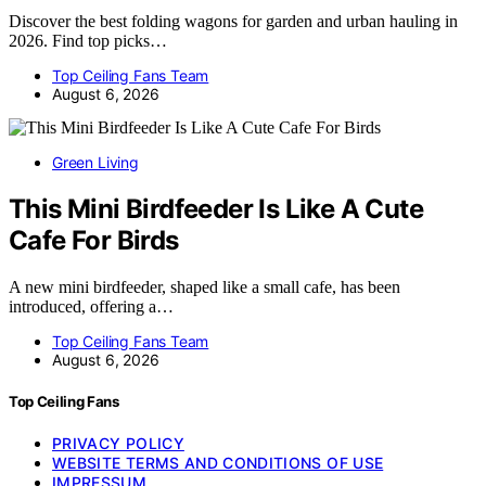
Discover the best folding wagons for garden and urban hauling in
2026. Find top picks…
Top Ceiling Fans Team
August 6, 2026
Green Living
This Mini Birdfeeder Is Like A Cute
Cafe For Birds
A new mini birdfeeder, shaped like a small cafe, has been
introduced, offering a…
Top Ceiling Fans Team
August 6, 2026
Top Ceiling Fans
PRIVACY POLICY
WEBSITE TERMS AND CONDITIONS OF USE
IMPRESSUM