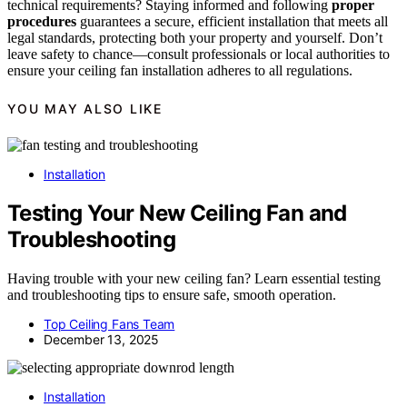
technical requirements? Staying informed and following
proper
procedures
guarantees a secure, efficient installation that meets all
legal standards, protecting both your property and yourself. Don’t
leave safety to chance—consult professionals or local authorities to
ensure your ceiling fan installation adheres to all regulations.
YOU MAY ALSO LIKE
Installation
Testing Your New Ceiling Fan and
Troubleshooting
Having trouble with your new ceiling fan? Learn essential testing
and troubleshooting tips to ensure safe, smooth operation.
Top Ceiling Fans Team
December 13, 2025
Installation