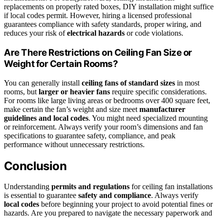
replacements on properly rated boxes, DIY installation might suffice
if local codes permit. However, hiring a licensed professional
guarantees compliance with safety standards, proper wiring, and
reduces your risk of
electrical hazards
or code violations.
Are There Restrictions on Ceiling Fan Size or
Weight for Certain Rooms?
You can generally install
ceiling fans of standard sizes
in most
rooms, but
larger or heavier fans
require specific considerations.
For rooms like large living areas or bedrooms over 400 square feet,
make certain the fan’s weight and size meet
manufacturer
guidelines and local codes
. You might need specialized mounting
or reinforcement. Always verify your room’s dimensions and fan
specifications to guarantee safety, compliance, and peak
performance without unnecessary restrictions.
Conclusion
Understanding
permits and regulations
for ceiling fan installations
is essential to guarantee
safety and compliance
. Always verify
local codes
before beginning your project to avoid potential fines or
hazards. Are you prepared to navigate the necessary paperwork and