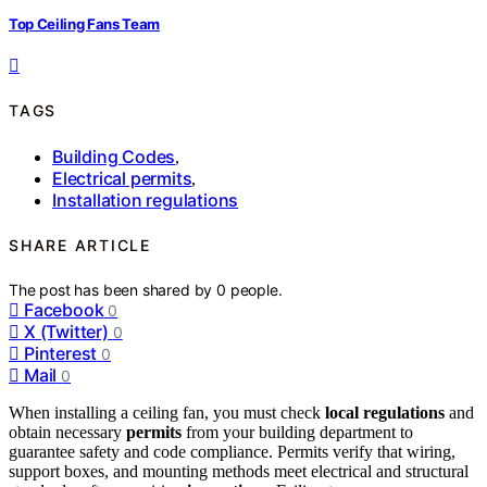
Top Ceiling Fans Team
TAGS
Building Codes
,
Electrical permits
,
Installation regulations
SHARE ARTICLE
The post has been shared by
0
people.
Facebook
0
X (Twitter)
0
Pinterest
0
Mail
0
When installing a ceiling fan, you must check
local regulations
and
obtain necessary
permits
from your building department to
guarantee safety and code compliance. Permits verify that wiring,
support boxes, and mounting methods meet electrical and structural