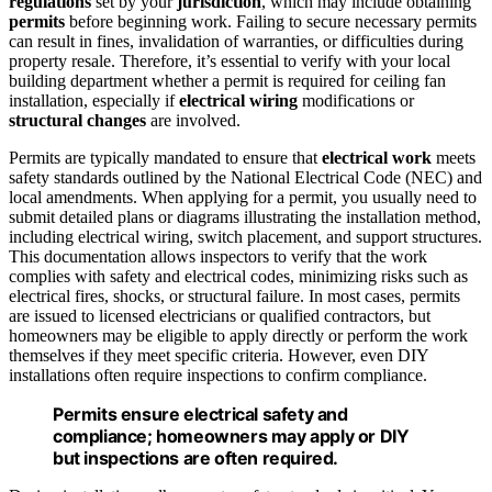
regulations
set by your
jurisdiction
, which may include obtaining
permits
before beginning work. Failing to secure necessary permits
can result in fines, invalidation of warranties, or difficulties during
property resale. Therefore, it’s essential to verify with your local
building department whether a permit is required for ceiling fan
installation, especially if
electrical wiring
modifications or
structural changes
are involved.
Permits are typically mandated to ensure that
electrical work
meets
safety standards outlined by the National Electrical Code (NEC) and
local amendments. When applying for a permit, you usually need to
submit detailed plans or diagrams illustrating the installation method,
including electrical wiring, switch placement, and support structures.
This documentation allows inspectors to verify that the work
complies with safety and electrical codes, minimizing risks such as
electrical fires, shocks, or structural failure. In most cases, permits
are issued to licensed electricians or qualified contractors, but
homeowners may be eligible to apply directly or perform the work
themselves if they meet specific criteria. However, even DIY
installations often require inspections to confirm compliance.
Permits ensure electrical safety and
compliance; homeowners may apply or DIY
but inspections are often required.