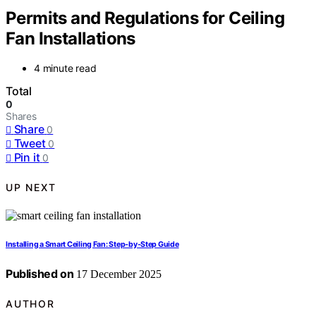
Permits and Regulations for Ceiling
Fan Installations
4 minute read
Total
0
Shares
Share
0
Tweet
0
Pin it
0
UP NEXT
Installing a Smart Ceiling Fan: Step‑by‑Step Guide
Published on
17 December 2025
AUTHOR