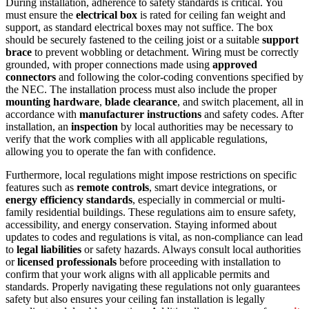
During installation, adherence to safety standards is critical. You
must ensure the
electrical box
is rated for ceiling fan weight and
support, as standard electrical boxes may not suffice. The box
should be securely fastened to the ceiling joist or a suitable
support
brace
to prevent wobbling or detachment. Wiring must be correctly
grounded, with proper connections made using
approved
connectors
and following the color-coding conventions specified by
the NEC. The installation process must also include the proper
mounting hardware
,
blade clearance
, and switch placement, all in
accordance with
manufacturer instructions
and safety codes. After
installation, an
inspection
by local authorities may be necessary to
verify that the work complies with all applicable regulations,
allowing you to operate the fan with confidence.
Furthermore, local regulations might impose restrictions on specific
features such as
remote controls
, smart device integrations, or
energy efficiency standards
, especially in commercial or multi-
family residential buildings. These regulations aim to ensure safety,
accessibility, and energy conservation. Staying informed about
updates to codes and regulations is vital, as non-compliance can lead
to
legal liabilities
or safety hazards. Always consult local authorities
or
licensed professionals
before proceeding with installation to
confirm that your work aligns with all applicable permits and
standards. Properly navigating these regulations not only guarantees
safety but also ensures your ceiling fan installation is legally