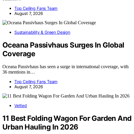
Top Ceiling Fans Team
August 7, 2026
Sustainability & Green Design
Oceana Passivhaus Surges In Global
Coverage
Oceana Passivhaus has seen a surge in international coverage, with
36 mentions in…
Top Ceiling Fans Team
August 7, 2026
Vetted
11 Best Folding Wagon For Garden And
Urban Hauling In 2026