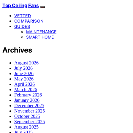
Top Ceiling Fans
VETTED
COMPARISON
GUIDES
MAINTENANCE
SMART HOME
Archives
August 2026
July 2026
June 2026
May 2026
April 2026
March 2026
February 2026
January 2026
December 2025
November 2025
October 2025
September 2025
August 2025
July 2025