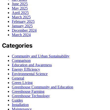
June 2025
May 2025
April 2025
March 2025
February 2025
January 2025
December 2024
March 2024
Categories
Community and Urban Sustainability
Comparison
Education and Awareness
Energy Efficiency
Environmental Science
General
Green Living
Greenhouse Community and Education
Greenhouse Farming
Greenhouse Technology
Guides
Installation
Maintenance