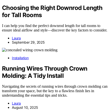
Choosing the Right Downrod Length
for Tall Rooms
I can help you find the perfect downrod length for tall rooms to
ensure ideal airflow and style—discover the key factors to consider.
Laura
September 29, 2025
Installation
Running Wires Through Crown
Molding: A Tidy Install
Navigating the secrets of running wires through crown molding can
transform your space, but the key to a flawless finish lies in
understanding the essential tips and tricks.
Laura
August 10, 2025