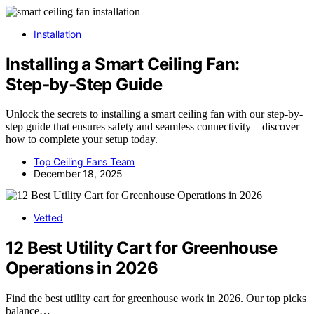
Installation
Installing a Smart Ceiling Fan:
Step‑by‑Step Guide
Unlock the secrets to installing a smart ceiling fan with our step-by-
step guide that ensures safety and seamless connectivity—discover
how to complete your setup today.
Top Ceiling Fans Team
December 18, 2025
Vetted
12 Best Utility Cart for Greenhouse
Operations in 2026
Find the best utility cart for greenhouse work in 2026. Our top picks
balance…