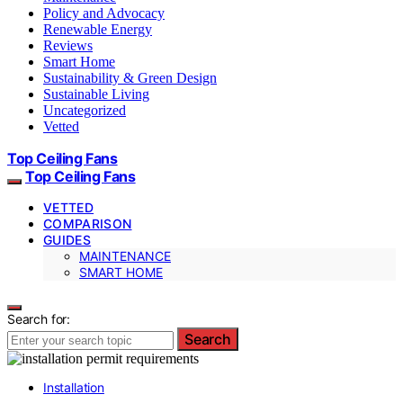
Policy and Advocacy
Renewable Energy
Reviews
Smart Home
Sustainability & Green Design
Sustainable Living
Uncategorized
Vetted
Top Ceiling Fans
Top Ceiling Fans
VETTED
COMPARISON
GUIDES
MAINTENANCE
SMART HOME
Search for:
Search
Installation