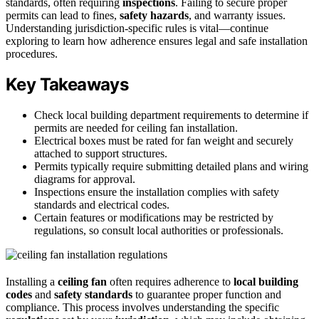
standards, often requiring
inspections
. Failing to secure proper
permits can lead to fines,
safety hazards
, and warranty issues.
Understanding jurisdiction-specific rules is vital—continue
exploring to learn how adherence ensures legal and safe installation
procedures.
Key Takeaways
Check local building department requirements to determine if
permits are needed for ceiling fan installation.
Electrical boxes must be rated for fan weight and securely
attached to support structures.
Permits typically require submitting detailed plans and wiring
diagrams for approval.
Inspections ensure the installation complies with safety
standards and electrical codes.
Certain features or modifications may be restricted by
regulations, so consult local authorities or professionals.
Installing a
ceiling fan
often requires adherence to
local building
codes
and
safety standards
to guarantee proper function and
compliance. This process involves understanding the specific