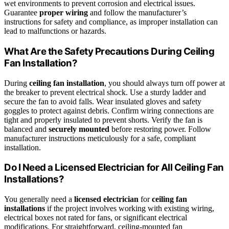
wet environments to prevent corrosion and electrical issues.
Guarantee
proper wiring
and follow the manufacturer’s
instructions for safety and compliance, as improper installation can
lead to malfunctions or hazards.
What Are the Safety Precautions During Ceiling
Fan Installation?
During
ceiling fan installation
, you should always turn off power at
the breaker to prevent electrical shock. Use a sturdy ladder and
secure the fan to avoid falls. Wear insulated gloves and safety
goggles to protect against debris. Confirm wiring connections are
tight and properly insulated to prevent shorts. Verify the fan is
balanced and
securely mounted
before restoring power. Follow
manufacturer instructions meticulously for a safe, compliant
installation.
Do I Need a Licensed Electrician for All Ceiling Fan
Installations?
You generally need a
licensed electrician
for
ceiling fan
installations
if the project involves working with existing wiring,
electrical boxes not rated for fans, or significant electrical
modifications. For straightforward, ceiling-mounted fan