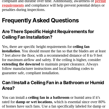
compliant and durable over time. Additionally, awareness of
permit
requirements
and compliance will help prevent potential delays or
penalties during inspections.
Frequently Asked Questions
Are There Specific Height Requirements for
Ceiling Fan Installation?
Yes, there are specific height requirements for
ceiling fan
installation
. You should mount the fan so that the blades are at least
7 feet above the floor, with a recommended distance of 8 to 9 feet
for maximum airflow and safety. If the ceiling is higher, consider
extending the downrod
to maintain proper clearance. Always
follow manufacturer instructions and local building codes to
guarantee safe, compliant installation.
Can I Install a Ceiling Fan in a Bathroom or Humid
Area?
You can install a
ceiling fan in a bathroom
or humid area if it’s
rated for
damp or wet locations
, which is essential since over 80%
of homes have such fans. Use a fan specifically labeled for damp or