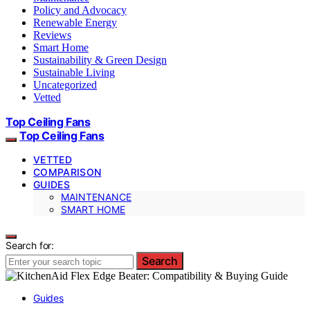
Policy and Advocacy
Renewable Energy
Reviews
Smart Home
Sustainability & Green Design
Sustainable Living
Uncategorized
Vetted
Top Ceiling Fans
Top Ceiling Fans
VETTED
COMPARISON
GUIDES
MAINTENANCE
SMART HOME
Search for:
Search
Guides