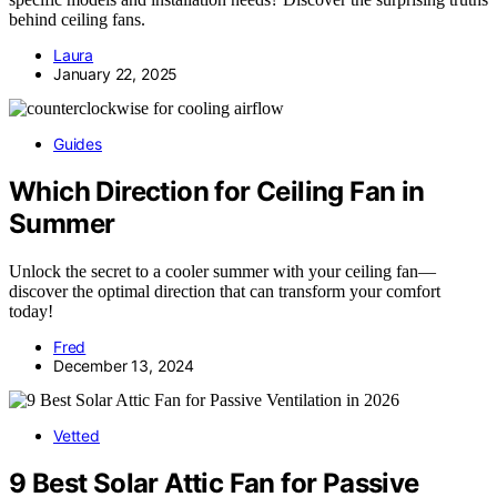
behind ceiling fans.
Laura
January 22, 2025
Guides
Which Direction for Ceiling Fan in
Summer
Unlock the secret to a cooler summer with your ceiling fan—
discover the optimal direction that can transform your comfort
today!
Fred
December 13, 2024
Vetted
9 Best Solar Attic Fan for Passive