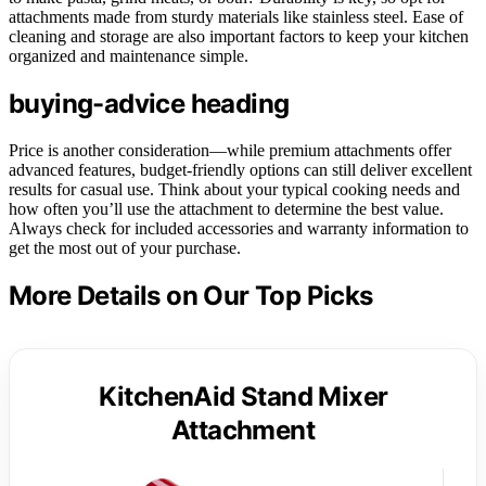
attachments made from sturdy materials like stainless steel. Ease of
cleaning and storage are also important factors to keep your kitchen
organized and maintenance simple.
buying-advice heading
Price is another consideration—while premium attachments offer
advanced features, budget-friendly options can still deliver excellent
results for casual use. Think about your typical cooking needs and
how often you’ll use the attachment to determine the best value.
Always check for included accessories and warranty information to
get the most out of your purchase.
More Details on Our Top Picks
KitchenAid Stand Mixer
Attachment