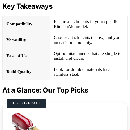
Key Takeaways
Ensure attachments fit your specific
Compatibility
KitchenAid model.
Choose attachments that expand your
Versatility
mixer’s functionality.
Opt for attachments that are simple to
Ease of Use
install and clean.
Look for durable materials like
Build Quality
stainless steel.
At a Glance: Our Top Picks
BEST OVERALL