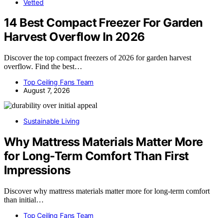
Vetted
14 Best Compact Freezer For Garden
Harvest Overflow In 2026
Discover the top compact freezers of 2026 for garden harvest
overflow. Find the best…
Top Ceiling Fans Team
August 7, 2026
Sustainable Living
Why Mattress Materials Matter More
for Long-Term Comfort Than First
Impressions
Discover why mattress materials matter more for long-term comfort
than initial…
Top Ceiling Fans Team