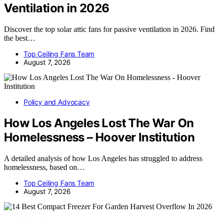
Ventilation in 2026
Discover the top solar attic fans for passive ventilation in 2026. Find
the best…
Top Ceiling Fans Team
August 7, 2026
Policy and Advocacy
How Los Angeles Lost The War On
Homelessness – Hoover Institution
A detailed analysis of how Los Angeles has struggled to address
homelessness, based on…
Top Ceiling Fans Team
August 7, 2026