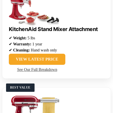
KitchenAid Stand Mixer Attachment
✔
Weight:
5 lbs
✔
Warranty:
1 year
✔
Cleaning:
Hand wash only
VIEW LATEST PRICE
See Our Full Breakdown
BEST VALUE