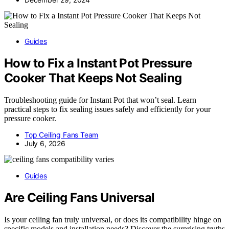
Guides
How to Fix a Instant Pot Pressure
Cooker That Keeps Not Sealing
Troubleshooting guide for Instant Pot that won’t seal. Learn
practical steps to fix sealing issues safely and efficiently for your
pressure cooker.
Top Ceiling Fans Team
July 6, 2026
Guides
Are Ceiling Fans Universal
Is your ceiling fan truly universal, or does its compatibility hinge on
specific models and installation needs? Discover the surprising truths