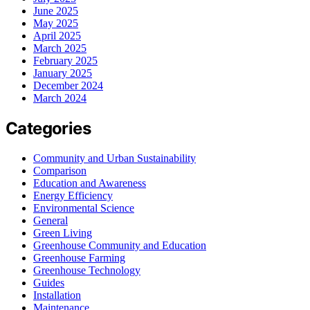
June 2025
May 2025
April 2025
March 2025
February 2025
January 2025
December 2024
March 2024
Categories
Community and Urban Sustainability
Comparison
Education and Awareness
Energy Efficiency
Environmental Science
General
Green Living
Greenhouse Community and Education
Greenhouse Farming
Greenhouse Technology
Guides
Installation
Maintenance