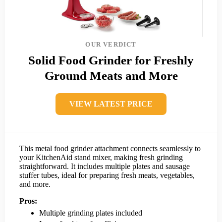
OUR VERDICT
Solid Food Grinder for Freshly
Ground Meats and More
VIEW LATEST PRICE
This metal food grinder attachment connects seamlessly to
your KitchenAid stand mixer, making fresh grinding
straightforward. It includes multiple plates and sausage
stuffer tubes, ideal for preparing fresh meats, vegetables,
and more.
Pros:
Multiple grinding plates included