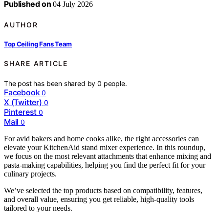
Published on
04 July 2026
AUTHOR
Top Ceiling Fans Team
SHARE ARTICLE
The post has been shared by
0
people.
Facebook
0
X (Twitter)
0
Pinterest
0
Mail
0
For avid bakers and home cooks alike, the right accessories can
elevate your KitchenAid stand mixer experience. In this roundup,
we focus on the most relevant attachments that enhance mixing and
pasta-making capabilities, helping you find the perfect fit for your
culinary projects.
We’ve selected the top products based on compatibility, features,
and overall value, ensuring you get reliable, high-quality tools
tailored to your needs.