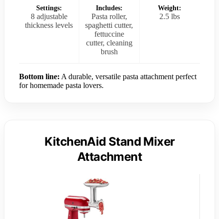
Settings:
Includes:
Weight:
8 adjustable
Pasta roller,
2.5 lbs
thickness levels
spaghetti cutter,
fettuccine
cutter, cleaning
brush
Bottom line:
A durable, versatile pasta attachment perfect
for homemade pasta lovers.
KitchenAid Stand Mixer
Attachment