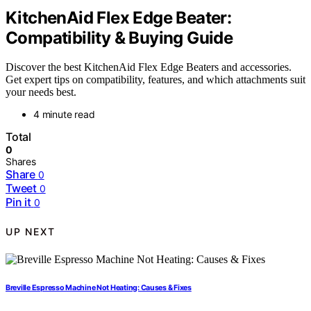
KitchenAid Flex Edge Beater:
Compatibility & Buying Guide
Discover the best KitchenAid Flex Edge Beaters and accessories.
Get expert tips on compatibility, features, and which attachments suit
your needs best.
4 minute read
Total
0
Shares
Share
0
Tweet
0
Pin it
0
UP NEXT
Breville Espresso Machine Not Heating: Causes & Fixes