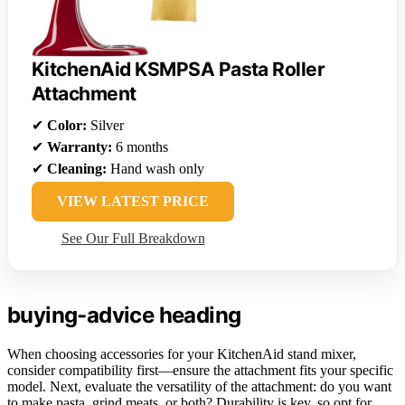
KitchenAid KSMPSA Pasta Roller
Attachment
✔
Color:
Silver
✔
Warranty:
6 months
✔
Cleaning:
Hand wash only
VIEW LATEST PRICE
See Our Full Breakdown
buying-advice heading
When choosing accessories for your KitchenAid stand mixer,
consider compatibility first—ensure the attachment fits your specific
model. Next, evaluate the versatility of the attachment: do you want
to make pasta, grind meats, or both? Durability is key, so opt for