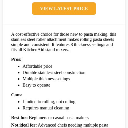
VIEW LATEST PRICE
A cost-effective choice for those new to pasta making, this
stainless steel roller attachment makes rolling pasta sheets
simple and consistent. It features 8 thickness settings and
fits all KitchenAid stand mixers.
Pros:
Affordable price
Durable stainless steel construction
Multiple thickness settings
Easy to operate
Cons:
Limited to rolling, not cutting
Requires manual cleaning
Best for:
Beginners or casual pasta makers
Not ideal for:
Advanced chefs needing multiple pasta