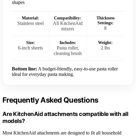
shapes
Material:
Compatibility:
Thickness
Stainless steel
All KitchenAid
Settings:
8
mixers
Size:
Includes:
Weight:
6-inch sheets
Pasta roller,
2 lbs
cleaning brush
Bottom line:
A budget-friendly, easy-to-use pasta roller
ideal for everyday pasta making.
Frequently Asked Questions
Are KitchenAid attachments compatible with all
models?
Most KitchenAid attachments are designed to fit all household