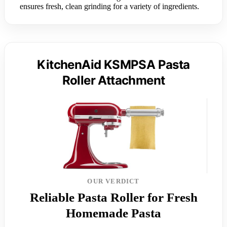
ensures fresh, clean grinding for a variety of ingredients.
KitchenAid KSMPSA Pasta
Roller Attachment
OUR VERDICT
Reliable Pasta Roller for Fresh
Homemade Pasta