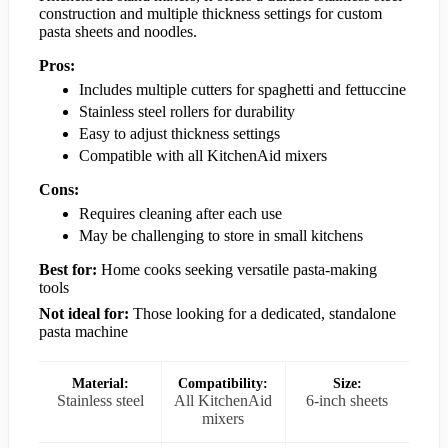
construction and multiple thickness settings for custom
pasta sheets and noodles.
Pros:
Includes multiple cutters for spaghetti and fettuccine
Stainless steel rollers for durability
Easy to adjust thickness settings
Compatible with all KitchenAid mixers
Cons:
Requires cleaning after each use
May be challenging to store in small kitchens
Best for:
Home cooks seeking versatile pasta-making
tools
Not ideal for:
Those looking for a dedicated, standalone
pasta machine
Material:
Compatibility:
Size:
Stainless steel
All KitchenAid
6-inch sheets
mixers