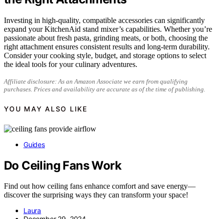
Investing in high-quality, compatible accessories can significantly
expand your KitchenAid stand mixer’s capabilities. Whether you’re
passionate about fresh pasta, grinding meats, or both, choosing the
right attachment ensures consistent results and long-term durability.
Consider your cooking style, budget, and storage options to select
the ideal tools for your culinary adventures.
Affiliate disclosure: As an Amazon Associate we earn from qualifying
purchases. Prices and availability are accurate as of the time of publishing.
YOU MAY ALSO LIKE
Guides
Do Ceiling Fans Work
Find out how ceiling fans enhance comfort and save energy—
discover the surprising ways they can transform your space!
Laura
December 29, 2024