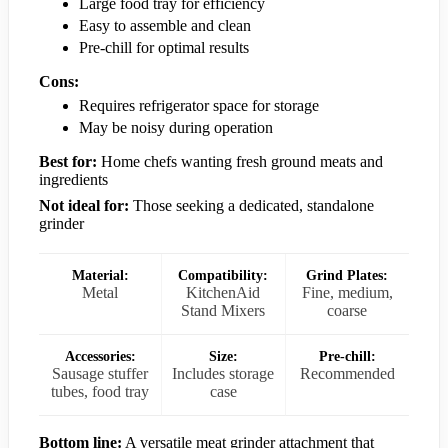
Large food tray for efficiency
Easy to assemble and clean
Pre-chill for optimal results
Cons:
Requires refrigerator space for storage
May be noisy during operation
Best for:
Home chefs wanting fresh ground meats and
ingredients
Not ideal for:
Those seeking a dedicated, standalone
grinder
Material:
Compatibility:
Grind Plates:
Metal
KitchenAid
Fine, medium,
Stand Mixers
coarse
Accessories:
Size:
Pre-chill:
Sausage stuffer
Includes storage
Recommended
tubes, food tray
case
Bottom line:
A versatile meat grinder attachment that