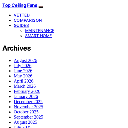
Top Ceiling Fans
VETTED
COMPARISON
GUIDES
MAINTENANCE
SMART HOME
Archives
August 2026
July 2026
June 2026
May 2026
April 2026
March 2026
February 2026
January 2026
December 2025
November 2025
October 2025
September 2025
August 2025
July 2025