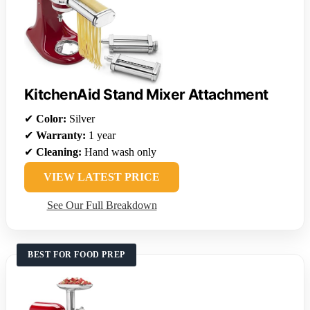
KitchenAid Stand Mixer Attachment
✔
Color:
Silver
✔
Warranty:
1 year
✔
Cleaning:
Hand wash only
VIEW LATEST PRICE
See Our Full Breakdown
BEST FOR FOOD PREP