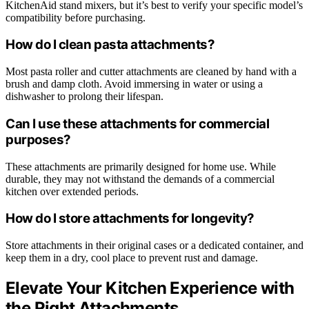
KitchenAid stand mixers, but it’s best to verify your specific model’s
compatibility before purchasing.
How do I clean pasta attachments?
Most pasta roller and cutter attachments are cleaned by hand with a
brush and damp cloth. Avoid immersing in water or using a
dishwasher to prolong their lifespan.
Can I use these attachments for commercial
purposes?
These attachments are primarily designed for home use. While
durable, they may not withstand the demands of a commercial
kitchen over extended periods.
How do I store attachments for longevity?
Store attachments in their original cases or a dedicated container, and
keep them in a dry, cool place to prevent rust and damage.
Elevate Your Kitchen Experience with
the Right Attachments