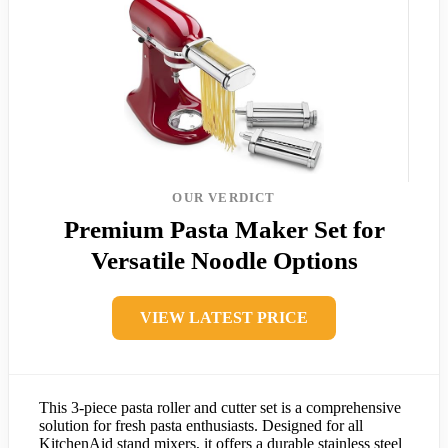
OUR VERDICT
Premium Pasta Maker Set for
Versatile Noodle Options
VIEW LATEST PRICE
This 3-piece pasta roller and cutter set is a comprehensive
solution for fresh pasta enthusiasts. Designed for all
KitchenAid stand mixers, it offers a durable stainless steel