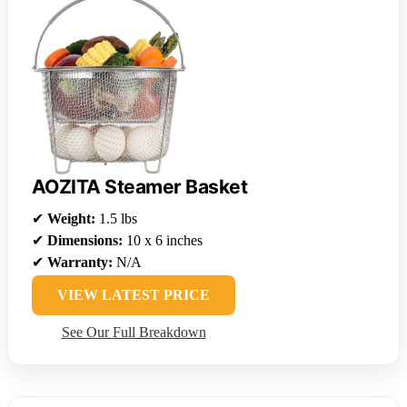
AOZITA Steamer Basket
✔
Weight:
1.5 lbs
✔
Dimensions:
10 x 6 inches
✔
Warranty:
N/A
VIEW LATEST PRICE
See Our Full Breakdown