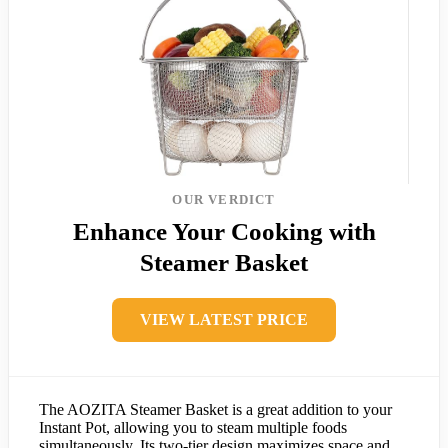
OUR VERDICT
Enhance Your Cooking with
Steamer Basket
VIEW LATEST PRICE
The AOZITA Steamer Basket is a great addition to your
Instant Pot, allowing you to steam multiple foods
simultaneously. Its two-tier design maximizes space and