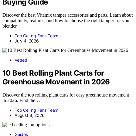
Buying Guide
Discover the best Vitamix tamper accessories and parts. Learn about
compatibility, features, and how to choose the right tamper for your
blender.
Top Ceiling Fans Team
July 4, 2026
Vetted
10 Best Rolling Plant Carts for
Greenhouse Movement in 2026
Discover the top rolling plant carts for easy greenhouse movement
in 2026. Find the…
Top Ceiling Fans Team
August 8, 2026
Guides