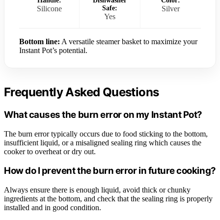
Handle:
Dishwasher
Color:
Silicone
Safe:
Silver
Yes
Bottom line:
A versatile steamer basket to maximize your
Instant Pot’s potential.
Frequently Asked Questions
What causes the burn error on my Instant Pot?
The burn error typically occurs due to food sticking to the bottom,
insufficient liquid, or a misaligned sealing ring which causes the
cooker to overheat or dry out.
How do I prevent the burn error in future cooking?
Always ensure there is enough liquid, avoid thick or chunky
ingredients at the bottom, and check that the sealing ring is properly
installed and in good condition.