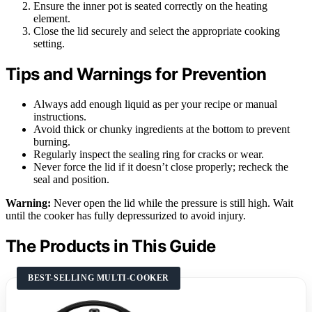
Ensure the inner pot is seated correctly on the heating
element.
Close the lid securely and select the appropriate cooking
setting.
Tips and Warnings for Prevention
Always add enough liquid as per your recipe or manual
instructions.
Avoid thick or chunky ingredients at the bottom to prevent
burning.
Regularly inspect the sealing ring for cracks or wear.
Never force the lid if it doesn’t close properly; recheck the
seal and position.
Warning:
Never open the lid while the pressure is still high. Wait
until the cooker has fully depressurized to avoid injury.
The Products in This Guide
BEST-SELLING MULTI-COOKER