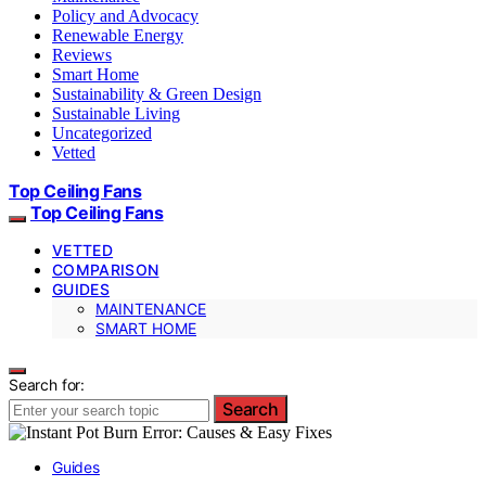
Policy and Advocacy
Renewable Energy
Reviews
Smart Home
Sustainability & Green Design
Sustainable Living
Uncategorized
Vetted
Top Ceiling Fans
Top Ceiling Fans
VETTED
COMPARISON
GUIDES
MAINTENANCE
SMART HOME
Search for:
Search
Guides