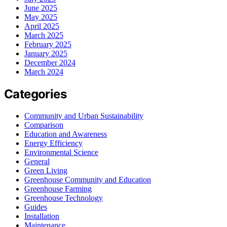
June 2025
May 2025
April 2025
March 2025
February 2025
January 2025
December 2024
March 2024
Categories
Community and Urban Sustainability
Comparison
Education and Awareness
Energy Efficiency
Environmental Science
General
Green Living
Greenhouse Community and Education
Greenhouse Farming
Greenhouse Technology
Guides
Installation
Maintenance