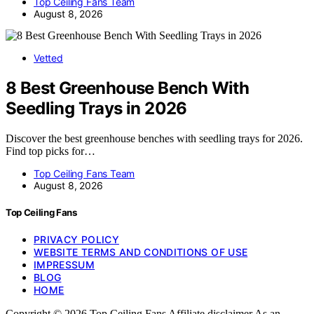
Top Ceiling Fans Team
August 8, 2026
Vetted
8 Best Greenhouse Bench With
Seedling Trays in 2026
Discover the best greenhouse benches with seedling trays for 2026.
Find top picks for…
Top Ceiling Fans Team
August 8, 2026
Top Ceiling Fans
PRIVACY POLICY
WEBSITE TERMS AND CONDITIONS OF USE
IMPRESSUM
BLOG
HOME
Copyright © 2026 Top Ceiling Fans Affiliate disclaimer As an