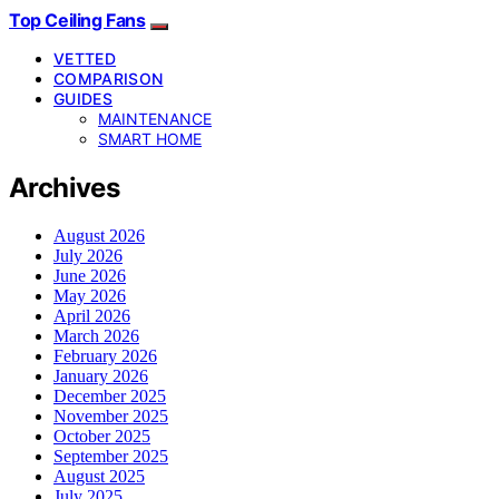
Top Ceiling Fans
VETTED
COMPARISON
GUIDES
MAINTENANCE
SMART HOME
Archives
August 2026
July 2026
June 2026
May 2026
April 2026
March 2026
February 2026
January 2026
December 2025
November 2025
October 2025
September 2025
August 2025
July 2025