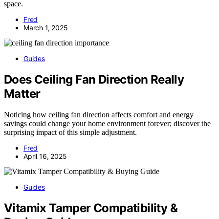
space.
Fred
March 1, 2025
Guides
Does Ceiling Fan Direction Really
Matter
Noticing how ceiling fan direction affects comfort and energy
savings could change your home environment forever; discover the
surprising impact of this simple adjustment.
Fred
April 16, 2025
Guides
Vitamix Tamper Compatibility &