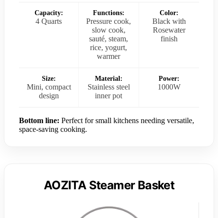
Capacity:
Functions:
Color:
4 Quarts
Pressure cook,
Black with
slow cook,
Rosewater
sauté, steam,
finish
rice, yogurt,
warmer
Size:
Material:
Power:
Mini, compact
Stainless steel
1000W
design
inner pot
Bottom line:
Perfect for small kitchens needing versatile,
space-saving cooking.
AOZITA Steamer Basket