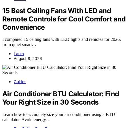
15 Best Ceiling Fans With LED and
Remote Controls for Cool Comfort and
Convenience
I compared 15 ceiling fans with LED lights and remotes for 2026,
from quiet smart…
Laura
August 8, 2026
Guides
Air Conditioner BTU Calculator: Find
Your Right Size in 30 Seconds
Learn how to accurately size your air conditioner using a BTU
calculator. Avoid energy…