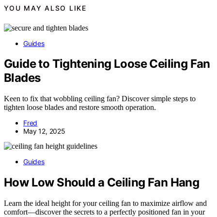
YOU MAY ALSO LIKE
Guides
Guide to Tightening Loose Ceiling Fan
Blades
Keen to fix that wobbling ceiling fan? Discover simple steps to
tighten loose blades and restore smooth operation.
Fred
May 12, 2025
Guides
How Low Should a Ceiling Fan Hang
Learn the ideal height for your ceiling fan to maximize airflow and
comfort—discover the secrets to a perfectly positioned fan in your