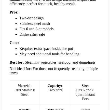
efficiency, perfect for quick, healthy meals.
Pros:
Two-tier design
Stainless steel mesh
Fits 6 and 8 qt models
Dishwasher safe
Cons:
Requires extra space inside the pot
May need additional tools for handling
Best for:
Steaming vegetables, seafood, and dumplings
Not ideal for:
For those not frequently steaming multiple
items
Material:
Capacity:
Size:
18/8 Stainless
Two tiers
Fits 6 and 8
Steel
quart Instant
Pots