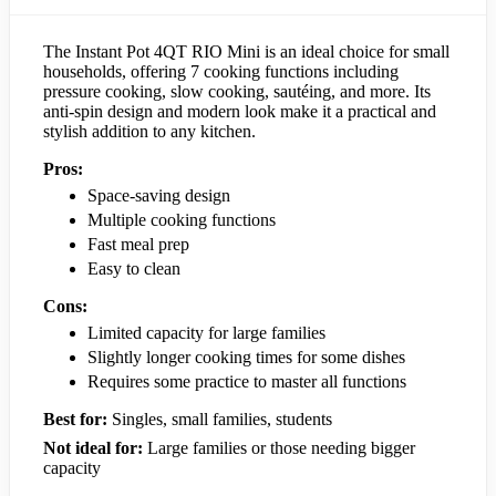
The Instant Pot 4QT RIO Mini is an ideal choice for small
households, offering 7 cooking functions including
pressure cooking, slow cooking, sautéing, and more. Its
anti-spin design and modern look make it a practical and
stylish addition to any kitchen.
Pros:
Space-saving design
Multiple cooking functions
Fast meal prep
Easy to clean
Cons:
Limited capacity for large families
Slightly longer cooking times for some dishes
Requires some practice to master all functions
Best for:
Singles, small families, students
Not ideal for:
Large families or those needing bigger
capacity