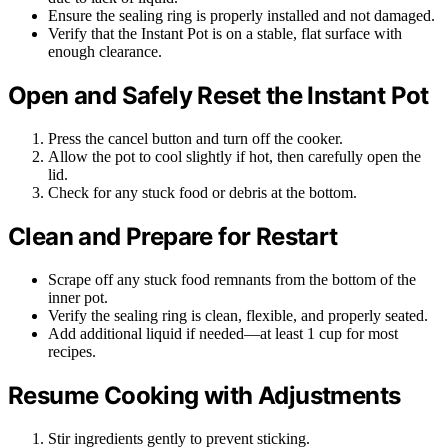
Ensure the sealing ring is properly installed and not damaged.
Verify that the Instant Pot is on a stable, flat surface with
enough clearance.
Open and Safely Reset the Instant Pot
Press the cancel button and turn off the cooker.
Allow the pot to cool slightly if hot, then carefully open the
lid.
Check for any stuck food or debris at the bottom.
Clean and Prepare for Restart
Scrape off any stuck food remnants from the bottom of the
inner pot.
Verify the sealing ring is clean, flexible, and properly seated.
Add additional liquid if needed—at least 1 cup for most
recipes.
Resume Cooking with Adjustments
Stir ingredients gently to prevent sticking.