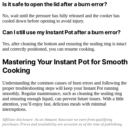
Is it safe to open the lid after a burn error?
No, wait until the pressure has fully released and the cooker has
cooled down before opening to avoid injury.
Can I still use my Instant Pot after a burn error?
Yes, after cleaning the bottom and ensuring the sealing ring is intact
and correctly positioned, you can resume cooking.
Mastering Your Instant Pot for Smooth
Cooking
Understanding the common causes of burn errors and following the
proper troubleshooting steps will keep your Instant Pot running
smoothly. Regular maintenance, such as cleaning the sealing ring
and ensuring enough liquid, can prevent future issues. With a little
attention, you’ll enjoy fast, delicious meals with minimal
interruptions.
Affiliate disclosure: As an Amazon Associate we earn from qualifying
purchases. Prices and availability are accurate as of the time of publishing.