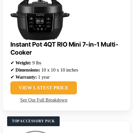
Instant Pot 4QT RIO Mini 7-in-1 Multi-
Cooker
✔
Weight:
9 lbs
✔
Dimensions:
10 x 10 x 10 inches
✔
Warranty:
1 year
VIEW LATEST PRICE
See Our Full Breakdown
TOP ACCESSORY PICK