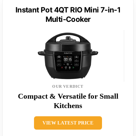
Instant Pot 4QT RIO Mini 7-in-1
Multi-Cooker
OUR VERDICT
Compact & Versatile for Small
Kitchens
VIEW LATEST PRICE