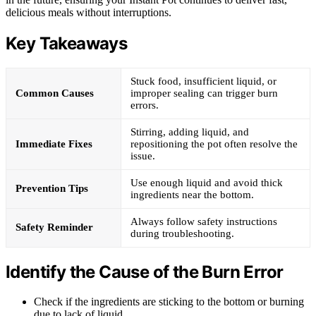
delicious meals without interruptions.
Key Takeaways
Stuck food, insufficient liquid, or
Common Causes
improper sealing can trigger burn
errors.
Stirring, adding liquid, and
Immediate Fixes
repositioning the pot often resolve the
issue.
Use enough liquid and avoid thick
Prevention Tips
ingredients near the bottom.
Always follow safety instructions
Safety Reminder
during troubleshooting.
Identify the Cause of the Burn Error
Check if the ingredients are sticking to the bottom or burning
due to lack of liquid.