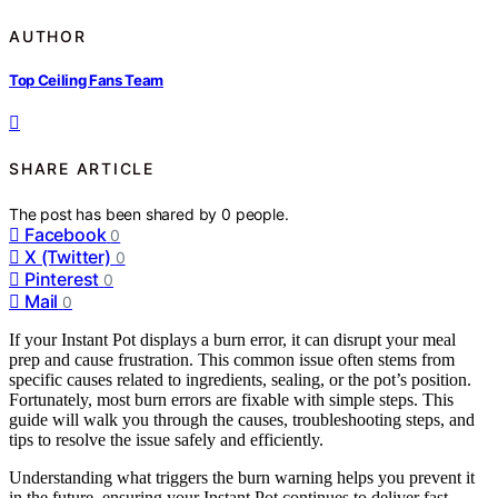
AUTHOR
Top Ceiling Fans Team
SHARE ARTICLE
The post has been shared by
0
people.
Facebook
0
X (Twitter)
0
Pinterest
0
Mail
0
If your Instant Pot displays a burn error, it can disrupt your meal
prep and cause frustration. This common issue often stems from
specific causes related to ingredients, sealing, or the pot’s position.
Fortunately, most burn errors are fixable with simple steps. This
guide will walk you through the causes, troubleshooting steps, and
tips to resolve the issue safely and efficiently.
Understanding what triggers the burn warning helps you prevent it
in the future, ensuring your Instant Pot continues to deliver fast,