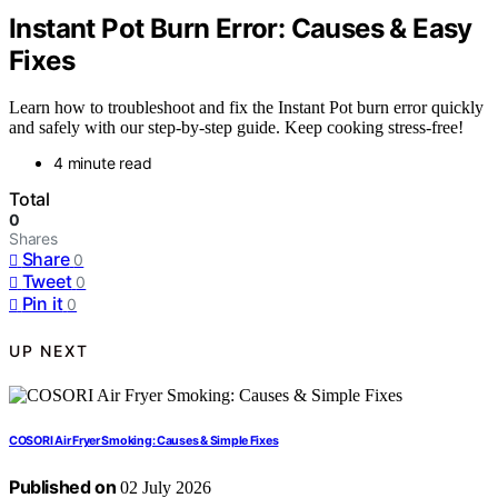
Instant Pot Burn Error: Causes & Easy
Fixes
Learn how to troubleshoot and fix the Instant Pot burn error quickly
and safely with our step-by-step guide. Keep cooking stress-free!
4 minute read
Total
0
Shares
Share
0
Tweet
0
Pin it
0
UP NEXT
COSORI Air Fryer Smoking: Causes & Simple Fixes
Published on
02 July 2026