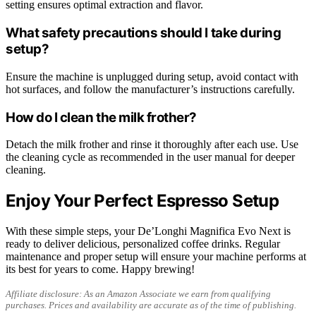
setting ensures optimal extraction and flavor.
What safety precautions should I take during
setup?
Ensure the machine is unplugged during setup, avoid contact with
hot surfaces, and follow the manufacturer’s instructions carefully.
How do I clean the milk frother?
Detach the milk frother and rinse it thoroughly after each use. Use
the cleaning cycle as recommended in the user manual for deeper
cleaning.
Enjoy Your Perfect Espresso Setup
With these simple steps, your De’Longhi Magnifica Evo Next is
ready to deliver delicious, personalized coffee drinks. Regular
maintenance and proper setup will ensure your machine performs at
its best for years to come. Happy brewing!
Affiliate disclosure: As an Amazon Associate we earn from qualifying
purchases. Prices and availability are accurate as of the time of publishing.