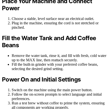
Place Your Machine and Connect
Power
Choose a stable, level surface near an electrical outlet.
Plug in the machine, ensuring the cord is not stretched or
pinched.
Fill the Water Tank and Add Coffee
Beans
Remove the water tank, rinse it, and fill with fresh, cold water
up to the MAX line, then reattach securely.
Fill the built-in grinder with your preferred coffee beans,
selecting the desired grind setting.
Power On and Initial Settings
Switch on the machine using the main power button.
Follow the on-screen prompts to select language and initial
preferences.
Run a test brew without coffee to prime the system, ensuring
all components are working properly.