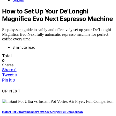
Guides
How to Set Up Your De’Longhi
Magnifica Evo Next Espresso Machine
Step-by-step guide to safely and effectively set up your De’Longhi
Magnifica Evo Next fully automatic espresso machine for perfect
coffee every time.
3 minute read
Total
0
Shares
Share
0
Tweet
0
Pin it
0
UP NEXT
Instant Pot Ultra vs Instant Pot Vortex Air Fryer: Full Comparison