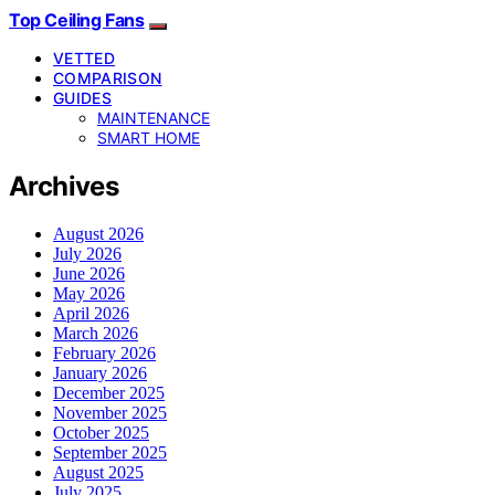
Top Ceiling Fans
VETTED
COMPARISON
GUIDES
MAINTENANCE
SMART HOME
Archives
August 2026
July 2026
June 2026
May 2026
April 2026
March 2026
February 2026
January 2026
December 2025
November 2025
October 2025
September 2025
August 2025
July 2025