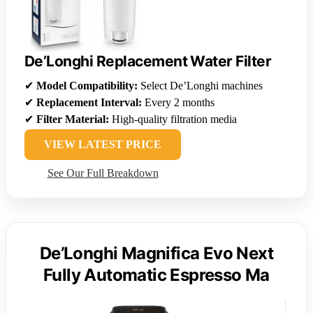
De’Longhi Replacement Water Filter
✔
Model Compatibility:
Select De’Longhi machines
✔
Replacement Interval:
Every 2 months
✔
Filter Material:
High-quality filtration media
VIEW LATEST PRICE
See Our Full Breakdown
De’Longhi Magnifica Evo Next
Fully Automatic Espresso Ma