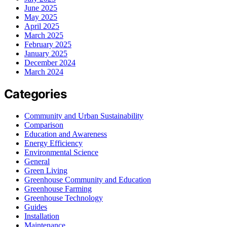
June 2025
May 2025
April 2025
March 2025
February 2025
January 2025
December 2024
March 2024
Categories
Community and Urban Sustainability
Comparison
Education and Awareness
Energy Efficiency
Environmental Science
General
Green Living
Greenhouse Community and Education
Greenhouse Farming
Greenhouse Technology
Guides
Installation
Maintenance