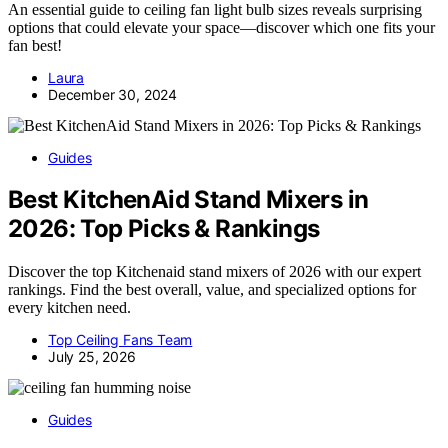
An essential guide to ceiling fan light bulb sizes reveals surprising
options that could elevate your space—discover which one fits your
fan best!
Laura
December 30, 2024
Guides
Best KitchenAid Stand Mixers in
2026: Top Picks & Rankings
Discover the top Kitchenaid stand mixers of 2026 with our expert
rankings. Find the best overall, value, and specialized options for
every kitchen need.
Top Ceiling Fans Team
July 25, 2026
Guides