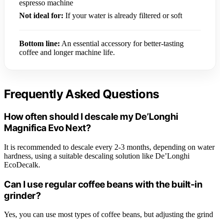
espresso machine
Not ideal for:
If your water is already filtered or soft
Bottom line:
An essential accessory for better-tasting
coffee and longer machine life.
Frequently Asked Questions
How often should I descale my De’Longhi
Magnifica Evo Next?
It is recommended to descale every 2-3 months, depending on water
hardness, using a suitable descaling solution like De’Longhi
EcoDecalk.
Can I use regular coffee beans with the built-in
grinder?
Yes, you can use most types of coffee beans, but adjusting the grind