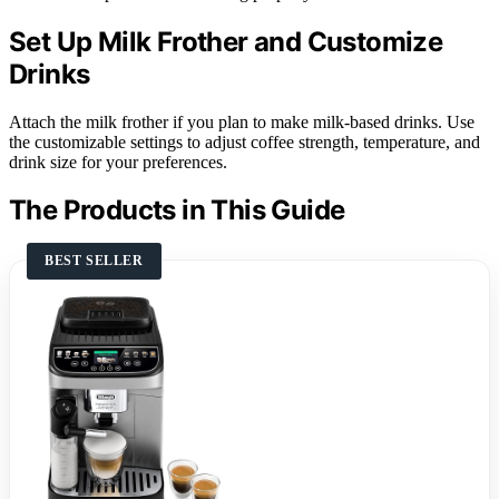
Set Up Milk Frother and Customize
Drinks
Attach the milk frother if you plan to make milk-based drinks. Use
the customizable settings to adjust coffee strength, temperature, and
drink size for your preferences.
The Products in This Guide
BEST SELLER