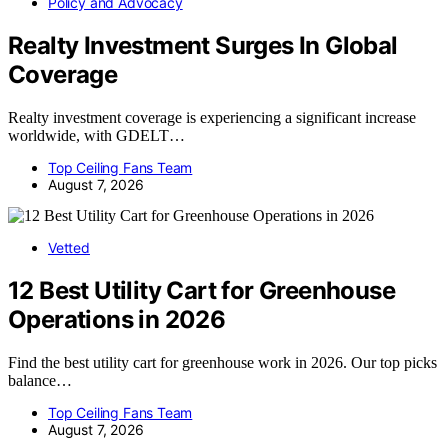
Policy and Advocacy
Realty Investment Surges In Global
Coverage
Realty investment coverage is experiencing a significant increase
worldwide, with GDELT…
Top Ceiling Fans Team
August 7, 2026
Vetted
12 Best Utility Cart for Greenhouse
Operations in 2026
Find the best utility cart for greenhouse work in 2026. Our top picks
balance…
Top Ceiling Fans Team
August 7, 2026