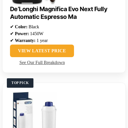
De’Longhi Magnifica Evo Next Fully
Automatic Espresso Ma
✔
Color:
Black
✔
Power:
1450W
✔
Warranty:
1 year
VIEW LATEST PRICE
See Our Full Breakdown
TOP PICK