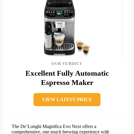
OUR VERDICT
Excellent Fully Automatic
Espresso Maker
VIEW LATEST PRICE
The De’Longhi Magnifica Evo Next offers a
comprehensive, one-touch brewing experience with