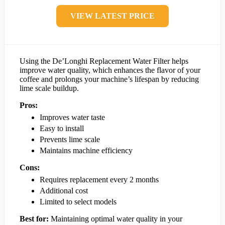
VIEW LATEST PRICE
Using the De’Longhi Replacement Water Filter helps
improve water quality, which enhances the flavor of your
coffee and prolongs your machine’s lifespan by reducing
lime scale buildup.
Pros:
Improves water taste
Easy to install
Prevents lime scale
Maintains machine efficiency
Cons:
Requires replacement every 2 months
Additional cost
Limited to select models
Best for:
Maintaining optimal water quality in your