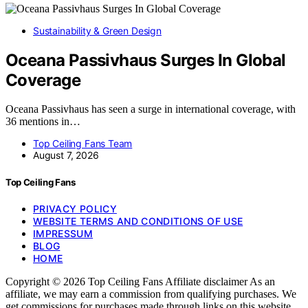
Sustainability & Green Design
Oceana Passivhaus Surges In Global
Coverage
Oceana Passivhaus has seen a surge in international coverage, with
36 mentions in…
Top Ceiling Fans Team
August 7, 2026
Top Ceiling Fans
PRIVACY POLICY
WEBSITE TERMS AND CONDITIONS OF USE
IMPRESSUM
BLOG
HOME
Copyright © 2026 Top Ceiling Fans Affiliate disclaimer As an
affiliate, we may earn a commission from qualifying purchases. We
get commissions for purchases made through links on this website