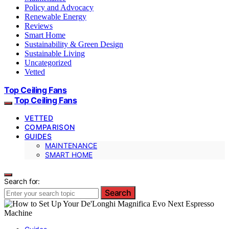
Policy and Advocacy
Renewable Energy
Reviews
Smart Home
Sustainability & Green Design
Sustainable Living
Uncategorized
Vetted
Top Ceiling Fans
Top Ceiling Fans
VETTED
COMPARISON
GUIDES
MAINTENANCE
SMART HOME
Search for:
Search