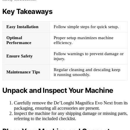
Key Takeaways
Easy Installation
Follow simple steps for quick setup.
Optimal
Proper setup maximizes machine
Performance
efficiency.
Follow warnings to prevent damage or
Ensure Safety
injury.
Regular cleaning and descaling keep
Maintenance Tips
it running smoothly.
Unpack and Inspect Your Machine
Carefully remove the De’Longhi Magnifica Evo Next from its
packaging, ensuring all accessories are present.
Inspect the machine for any shipping damage or missing parts,
referring to the included checklist.