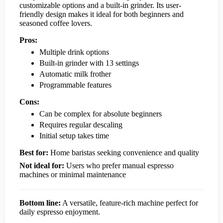
customizable options and a built-in grinder. Its user-
friendly design makes it ideal for both beginners and
seasoned coffee lovers.
Pros:
Multiple drink options
Built-in grinder with 13 settings
Automatic milk frother
Programmable features
Cons:
Can be complex for absolute beginners
Requires regular descaling
Initial setup takes time
Best for:
Home baristas seeking convenience and quality
Not ideal for:
Users who prefer manual espresso
machines or minimal maintenance
Bottom line:
A versatile, feature-rich machine perfect for
daily espresso enjoyment.