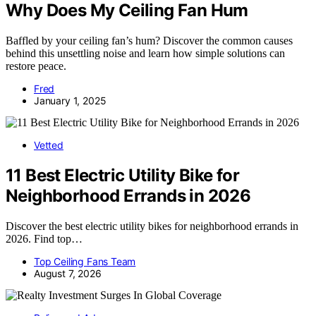
Why Does My Ceiling Fan Hum
Baffled by your ceiling fan’s hum? Discover the common causes
behind this unsettling noise and learn how simple solutions can
restore peace.
Fred
January 1, 2025
Vetted
11 Best Electric Utility Bike for
Neighborhood Errands in 2026
Discover the best electric utility bikes for neighborhood errands in
2026. Find top…
Top Ceiling Fans Team
August 7, 2026