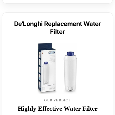
De’Longhi Replacement Water
Filter
OUR VERDICT
Highly Effective Water Filter