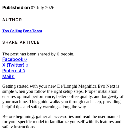
Published on
07 July 2026
AUTHOR
Top Ceiling Fans Team
SHARE ARTICLE
The post has been shared by
0
people.
Facebook
0
X (Twitter)
0
Pinterest
0
Mail
0
Getting started with your new De’Longhi Magnifica Evo Next is
simple when you follow the right setup steps. Proper installation
ensures optimal performance, better coffee quality, and longevity of
your machine. This guide walks you through each step, providing
helpful tips and safety warnings along the way.
Before beginning, gather all accessories and read the user manual
for your specific model to familiarize yourself with its features and
safety instructions.