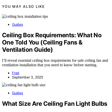
YOU MAY ALSO LIKE
Guides
Ceiling Box Requirements: What No
One Told You (Ceiling Fans &
Ventilation Guide)
I’ll reveal essential ceiling box requirements for safe ceiling fan and
ventilation installation that you need to know before starting.
Fred
September 3, 2025
Guides
What Size Are Ceiling Fan Light Bulbs