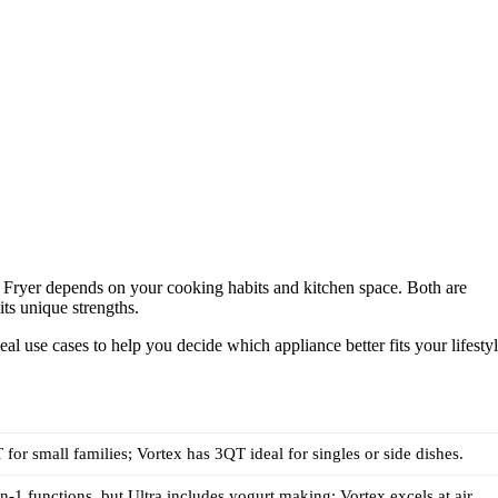
r Fryer depends on your cooking habits and kitchen space. Both are
its unique strengths.
eal use cases to help you decide which appliance better fits your lifestyl
 for small families; Vortex has 3QT ideal for singles or side dishes.
in-1 functions, but Ultra includes yogurt making; Vortex excels at air