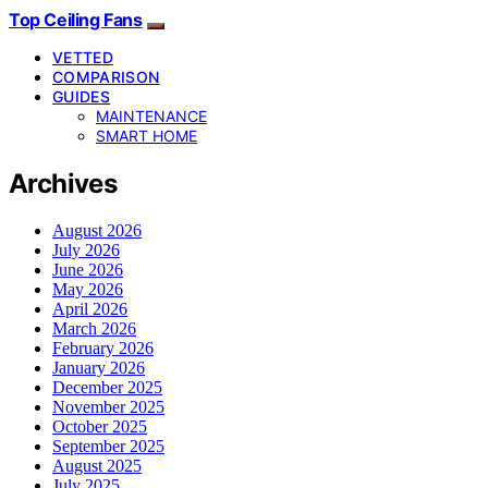
Top Ceiling Fans
VETTED
COMPARISON
GUIDES
MAINTENANCE
SMART HOME
Archives
August 2026
July 2026
June 2026
May 2026
April 2026
March 2026
February 2026
January 2026
December 2025
November 2025
October 2025
September 2025
August 2025
July 2025