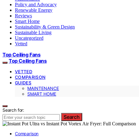
Policy and Advocacy
Renewable Energy
Reviews
Smart Home
Sustainability & Green Design
Sustainable Living
Uncategorized
Vetted
Top Ceiling Fans
Top Ceiling Fans
VETTED
COMPARISON
GUIDES
MAINTENANCE
SMART HOME
Search for:
Search
Comparison