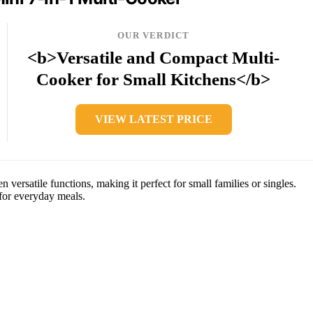
OUR VERDICT
<b>Versatile and Compact Multi-
Cooker for Small Kitchens</b>
VIEW LATEST PRICE
 versatile functions, making it perfect for small families or singles.
 for everyday meals.