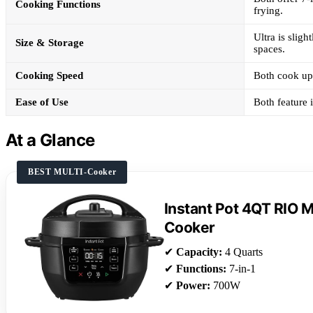
Cooking Functions
frying.
Ultra is sligh
Size & Storage
spaces.
Cooking Speed
Both cook up 
Ease of Use
Both feature 
At a Glance
BEST MULTI-Cooker
Instant Pot 4QT RIO Mi
Cooker
✔
Capacity:
4 Quarts
✔
Functions:
7-in-1
✔
Power:
700W