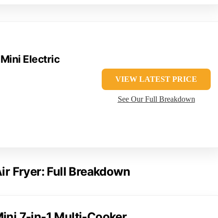
 Mini Electric
VIEW LATEST PRICE
See Our Full Breakdown
Air Fryer: Full Breakdown
ini 7-in-1 Multi-Cooker