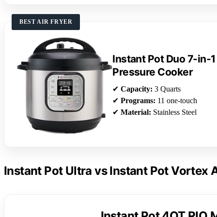
BEST AIR FRYER
Instant Pot Duo 7-in-1
Pressure Cooker
✔
Capacity:
3 Quarts
✔
Programs:
11 one-touch
✔
Material:
Stainless Steel
Instant Pot Ultra vs Instant Pot Vortex 
Instant Pot 4QT RIO M