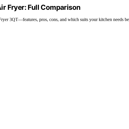
Air Fryer: Full Comparison
Fryer 3QT—features, pros, cons, and which suits your kitchen needs be