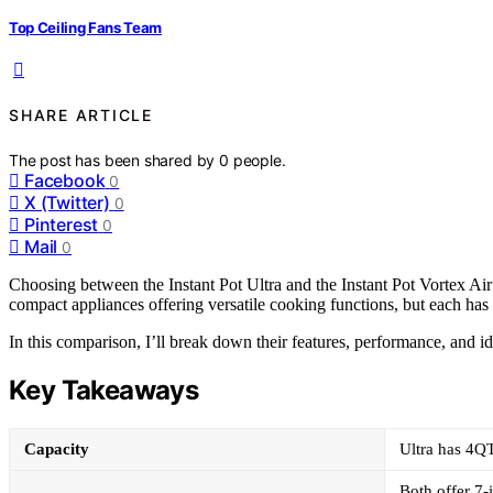
Top Ceiling Fans Team
SHARE ARTICLE
The post has been shared by
0
people.
Facebook
0
X (Twitter)
0
Pinterest
0
Mail
0
Choosing between the Instant Pot Ultra and the Instant Pot Vortex Ai
compact appliances offering versatile cooking functions, but each has 
In this comparison, I’ll break down their features, performance, and id
Key Takeaways
Capacity
Ultra has 4QT
Both offer 7-