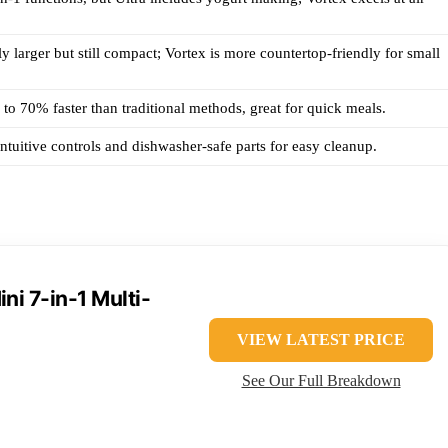
tly larger but still compact; Vortex is more countertop-friendly for small
to 70% faster than traditional methods, great for quick meals.
intuitive controls and dishwasher-safe parts for easy cleanup.
ni 7-in-1 Multi-
VIEW LATEST PRICE
See Our Full Breakdown