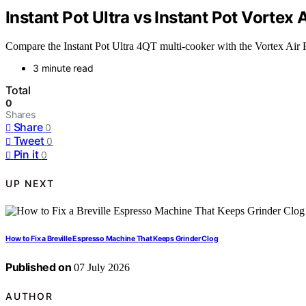
Instant Pot Ultra vs Instant Pot Vortex 
Compare the Instant Pot Ultra 4QT multi-cooker with the Vortex Air 
3 minute read
Total
0
Shares
Share
0
Tweet
0
Pin it
0
UP NEXT
How to Fix a Breville Espresso Machine That Keeps Grinder Clog
Published on
07 July 2026
AUTHOR