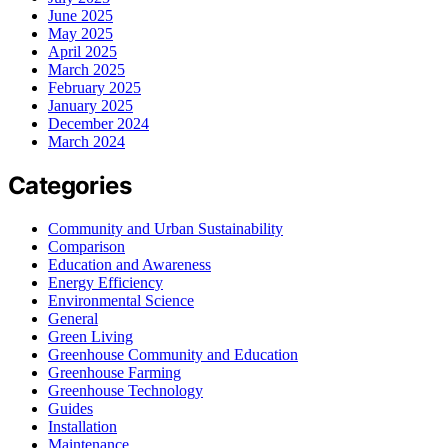
June 2025
May 2025
April 2025
March 2025
February 2025
January 2025
December 2024
March 2024
Categories
Community and Urban Sustainability
Comparison
Education and Awareness
Energy Efficiency
Environmental Science
General
Green Living
Greenhouse Community and Education
Greenhouse Farming
Greenhouse Technology
Guides
Installation
Maintenance