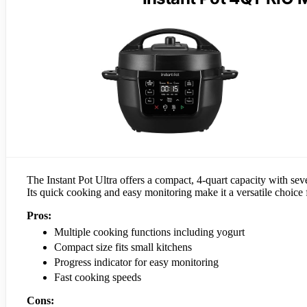
The Instant Pot Ultra offers a compact, 4-quart capacity with seven
Its quick cooking and easy monitoring make it a versatile choice
Pros:
Multiple cooking functions including yogurt
Compact size fits small kitchens
Progress indicator for easy monitoring
Fast cooking speeds
Cons: