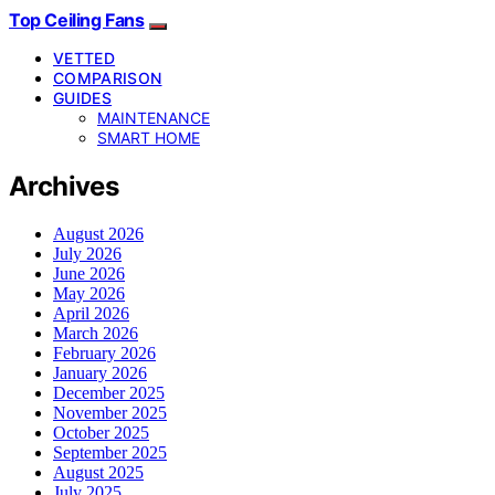
Top Ceiling Fans
VETTED
COMPARISON
GUIDES
MAINTENANCE
SMART HOME
Archives
August 2026
July 2026
June 2026
May 2026
April 2026
March 2026
February 2026
January 2026
December 2025
November 2025
October 2025
September 2025
August 2025
July 2025