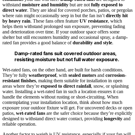
withstand
moisture and humidity
but are not
fully exposed to
direct water
. They are ideal for covered porches, patios, or pergolas
where rain might occasionally seep in but the fan isn’t
directly hit
by heavy rain
. These fans often feature
UV resistance
, which
helps them withstand prolonged sun exposure, preventing fading
and deterioration over time. If your outdoor space offers some
shelter but still encounters humidity and occasional spray, a damp-
rated fan provides a good balance of
durability and style
.
Damp-rated fans suit covered outdoor areas,
resisting moisture but not full water exposure.
Wet-rated fans, on the other hand, are built for harsh conditions.
They’re fully
weatherproof
, with
sealed motors
and
corrosion-
resistant finishes
, making them suitable for installation in open
areas where they’re
exposed to direct rainfall
, snow, or splashing
water. Installing a wet-rated fan in such a location ensures it can
handle the elements without rusting or short-circuiting. When
contemplating your installation location, think about how much
exposure your outdoor fixture will get. For uncovered decks or open
patios,
wet-rated fans
are the safer choice because they’re explicitly
designed to withstand direct water contact, providing
longevity
and
reliable operation.
Another factor to weigh is UV resistance, especially if your fan will