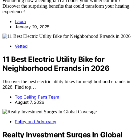
Wondering how a ceiling fan can boost your winter comfort?
Discover the surprising benefits that could transform your heating
experience!
Laura
January 29, 2025
Vetted
11 Best Electric Utility Bike for
Neighborhood Errands in 2026
Discover the best electric utility bikes for neighborhood errands in
2026. Find top…
Top Ceiling Fans Team
August 7, 2026
Policy and Advocacy
Realty Investment Surges In Global