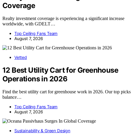
Coverage
Realty investment coverage is experiencing a significant increase
worldwide, with GDELT…
Top Ceiling Fans Team
August 7, 2026
Vetted
12 Best Utility Cart for Greenhouse
Operations in 2026
Find the best utility cart for greenhouse work in 2026. Our top picks
balance…
Top Ceiling Fans Team
August 7, 2026
Sustainability & Green Design