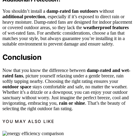
You shouldn’t install a
damp-rated fan outdoors
without
additional protection
, especially if it’s exposed to direct rain or
heavy moisture. Damp-rated fans are designed for indoor placement
or covered outdoor areas, so they lack the
weatherproof features
of wet-rated fans. For aesthetic considerations, choose a fan that
matches your style, but always guarantee you’re installing it in a
suitable environment to prevent damage and ensure safety.
Conclusion
Now that you know the difference between
damp-rated and wet-
rated fans
, picture yourself relaxing under a gentle breeze, rain
softly tapping nearby. Choosing the right rating ensures your
outdoor space
stays comfortable and safe, no matter the weather.
Whether it’s a drizzle or a downpour, you can enjoy your outdoor
sanctuary without worry. Just imagine the perfect breeze, cool and
invigorating, embracing you,
rain or shine
. That’s the beauty of
selecting the right outdoor fan rating.
YOU MAY ALSO LIKE