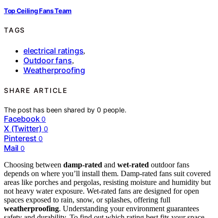
Top Ceiling Fans Team
TAGS
electrical ratings
,
Outdoor fans
,
Weatherproofing
SHARE ARTICLE
The post has been shared by
0
people.
Facebook
0
X (Twitter)
0
Pinterest
0
Mail
0
Choosing between
damp-rated
and
wet-rated
outdoor fans
depends on where you’ll install them. Damp-rated fans suit covered
areas like porches and pergolas, resisting moisture and humidity but
not heavy water exposure. Wet-rated fans are designed for open
spaces exposed to rain, snow, or splashes, offering full
weatherproofing
. Understanding your environment guarantees
safety and durability. To find out which rating best fits your space