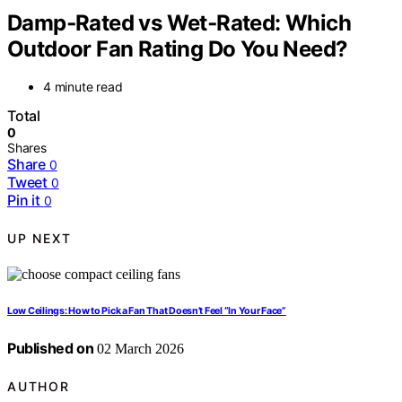
Damp‑Rated vs Wet‑Rated: Which
Outdoor Fan Rating Do You Need?
4 minute read
Total
0
Shares
Share
0
Tweet
0
Pin it
0
UP NEXT
Low Ceilings: How to Pick a Fan That Doesn’t Feel “In Your Face”
Published on
02 March 2026
AUTHOR