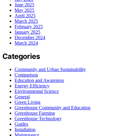
June 2025
May 2025
April 2025
March 2025
February 2025
January 2025
December 2024
March 2024
Categories
Community and Urban Sustainability
Comparison
Education and Awareness
Energy Efficiency
Environmental Science
General
Green Living
Greenhouse Community and Education
Greenhouse Farming
Greenhouse Technology
Guides
Installation
Maintenance