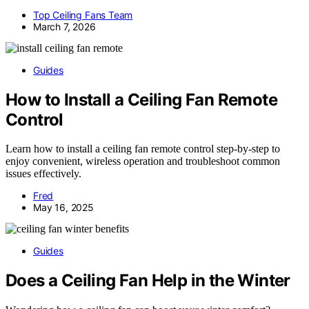
Top Ceiling Fans Team
March 7, 2026
Guides
How to Install a Ceiling Fan Remote
Control
Learn how to install a ceiling fan remote control step-by-step to
enjoy convenient, wireless operation and troubleshoot common
issues effectively.
Fred
May 16, 2025
Guides
Does a Ceiling Fan Help in the Winter