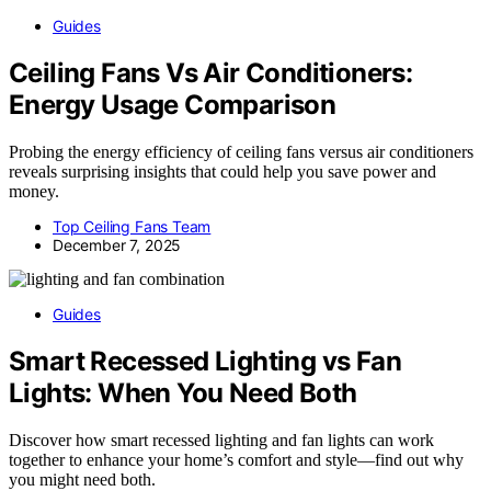
Guides
Ceiling Fans Vs Air Conditioners:
Energy Usage Comparison
Probing the energy efficiency of ceiling fans versus air conditioners
reveals surprising insights that could help you save power and
money.
Top Ceiling Fans Team
December 7, 2025
Guides
Smart Recessed Lighting vs Fan
Lights: When You Need Both
Discover how smart recessed lighting and fan lights can work
together to enhance your home’s comfort and style—find out why
you might need both.