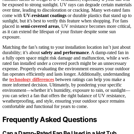
be exposed to strong sunlight. UV rays can degrade certain materials
over time, leading to discoloration or cracking. Many wet-rated fans
come with
UV-resistant coatings
or durable plastics that stand up to
sunlight, but it’s best to verify this feature when shopping. For fans
placed in
semi-covered areas
, UV resistance becomes more critical,
as it can extend the lifespan of your fixture despite some sun
exposure.
Matching the fan’s rating to your installation location isn’t just about
durability; it’s about
safety and performance
. A damp-rated fan in
a fully open space might risk damage and malfunction, while a wet-
rated fan installed under a covered porch might be an unnecessary
expense. Properly evaluating the environment ensures your outdoor
fan operates efficiently and lasts longer. Additionally, understanding
the
technology differences
between ratings can help you make a
more informed decision. Ultimately, by pondering your specific
environment—whether it’s humidity, exposure to rain, or sunlight—
you can select a fan that offers the right balance of UV resistance,
weatherproofing, and style, ensuring your outdoor space remains
comfortable and functional for years to come.
Frequently Asked Questions
Can a Damp-Rated Fan Be Used in a Hot Tub