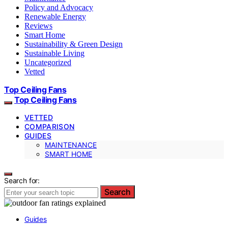
Policy and Advocacy
Renewable Energy
Reviews
Smart Home
Sustainability & Green Design
Sustainable Living
Uncategorized
Vetted
Top Ceiling Fans
Top Ceiling Fans
VETTED
COMPARISON
GUIDES
MAINTENANCE
SMART HOME
Search for:
Search
Guides