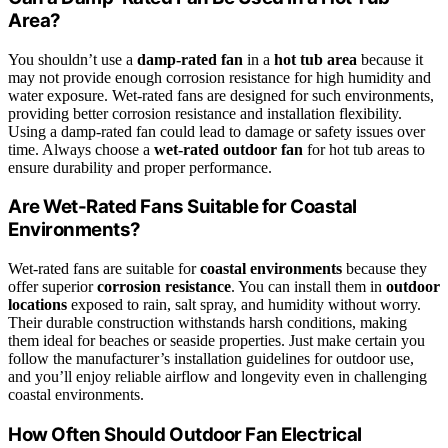
Area?
You shouldn’t use a
damp-rated fan
in a
hot tub area
because it
may not provide enough corrosion resistance for high humidity and
water exposure. Wet-rated fans are designed for such environments,
providing better corrosion resistance and installation flexibility.
Using a damp-rated fan could lead to damage or safety issues over
time. Always choose a
wet-rated outdoor fan
for hot tub areas to
ensure durability and proper performance.
Are Wet-Rated Fans Suitable for Coastal
Environments?
Wet-rated fans are suitable for
coastal environments
because they
offer superior
corrosion resistance
. You can install them in
outdoor
locations
exposed to rain, salt spray, and humidity without worry.
Their durable construction withstands harsh conditions, making
them ideal for beaches or seaside properties. Just make certain you
follow the manufacturer’s installation guidelines for outdoor use,
and you’ll enjoy reliable airflow and longevity even in challenging
coastal environments.
How Often Should Outdoor Fan Electrical