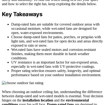
and how to select the right fan, keep exploring the details below.
Key Takeaways
Damp-rated fans are suitable for covered outdoor areas with
occasional moisture, while wet-rated fans are designed for
open, water-exposed environments.
Choose damp-rated fans for patios, porches, or pergolas with
light rain, and wet-rated fans for open decks and areas directly
exposed to rain or snow.
Wet-rated fans have sealed motors and corrosion-resistant
finishes, making them more durable in harsh weather
conditions.
UV resistance is an important factor for sun-exposed areas,
especially in wet-rated fans with UV-protective coatings.
Proper rating selection ensures safety, longevity, and optimal
performance based on your outdoor installation environment.
When choosing an outdoor ceiling fan, understanding the difference
between damp-rated and wet-rated models is essential. Your decision
hinges on the
installation location
and the
environmental
conditions
your fan will face.
Damp-rated fans
are designed to