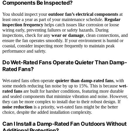
Components Be Inspected?
You should inspect your
outdoor fan’s electrical components
at
least once a year as part of your maintenance schedule.
Regular
inspection frequency
helps catch issues like corrosion or loose
wiring early, preventing failures or safety hazards. During
inspections, check for any
wear or damage
, clean connections, and
ensure the fan operates smoothly. If your environment is humid or
coastal, consider inspecting more frequently to maintain peak
performance and safety.
Do Wet-Rated Fans Operate Quieter Than Damp-
Rated Fans?
Wet-rated fans often operate
quieter than damp-rated fans
, with
some models reducing fan noise by up to 15%. This is because
wet-
rated fans
are built for harsher conditions, featuring more durable
and sealed components that minimize vibration and noise. However,
they can be more complex to install due to their robust design. If
noise reduction
is a priority, wet-rated fans might be the better
choice, despite the added installation complexity.
Can I Install a Damp-Rated Fan Outdoors Without
Additional Protection?