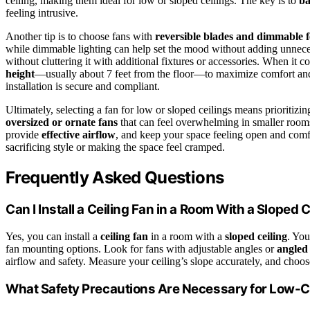
ceiling, making them ideal for low or sloped ceilings. The key is to
ba
feeling intrusive.
Another tip is to choose fans with
reversible blades and dimmable f
while dimmable lighting can help set the mood without adding unnece
without cluttering it with additional fixtures or accessories. When it 
height
—usually about 7 feet from the floor—to maximize comfort an
installation is secure and compliant.
Ultimately, selecting a fan for low or sloped ceilings means prioritizi
oversized or ornate fans
that can feel overwhelming in smaller rooms.
provide
effective airflow
, and keep your space feeling open and comfo
sacrificing style or making the space feel cramped.
Frequently Asked Questions
Can I Install a Ceiling Fan in a Room With a Sloped C
Yes, you can install a
ceiling fan
in a room with a
sloped ceiling
. You
fan mounting options. Look for fans with adjustable angles or
angled
airflow and safety. Measure your ceiling’s slope accurately, and choose 
What Safety Precautions Are Necessary for Low-Cei