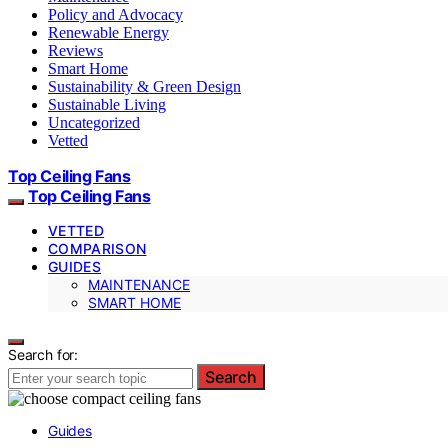
Policy and Advocacy
Renewable Energy
Reviews
Smart Home
Sustainability & Green Design
Sustainable Living
Uncategorized
Vetted
Top Ceiling Fans
Top Ceiling Fans
VETTED
COMPARISON
GUIDES
MAINTENANCE
SMART HOME
Search for:
Search
Guides