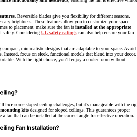
lance functionality and aesthetics
, ensuring the fan is effective witho
eatures
. Reversible blades give you flexibility for different seasons,
ssary brightness. These features allow you to customize your space
comes to placement, make sure the fan is
installed at the appropriate
d safety. Considering
UL safety ratings
can also help ensure your fan
ng compact, minimalistic designs that are adaptable to your space. Avoid
 Instead, focus on sleek, functional models that blend into your decor,
rtable. With the right choice, you’ll enjoy a cooler room without
eiling?
’ll face some sloped ceiling challenges, but it’s manageable with the rig
 mounting kits
designed for sloped ceilings. This guarantees proper
a fan that can be installed at the correct angle for effective operation.
ling Fan Installation?