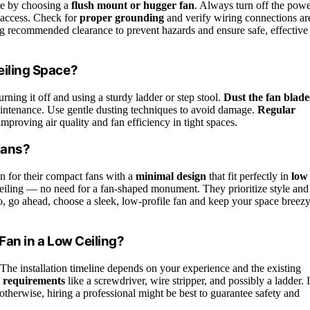
nce by choosing a
flush mount or hugger fan
. Always turn off the pow
e access. Check for
proper grounding
and verify wiring connections ar
ning recommended clearance to prevent hazards and ensure safe, effective
eiling Space?
urning it off and using a sturdy ladder or step stool.
Dust the fan blade
maintenance. Use gentle dusting techniques to avoid damage.
Regular
proving air quality and fan efficiency in tight spaces.
Fans?
 for their compact fans with a
minimal design
that fit perfectly in
low
r ceiling — no need for a fan-shaped monument. They prioritize style and
So, go ahead, choose a sleek, low-profile fan and keep your space breez
 Fan in a Low Ceiling?
 The installation timeline depends on your experience and the existing
l requirements
like a screwdriver, wire stripper, and possibly a ladder. I
otherwise, hiring a professional might be best to guarantee safety and