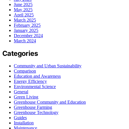
June 2025
May 2025
April 2025
March 2025
February 2025
January 2025
December 2024
March 2024
Categories
Community and Urban Sustainability
Comparison
Education and Awareness
Energy Efficiency
Environmental Science
General
Green Living
Greenhouse Community and Education
Greenhouse Farming
Greenhouse Technology
Guides
Installation
Maintenance