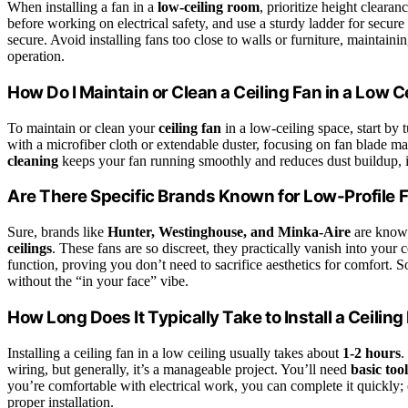
When installing a fan in a
low-ceiling room
, prioritize height cleara
before working on electrical safety, and use a sturdy ladder for secur
secure. Avoid installing fans too close to walls or furniture, maintai
operation.
How Do I Maintain or Clean a Ceiling Fan in a Low C
To maintain or clean your
ceiling fan
in a low-ceiling space, start by t
with a microfiber cloth or extendable duster, focusing on fan blade 
cleaning
keeps your fan running smoothly and reduces dust buildup, im
Are There Specific Brands Known for Low-Profile 
Sure, brands like
Hunter, Westinghouse, and Minka-Aire
are known
ceilings
. These fans are so discreet, they practically vanish into you
function, proving you don’t need to sacrifice aesthetics for comfort. 
without the “in your face” vibe.
How Long Does It Typically Take to Install a Ceiling
Installing a ceiling fan in a low ceiling usually takes about
1-2 hours
.
wiring, but generally, it’s a manageable project. You’ll need
basic too
you’re comfortable with electrical work, you can complete it quickly; 
proper installation.