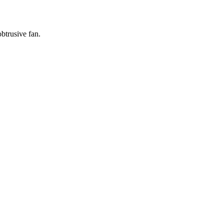
btrusive fan.