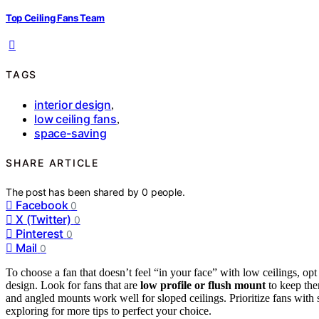
Top Ceiling Fans Team
TAGS
interior design
,
low ceiling fans
,
space-saving
SHARE ARTICLE
The post has been shared by
0
people.
Facebook
0
X (Twitter)
0
Pinterest
0
Mail
0
To choose a fan that doesn’t feel “in your face” with low ceilings, opt
design. Look for fans that are
low profile or flush mount
to keep them
and angled mounts work well for sloped ceilings. Prioritize fans with 
exploring for more tips to perfect your choice.