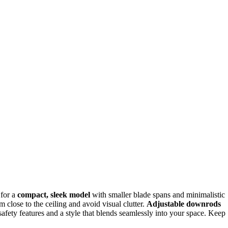
 for a
compact, sleek model
with smaller blade spans and minimalistic
 close to the ceiling and avoid visual clutter.
Adjustable downrods
safety features and a style that blends seamlessly into your space. Keep