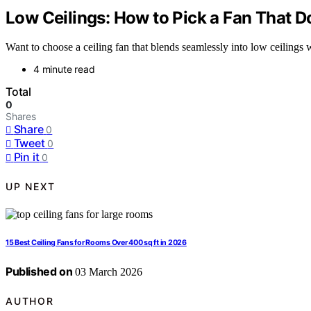
Low Ceilings: How to Pick a Fan That Do
Want to choose a ceiling fan that blends seamlessly into low ceilings 
4 minute read
Total
0
Shares
Share
0
Tweet
0
Pin it
0
UP NEXT
15 Best Ceiling Fans for Rooms Over 400 sq ft in 2026
Published on
03 March 2026
AUTHOR