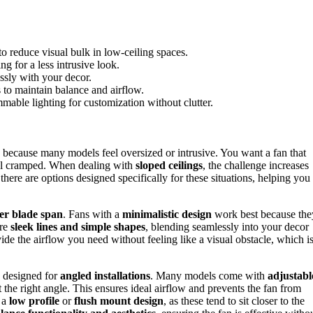
o reduce visual bulk in low-ceiling spaces.
ing for a less intrusive look.
ssly with your decor.
to maintain balance and airflow.
immable lighting for customization without clutter.
 because many models feel oversized or intrusive. You want a fan that
eel cramped. When dealing with
sloped ceilings
, the challenge increases
 there are options designed specifically for these situations, helping you
er blade span
. Fans with a
minimalistic design
work best because the
ure
sleek lines and simple shapes
, blending seamlessly into your decor
vide the airflow you need without feeling like a visual obstacle, which i
ly designed for
angled installations
. Many models come with
adjustabl
at the right angle. This ensures ideal airflow and prevents the fan from
 a
low profile
or
flush mount design
, as these tend to sit closer to the