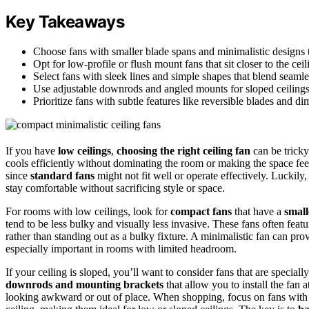
Key Takeaways
Choose fans with smaller blade spans and minimalistic designs t
Opt for low-profile or flush mount fans that sit closer to the ceil
Select fans with sleek lines and simple shapes that blend seamle
Use adjustable downrods and angled mounts for sloped ceilings 
Prioritize fans with subtle features like reversible blades and d
If you have
low ceilings
,
choosing the right ceiling fan
can be tricky
cools efficiently without dominating the room or making the space f
since
standard fans
might not fit well or operate effectively. Luckily,
stay comfortable without sacrificing style or space.
For rooms with low ceilings, look for
compact fans
that have a
small
tend to be less bulky and visually less invasive. These fans often feat
rather than standing out as a bulky fixture. A minimalistic fan can pro
especially important in rooms with limited headroom.
If your ceiling is sloped, you’ll want to consider fans that are special
downrods and mounting brackets
that allow you to install the fan 
looking awkward or out of place. When shopping, focus on fans with