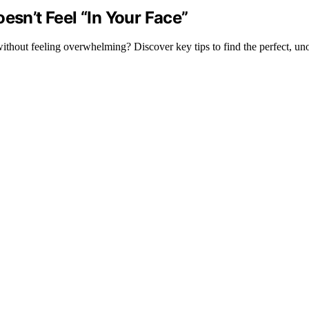
esn’t Feel “In Your Face”
without feeling overwhelming? Discover key tips to find the perfect, uno