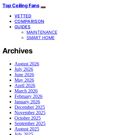
Top Ceiling Fans
VETTED
COMPARISON
GUIDES
MAINTENANCE
SMART HOME
Archives
August 2026
July 2026
June 2026
May 2026
April 2026
March 2026
February 2026
January 2026
December 2025
November 2025
October 2025
September 2025
August 2025
July 2025