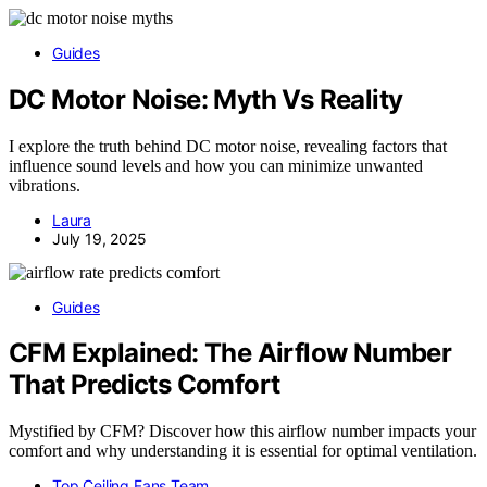
Guides
DC Motor Noise: Myth Vs Reality
I explore the truth behind DC motor noise, revealing factors that
influence sound levels and how you can minimize unwanted
vibrations.
Laura
July 19, 2025
Guides
CFM Explained: The Airflow Number
That Predicts Comfort
Mystified by CFM? Discover how this airflow number impacts your
comfort and why understanding it is essential for optimal ventilation.
Top Ceiling Fans Team