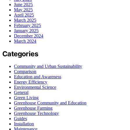
June 2025
May 2025
April 2025
March 2025
February 2025
January 2025
December 2024
March 2024
Categories
Community and Urban Sustainability
Comparison
Education and Awareness
Energy Efficiency
Environmental Science
General
Green Living
Greenhouse Community and Education
Greenhouse Farming
Greenhouse Technology
Guides
Installation
Maintenance