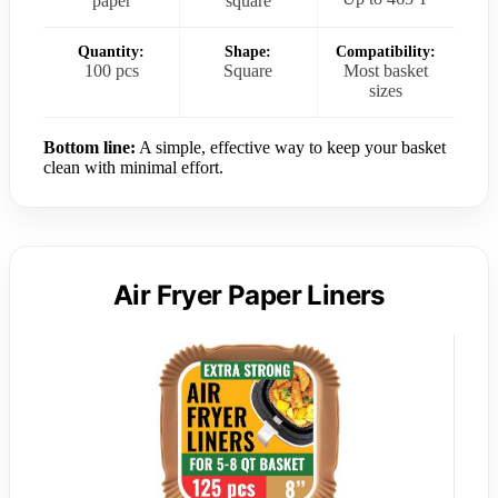
paper
square
Quantity:
Shape:
Compatibility:
100 pcs
Square
Most basket
sizes
Bottom line:
A simple, effective way to keep your basket
clean with minimal effort.
Air Fryer Paper Liners