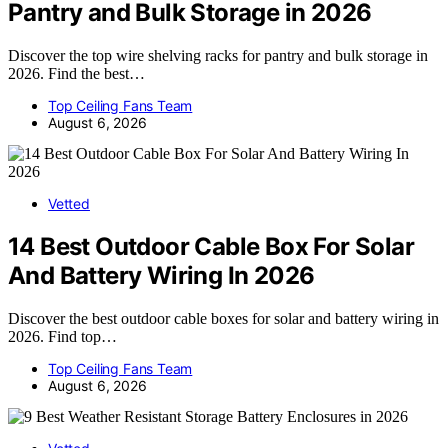
Pantry and Bulk Storage in 2026
Discover the top wire shelving racks for pantry and bulk storage in
2026. Find the best…
Top Ceiling Fans Team
August 6, 2026
Vetted
14 Best Outdoor Cable Box For Solar
And Battery Wiring In 2026
Discover the best outdoor cable boxes for solar and battery wiring in
2026. Find top…
Top Ceiling Fans Team
August 6, 2026