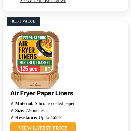
See Our Full Breakdown
BEST VALUE
Air Fryer Paper Liners
✔
Material:
Silicone-coated paper
✔
Size:
7.9 inches
✔
Resistance:
Up to 465°F
VIEW LATEST PRICE