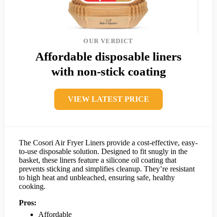
OUR VERDICT
Affordable disposable liners
with non-stick coating
VIEW LATEST PRICE
The Cosori Air Fryer Liners provide a cost-effective, easy-
to-use disposable solution. Designed to fit snugly in the
basket, these liners feature a silicone oil coating that
prevents sticking and simplifies cleanup. They’re resistant
to high heat and unbleached, ensuring safe, healthy
cooking.
Pros:
Affordable