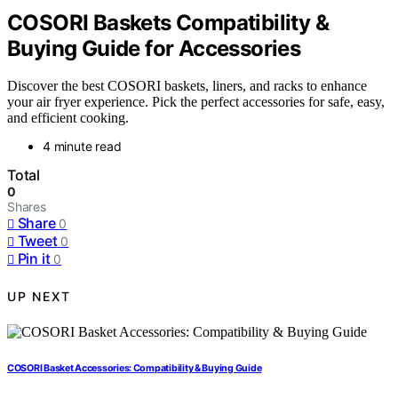
COSORI Baskets Compatibility &
Buying Guide for Accessories
Discover the best COSORI baskets, liners, and racks to enhance
your air fryer experience. Pick the perfect accessories for safe, easy,
and efficient cooking.
4 minute read
Total
0
Shares
Share
0
Tweet
0
Pin it
0
UP NEXT
COSORI Basket Accessories: Compatibility & Buying Guide