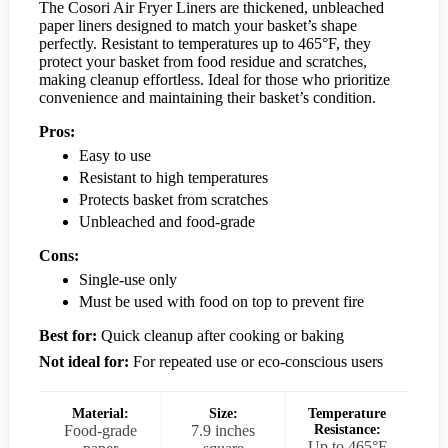
The Cosori Air Fryer Liners are thickened, unbleached
paper liners designed to match your basket’s shape
perfectly. Resistant to temperatures up to 465°F, they
protect your basket from food residue and scratches,
making cleanup effortless. Ideal for those who prioritize
convenience and maintaining their basket’s condition.
Pros:
Easy to use
Resistant to high temperatures
Protects basket from scratches
Unbleached and food-grade
Cons:
Single-use only
Must be used with food on top to prevent fire
Best for:
Quick cleanup after cooking or baking
Not ideal for:
For repeated use or eco-conscious users
Material:
Size:
Temperature
Food-grade
7.9 inches
Resistance:
Up to 465°F