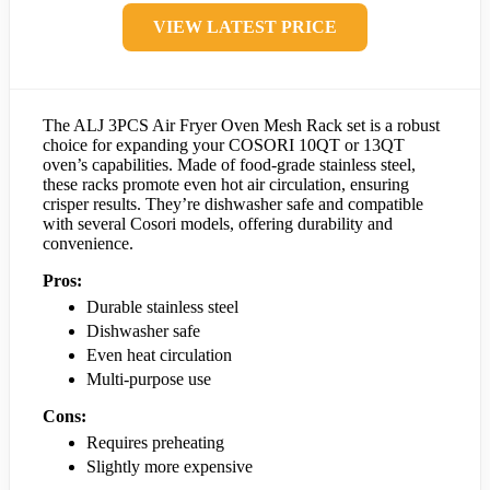
VIEW LATEST PRICE
The ALJ 3PCS Air Fryer Oven Mesh Rack set is a robust
choice for expanding your COSORI 10QT or 13QT
oven’s capabilities. Made of food-grade stainless steel,
these racks promote even hot air circulation, ensuring
crisper results. They’re dishwasher safe and compatible
with several Cosori models, offering durability and
convenience.
Pros:
Durable stainless steel
Dishwasher safe
Even heat circulation
Multi-purpose use
Cons:
Requires preheating
Slightly more expensive