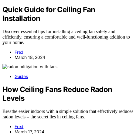
Quick Guide for Ceiling Fan
Installation
Discover essential tips for installing a ceiling fan safely and
efficiently, ensuring a comfortable and well-functioning addition to
your home.
Fred
March 18, 2024
Guides
How Ceiling Fans Reduce Radon
Levels
Breathe easier indoors with a simple solution that effectively reduces
radon levels – the secret lies in ceiling fans.
Fred
March 17, 2024