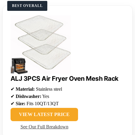
BEST OVERALL
ALJ 3PCS Air Fryer Oven Mesh Rack
✔
Material:
Stainless steel
✔
Dishwasher:
Yes
✔
Size:
Fits 10QT/13QT
VIEW LATEST PRICE
See Our Full Breakdown