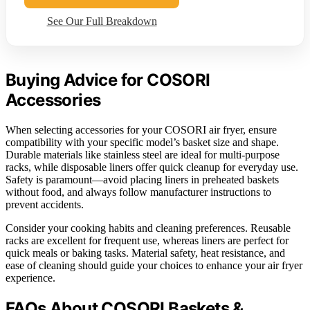
See Our Full Breakdown
Buying Advice for COSORI
Accessories
When selecting accessories for your COSORI air fryer, ensure
compatibility with your specific model’s basket size and shape.
Durable materials like stainless steel are ideal for multi-purpose
racks, while disposable liners offer quick cleanup for everyday use.
Safety is paramount—avoid placing liners in preheated baskets
without food, and always follow manufacturer instructions to
prevent accidents.
Consider your cooking habits and cleaning preferences. Reusable
racks are excellent for frequent use, whereas liners are perfect for
quick meals or baking tasks. Material safety, heat resistance, and
ease of cleaning should guide your choices to enhance your air fryer
experience.
FAQs About COSORI Baskets &