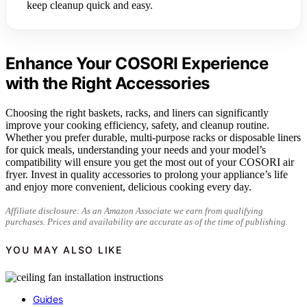
keep cleanup quick and easy.
Enhance Your COSORI Experience
with the Right Accessories
Choosing the right baskets, racks, and liners can significantly
improve your cooking efficiency, safety, and cleanup routine.
Whether you prefer durable, multi-purpose racks or disposable liners
for quick meals, understanding your needs and your model’s
compatibility will ensure you get the most out of your COSORI air
fryer. Invest in quality accessories to prolong your appliance’s life
and enjoy more convenient, delicious cooking every day.
Affiliate disclosure: As an Amazon Associate we earn from qualifying
purchases. Prices and availability are accurate as of the time of publishing.
YOU MAY ALSO LIKE
Guides