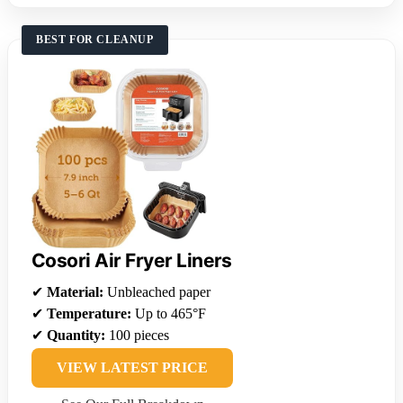
BEST FOR CLEANUP
Cosori Air Fryer Liners
✔
Material:
Unbleached paper
✔
Temperature:
Up to 465°F
✔
Quantity:
100 pieces
VIEW LATEST PRICE