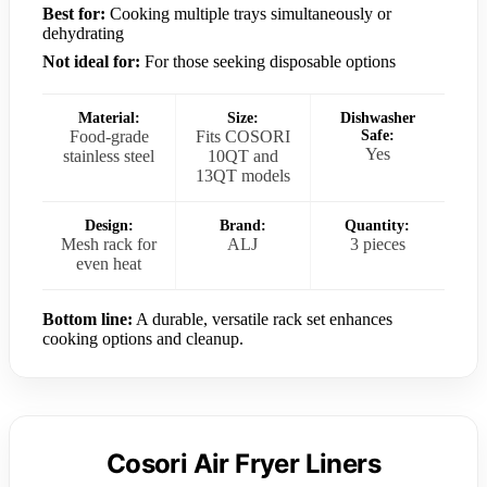
Best for:
Cooking multiple trays simultaneously or
dehydrating
Not ideal for:
For those seeking disposable options
Material:
Size:
Dishwasher
Food-grade
Fits COSORI
Safe:
Yes
stainless steel
10QT and
13QT models
Design:
Brand:
Quantity:
Mesh rack for
ALJ
3 pieces
even heat
Bottom line:
A durable, versatile rack set enhances
cooking options and cleanup.
Cosori Air Fryer Liners