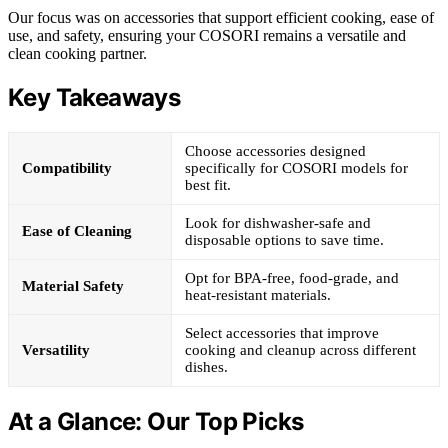
Our focus was on accessories that support efficient cooking, ease of
use, and safety, ensuring your COSORI remains a versatile and
clean cooking partner.
Key Takeaways
Choose accessories designed
Compatibility
specifically for COSORI models for
best fit.
Look for dishwasher-safe and
Ease of Cleaning
disposable options to save time.
Opt for BPA-free, food-grade, and
Material Safety
heat-resistant materials.
Select accessories that improve
Versatility
cooking and cleanup across different
dishes.
At a Glance: Our Top Picks