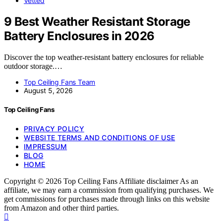
Vetted
9 Best Weather Resistant Storage
Battery Enclosures in 2026
Discover the top weather-resistant battery enclosures for reliable
outdoor storage.…
Top Ceiling Fans Team
August 5, 2026
Top Ceiling Fans
PRIVACY POLICY
WEBSITE TERMS AND CONDITIONS OF USE
IMPRESSUM
BLOG
HOME
Copyright © 2026 Top Ceiling Fans Affiliate disclaimer As an
affiliate, we may earn a commission from qualifying purchases. We
get commissions for purchases made through links on this website
from Amazon and other third parties.