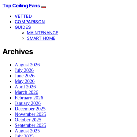
Top Ceiling Fans
VETTED
COMPARISON
GUIDES
MAINTENANCE
SMART HOME
Archives
August 2026
July 2026
June 2026
May 2026
April 2026
March 2026
February 2026
January 2026
December 2025
November 2025
October 2025
September 2025
August 2025
July 2025