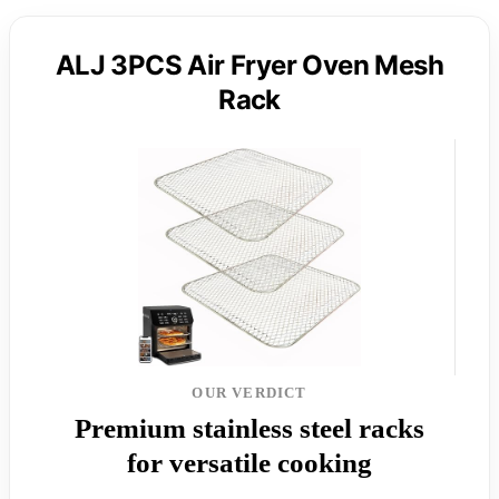
ALJ 3PCS Air Fryer Oven Mesh
Rack
OUR VERDICT
Premium stainless steel racks
for versatile cooking