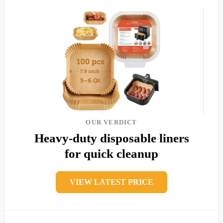
OUR VERDICT
Heavy-duty disposable liners
for quick cleanup
VIEW LATEST PRICE