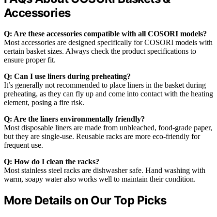
Accessories
Q: Are these accessories compatible with all COSORI models?
Most accessories are designed specifically for COSORI models with
certain basket sizes. Always check the product specifications to
ensure proper fit.
Q: Can I use liners during preheating?
It’s generally not recommended to place liners in the basket during
preheating, as they can fly up and come into contact with the heating
element, posing a fire risk.
Q: Are the liners environmentally friendly?
Most disposable liners are made from unbleached, food-grade paper,
but they are single-use. Reusable racks are more eco-friendly for
frequent use.
Q: How do I clean the racks?
Most stainless steel racks are dishwasher safe. Hand washing with
warm, soapy water also works well to maintain their condition.
More Details on Our Top Picks