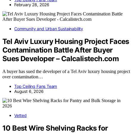
February 28, 2026
Community and Urban Sustainability
Tel Aviv Luxury Housing Project Faces
Contamination Battle After Buyer
Sues Developer – Calcalistech.com
A buyer has sued the developer of a Tel Aviv luxury housing project
over contamination…
Top Ceiling Fans Team
August 6, 2026
Vetted
10 Best Wire Shelving Racks for