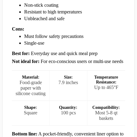
Non-stick coating
Resistant to high temperatures
Unbleached and safe
Cons:
Must follow safety precautions
Single-use
Best for:
Everyday use and quick meal prep
Not ideal for:
For eco-conscious users or multi-use needs
Material:
Size:
Temperature
Food-grade
7.9 inches
Resistance:
Up to 465°F
paper with
silicone coating
Shape:
Quantity:
Compatibility:
Square
100 pcs
Most 5-8 qt
baskets
Bottom line:
A pocket-friendly, convenient liner option to