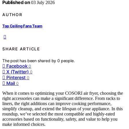
Published on
03 July 2026
AUTHOR
Top Ceiling Fans Team
SHARE ARTICLE
The post has been shared by
0
people.
Facebook
0
X (Twitter)
0
Pinterest
0
Mail
0
When it comes to optimizing your COSORI air fryer, choosing the
right accessories can make a significant difference. From racks to
liners, the right additions can improve cooking performance,
simplify cleanup, and extend the lifespan of your appliance. In this
roundup, we’ve selected the most compatible and highly-rated
accessories based on functionality, safety, and value to help you
make informed choices.