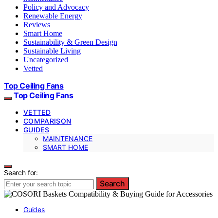
Policy and Advocacy
Renewable Energy
Reviews
Smart Home
Sustainability & Green Design
Sustainable Living
Uncategorized
Vetted
Top Ceiling Fans
Top Ceiling Fans
VETTED
COMPARISON
GUIDES
MAINTENANCE
SMART HOME
Search for:
Search
Guides