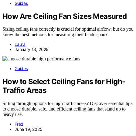
Guides
How Are Ceiling Fan Sizes Measured
Sizing ceiling fans correctly is crucial for optimal airflow, but do you
know the best methods for measuring their blade span?
Laura
January 13, 2025
Guides
How to Select Ceiling Fans for High-
Traffic Areas
Sifting through options for high-traffic areas? Discover essential tips
to choose durable, safe, and efficient ceiling fans that stand up to
heavy use.
Fred
June 19, 2025