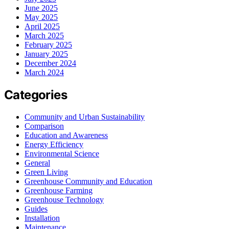
June 2025
May 2025
April 2025
March 2025
February 2025
January 2025
December 2024
March 2024
Categories
Community and Urban Sustainability
Comparison
Education and Awareness
Energy Efficiency
Environmental Science
General
Green Living
Greenhouse Community and Education
Greenhouse Farming
Greenhouse Technology
Guides
Installation
Maintenance