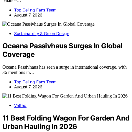
balance…
Top Ceiling Fans Team
August 7, 2026
Sustainability & Green Design
Oceana Passivhaus Surges In Global
Coverage
Oceana Passivhaus has seen a surge in international coverage, with
36 mentions in…
Top Ceiling Fans Team
August 7, 2026
Vetted
11 Best Folding Wagon For Garden And
Urban Hauling In 2026