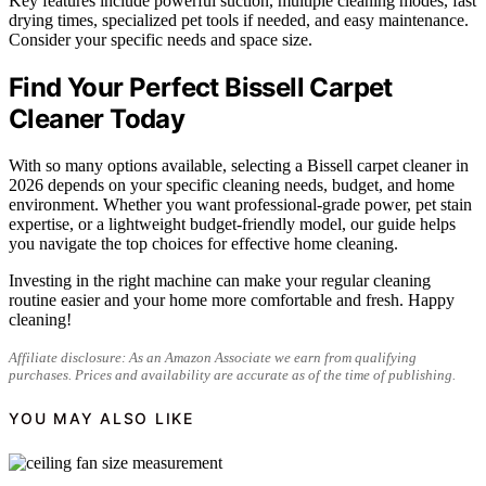
Key features include powerful suction, multiple cleaning modes, fast
drying times, specialized pet tools if needed, and easy maintenance.
Consider your specific needs and space size.
Find Your Perfect Bissell Carpet
Cleaner Today
With so many options available, selecting a Bissell carpet cleaner in
2026 depends on your specific cleaning needs, budget, and home
environment. Whether you want professional-grade power, pet stain
expertise, or a lightweight budget-friendly model, our guide helps
you navigate the top choices for effective home cleaning.
Investing in the right machine can make your regular cleaning
routine easier and your home more comfortable and fresh. Happy
cleaning!
Affiliate disclosure: As an Amazon Associate we earn from qualifying
purchases. Prices and availability are accurate as of the time of publishing.
YOU MAY ALSO LIKE