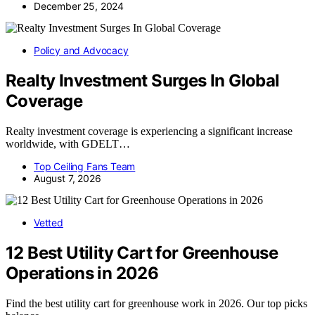
December 25, 2024
Policy and Advocacy
Realty Investment Surges In Global
Coverage
Realty investment coverage is experiencing a significant increase
worldwide, with GDELT…
Top Ceiling Fans Team
August 7, 2026
Vetted
12 Best Utility Cart for Greenhouse
Operations in 2026
Find the best utility cart for greenhouse work in 2026. Our top picks