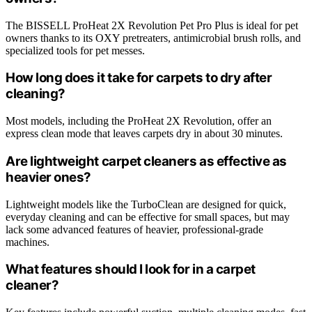
The BISSELL ProHeat 2X Revolution Pet Pro Plus is ideal for pet
owners thanks to its OXY pretreaters, antimicrobial brush rolls, and
specialized tools for pet messes.
How long does it take for carpets to dry after
cleaning?
Most models, including the ProHeat 2X Revolution, offer an
express clean mode that leaves carpets dry in about 30 minutes.
Are lightweight carpet cleaners as effective as
heavier ones?
Lightweight models like the TurboClean are designed for quick,
everyday cleaning and can be effective for small spaces, but may
lack some advanced features of heavier, professional-grade
machines.
What features should I look for in a carpet
cleaner?