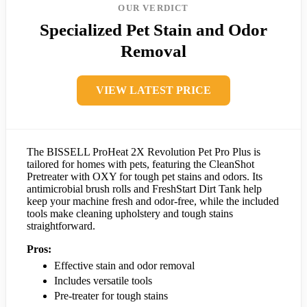
OUR VERDICT
Specialized Pet Stain and Odor
Removal
VIEW LATEST PRICE
The BISSELL ProHeat 2X Revolution Pet Pro Plus is
tailored for homes with pets, featuring the CleanShot
Pretreater with OXY for tough pet stains and odors. Its
antimicrobial brush rolls and FreshStart Dirt Tank help
keep your machine fresh and odor-free, while the included
tools make cleaning upholstery and tough stains
straightforward.
Pros:
Effective stain and odor removal
Includes versatile tools
Pre-treater for tough stains