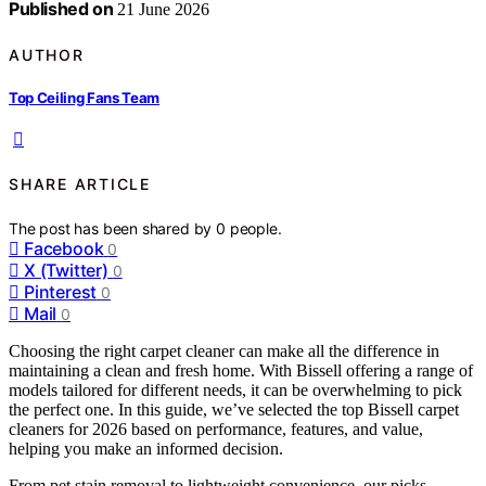
Published on
21 June 2026
AUTHOR
Top Ceiling Fans Team
SHARE ARTICLE
The post has been shared by
0
people.
Facebook
0
X (Twitter)
0
Pinterest
0
Mail
0
Choosing the right carpet cleaner can make all the difference in
maintaining a clean and fresh home. With Bissell offering a range of
models tailored for different needs, it can be overwhelming to pick
the perfect one. In this guide, we’ve selected the top Bissell carpet
cleaners for 2026 based on performance, features, and value,
helping you make an informed decision.
From pet stain removal to lightweight convenience, our picks