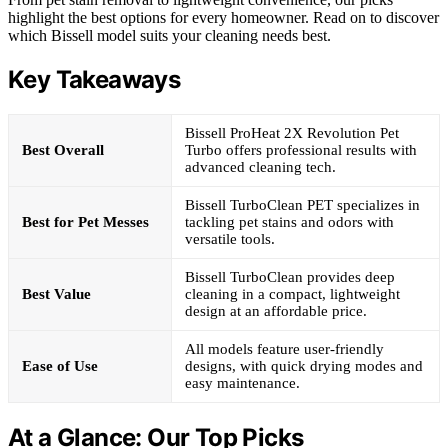
highlight the best options for every homeowner. Read on to discover
which Bissell model suits your cleaning needs best.
Key Takeaways
Bissell ProHeat 2X Revolution Pet
Best Overall
Turbo offers professional results with
advanced cleaning tech.
Bissell TurboClean PET specializes in
Best for Pet Messes
tackling pet stains and odors with
versatile tools.
Bissell TurboClean provides deep
Best Value
cleaning in a compact, lightweight
design at an affordable price.
All models feature user-friendly
Ease of Use
designs, with quick drying modes and
easy maintenance.
At a Glance: Our Top Picks