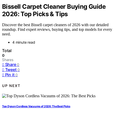
Bissell Carpet Cleaner Buying Guide
2026: Top Picks & Tips
Discover the best Bissell carpet cleaners of 2026 with our detailed
roundup. Find expert reviews, buying tips, and top models for every
need.
4 minute read
Total
0
Shares
Share
0
Tweet
0
Pin it
0
UP NEXT
Top Dyson Cordless Vacuums of 2026: The Best Picks