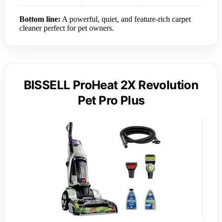
Bottom line:
A powerful, quiet, and feature-rich carpet
cleaner perfect for pet owners.
BISSELL ProHeat 2X Revolution
Pet Pro Plus