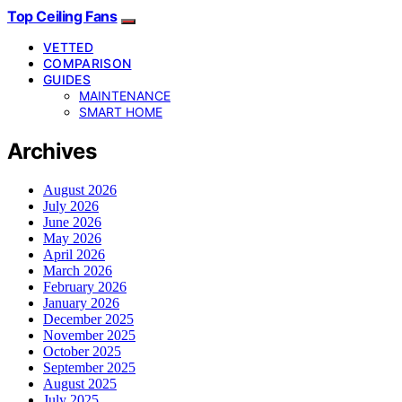
Top Ceiling Fans
VETTED
COMPARISON
GUIDES
MAINTENANCE
SMART HOME
Archives
August 2026
July 2026
June 2026
May 2026
April 2026
March 2026
February 2026
January 2026
December 2025
November 2025
October 2025
September 2025
August 2025
July 2025