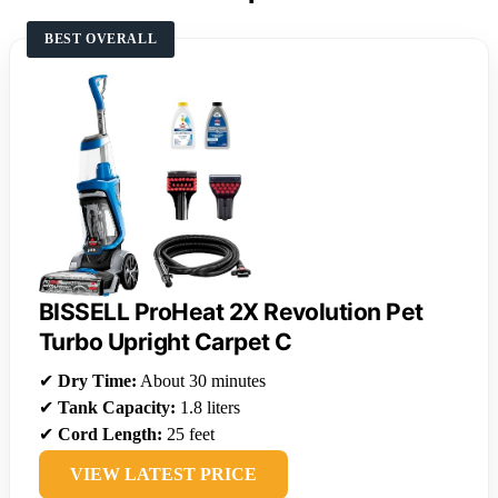
BEST OVERALL
BISSELL ProHeat 2X Revolution Pet
Turbo Upright Carpet C
✔
Dry Time:
About 30 minutes
✔
Tank Capacity:
1.8 liters
✔
Cord Length:
25 feet
VIEW LATEST PRICE