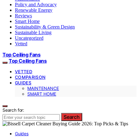
Policy and Advocacy
Renewable Energy
Reviews
Smart Home
Sustainability & Green Design
Sustainable Living
Uncategorized
Vetted
Top Ceiling Fans
Top Ceiling Fans
VETTED
COMPARISON
GUIDES
MAINTENANCE
SMART HOME
Search for:
Search
Guides