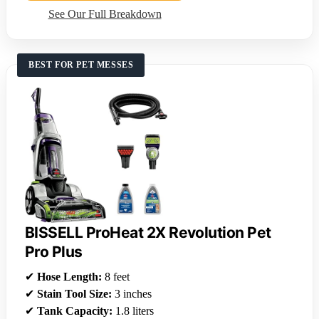
See Our Full Breakdown
BEST FOR PET MESSES
BISSELL ProHeat 2X Revolution Pet
Pro Plus
✔
Hose Length:
8 feet
✔
Stain Tool Size:
3 inches
✔
Tank Capacity:
1.8 liters