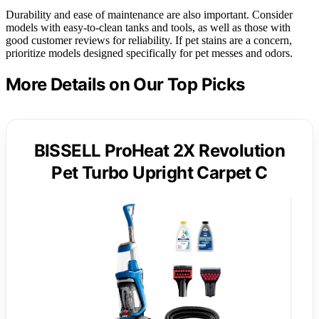
Durability and ease of maintenance are also important. Consider
models with easy-to-clean tanks and tools, as well as those with
good customer reviews for reliability. If pet stains are a concern,
prioritize models designed specifically for pet messes and odors.
More Details on Our Top Picks
BISSELL ProHeat 2X Revolution
Pet Turbo Upright Carpet C