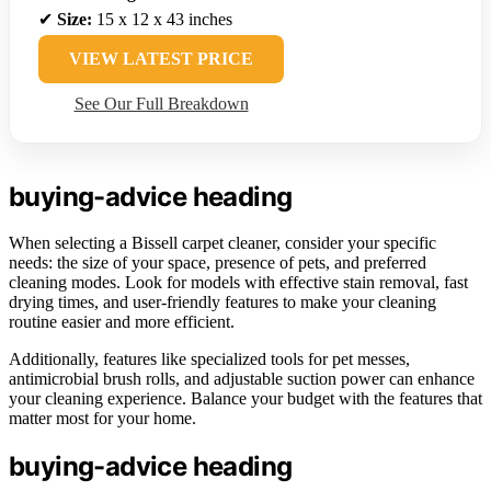
✔
Size:
15 x 12 x 43 inches
VIEW LATEST PRICE
See Our Full Breakdown
buying-advice heading
When selecting a Bissell carpet cleaner, consider your specific
needs: the size of your space, presence of pets, and preferred
cleaning modes. Look for models with effective stain removal, fast
drying times, and user-friendly features to make your cleaning
routine easier and more efficient.
Additionally, features like specialized tools for pet messes,
antimicrobial brush rolls, and adjustable suction power can enhance
your cleaning experience. Balance your budget with the features that
matter most for your home.
buying-advice heading