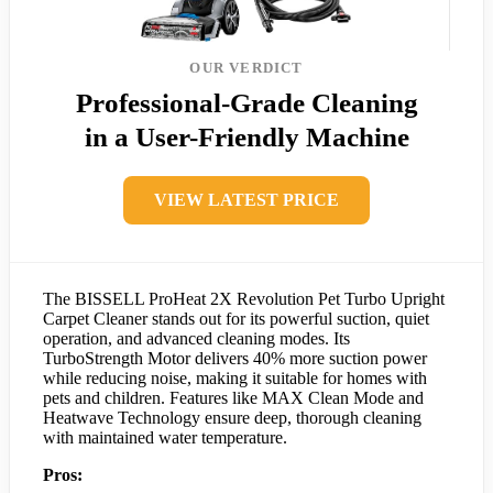
OUR VERDICT
Professional-Grade Cleaning
in a User-Friendly Machine
VIEW LATEST PRICE
The BISSELL ProHeat 2X Revolution Pet Turbo Upright
Carpet Cleaner stands out for its powerful suction, quiet
operation, and advanced cleaning modes. Its
TurboStrength Motor delivers 40% more suction power
while reducing noise, making it suitable for homes with
pets and children. Features like MAX Clean Mode and
Heatwave Technology ensure deep, thorough cleaning
with maintained water temperature.
Pros: