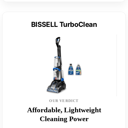
BISSELL TurboClean
OUR VERDICT
Affordable, Lightweight
Cleaning Power