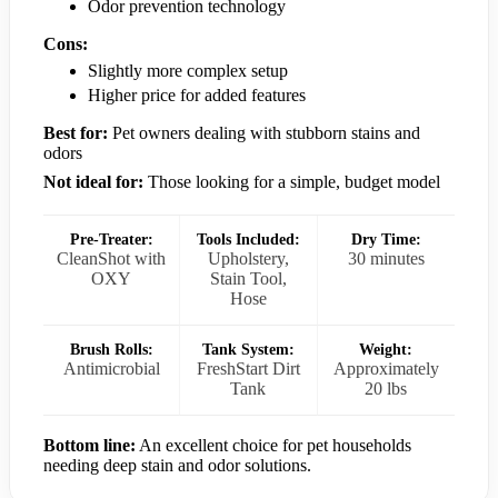
Odor prevention technology
Cons:
Slightly more complex setup
Higher price for added features
Best for:
Pet owners dealing with stubborn stains and
odors
Not ideal for:
Those looking for a simple, budget model
Pre-Treater:
Tools Included:
Dry Time:
CleanShot with
Upholstery,
30 minutes
OXY
Stain Tool,
Hose
Brush Rolls:
Tank System:
Weight:
Antimicrobial
FreshStart Dirt
Approximately
Tank
20 lbs
Bottom line:
An excellent choice for pet households
needing deep stain and odor solutions.