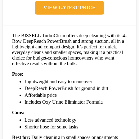
VIEW LATEST PRICE
The BISSELL TurboClean offers deep cleaning with its 4-
Row DeepReach PowerBrush and strong suction, all in a
lightweight and compact design. It’s perfect for quick,
everyday cleans and smaller spaces, making it a practical
choice for budget-conscious homeowners who want
effective results without the bulk.
Pros:
Lightweight and easy to maneuver
DeepReach PowerBrush for ground-in dirt
Affordable price
Includes Oxy Urine Eliminator Formula
Cons:
Less advanced technology
Shorter hose for some tasks
Best for:
Daily cleaning in small spaces or apartments