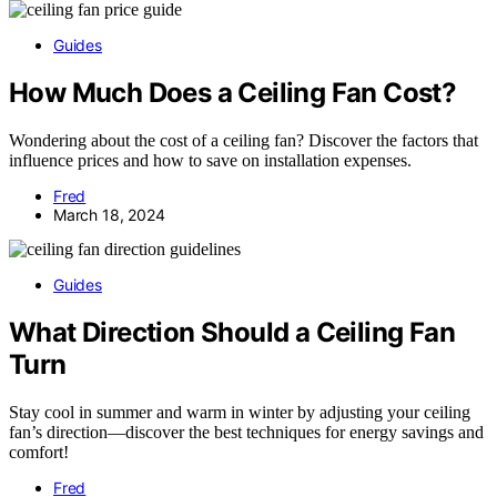
Guides
How Much Does a Ceiling Fan Cost?
Wondering about the cost of a ceiling fan? Discover the factors that
influence prices and how to save on installation expenses.
Fred
March 18, 2024
Guides
What Direction Should a Ceiling Fan
Turn
Stay cool in summer and warm in winter by adjusting your ceiling
fan’s direction—discover the best techniques for energy savings and
comfort!
Fred