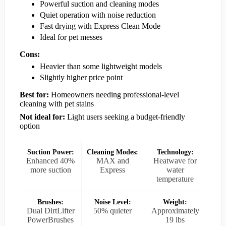
Powerful suction and cleaning modes
Quiet operation with noise reduction
Fast drying with Express Clean Mode
Ideal for pet messes
Cons:
Heavier than some lightweight models
Slightly higher price point
Best for:
Homeowners needing professional-level
cleaning with pet stains
Not ideal for:
Light users seeking a budget-friendly
option
Suction Power:
Cleaning Modes:
Technology:
Enhanced 40%
MAX and
Heatwave for
more suction
Express
water
temperature
Brushes:
Noise Level:
Weight:
Dual DirtLifter
50% quieter
Approximately
PowerBrushes
19 lbs