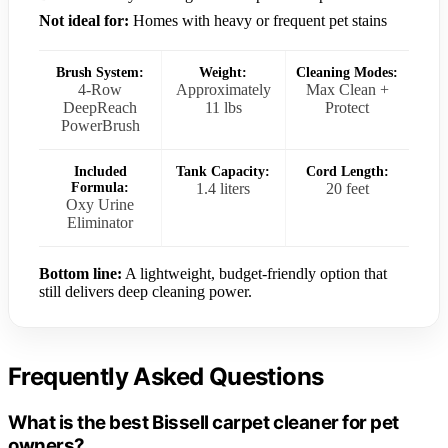
Not ideal for:
Homes with heavy or frequent pet stains
Brush System:
Weight:
Cleaning Modes:
4-Row
Approximately
Max Clean +
DeepReach
11 lbs
Protect
PowerBrush
Included
Tank Capacity:
Cord Length:
Formula:
1.4 liters
20 feet
Oxy Urine
Eliminator
Bottom line:
A lightweight, budget-friendly option that
still delivers deep cleaning power.
Frequently Asked Questions
What is the best Bissell carpet cleaner for pet
owners?