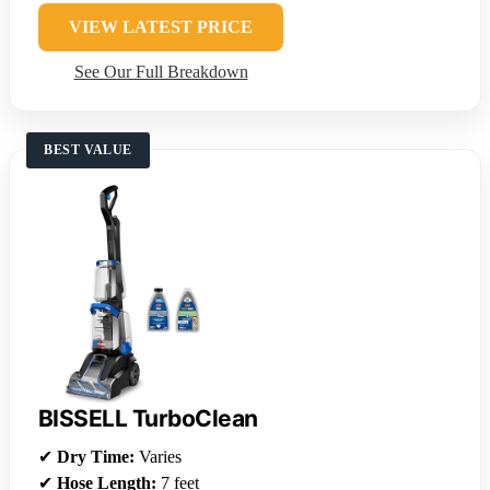
VIEW LATEST PRICE
See Our Full Breakdown
BEST VALUE
BISSELL TurboClean
✔
Dry Time:
Varies
✔
Hose Length:
7 feet