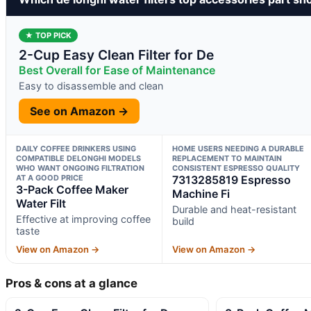
★ TOP PICK
2-Cup Easy Clean Filter for De
Best Overall for Ease of Maintenance
Easy to disassemble and clean
See on Amazon →
DAILY COFFEE DRINKERS USING
HOME USERS NEEDING A DURABLE
COMPATIBLE DELONGHI MODELS
REPLACEMENT TO MAINTAIN
WHO WANT ONGOING FILTRATION
CONSISTENT ESPRESSO QUALITY
AT A GOOD PRICE
7313285819 Espresso
3-Pack Coffee Maker
Machine Fi
Water Filt
Durable and heat-resistant
Effective at improving coffee
build
taste
View on Amazon →
View on Amazon →
Pros & cons at a glance