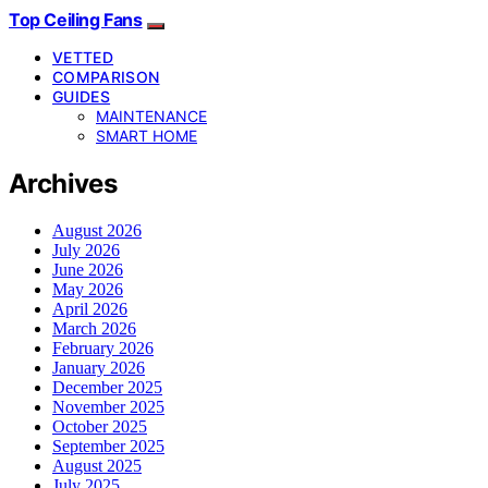
Top Ceiling Fans
VETTED
COMPARISON
GUIDES
MAINTENANCE
SMART HOME
Archives
August 2026
July 2026
June 2026
May 2026
April 2026
March 2026
February 2026
January 2026
December 2025
November 2025
October 2025
September 2025
August 2025
July 2025