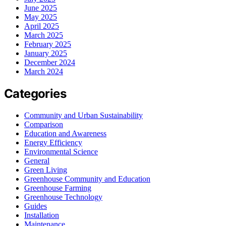
June 2025
May 2025
April 2025
March 2025
February 2025
January 2025
December 2024
March 2024
Categories
Community and Urban Sustainability
Comparison
Education and Awareness
Energy Efficiency
Environmental Science
General
Green Living
Greenhouse Community and Education
Greenhouse Farming
Greenhouse Technology
Guides
Installation
Maintenance