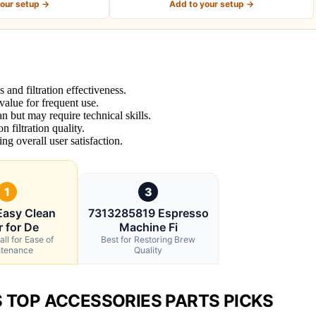
your setup →
Add to your setup →
and filtration effectiveness.
 value for frequent use.
n but may require technical skills.
 filtration quality.
ing overall user satisfaction.
1
3
Easy Clean
7313285819 Espresso
r for De
Machine Fi
ll for Ease of
Best for Restoring Brew
tenance
Quality
S TOP ACCESSORIES PARTS PICKS