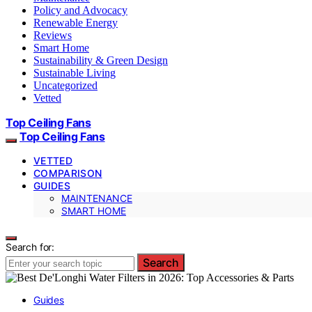
Policy and Advocacy
Renewable Energy
Reviews
Smart Home
Sustainability & Green Design
Sustainable Living
Uncategorized
Vetted
Top Ceiling Fans
Top Ceiling Fans
VETTED
COMPARISON
GUIDES
MAINTENANCE
SMART HOME
Search for:
Search
Guides