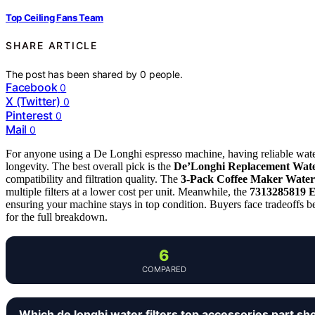
Top Ceiling Fans Team
SHARE ARTICLE
The post has been shared by
0
people.
Facebook
0
X (Twitter)
0
Pinterest
0
Mail
0
For anyone using a De Longhi espresso machine, having reliable water 
longevity. The best overall pick is the
De’Longhi Replacement Water
compatibility and filtration quality. The
3-Pack Coffee Maker Water 
multiple filters at a lower cost per unit. Meanwhile, the
7313285819 E
ensuring your machine stays in top condition. Buyers face tradeoffs be
for the full breakdown.
6
COMPARED
Which de longhi water filters top accessories part sh