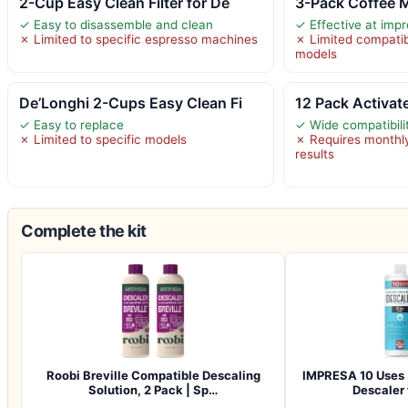
2-Cup Easy Clean Filter for De
3-Pack Coffee M
✓ Easy to disassemble and clean
✓ Effective at impr
✗ Limited to specific espresso machines
✗ Limited compatibi
models
De’Longhi 2-Cups Easy Clean Fi
12 Pack Activat
✓ Easy to replace
✓ Wide compatibili
✗ Limited to specific models
✗ Requires monthly
results
Complete the kit
Roobi Breville Compatible Descaling
IMPRESA 10 Uses 
Solution, 2 Pack | Sp…
Descaler 