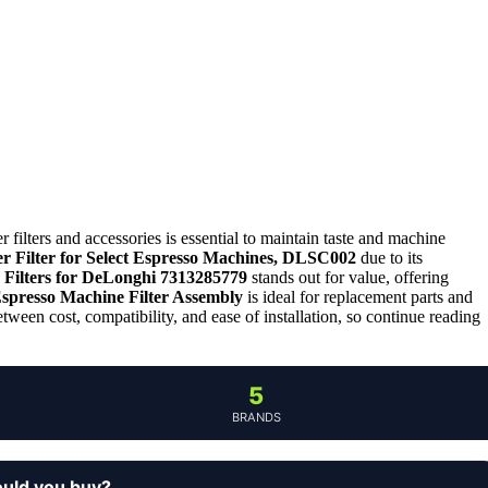
filters and accessories is essential to maintain taste and machine
 Filter for Select Espresso Machines, DLSC002
due to its
Filters for DeLonghi 7313285779
stands out for value, offering
spresso Machine Filter Assembly
is ideal for replacement parts and
tween cost, compatibility, and ease of installation, so continue reading
5
BRANDS
ould you buy?