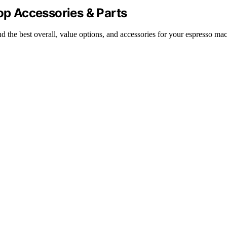
Top Accessories & Parts
d the best overall, value options, and accessories for your espresso ma