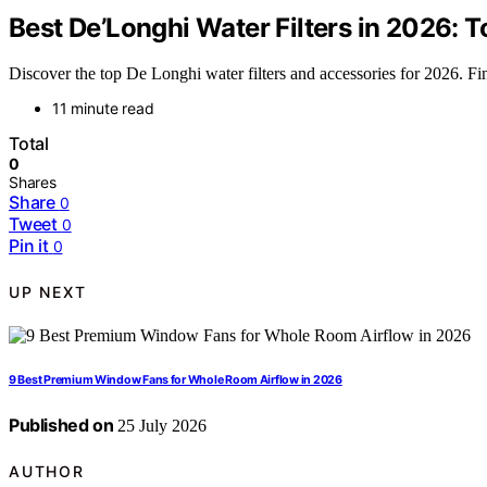
Best De’Longhi Water Filters in 2026: 
Discover the top De Longhi water filters and accessories for 2026. Fin
11 minute read
Total
0
Shares
Share
0
Tweet
0
Pin it
0
UP NEXT
9 Best Premium Window Fans for Whole Room Airflow in 2026
Published on
25 July 2026
AUTHOR