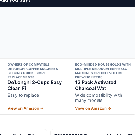
OWNERS OF COMPATIBLE
ECO-MINDED HOUSEHOLDS WITH
DE’LONGHI COFFEE MACHINES
MULTIPLE DELONGHI ESPRESSO
SEEKING QUICK, SIMPLE
MACHINES OR HIGH-VOLUME
REPLACEMENTS
BREWING NEEDS
De’Longhi 2-Cups Easy
12 Pack Activated
Clean Fi
Charcoal Wat
Easy to replace
Wide compatibility with
many models
View on Amazon →
View on Amazon →