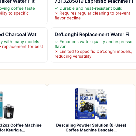
aker Water Filt
7313285819 Espresso Machine Fi
oving coffee taste
✓ Durable and heat-resistant build
lity to specific
✗ Requires regular cleaning to prevent
flavor decline
ed Charcoal Wat
De’Longhi Replacement Water Fi
ty with many models
✓ Enhances water quality and espresso
 replacement for best
flavor
✗ Limited to specific De’Longhi models,
reducing versatility
32oz Coffee Machine
Descaling Powder Solution (6-Uses)
for Keurig a…
Coffee Machine Descale…