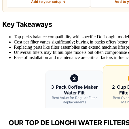
Add to your setup →
Add to 
Key Takeaways
Top picks balance compatibility with specific De Longhi models 
Cost per filter varies significantly; buying in packs offers better
Replacing parts like filter assemblies can extend machine lifespa
Universal filters may fit multiple models but often compromise on
Ease of installation and maintenance are critical factors influenc
2
3-Pack Coffee Maker
2-Cup 
Water Filt
Filte
Best Value for Regular Filter
Best Overa
Replacements
Main
OUR TOP DE LONGHI WATER FILTER