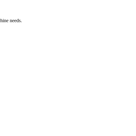
chine needs.