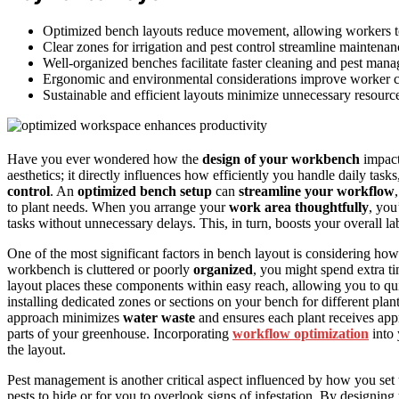
Optimized bench layouts reduce movement, allowing workers to a
Clear zones for irrigation and pest control streamline maintena
Well-organized benches facilitate faster cleaning and pest man
Ergonomic and environmental considerations improve worker co
Sustainable and efficient layouts minimize unnecessary resour
Have you ever wondered how the
design of your workbench
impac
aesthetics; it directly influences how efficiently you handle daily task
control
. An
optimized bench setup
can
streamline your workflow
to plant needs. When you arrange your
work area thoughtfully
, you’
tasks without unnecessary delays. This, in turn, boosts your overall la
One of the most significant factors in bench layout is considering how
workbench is cluttered or poorly
organized
, you might spend extra ti
layout places these components within easy reach, allowing you to qui
installing dedicated zones or sections on your bench for different pl
approach minimizes
water waste
and ensures each plant receives appr
parts of your greenhouse. Incorporating
workflow optimization
into 
the layout.
Pest management is another critical aspect influenced by how you set 
pests to hide or for you to overlook signs of infestation. By designin