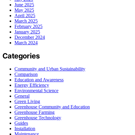
June 2025
May 2025
April 2025
March 2025
February 2025
January 2025
December 2024
March 2024
Categories
Community and Urban Sustainability
Comparison
Education and Awareness
Energy Efficiency
Environmental Science
General
Green Living
Greenhouse Community and Education
Greenhouse Farming
Greenhouse Technology
Guides
Installation
Maintenance