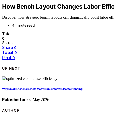
How Bench Layout Changes Labor Effic
Discover how strategic bench layouts can dramatically boost labor e
4 minute read
Total
0
Shares
Share
0
Tweet
0
Pin it
0
UP NEXT
Why Small Kitchens Benefit Most From Smarter Electric Planning
Published on
02 May 2026
AUTHOR