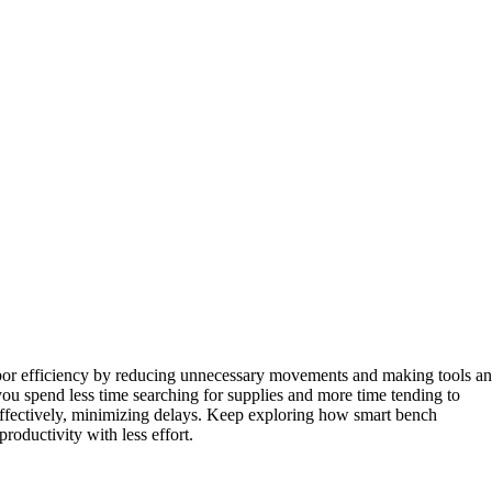
bor efficiency by reducing unnecessary movements and making tools a
you spend less time searching for supplies and more time tending to
ffectively, minimizing delays. Keep exploring how smart bench
oductivity with less effort.