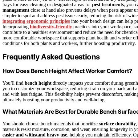
trays for easy cleaning or designated areas for
pest treatments
, you c
management
close at hand also prevents delays when pests appear un
simpler to spot and address pest issues early, reducing the risk of wi
integrating ergonomic principles
into your bench design can help pre
Incorporating
biodiversity-friendly
practices into your workspace, such
contribute to a healthier environment and reduce the need for chemical
more comfortable workspace that supports plant health and worker ef
conditions for both plants and workers, further boosting productivity.
Frequently Asked Questions
How Does Bench Height Affect Worker Comfort?
You’ll find
bench height
directly impacts your comfort during gree
you to customize your workspace, reducing strain on your back and a
and with less fatigue. This flexibility helps prevent discomfort, maki
ultimately boosting your productivity and well-being.
What Materials Are Best for Durable Bench Surfac
You should choose bench materials that prioritize
surface durability
,
materials resist moisture, corrosion, and wear, ensuring longevity i
easier and withstand heavy use
, helping you maintain efficiency. O