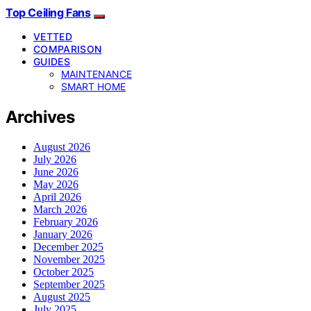
Top Ceiling Fans
VETTED
COMPARISON
GUIDES
MAINTENANCE
SMART HOME
Archives
August 2026
July 2026
June 2026
May 2026
April 2026
March 2026
February 2026
January 2026
December 2025
November 2025
October 2025
September 2025
August 2025
July 2025