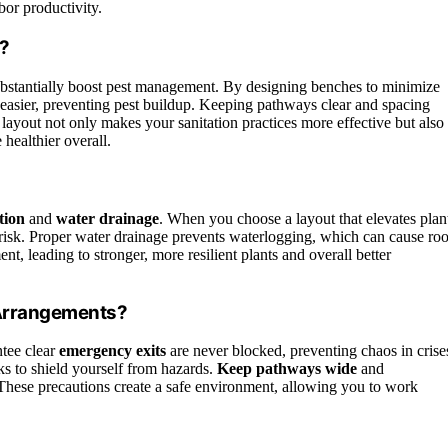
bor productivity.
?
bstantially boost pest management. By designing benches to minimize
easier, preventing pest buildup. Keeping pathways clear and spacing
s layout not only makes your sanitation practices more effective but also
healthier overall.
tion
and
water drainage
. When you choose a layout that elevates plan
 risk. Proper water drainage prevents waterlogging, which can cause roo
t, leading to stronger, more resilient plants and overall better
 Arrangements?
ntee clear
emergency exits
are never blocked, preventing chaos in crise
s to shield yourself from hazards.
Keep pathways wide
and
s. These precautions create a safe environment, allowing you to work