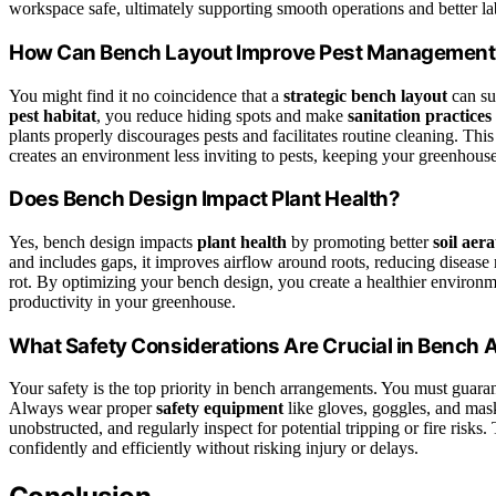
workspace safe, ultimately supporting smooth operations and better la
How Can Bench Layout Improve Pest Management
You might find it no coincidence that a
strategic bench layout
can su
pest habitat
, you reduce hiding spots and make
sanitation practices
plants properly discourages pests and facilitates routine cleaning. Thi
creates an environment less inviting to pests, keeping your greenhouse 
Does Bench Design Impact Plant Health?
Yes, bench design impacts
plant health
by promoting better
soil aera
and includes gaps, it improves airflow around roots, reducing disease
rot. By optimizing your bench design, you create a healthier environmen
productivity in your greenhouse.
What Safety Considerations Are Crucial in Bench
Your safety is the top priority in bench arrangements. You must guara
Always wear proper
safety equipment
like gloves, goggles, and mask
unobstructed, and regularly inspect for potential tripping or fire risk
confidently and efficiently without risking injury or delays.