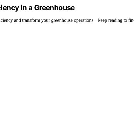
iency in a Greenhouse
fficiency and transform your greenhouse operations—keep reading to fi