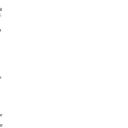
it
,
a
s
se
ur