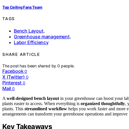
Top Ceiling Fans Team
TAGS
Bench Layout
,
Greenhouse management
,
Labor Efficiency
SHARE ARTICLE
The post has been shared by
0
people.
Facebook
0
X (Twitter)
0
Pinterest
0
Mail
0
A
well-designed bench layout
in your greenhouse can boost your la
plants easier to access. When everything is
organized thoughtfully
, 
plants. This
streamlined workflow
helps you work faster and more e
arrangements can transform your greenhouse operations and improve pr
Key Takeaways