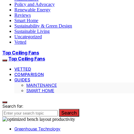
Policy and Advocacy
Renewable Energy
Reviews
Smart Home
Sustainability & Green Design
Sustainable Living
Uncategorized
Vetted
Top Ceiling Fans
Top Ceiling Fans
VETTED
COMPARISON
GUIDES
MAINTENANCE
SMART HOME
Search for:
Search
Greenhouse Technology