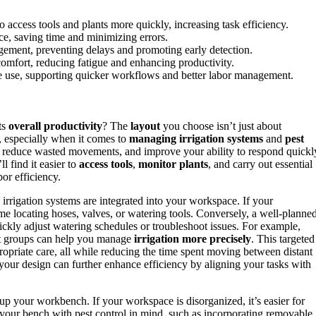
ccess tools and plants more quickly, increasing task efficiency.
nce, saving time and minimizing errors.
agement, preventing delays and promoting early detection.
mfort, reducing fatigue and enhancing productivity.
ce use, supporting quicker workflows and better labor management.
ts
overall productivity
? The
layout
you choose isn’t just about
s, especially when it comes to
managing irrigation systems
and
pest
, reduce wasted movements, and improve your ability to respond quickl
ll find it easier to
access tools
,
monitor plants
, and carry out essential
bor efficiency.
 irrigation systems are integrated into your workspace. If your
me locating hoses, valves, or watering tools. Conversely, a well-planne
ckly adjust watering schedules or troubleshoot issues. For example,
ant groups can help you manage
irrigation more precisely
. This targeted
opriate care, all while reducing the time spent moving between distant
your design can further enhance efficiency by aligning your tasks with
up your workbench. If your workspace is disorganized, it’s easier for
g your bench with pest control in mind, such as incorporating removable