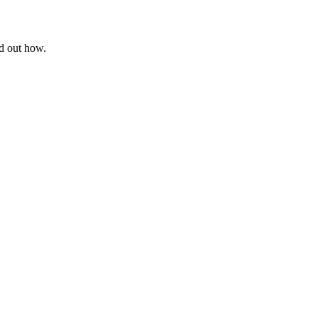
nd out how.