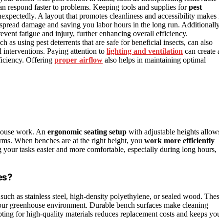
an respond faster to problems. Keeping tools and supplies for
pest
expectedly. A layout that promotes cleanliness and accessibility makes 
despread damage and saving you labor hours in the long run. Additionally
vent fatigue and injury, further enhancing overall efficiency.
 as using pest deterrents that are safe for beneficial insects, can also
 interventions. Paying attention to
lighting and ventilation
can create 
ficiency. Offering
proper airflow
also helps in maintaining optimal
nhouse work. An
ergonomic seating setup
with adjustable heights allow
rms. When benches are at the right height, you
work more efficiently
ng your tasks easier and more comfortable, especially during long hours,
es?
 such as stainless steel, high-density polyethylene, or sealed wood. The
n your greenhouse environment. Durable bench surfaces make cleaning
pting for high-quality materials reduces replacement costs and keeps yo