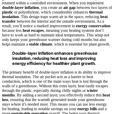
retained within a controlled environment. When you implement
double-layer inflation
, you create an
air gap
between two layers of
plastic
or polyethylene, which considerably enhances
thermal
insulation
. This design traps warm air in the space, reducing
heat
transfer
between the interior and the outside environment. As a
result, you’ll notice a marked improvement in
energy conservation
because less
heat escapes
, meaning your heating systems don’t
have to work as hard to maintain ideal temperatures. This setup not
only keeps your greenhouse warmer during cold months but also
helps maintain a
stable climate
, which is essential for plant growth.
Double-layer inflation enhances greenhouse
insulation, reducing heat loss and improving
energy efficiency for healthier plant growth.
The primary benefit of double-layer inflation is its ability to improve
thermal insulation. The air pocket acts as a barrier to heat
conduction, which is one of the main ways heat is lost through the
walls of a greenhouse. Without this extra layer, heat easily escapes
through the plastic, especially during chilly nights or
winter
months
. By adding a second layer, you effectively reduce this
heat
loss
, ensuring that the warmth generated inside your greenhouse
stays where it’s needed most. This means you can use less energy
for heating, leading to notable savings on your
energy bills
and a
more
sustainable operation
overall. The better your thermal