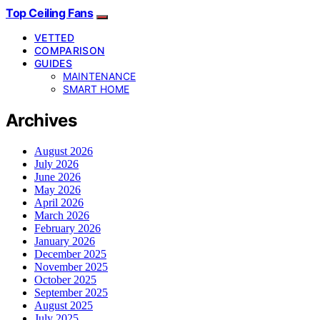
Top Ceiling Fans
VETTED
COMPARISON
GUIDES
MAINTENANCE
SMART HOME
Archives
August 2026
July 2026
June 2026
May 2026
April 2026
March 2026
February 2026
January 2026
December 2025
November 2025
October 2025
September 2025
August 2025
July 2025