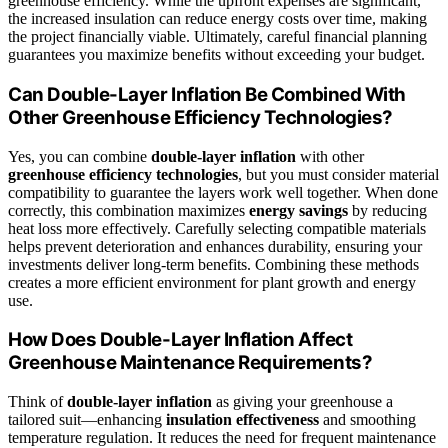
greenhouse efficiency. While the upfront expenses are significant,
the increased insulation can reduce energy costs over time, making
the project financially viable. Ultimately, careful financial planning
guarantees you maximize benefits without exceeding your budget.
Can Double-Layer Inflation Be Combined With
Other Greenhouse Efficiency Technologies?
Yes, you can combine
double-layer inflation
with other
greenhouse efficiency technologies
, but you must consider material
compatibility to guarantee the layers work well together. When done
correctly, this combination maximizes
energy savings
by reducing
heat loss more effectively. Carefully selecting compatible materials
helps prevent deterioration and enhances durability, ensuring your
investments deliver long-term benefits. Combining these methods
creates a more efficient environment for plant growth and energy
use.
How Does Double-Layer Inflation Affect
Greenhouse Maintenance Requirements?
Think of
double-layer inflation
as giving your greenhouse a
tailored suit—enhancing
insulation effectiveness
and smoothing
temperature regulation. It reduces the need for frequent maintenance