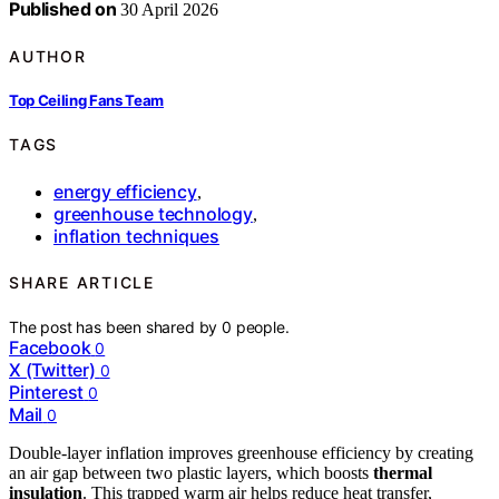
Published on
30 April 2026
AUTHOR
Top Ceiling Fans Team
TAGS
energy efficiency
,
greenhouse technology
,
inflation techniques
SHARE ARTICLE
The post has been shared by
0
people.
Facebook
0
X (Twitter)
0
Pinterest
0
Mail
0
Double-layer inflation improves greenhouse efficiency by creating
an air gap between two plastic layers, which boosts
thermal
insulation
. This trapped warm air helps reduce heat transfer,