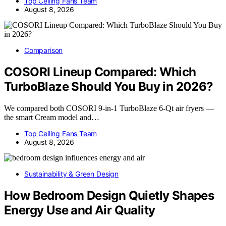
Top Ceiling Fans Team
August 8, 2026
Comparison
COSORI Lineup Compared: Which
TurboBlaze Should You Buy in 2026?
We compared both COSORI 9-in-1 TurboBlaze 6-Qt air fryers —
the smart Cream model and…
Top Ceiling Fans Team
August 8, 2026
Sustainability & Green Design
How Bedroom Design Quietly Shapes
Energy Use and Air Quality