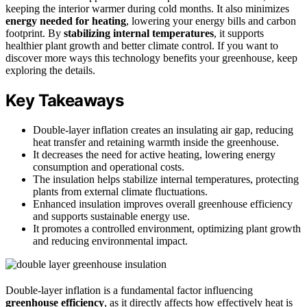
keeping the interior warmer during cold months. It also minimizes
energy needed for heating
, lowering your energy bills and carbon
footprint. By
stabilizing internal temperatures
, it supports
healthier plant growth and better climate control. If you want to
discover more ways this technology benefits your greenhouse, keep
exploring the details.
Key Takeaways
Double-layer inflation creates an insulating air gap, reducing
heat transfer and retaining warmth inside the greenhouse.
It decreases the need for active heating, lowering energy
consumption and operational costs.
The insulation helps stabilize internal temperatures, protecting
plants from external climate fluctuations.
Enhanced insulation improves overall greenhouse efficiency
and supports sustainable energy use.
It promotes a controlled environment, optimizing plant growth
and reducing environmental impact.
Double-layer inflation is a fundamental factor influencing
greenhouse efficiency
, as it directly affects how effectively heat is