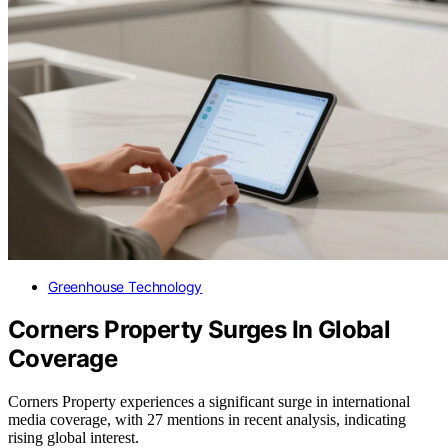
Greenhouse Technology
Corners Property Surges In Global
Coverage
Corners Property experiences a significant surge in international
media coverage, with 27 mentions in recent analysis, indicating
rising global interest.