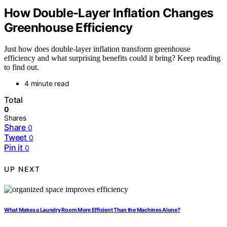
How Double-Layer Inflation Changes
Greenhouse Efficiency
Just how does double-layer inflation transform greenhouse
efficiency and what surprising benefits could it bring? Keep reading
to find out.
4 minute read
Total
0
Shares
Share
0
Tweet
0
Pin it
0
UP NEXT
What Makes a Laundry Room More Efficient Than the Machines Alone?