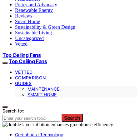
Policy and Advocacy
Renewable Energy
Reviews
Smart Home
Sustainability & Green Design
Sustainable Living
Uncategorized
Vetted
Top Ceiling Fans
Top Ceiling Fans
VETTED
COMPARISON
GUIDES
MAINTENANCE
SMART HOME
Search for:
Search
Greenhouse Technology