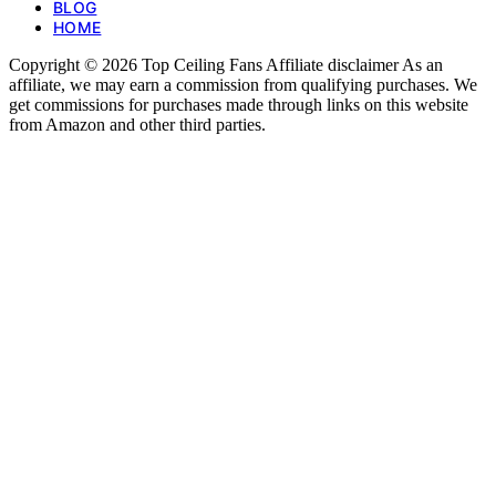
BLOG
HOME
Copyright © 2026 Top Ceiling Fans Affiliate disclaimer As an
affiliate, we may earn a commission from qualifying purchases. We
get commissions for purchases made through links on this website
from Amazon and other third parties.