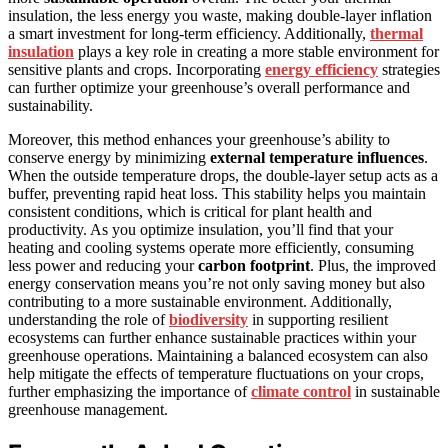
insulation, the less energy you waste, making double-layer inflation
a smart investment for long-term efficiency. Additionally,
thermal
insulation
plays a key role in creating a more stable environment for
sensitive plants and crops. Incorporating
energy efficiency
strategies
can further optimize your greenhouse’s overall performance and
sustainability.
Moreover, this method enhances your greenhouse’s ability to
conserve energy by minimizing
external temperature influences
.
When the outside temperature drops, the double-layer setup acts as a
buffer, preventing rapid heat loss. This stability helps you maintain
consistent conditions, which is critical for plant health and
productivity. As you optimize insulation, you’ll find that your
heating and cooling systems operate more efficiently, consuming
less power and reducing your
carbon footprint
. Plus, the improved
energy conservation means you’re not only saving money but also
contributing to a more sustainable environment. Additionally,
understanding the role of
biodiversity
in supporting resilient
ecosystems can further enhance sustainable practices within your
greenhouse operations. Maintaining a balanced ecosystem can also
help mitigate the effects of temperature fluctuations on your crops,
further emphasizing the importance of
climate control
in sustainable
greenhouse management.