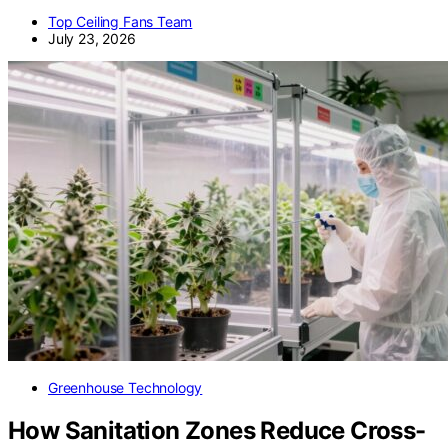
Top Ceiling Fans Team
July 23, 2026
Greenhouse Technology
How Sanitation Zones Reduce Cross-