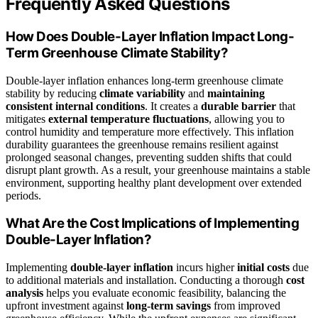
Frequently Asked Questions
How Does Double-Layer Inflation Impact Long-
Term Greenhouse Climate Stability?
Double-layer inflation enhances long-term greenhouse climate
stability by reducing
climate variability
and
maintaining
consistent internal conditions
. It creates a
durable barrier
that
mitigates
external temperature fluctuations
, allowing you to
control humidity and temperature more effectively. This inflation
durability guarantees the greenhouse remains resilient against
prolonged seasonal changes, preventing sudden shifts that could
disrupt plant growth. As a result, your greenhouse maintains a stable
environment, supporting healthy plant development over extended
periods.
What Are the Cost Implications of Implementing
Double-Layer Inflation?
Implementing
double-layer inflation
incurs higher
initial costs
due
to additional materials and installation. Conducting a thorough
cost
analysis
helps you evaluate economic feasibility, balancing the
upfront investment against
long-term savings
from improved