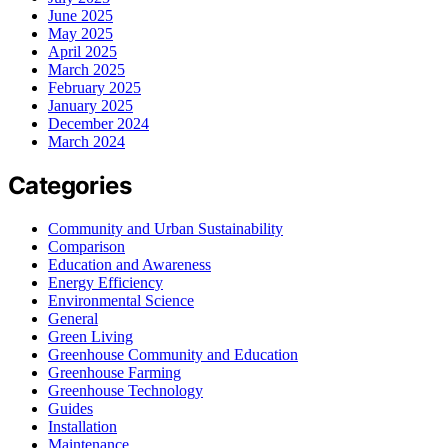
June 2025
May 2025
April 2025
March 2025
February 2025
January 2025
December 2024
March 2024
Categories
Community and Urban Sustainability
Comparison
Education and Awareness
Energy Efficiency
Environmental Science
General
Green Living
Greenhouse Community and Education
Greenhouse Farming
Greenhouse Technology
Guides
Installation
Maintenance