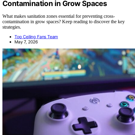
Contamination in Grow Spaces
What makes sanitation zones essential for preventing cross-
contamination in grow spaces? Keep reading to discover the key
strategies.
Top Ceiling Fans Team
May 7, 2026