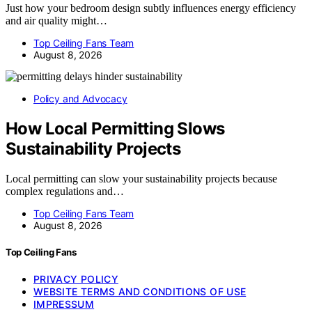
Just how your bedroom design subtly influences energy efficiency
and air quality might…
Top Ceiling Fans Team
August 8, 2026
Policy and Advocacy
How Local Permitting Slows
Sustainability Projects
Local permitting can slow your sustainability projects because
complex regulations and…
Top Ceiling Fans Team
August 8, 2026
Top Ceiling Fans
PRIVACY POLICY
WEBSITE TERMS AND CONDITIONS OF USE
IMPRESSUM