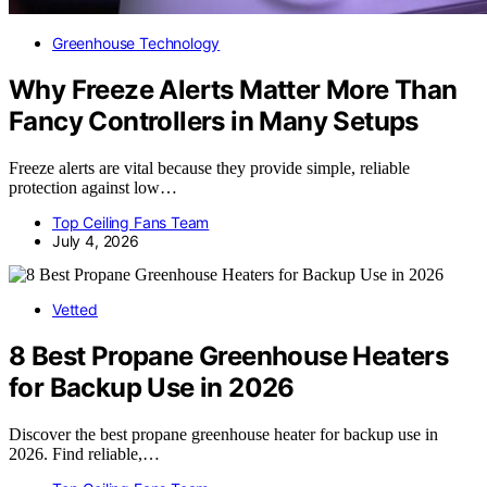
Greenhouse Technology
Why Freeze Alerts Matter More Than
Fancy Controllers in Many Setups
Freeze alerts are vital because they provide simple, reliable
protection against low…
Top Ceiling Fans Team
July 4, 2026
Vetted
8 Best Propane Greenhouse Heaters
for Backup Use in 2026
Discover the best propane greenhouse heater for backup use in
2026. Find reliable,…