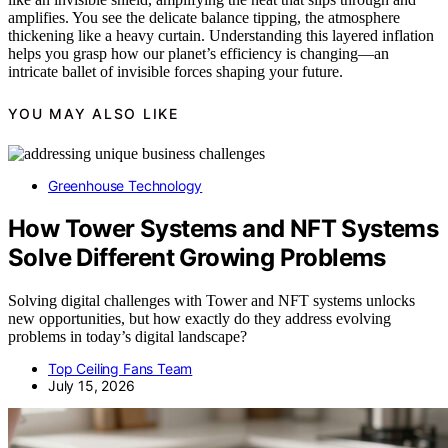
amplifies. You see the delicate balance tipping, the atmosphere
thickening like a heavy curtain. Understanding this layered inflation
helps you grasp how our planet’s efficiency is changing—an
intricate ballet of invisible forces shaping your future.
YOU MAY ALSO LIKE
Greenhouse Technology
How Tower Systems and NFT Systems
Solve Different Growing Problems
Solving digital challenges with Tower and NFT systems unlocks
new opportunities, but how exactly do they address evolving
problems in today’s digital landscape?
Top Ceiling Fans Team
July 15, 2026