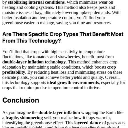
by
stabilizing internal conditions
, which minimizes wear on
heating and cooling systems. This method also keeps pests and
moisture issues at bay, ultimately lowering upkeep demands. With
better insulation and temperature control, you’ll find your
greenhouse easier to manage, saving you time and resources.
Are There Specific Crop Types That Benefit Most
From This Technology?
You’ll find that crops with high sensitivity to temperature
fluctuations, like tomatoes and strawberries, benefit most from
double-layer inflation technology
. This method enhances crop
adaptation by maintaining stable conditions, which boosts
crop
profitability
. By reducing heat loss and minimizing stress on these
delicate plants, you can achieve better yields and quality. Overall,
this technology supports
ideal growth environments
, especially for
crops that require precise temperature control to thrive.
Conclusion
As you imagine the
double-layer inflation
wrapping the Earth like
a
fragile, shimmering veil
, you realize how it traps warmth,
intensifying the greenhouse effect. This
layered dance of gases
acts
like an invisible shield, amplifying the heat that slips through and