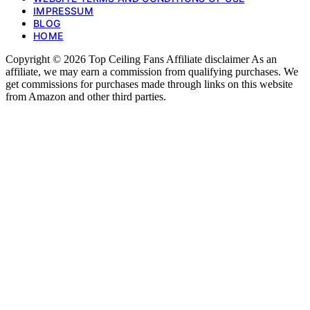
IMPRESSUM
BLOG
HOME
Copyright © 2026 Top Ceiling Fans Affiliate disclaimer As an
affiliate, we may earn a commission from qualifying purchases. We
get commissions for purchases made through links on this website
from Amazon and other third parties.