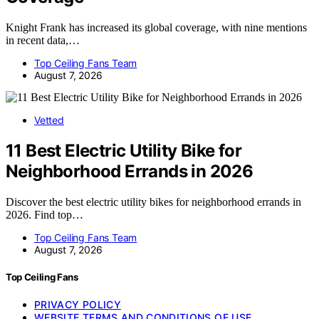
Knight Frank has increased its global coverage, with nine mentions
in recent data,…
Top Ceiling Fans Team
August 7, 2026
Vetted
11 Best Electric Utility Bike for
Neighborhood Errands in 2026
Discover the best electric utility bikes for neighborhood errands in
2026. Find top…
Top Ceiling Fans Team
August 7, 2026
Top Ceiling Fans
PRIVACY POLICY
WEBSITE TERMS AND CONDITIONS OF USE