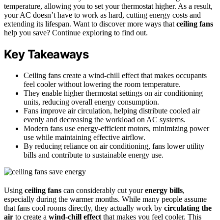
temperature, allowing you to set your thermostat higher. As a result,
your AC doesn’t have to work as hard, cutting energy costs and
extending its lifespan. Want to discover more ways that
ceiling fans
help you save? Continue exploring to find out.
Key Takeaways
Ceiling fans create a wind-chill effect that makes occupants
feel cooler without lowering the room temperature.
They enable higher thermostat settings on air conditioning
units, reducing overall energy consumption.
Fans improve air circulation, helping distribute cooled air
evenly and decreasing the workload on AC systems.
Modern fans use energy-efficient motors, minimizing power
use while maintaining effective airflow.
By reducing reliance on air conditioning, fans lower utility
bills and contribute to sustainable energy use.
Using
ceiling fans
can considerably cut your
energy bills
,
especially during the warmer months. While many people assume
that fans cool rooms directly, they actually work by
circulating the
air
to create a
wind-chill effect
that makes you feel cooler. This