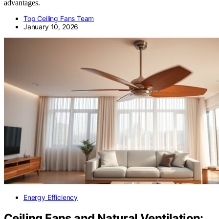
advantages.
Top Ceiling Fans Team
January 10, 2026
Energy Efficiency
Ceiling Fans and Natural Ventilation: