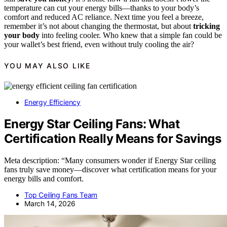
temperature can cut your energy bills—thanks to your body’s
comfort and reduced AC reliance. Next time you feel a breeze,
remember it’s not about changing the thermostat, but about
tricking
your body
into feeling cooler. Who knew that a simple fan could be
your wallet’s best friend, even without truly cooling the air?
YOU MAY ALSO LIKE
Energy Efficiency
Energy Star Ceiling Fans: What
Certification Really Means for Savings
Meta description: “Many consumers wonder if Energy Star ceiling
fans truly save money—discover what certification means for your
energy bills and comfort.
Top Ceiling Fans Team
March 14, 2026