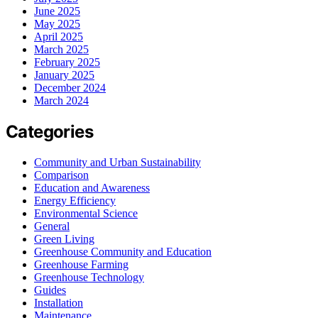
June 2025
May 2025
April 2025
March 2025
February 2025
January 2025
December 2024
March 2024
Categories
Community and Urban Sustainability
Comparison
Education and Awareness
Energy Efficiency
Environmental Science
General
Green Living
Greenhouse Community and Education
Greenhouse Farming
Greenhouse Technology
Guides
Installation
Maintenance