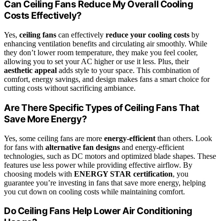
Can Ceiling Fans Reduce My Overall Cooling
Costs Effectively?
Yes,
ceiling fans
can effectively
reduce your cooling costs
by
enhancing ventilation benefits and circulating air smoothly. While
they don’t lower room temperature, they make you feel cooler,
allowing you to set your AC higher or use it less. Plus, their
aesthetic appeal
adds style to your space. This combination of
comfort, energy savings, and design makes fans a smart choice for
cutting costs without sacrificing ambiance.
Are There Specific Types of Ceiling Fans That
Save More Energy?
Yes, some ceiling fans are more
energy-efficient
than others. Look
for fans with
alternative fan designs
and energy-efficient
technologies, such as DC motors and optimized blade shapes. These
features use less power while providing effective airflow. By
choosing models with
ENERGY STAR certification
, you
guarantee you’re investing in fans that save more energy, helping
you cut down on cooling costs while maintaining comfort.
Do Ceiling Fans Help Lower Air Conditioning