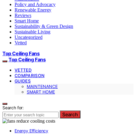
Policy and Advocacy
Renewable Energy
Reviews
Smart Home
Sustainability & Green Design
Sustainable Living
Uncategorized
Vetted
Top Ceiling Fans
Top Ceiling Fans
VETTED
COMPARISON
GUIDES
MAINTENANCE
SMART HOME
Search for:
Search
Energy Efficiency