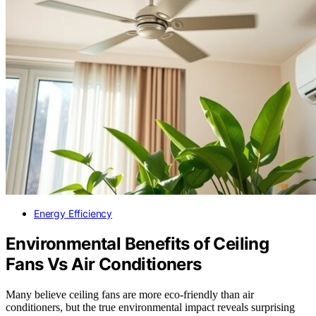
Energy Efficiency
Environmental Benefits of Ceiling
Fans Vs Air Conditioners
Many believe ceiling fans are more eco-friendly than air
conditioners, but the true environmental impact reveals surprising