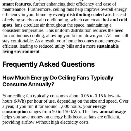
smart features
, further enhancing their efficiency and ease of
maintenance. Furthermore, ceiling fans help improve overall energy
efficiency in your home by
evenly distributing cooled air
. Instead
of relying solely on air conditioning, which can create
hot and cold
spots
, fans circulate air throughout the space, maintaining a
consistent temperature. This uniform distribution reduces the need
for continuous cooling, allowing you to turn down your AC and still
stay comfortable. As a result, your home becomes more energy-
efficient, leading to reduced utility bills and a more
sustainable
living environment
.
Frequently Asked Questions
How Much Energy Do Ceiling Fans Typically
Consume Annually?
Your ceiling fan typically consumes about 0.05 to 0.15 kilowatt-
hours (kWh) per hour of use, depending on the size and speed. Over
a year, if you run it for around 1,000 hours, your
energy
consumption
ranges from 50 to 150 kWh. This low
annual usage
helps you save money on energy bills because fans are efficient,
providing airflow without high electricity costs.