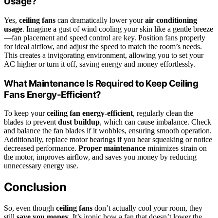
Usage?
Yes,
ceiling fans
can dramatically lower your
air conditioning
usage
. Imagine a gust of wind cooling your skin like a gentle breeze
—fan placement and speed control are key. Position fans properly
for ideal airflow, and adjust the speed to match the room’s needs.
This creates a invigorating environment, allowing you to set your
AC higher or turn it off, saving energy and money effortlessly.
What Maintenance Is Required to Keep Ceiling
Fans Energy-Efficient?
To keep your
ceiling fan energy-efficient
, regularly clean the
blades to prevent
dust buildup
, which can cause imbalance. Check
and balance the fan blades if it wobbles, ensuring smooth operation.
Additionally, replace motor bearings if you hear squeaking or notice
decreased performance.
Proper maintenance
minimizes strain on
the motor, improves airflow, and saves you money by reducing
unnecessary energy use.
Conclusion
So, even though
ceiling fans
don’t actually cool your room, they
still
save you money
. It’s ironic how a fan that doesn’t lower the