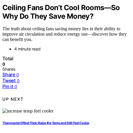
Ceiling Fans Don’t Cool Rooms—So
Why Do They Save Money?
The truth about ceiling fans saving money lies in their ability to
improve air circulation and reduce energy use—discover how they
can benefit you.
4 minute read
Total
0
Shares
Share
0
Tweet
0
Pin it
0
UP NEXT
Thermostat Offset Trick: Raise the Temp and Still Feel Cooler