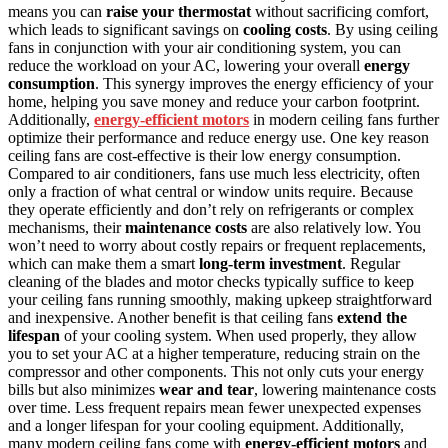
means you can
raise your thermostat
without sacrificing comfort,
which leads to significant savings on
cooling costs
. By using ceiling
fans in conjunction with your air conditioning system, you can
reduce the workload on your AC, lowering your overall
energy
consumption
. This synergy improves the energy efficiency of your
home, helping you save money and reduce your carbon footprint.
Additionally,
energy-efficient motors
in modern ceiling fans further
optimize their performance and reduce energy use. One key reason
ceiling fans are cost-effective is their low energy consumption.
Compared to air conditioners, fans use much less electricity, often
only a fraction of what central or window units require. Because
they operate efficiently and don’t rely on refrigerants or complex
mechanisms, their
maintenance costs
are also relatively low. You
won’t need to worry about costly repairs or frequent replacements,
which can make them a smart
long-term investment
. Regular
cleaning of the blades and motor checks typically suffice to keep
your ceiling fans running smoothly, making upkeep straightforward
and inexpensive. Another benefit is that ceiling fans
extend the
lifespan
of your cooling system. When used properly, they allow
you to set your AC at a higher temperature, reducing strain on the
compressor and other components. This not only cuts your energy
bills but also minimizes
wear and tear
, lowering maintenance costs
over time. Less frequent repairs mean fewer unexpected expenses
and a longer lifespan for your cooling equipment. Additionally,
many modern ceiling fans come with
energy-efficient motors
and