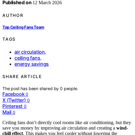
Published on
12 March 2026
AUTHOR
Top Ceiling Fans Team
TAGS
air circulation
,
ceiling fans
,
energy savings
SHARE ARTICLE
The post has been shared by
0
people.
Facebook
0
X (Twitter)
0
Pinterest
0
Mail
0
Ceiling fans don’t directly cool rooms like air conditioning, but they
save you money by improving air circulation and creating a
wind-
chill effect
. This makes you feel cooler without lowering the