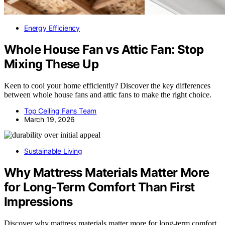
Energy Efficiency
Whole House Fan vs Attic Fan: Stop
Mixing These Up
Keen to cool your home efficiently? Discover the key differences
between whole house fans and attic fans to make the right choice.
Top Ceiling Fans Team
March 19, 2026
Sustainable Living
Why Mattress Materials Matter More
for Long-Term Comfort Than First
Impressions
Discover why mattress materials matter more for long-term comfort