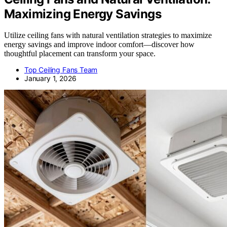
Maximizing Energy Savings
Utilize ceiling fans with natural ventilation strategies to maximize
energy savings and improve indoor comfort—discover how
thoughtful placement can transform your space.
Top Ceiling Fans Team
January 1, 2026