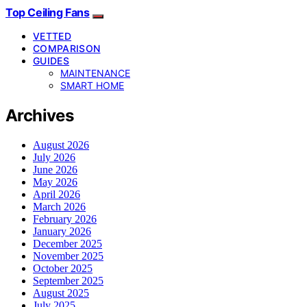
Top Ceiling Fans
VETTED
COMPARISON
GUIDES
MAINTENANCE
SMART HOME
Archives
August 2026
July 2026
June 2026
May 2026
April 2026
March 2026
February 2026
January 2026
December 2025
November 2025
October 2025
September 2025
August 2025
July 2025