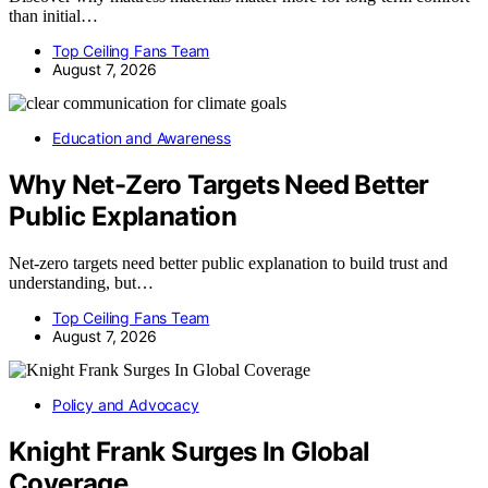
than initial…
Top Ceiling Fans Team
August 7, 2026
Education and Awareness
Why Net-Zero Targets Need Better
Public Explanation
Net-zero targets need better public explanation to build trust and
understanding, but…
Top Ceiling Fans Team
August 7, 2026
Policy and Advocacy
Knight Frank Surges In Global
Coverage