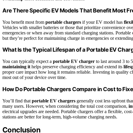
Are There Specific EV Models That Benefit Most F
You benefit most from
portable chargers
if your EV model has
flex
Vehicles with smaller batteries or those that prioritize convenience ov
emergencies or when away from standard charging stations. Portable ch
but they’re perfect for maintaining charge in emergencies or extending 
What Is the Typical Lifespan of a Portable EV Char
You can typically expect a
portable EV charger
to last around 3 to 
maintaining it
helps preserve charging efficiency and extend its
life
proper care impact how long it remains reliable. Investing in quality
most out of your device over time.
How Do Portable Chargers Compare in Cost to Fix
You’ll find that
portable EV chargers
generally cost less upfront th
many users. However, when considering the total cost comparison,
in
electrical upgrades are needed. Portable chargers offer a flexible, cost
stations are better for long-term, high-volume charging needs.
Conclusion