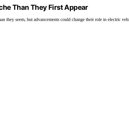
che Than They First Appear
an they seem, but advancements could change their role in electric veh