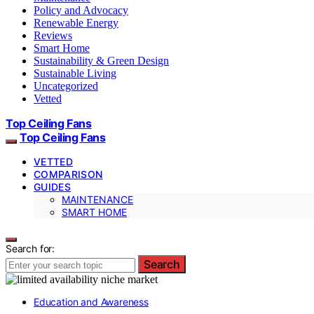
Policy and Advocacy
Renewable Energy
Reviews
Smart Home
Sustainability & Green Design
Sustainable Living
Uncategorized
Vetted
Top Ceiling Fans
Top Ceiling Fans
VETTED
COMPARISON
GUIDES
MAINTENANCE
SMART HOME
Search for:
Search
Education and Awareness