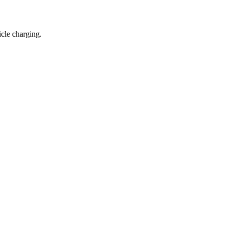
icle charging.