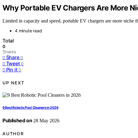
Why Portable EV Chargers Are More Ni
Limited in capacity and speed, portable EV chargers are more niche th
4 minute read
Total
0
Shares
Share
0
Tweet
0
Pin it
0
UP NEXT
9 Best Robotic Pool Cleaners in 2026
Published on
28 May 2026
AUTHOR