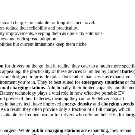
 small charges, unsuitable for long-distance travel.
reduce their reliability and practicality.
city improvements, keeping them as quick-fix solutions.
iveness and widespread adoption.
ities but current limitations keep them niche.
on
for drivers on the go, but in reality, they cater to a much more specifi
appealing, the practicality of these devices is limited by current
batter
rs are designed to provide quick fixes rather than serve as exhaustive
ironment you’re in. They’re best suited for
emergency situations
or fo
ional charging stations
. Additionally, their limited capacity and the ne
Battery technology plays a vital role in how effective portable EV
and power of their batteries, meaning they can only deliver a small
es in battery tech have improved
energy density
and
charging speeds
. As a result, they often provide only a fraction of a full charge, which
 suitable for frequent use or for drivers who rely on their EVs for
long
V chargers. While
public charging stations
are expanding, they remain