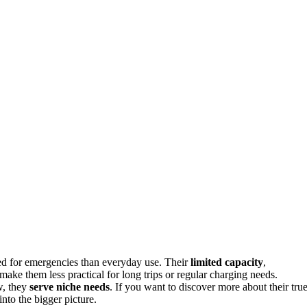
ed for emergencies than everyday use. Their
limited capacity
,
make them less practical for long trips or regular charging needs.
w, they
serve niche needs
. If you want to discover more about their tru
into the bigger picture.