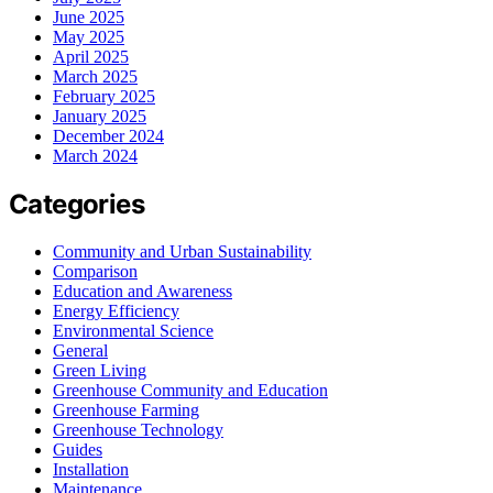
June 2025
May 2025
April 2025
March 2025
February 2025
January 2025
December 2024
March 2024
Categories
Community and Urban Sustainability
Comparison
Education and Awareness
Energy Efficiency
Environmental Science
General
Green Living
Greenhouse Community and Education
Greenhouse Farming
Greenhouse Technology
Guides
Installation
Maintenance