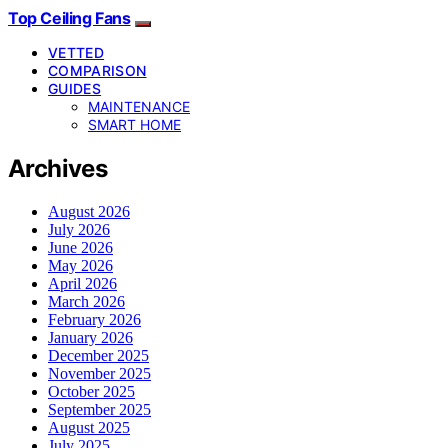
Top Ceiling Fans
VETTED
COMPARISON
GUIDES
MAINTENANCE
SMART HOME
Archives
August 2026
July 2026
June 2026
May 2026
April 2026
March 2026
February 2026
January 2026
December 2025
November 2025
October 2025
September 2025
August 2025
July 2025