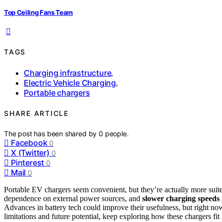
Top Ceiling Fans Team
TAGS
Charging infrastructure
,
Electric Vehicle Charging
,
Portable chargers
SHARE ARTICLE
The post has been shared by
0
people.
Facebook
0
X (Twitter)
0
Pinterest
0
Mail
0
Portable EV chargers seem convenient, but they’re actually more suit
dependence on external power sources, and
slower charging speeds
Advances in battery tech could improve their usefulness, but right no
limitations and future potential, keep exploring how these chargers fit 