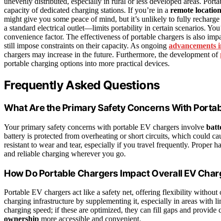
unevenly distributed, especially in rural or less developed areas. Porta
capacity of dedicated charging stations. If you’re in a
remote locatio
might give you some peace of mind, but it’s unlikely to fully recharge
a standard electrical outlet—limits portability in certain scenarios. Yo
convenience factor. The effectiveness of portable chargers is also im
still impose constraints on their capacity. As ongoing
advancements i
chargers may increase in the future. Furthermore, the development of
portable charging options into more practical devices.
Frequently Asked Questions
What Are the Primary Safety Concerns With Porta
Your primary safety concerns with portable EV chargers involve
batt
battery is protected from overheating or short circuits, which could ca
resistant to wear and tear, especially if you travel frequently. Proper 
and reliable charging wherever you go.
How Do Portable Chargers Impact Overall EV Charg
Portable EV chargers act like a safety net, offering flexibility without
charging infrastructure by supplementing it, especially in areas with l
charging speed; if these are optimized, they can fill gaps and provid
ownership
more accessible and convenient.