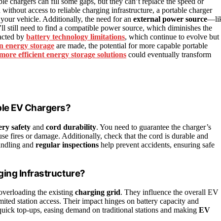
ble chargers can fill some gaps, but they can’t replace the speed or
n
without access to reliable charging infrastructure, a portable charger
 your vehicle. Additionally, the need for an
external power source
—li
u’ll still need to find a compatible power source, which diminishes the
pacted by
battery technology limitations
, which continue to evolve but
n energy storage
are made, the potential for more capable portable
more efficient energy storage solutions
could eventually transform
ble EV Chargers?
ery safety
and
cord durability
. You need to guarantee the charger’s
use fires or damage. Additionally, check that the cord is durable and
handling and
regular inspections
help prevent accidents, ensuring safe
ing Infrastructure?
 overloading the existing
charging grid
. They influence the overall EV
imited station access. Their impact hinges on battery capacity and
e quick top-ups, easing demand on traditional stations and making
EV