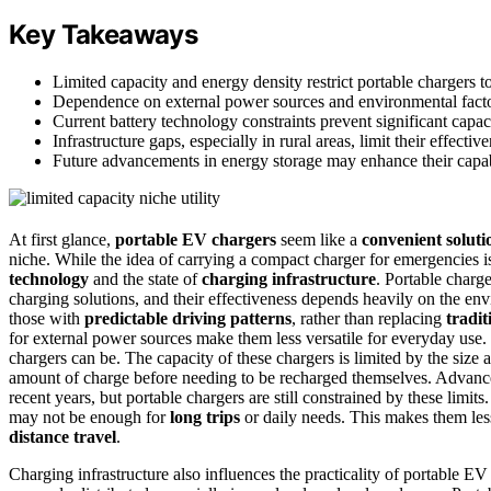
Key Takeaways
Limited capacity and energy density restrict portable chargers to
Dependence on external power sources and environmental factors 
Current battery technology constraints prevent significant capa
Infrastructure gaps, especially in rural areas, limit their effect
Future advancements in energy storage may enhance their capabil
At first glance,
portable EV chargers
seem like a
convenient soluti
niche. While the idea of carrying a compact charger for emergencies is 
technology
and the state of
charging infrastructure
. Portable charge
charging solutions, and their effectiveness depends heavily on the env
those with
predictable driving patterns
, rather than replacing
tradit
for external power sources make them less versatile for everyday use. 
chargers can be. The capacity of these chargers is limited by the size 
amount of charge before needing to be recharged themselves. Advanc
recent years, but portable chargers are still constrained by these limits
may not be enough for
long trips
or daily needs. This makes them less
distance travel
.
Charging infrastructure also influences the practicality of portable E