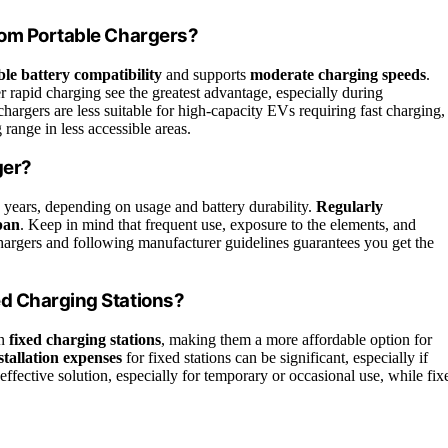
rom Portable Chargers?
ible battery compatibility
and supports
moderate charging speeds
.
er rapid charging see the greatest advantage, especially during
argers are less suitable for high-capacity EVs requiring fast charging,
range in less accessible areas.
ger?
5 years, depending on usage and battery durability.
Regularly
span
. Keep in mind that frequent use, exposure to the elements, and
 chargers and following manufacturer guidelines guarantees you get the
ed Charging Stations?
an
fixed charging stations
, making them a more affordable option for
stallation expenses
for fixed stations can be significant, especially if
-effective solution, especially for temporary or occasional use, while fix