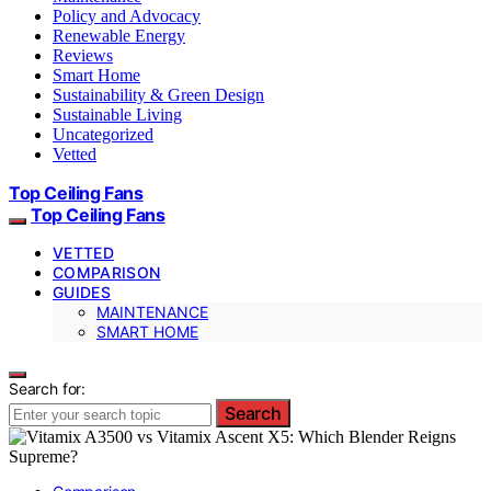
Policy and Advocacy
Renewable Energy
Reviews
Smart Home
Sustainability & Green Design
Sustainable Living
Uncategorized
Vetted
Top Ceiling Fans
Top Ceiling Fans
VETTED
COMPARISON
GUIDES
MAINTENANCE
SMART HOME
Search for:
Search