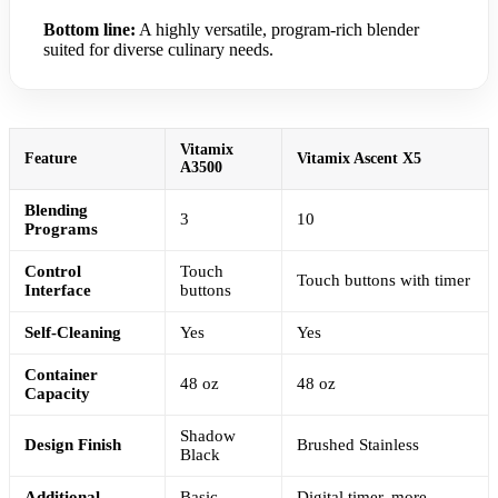
Bottom line:
A highly versatile, program-rich blender
suited for diverse culinary needs.
Vitamix
Feature
Vitamix Ascent X5
A3500
Blending
3
10
Programs
Control
Touch
Touch buttons with timer
Interface
buttons
Self-Cleaning
Yes
Yes
Container
48 oz
48 oz
Capacity
Shadow
Design Finish
Brushed Stainless
Black
Additional
Basic
Digital timer, more