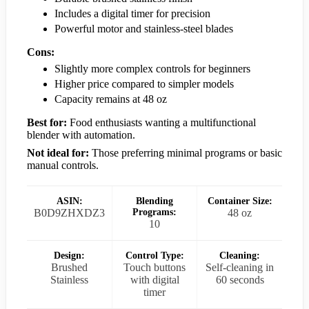
Includes a digital timer for precision
Powerful motor and stainless-steel blades
Cons:
Slightly more complex controls for beginners
Higher price compared to simpler models
Capacity remains at 48 oz
Best for:
Food enthusiasts wanting a multifunctional
blender with automation.
Not ideal for:
Those preferring minimal programs or basic
manual controls.
ASIN:
Blending
Container Size:
B0D9ZHXDZ3
Programs:
48 oz
10
Design:
Control Type:
Cleaning:
Brushed
Touch buttons
Self-cleaning in
Stainless
with digital
60 seconds
timer