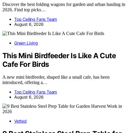
Discover the best folding wagons for garden and urban hauling in
2026. Find top picks…
Top Ceiling Fans Team
August 6, 2026
Green Living
This Mini Birdfeeder Is Like A Cute
Cafe For Birds
A new mini birdfeeder, shaped like a small cafe, has been
introduced, offering a…
Top Ceiling Fans Team
August 6, 2026
Vetted