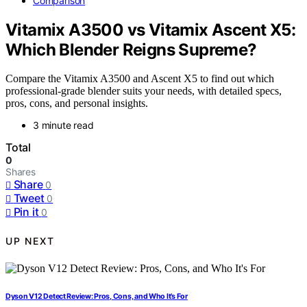
Comparison
Vitamix A3500 vs Vitamix Ascent X5:
Which Blender Reigns Supreme?
Compare the Vitamix A3500 and Ascent X5 to find out which
professional-grade blender suits your needs, with detailed specs,
pros, cons, and personal insights.
3 minute read
Total
0
Shares
Share
0
Tweet
0
Pin it
0
UP NEXT
Dyson V12 Detect Review: Pros, Cons, and Who It’s For