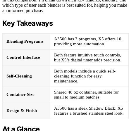
which type of user each blender is best suited for, helping you make
an informed purchase.
Key Takeaways
A3500 has 3 programs, X5 offers 10,
Blending Programs
providing more automation.
Both feature intuitive touch controls,
Control Interface
but X5’s digital timer adds precision.
Both models include a quick self-
Self-Cleaning
cleaning function for easy
maintenance.
Shared 48 oz container, suitable for
Container Size
small to medium batches.
A3500 has a sleek Shadow Black; X5
Design & Finish
features a brushed stainless steel look.
At a Glance