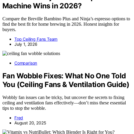
Machine Wins in 2026?
Compare the Breville Bambino Plus and Ninja’s espresso options to
find the best fit for home brewing in 2026. Honest insights for
buyers.
Top Ceiling Fans Team
July 1, 2026
Comparison
Fan Wobble Fixes: What No One Told
You (Ceiling Fans & Ventilation Guide)
Wobbly fan issues can be tricky, but uncover the secrets to fixing
ceiling and ventilation fans effectively—don’t miss these essential
tips to stop the wobble.
Fred
August 20, 2025