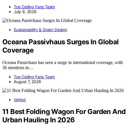
Top Ceiling Fans Team
July 9, 2026
Sustainability & Green Design
Oceana Passivhaus Surges In Global
Coverage
Oceana Passivhaus has seen a surge in international coverage, with
36 mentions in…
Top Ceiling Fans Team
August 7, 2026
Vetted
11 Best Folding Wagon For Garden And
Urban Hauling In 2026