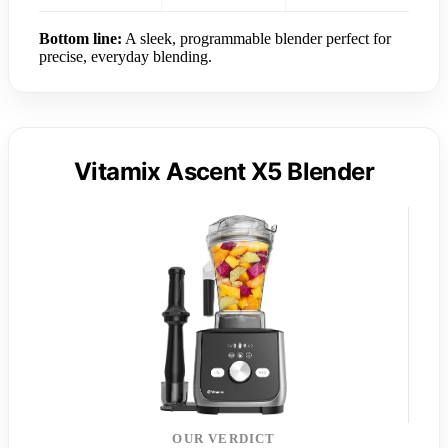
Bottom line:
A sleek, programmable blender perfect for
precise, everyday blending.
Vitamix Ascent X5 Blender
OUR VERDICT