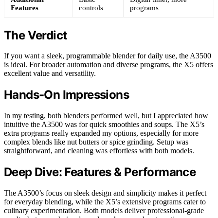
Features
controls
programs
The Verdict
If you want a sleek, programmable blender for daily use, the A3500
is ideal. For broader automation and diverse programs, the X5 offers
excellent value and versatility.
Hands-On Impressions
In my testing, both blenders performed well, but I appreciated how
intuitive the A3500 was for quick smoothies and soups. The X5’s
extra programs really expanded my options, especially for more
complex blends like nut butters or spice grinding. Setup was
straightforward, and cleaning was effortless with both models.
Deep Dive: Features & Performance
The A3500’s focus on sleek design and simplicity makes it perfect
for everyday blending, while the X5’s extensive programs cater to
culinary experimentation. Both models deliver professional-grade