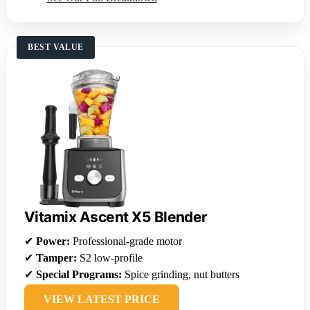
BEST VALUE
Vitamix Ascent X5 Blender
✔
Power:
Professional-grade motor
✔
Tamper:
S2 low-profile
✔
Special Programs:
Spice grinding, nut butters
VIEW LATEST PRICE