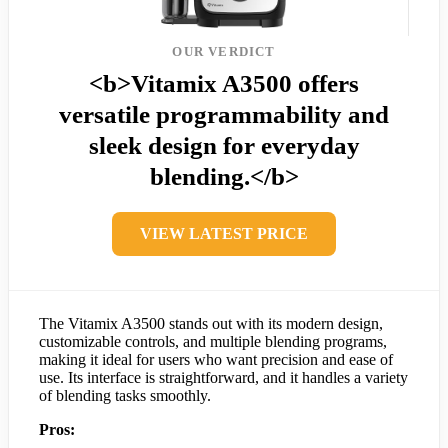
OUR VERDICT
<b>Vitamix A3500 offers
versatile programmability and
sleek design for everyday
blending.</b>
VIEW LATEST PRICE
The Vitamix A3500 stands out with its modern design,
customizable controls, and multiple blending programs,
making it ideal for users who want precision and ease of
use. Its interface is straightforward, and it handles a variety
of blending tasks smoothly.
Pros: