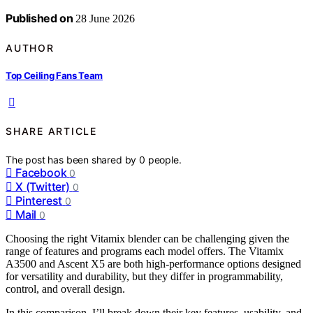
Published on
28 June 2026
AUTHOR
Top Ceiling Fans Team
SHARE ARTICLE
The post has been shared by
0
people.
Facebook
0
X (Twitter)
0
Pinterest
0
Mail
0
Choosing the right Vitamix blender can be challenging given the
range of features and programs each model offers. The Vitamix
A3500 and Ascent X5 are both high-performance options designed
for versatility and durability, but they differ in programmability,
control, and overall design.
In this comparison, I’ll break down their key features, usability, and