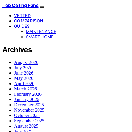
Top Ceiling Fans
VETTED
COMPARISON
GUIDES
MAINTENANCE
SMART HOME
Archives
August 2026
July 2026
June 2026
May 2026
April 2026
March 2026
February 2026
January 2026
December 2025
November 2025
October 2025
September 2025
August 2025
July 2025