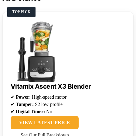
TOP PICK
Vitamix Ascent X3 Blender
✔
Power:
High-speed motor
✔
Tamper:
S2 low-profile
✔
Digital Timer:
No
VIEW LATEST PRICE
See Our Full Breakdown