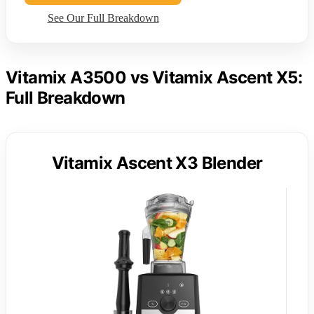
See Our Full Breakdown
Vitamix A3500 vs Vitamix Ascent X5:
Full Breakdown
Vitamix Ascent X3 Blender