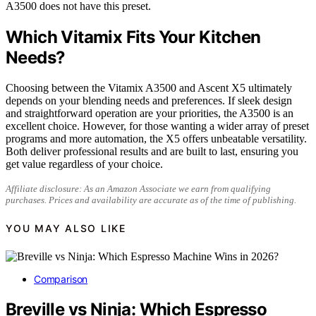
A3500 does not have this preset.
Which Vitamix Fits Your Kitchen
Needs?
Choosing between the Vitamix A3500 and Ascent X5 ultimately
depends on your blending needs and preferences. If sleek design
and straightforward operation are your priorities, the A3500 is an
excellent choice. However, for those wanting a wider array of preset
programs and more automation, the X5 offers unbeatable versatility.
Both deliver professional results and are built to last, ensuring you
get value regardless of your choice.
Affiliate disclosure: As an Amazon Associate we earn from qualifying
purchases. Prices and availability are accurate as of the time of publishing.
YOU MAY ALSO LIKE
Comparison
Breville vs Ninja: Which Espresso