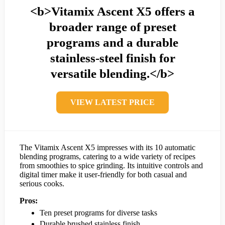
<b>Vitamix Ascent X5 offers a
broader range of preset
programs and a durable
stainless-steel finish for
versatile blending.</b>
VIEW LATEST PRICE
The Vitamix Ascent X5 impresses with its 10 automatic
blending programs, catering to a wide variety of recipes
from smoothies to spice grinding. Its intuitive controls and
digital timer make it user-friendly for both casual and
serious cooks.
Pros:
Ten preset programs for diverse tasks
Durable brushed stainless finish