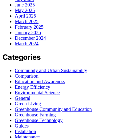
June 2025
May 2025
April 2025
March 2025
February 2025
January 2025
December 2024
March 2024
Categories
Community and Urban Sustainability
Comparison
Education and Awareness
Energy Efficiency
Environmental Science
General
Green Living
Greenhouse Community and Education
Greenhouse Farming
Greenhouse Technology
Guides
Installation
Maintenance