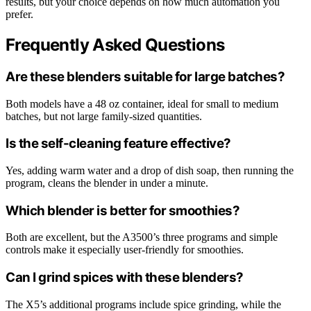
results, but your choice depends on how much automation you
prefer.
Frequently Asked Questions
Are these blenders suitable for large batches?
Both models have a 48 oz container, ideal for small to medium
batches, but not large family-sized quantities.
Is the self-cleaning feature effective?
Yes, adding warm water and a drop of dish soap, then running the
program, cleans the blender in under a minute.
Which blender is better for smoothies?
Both are excellent, but the A3500’s three programs and simple
controls make it especially user-friendly for smoothies.
Can I grind spices with these blenders?
The X5’s additional programs include spice grinding, while the