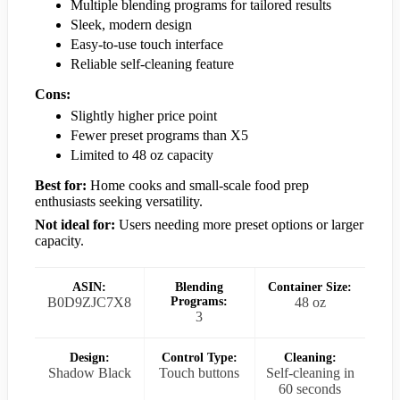
Multiple blending programs for tailored results
Sleek, modern design
Easy-to-use touch interface
Reliable self-cleaning feature
Cons:
Slightly higher price point
Fewer preset programs than X5
Limited to 48 oz capacity
Best for:
Home cooks and small-scale food prep
enthusiasts seeking versatility.
Not ideal for:
Users needing more preset options or larger
capacity.
ASIN:
Blending
Container Size:
B0D9ZJC7X8
Programs:
48 oz
3
Design:
Control Type:
Cleaning:
Shadow Black
Touch buttons
Self-cleaning in
60 seconds