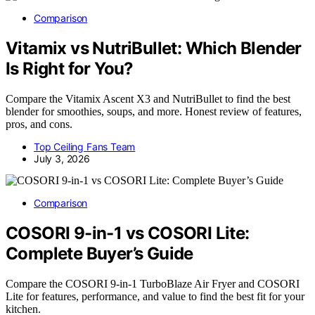
Comparison
Vitamix vs NutriBullet: Which Blender
Is Right for You?
Compare the Vitamix Ascent X3 and NutriBullet to find the best
blender for smoothies, soups, and more. Honest review of features,
pros, and cons.
Top Ceiling Fans Team
July 3, 2026
Comparison
COSORI 9-in-1 vs COSORI Lite:
Complete Buyer’s Guide
Compare the COSORI 9-in-1 TurboBlaze Air Fryer and COSORI
Lite for features, performance, and value to find the best fit for your
kitchen.