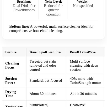
Brushing:
Noise Level:
Weight:
Dual DirtLifter
Reduced for
Not specified
Powerbrushes
quieter
operation
Bottom line:
A powerful, multi-surface cleaner ideal for
comprehensive household cleaning.
Feature
Bissell SpotClean Pro
Bissell CrossWave
Targeted pet stain
Multi-surface
Cleaning
removal and odor
cleaning with deep
Focus
control
suction
Suction
40% more with
Standard, pet-focused
Power
TurboStrength motor
Drying
About 30 minutes
About 30 minutes
Time
StainProtect,
Heatwave
Technology