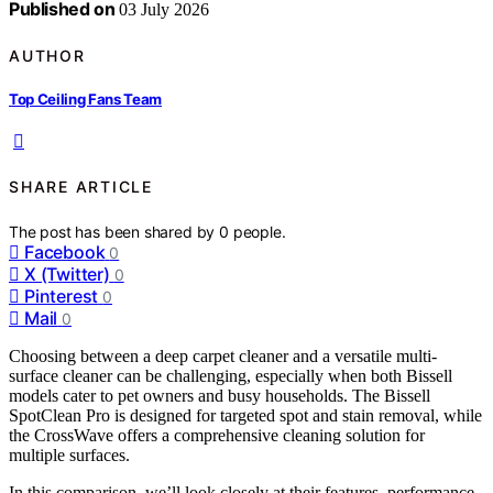
Published on
03 July 2026
AUTHOR
Top Ceiling Fans Team
SHARE ARTICLE
The post has been shared by
0
people.
Facebook
0
X (Twitter)
0
Pinterest
0
Mail
0
Choosing between a deep carpet cleaner and a versatile multi-
surface cleaner can be challenging, especially when both Bissell
models cater to pet owners and busy households. The Bissell
SpotClean Pro is designed for targeted spot and stain removal, while
the CrossWave offers a comprehensive cleaning solution for
multiple surfaces.
In this comparison, we’ll look closely at their features, performance,