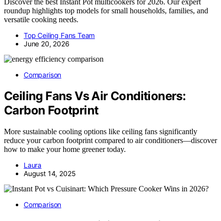
Discover the best Instant Pot multicookers for 2026. Our expert
roundup highlights top models for small households, families, and
versatile cooking needs.
Top Ceiling Fans Team
June 20, 2026
Comparison
Ceiling Fans Vs Air Conditioners:
Carbon Footprint
More sustainable cooling options like ceiling fans significantly
reduce your carbon footprint compared to air conditioners—discover
how to make your home greener today.
Laura
August 14, 2025
Comparison