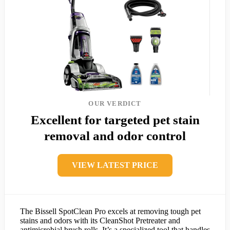
OUR VERDICT
Excellent for targeted pet stain
removal and odor control
VIEW LATEST PRICE
The Bissell SpotClean Pro excels at removing tough pet
stains and odors with its CleanShot Pretreater and
antimicrobial brush rolls. It’s a specialized tool that handles