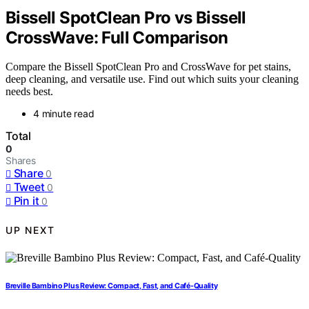
Bissell SpotClean Pro vs Bissell
CrossWave: Full Comparison
Compare the Bissell SpotClean Pro and CrossWave for pet stains,
deep cleaning, and versatile use. Find out which suits your cleaning
needs best.
4 minute read
Total
0
Shares
Share
0
Tweet
0
Pin it
0
UP NEXT
Breville Bambino Plus Review: Compact, Fast, and Café-Quality