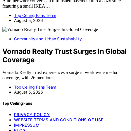
A homeowner converts an unfinished basement into a cozy suite
featuring a small IKEA…
Top Ceiling Fans Team
August 5, 2026
Community and Urban Sustainability
Vornado Realty Trust Surges In Global
Coverage
Vornado Realty Trust experiences a surge in worldwide media
coverage, with 26 mentions…
Top Ceiling Fans Team
August 5, 2026
Top Ceiling Fans
PRIVACY POLICY
WEBSITE TERMS AND CONDITIONS OF USE
IMPRESSUM
BLOG