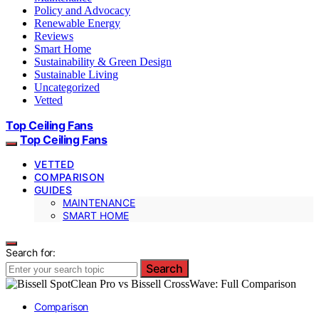
Policy and Advocacy
Renewable Energy
Reviews
Smart Home
Sustainability & Green Design
Sustainable Living
Uncategorized
Vetted
Top Ceiling Fans
Top Ceiling Fans
VETTED
COMPARISON
GUIDES
MAINTENANCE
SMART HOME
Search for:
Search
Comparison