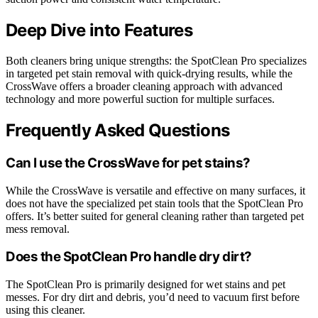
Deep Dive into Features
Both cleaners bring unique strengths: the SpotClean Pro specializes
in targeted pet stain removal with quick-drying results, while the
CrossWave offers a broader cleaning approach with advanced
technology and more powerful suction for multiple surfaces.
Frequently Asked Questions
Can I use the CrossWave for pet stains?
While the CrossWave is versatile and effective on many surfaces, it
does not have the specialized pet stain tools that the SpotClean Pro
offers. It’s better suited for general cleaning rather than targeted pet
mess removal.
Does the SpotClean Pro handle dry dirt?
The SpotClean Pro is primarily designed for wet stains and pet
messes. For dry dirt and debris, you’d need to vacuum first before
using this cleaner.