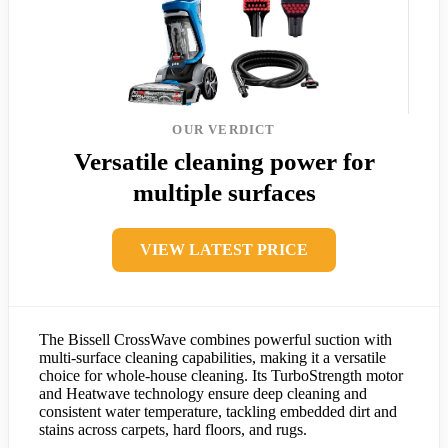
OUR VERDICT
Versatile cleaning power for
multiple surfaces
VIEW LATEST PRICE
The Bissell CrossWave combines powerful suction with
multi-surface cleaning capabilities, making it a versatile
choice for whole-house cleaning. Its TurboStrength motor
and Heatwave technology ensure deep cleaning and
consistent water temperature, tackling embedded dirt and
stains across carpets, hard floors, and rugs.