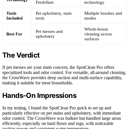
FreshStart
technology
Tools
Pet upholstery, stain
Multiple brushes and
Included
tools
modes
Whole-house
Pet messes and
Best For
cleaning across
upholstery
surfaces
The Verdict
If pet messes are your main concern, the SpotClean Pro offers
specialized tools and odor control. For versatile, all-around cleaning,
the CrossWave provides deep suction and multi-surface capability,
making it suitable for most households.
Hands-On Impressions
In my testing, I found the SpotClean Pro quick to set up and
particularly effective on pet stains and upholstery, with immediate
odor control. The CrossWave was bulkier but handled large areas
efficiently, especially on hard floors and rugs, with noticeable
suction power and consistent water temperature.