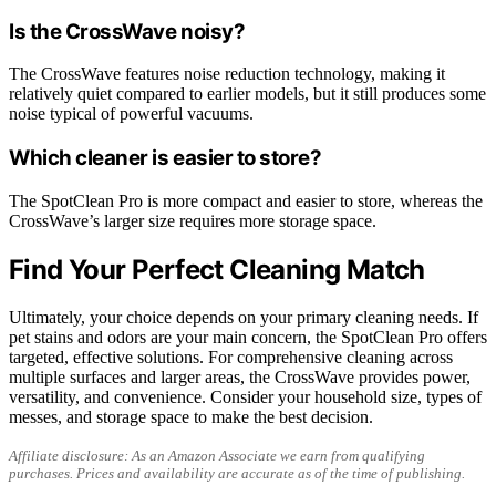
Is the CrossWave noisy?
The CrossWave features noise reduction technology, making it
relatively quiet compared to earlier models, but it still produces some
noise typical of powerful vacuums.
Which cleaner is easier to store?
The SpotClean Pro is more compact and easier to store, whereas the
CrossWave’s larger size requires more storage space.
Find Your Perfect Cleaning Match
Ultimately, your choice depends on your primary cleaning needs. If
pet stains and odors are your main concern, the SpotClean Pro offers
targeted, effective solutions. For comprehensive cleaning across
multiple surfaces and larger areas, the CrossWave provides power,
versatility, and convenience. Consider your household size, types of
messes, and storage space to make the best decision.
Affiliate disclosure: As an Amazon Associate we earn from qualifying
purchases. Prices and availability are accurate as of the time of publishing.