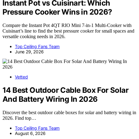
Instant Pot vs Cuisinart: Which
Pressure Cooker Wins in 2026?
Compare the Instant Pot 4QT RIO Mini 7-in-1 Multi-Cooker with
Cuisinart’s line to find the best pressure cooker for small spaces and
versatile cooking needs in 2026.
Top Ceiling Fans Team
June 29, 2026
Vetted
14 Best Outdoor Cable Box For Solar
And Battery Wiring In 2026
Discover the best outdoor cable boxes for solar and battery wiring in
2026. Find top…
Top Ceiling Fans Team
August 6, 2026