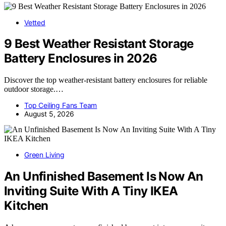
Vetted
9 Best Weather Resistant Storage
Battery Enclosures in 2026
Discover the top weather-resistant battery enclosures for reliable
outdoor storage.…
Top Ceiling Fans Team
August 5, 2026
Green Living
An Unfinished Basement Is Now An
Inviting Suite With A Tiny IKEA
Kitchen