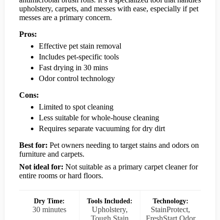
upholstery, carpets, and messes with ease, especially if pet
messes are a primary concern.
Pros:
Effective pet stain removal
Includes pet-specific tools
Fast drying in 30 mins
Odor control technology
Cons:
Limited to spot cleaning
Less suitable for whole-house cleaning
Requires separate vacuuming for dry dirt
Best for:
Pet owners needing to target stains and odors on
furniture and carpets.
Not ideal for:
Not suitable as a primary carpet cleaner for
entire rooms or hard floors.
Dry Time:
Tools Included:
Technology:
30 minutes
Upholstery,
StainProtect,
Tough Stain
FreshStart Odor