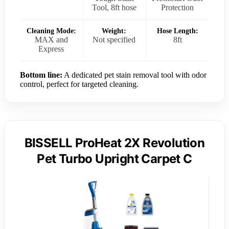
Tool, 8ft hose
Protection
Cleaning Mode:
Weight:
Hose Length:
MAX and
Not specified
8ft
Express
Bottom line:
A dedicated pet stain removal tool with odor
control, perfect for targeted cleaning.
BISSELL ProHeat 2X Revolution
Pet Turbo Upright Carpet C