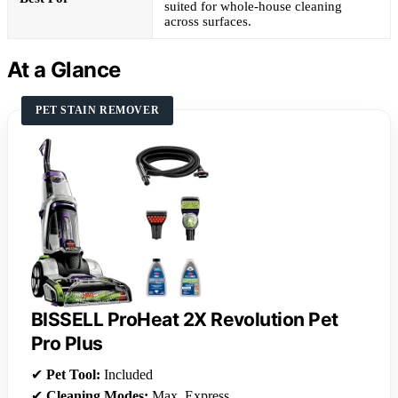
suited for whole-house cleaning
across surfaces.
At a Glance
PET STAIN REMOVER
BISSELL ProHeat 2X Revolution Pet
Pro Plus
✔
Pet Tool:
Included
✔
Cleaning Modes:
Max, Express