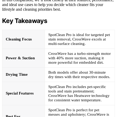
and ideal use cases to help you decide which cleaner fits your
lifestyle and cleaning priorities best.
Key Takeaways
SpotClean Pro is ideal for targeted pet
Cleaning Focus
stain removal, CrossWave excels at
multi-surface cleaning.
CrossWave has a turbo-strength motor
Power & Suction
with 40% more suction, making it
more powerful for embedded dirt.
Both models offer about 30-minute
Drying Time
dry times with their respective modes.
SpotClean Pro includes pet-specific
tools and stain pretreatment;
Special Features
CrossWave has Heatwave technology
for consistent water temperature.
SpotClean Pro is perfect for pet
messes and upholstery; CrossWave is
Best For