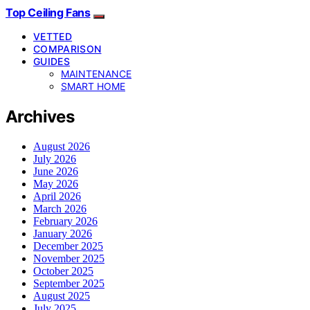
Top Ceiling Fans
VETTED
COMPARISON
GUIDES
MAINTENANCE
SMART HOME
Archives
August 2026
July 2026
June 2026
May 2026
April 2026
March 2026
February 2026
January 2026
December 2025
November 2025
October 2025
September 2025
August 2025
July 2025