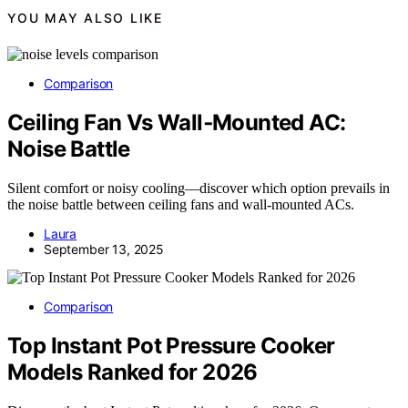
YOU MAY ALSO LIKE
Comparison
Ceiling Fan Vs Wall‑Mounted AC:
Noise Battle
Silent comfort or noisy cooling—discover which option prevails in
the noise battle between ceiling fans and wall-mounted ACs.
Laura
September 13, 2025
Comparison
Top Instant Pot Pressure Cooker
Models Ranked for 2026