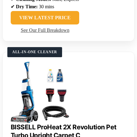
✔
Dry Time:
30 mins
VIEW LATEST PRICE
See Our Full Breakdown
ALL-IN-ONE CLEANER
BISSELL ProHeat 2X Revolution Pet
Turbo Upright Carpet C