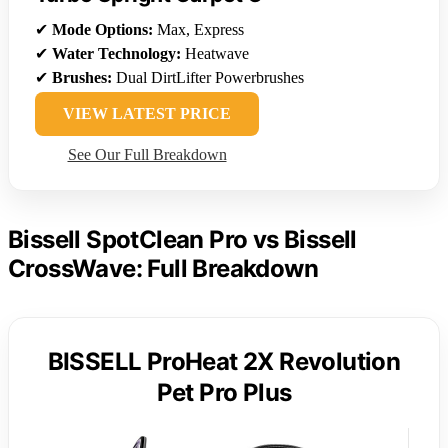
✔
Mode Options:
Max, Express
✔
Water Technology:
Heatwave
✔
Brushes:
Dual DirtLifter Powerbrushes
VIEW LATEST PRICE
See Our Full Breakdown
Bissell SpotClean Pro vs Bissell
CrossWave: Full Breakdown
BISSELL ProHeat 2X Revolution
Pet Pro Plus