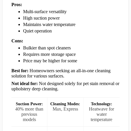
Pros:
Multi-surface versatility
High suction power
Maintains water temperature
Quiet operation
Cons:
Bulkier than spot cleaners
Requires more storage space
Price may be higher for some
Best for:
Homeowners seeking an all-in-one cleaning
solution for various surfaces.
Not ideal for:
Not designed solely for pet stain removal or
upholstery deep cleaning.
Suction Power:
Cleaning Modes:
Technology:
40% more than
Max, Express
Heatwave for
previous
water
models
temperature