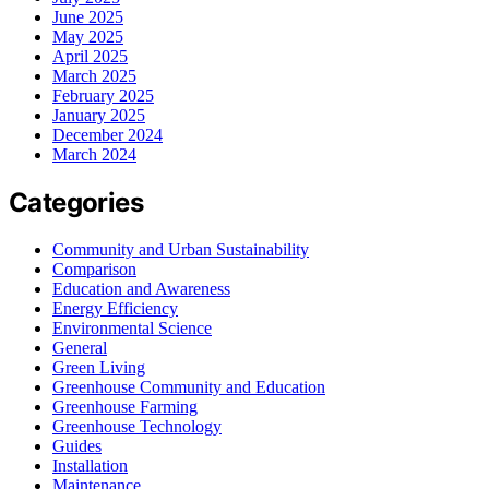
June 2025
May 2025
April 2025
March 2025
February 2025
January 2025
December 2024
March 2024
Categories
Community and Urban Sustainability
Comparison
Education and Awareness
Energy Efficiency
Environmental Science
General
Green Living
Greenhouse Community and Education
Greenhouse Farming
Greenhouse Technology
Guides
Installation
Maintenance