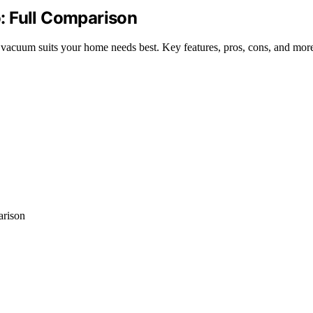
: Full Comparison
acuum suits your home needs best. Key features, pros, cons, and more