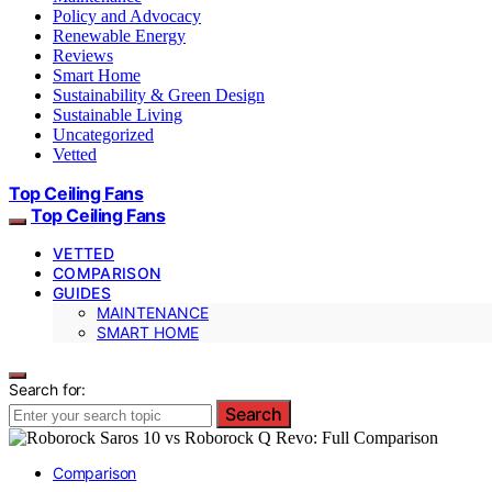
Policy and Advocacy
Renewable Energy
Reviews
Smart Home
Sustainability & Green Design
Sustainable Living
Uncategorized
Vetted
Top Ceiling Fans
Top Ceiling Fans
VETTED
COMPARISON
GUIDES
MAINTENANCE
SMART HOME
Search for:
Search
Comparison