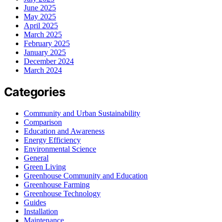
June 2025
May 2025
April 2025
March 2025
February 2025
January 2025
December 2024
March 2024
Categories
Community and Urban Sustainability
Comparison
Education and Awareness
Energy Efficiency
Environmental Science
General
Green Living
Greenhouse Community and Education
Greenhouse Farming
Greenhouse Technology
Guides
Installation
Maintenance