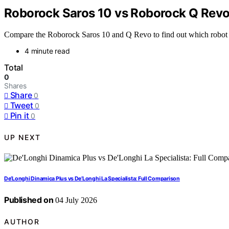
Roborock Saros 10 vs Roborock Q Revo
Compare the Roborock Saros 10 and Q Revo to find out which robot v
4 minute read
Total
0
Shares
Share
0
Tweet
0
Pin it
0
UP NEXT
De’Longhi Dinamica Plus vs De’Longhi La Specialista: Full Comparison
Published on
04 July 2026
AUTHOR