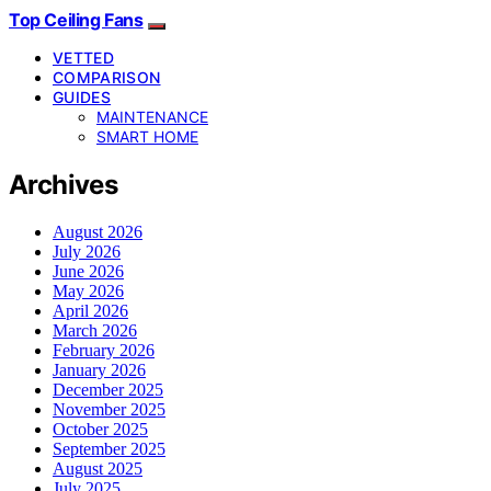
Top Ceiling Fans
VETTED
COMPARISON
GUIDES
MAINTENANCE
SMART HOME
Archives
August 2026
July 2026
June 2026
May 2026
April 2026
March 2026
February 2026
January 2026
December 2025
November 2025
October 2025
September 2025
August 2025
July 2025