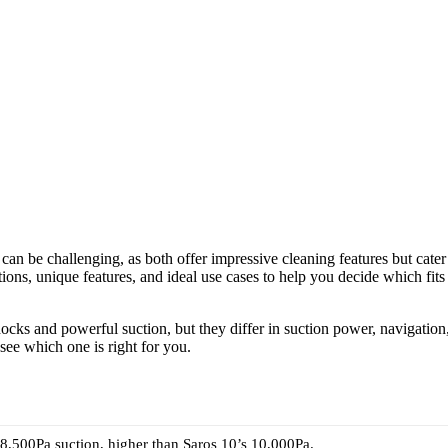
be challenging, as both offer impressive cleaning features but cater
ations, unique features, and ideal use cases to help you decide which fits
ocks and powerful suction, but they differ in suction power, navigation
 see which one is right for you.
8,500Pa suction, higher than Saros 10’s 10,000Pa.