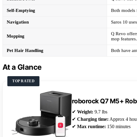
Self-Emptying
Both models f
Navigation
Saros 10 use
Q Revo offers
Mopping
mop features.
Pet Hair Handling
Both have ant
At a Glance
TOP RATED
roborock Q7 M5+ Ro
✔
Weight:
9.7 lbs
✔
Charging time:
Approx 4 hou
✔
Max runtime:
150 minutes