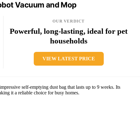
obot Vacuum and Mop
OUR VERDICT
Powerful, long-lasting, ideal for pet
households
VIEW LATEST PRICE
pressive self-emptying dust bag that lasts up to 9 weeks. Its
ing it a reliable choice for busy homes.