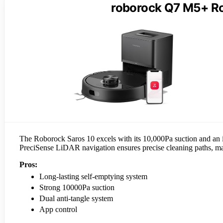
roborock Q7 M5+ R
The Roborock Saros 10 excels with its 10,000Pa suction and an im
PreciSense LiDAR navigation ensures precise cleaning paths, mak
Pros:
Long-lasting self-emptying system
Strong 10000Pa suction
Dual anti-tangle system
App control