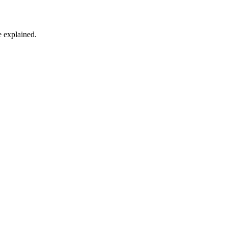
 explained.