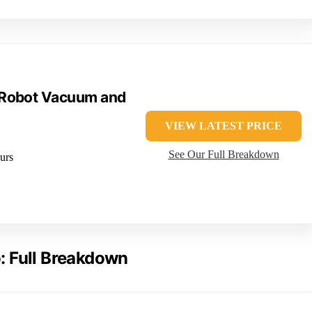
 Robot Vacuum and
VIEW LATEST PRICE
See Our Full Breakdown
urs
: Full Breakdown