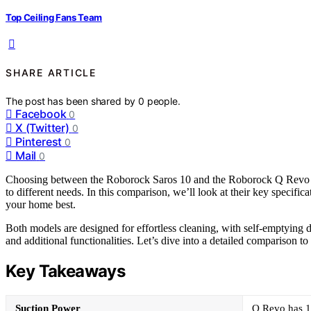
Top Ceiling Fans Team
SHARE ARTICLE
The post has been shared by
0
people.
Facebook
0
X (Twitter)
0
Pinterest
0
Mail
0
Choosing between the Roborock Saros 10 and the Roborock Q Revo can 
to different needs. In this comparison, we’ll look at their key specific
your home best.
Both models are designed for effortless cleaning, with self-emptying d
and additional functionalities. Let’s dive into a detailed comparison to
Key Takeaways
Suction Power
Q Revo has 1