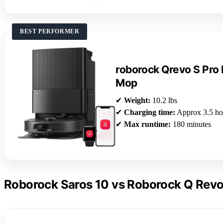
BEST PERFORMER
roborock Qrevo S Pro
Mop
✔
Weight:
10.2 lbs
✔
Charging time:
Approx 3.5 ho
✔
Max runtime:
180 minutes
Roborock Saros 10 vs Roborock Q Revo