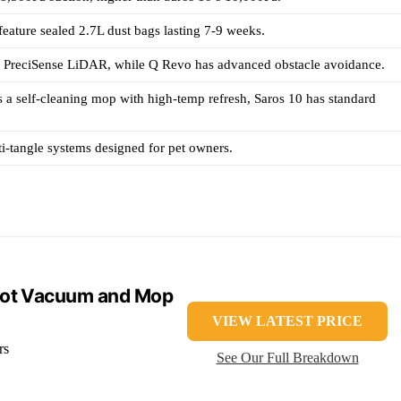
eature sealed 2.7L dust bags lasting 7-9 weeks.
s PreciSense LiDAR, while Q Revo has advanced obstacle avoidance.
 a self-cleaning mop with high-temp refresh, Saros 10 has standard
i-tangle systems designed for pet owners.
bot Vacuum and Mop
VIEW LATEST PRICE
rs
See Our Full Breakdown