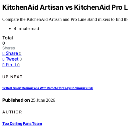
KitchenAid Artisan vs KitchenAid Pro L
Compare the KitchenAid Artisan and Pro Line stand mixers to find the b
4 minute read
Total
0
Shares
Share
0
Tweet
0
Pin it
0
UP NEXT
12 Best Smart Ceiling Fans With Remote for Easy Cooling in 2026
Published on
25 June 2026
AUTHOR
Top Ceiling Fans Team