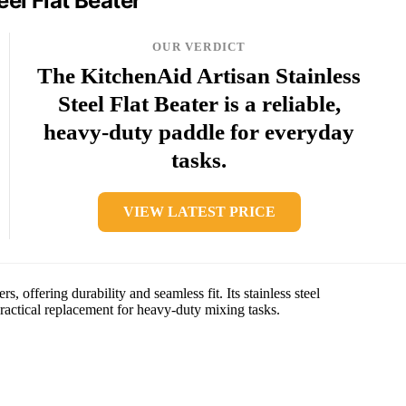
eel Flat Beater
OUR VERDICT
The KitchenAid Artisan Stainless
Steel Flat Beater is a reliable,
heavy-duty paddle for everyday
tasks.
VIEW LATEST PRICE
s, offering durability and seamless fit. Its stainless steel
practical replacement for heavy-duty mixing tasks.