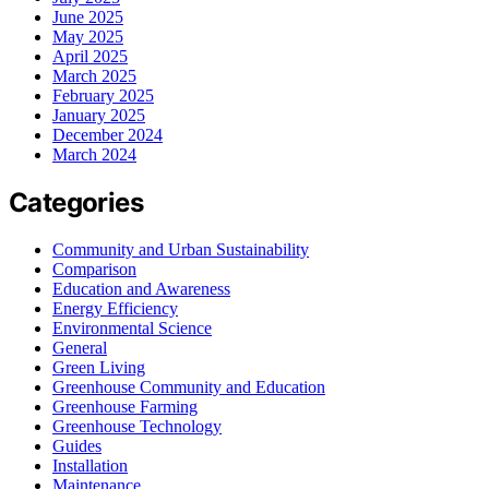
June 2025
May 2025
April 2025
March 2025
February 2025
January 2025
December 2024
March 2024
Categories
Community and Urban Sustainability
Comparison
Education and Awareness
Energy Efficiency
Environmental Science
General
Green Living
Greenhouse Community and Education
Greenhouse Farming
Greenhouse Technology
Guides
Installation
Maintenance