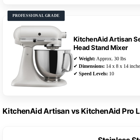
PROFESSIONAL GRADE
KitchenAid Artisan Se
Head Stand Mixer
✔
Weight:
Approx. 30 lbs
✔
Dimensions:
14 x 8 x 14 inch
✔
Speed Levels:
10
KitchenAid Artisan vs KitchenAid Pro L