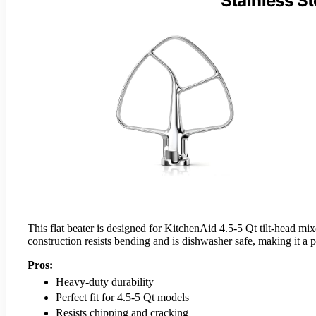
Stainless St
This flat beater is designed for KitchenAid 4.5-5 Qt tilt-head mixer
construction resists bending and is dishwasher safe, making it a 
Pros:
Heavy-duty durability
Perfect fit for 4.5-5 Qt models
Resists chipping and cracking