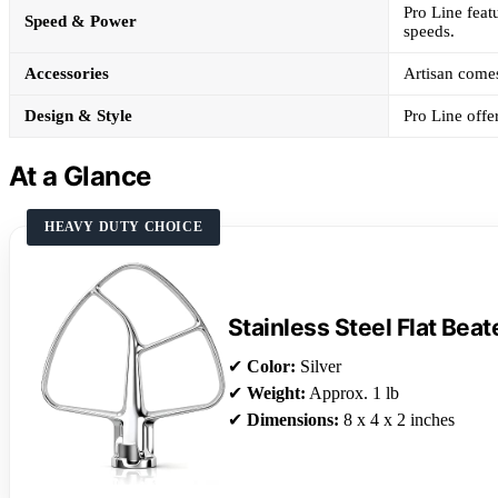
Pro Line feat
Speed & Power
speeds.
Accessories
Artisan comes 
Design & Style
Pro Line offe
At a Glance
HEAVY DUTY CHOICE
Stainless Steel Flat Beat
✔
Color:
Silver
✔
Weight:
Approx. 1 lb
✔
Dimensions:
8 x 4 x 2 inches