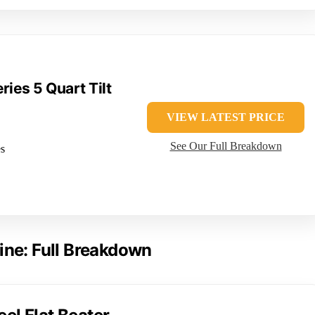
ries 5 Quart Tilt
VIEW LATEST PRICE
See Our Full Breakdown
es
ine: Full Breakdown