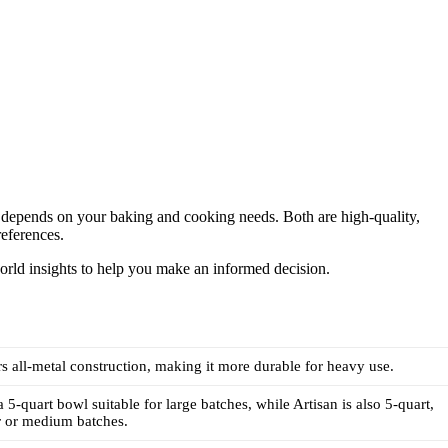
depends on your baking and cooking needs. Both are high-quality,
references.
world insights to help you make an informed decision.
rs all-metal construction, making it more durable for heavy use.
 5-quart bowl suitable for large batches, while Artisan is also 5-quart,
er or medium batches.