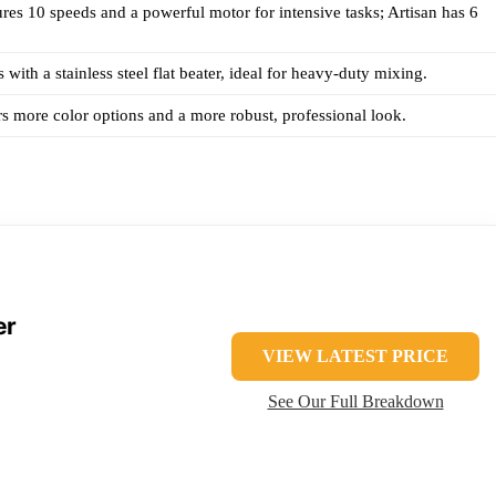
ures 10 speeds and a powerful motor for intensive tasks; Artisan has 6
with a stainless steel flat beater, ideal for heavy-duty mixing.
rs more color options and a more robust, professional look.
er
VIEW LATEST PRICE
See Our Full Breakdown