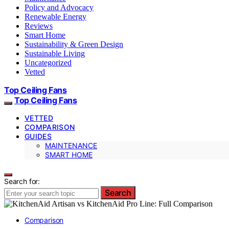
Policy and Advocacy
Renewable Energy
Reviews
Smart Home
Sustainability & Green Design
Sustainable Living
Uncategorized
Vetted
Top Ceiling Fans
Top Ceiling Fans
VETTED
COMPARISON
GUIDES
MAINTENANCE
SMART HOME
Search for:
Search
Comparison