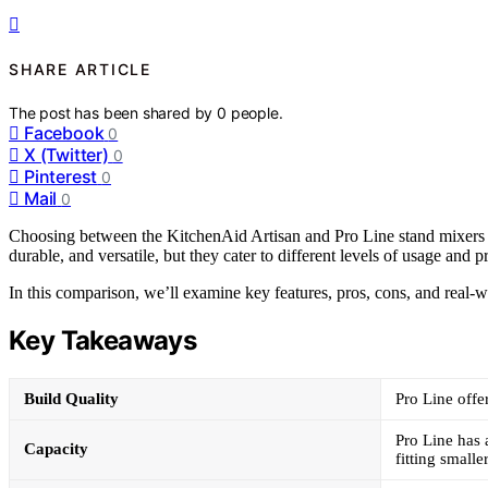
SHARE ARTICLE
The post has been shared by
0
people.
Facebook
0
X (Twitter)
0
Pinterest
0
Mail
0
Choosing between the KitchenAid Artisan and Pro Line stand mixers 
durable, and versatile, but they cater to different levels of usage and p
In this comparison, we’ll examine key features, pros, cons, and real-
Key Takeaways
Build Quality
Pro Line offe
Pro Line has a
Capacity
fitting small