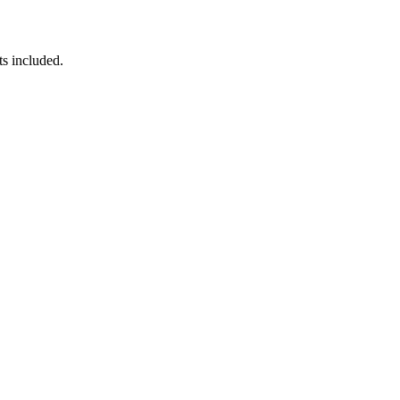
ts included.