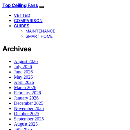
Top Ceiling Fans
VETTED
COMPARISON
GUIDES
MAINTENANCE
SMART HOME
Archives
August 2026
July 2026
June 2026
May 2026
April 2026
March 2026
February 2026
January 2026
December 2025
November 2025
October 2025
September 2025
August 2025
July 2025