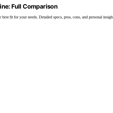
ine: Full Comparison
est fit for your needs. Detailed specs, pros, cons, and personal insigh