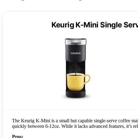
Keurig K-Mini Single Se
The Keurig K-Mini is a small but capable single-serve coffee make
quickly between 6-12oz. While it lacks advanced features, it’s rel
Pros: