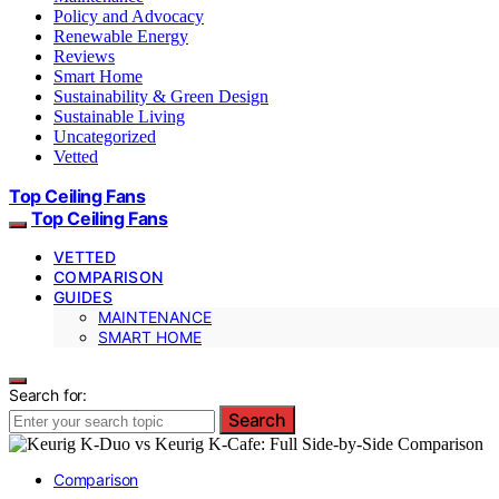
Policy and Advocacy
Renewable Energy
Reviews
Smart Home
Sustainability & Green Design
Sustainable Living
Uncategorized
Vetted
Top Ceiling Fans
Top Ceiling Fans
VETTED
COMPARISON
GUIDES
MAINTENANCE
SMART HOME
Search for:
Search
Comparison