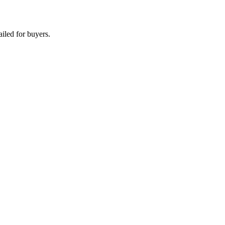
iled for buyers.