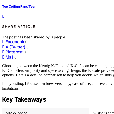
Top Ceiling Fans Team
SHARE ARTICLE
The post has been shared by
0
people.
Facebook
0
X (Twitter)
0
Pinterest
0
Mail
0
Choosing between the Keurig K-Duo and K-Cafe can be challenging, a
K-Duo offers simplicity and space-saving design, the K-Cafe provides
options. Here’s a detailed comparison to help you decide which suits y
In my testing, I focused on brew versatility, ease of use, and overall 
limitations.
Key Takeaways
Size & Space
K-Duo is comp