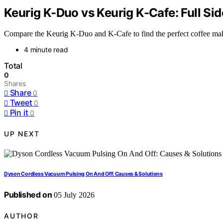
Keurig K-Duo vs Keurig K-Cafe: Full S
Compare the Keurig K-Duo and K-Cafe to find the perfect coffee maker
4 minute read
Total
0
Shares
Share
0
Tweet
0
Pin it
0
UP NEXT
Dyson Cordless Vacuum Pulsing On And Off: Causes & Solutions
Published on
05 July 2026
AUTHOR