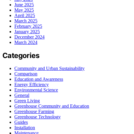
June 2025
May 2025
April 2025
March 2025
February 2025
January 2025
December 2024
March 2024
Categories
Community and Urban Sustainability
Comparison
Education and Awareness
Energy Efficiency
Environmental Science
General
Green Living
Greenhouse Community and Education
Greenhouse Farming
Greenhouse Technology
Guides
Installation
Maintenance