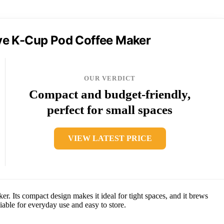
rve K-Cup Pod Coffee Maker
OUR VERDICT
Compact and budget-friendly,
perfect for small spaces
VIEW LATEST PRICE
r. Its compact design makes it ideal for tight spaces, and it brews
iable for everyday use and easy to store.