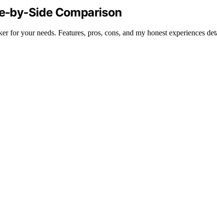
ide-by-Side Comparison
 for your needs. Features, pros, cons, and my honest experiences deta