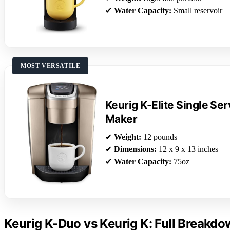
✔
Water Capacity:
Small reservoir
MOST VERSATILE
Keurig K-Elite Single Se
Maker
✔
Weight:
12 pounds
✔
Dimensions:
12 x 9 x 13 inches
✔
Water Capacity:
75oz
Keurig K-Duo vs Keurig K: Full Breakd