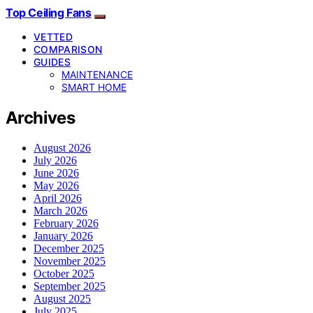
Top Ceiling Fans
VETTED
COMPARISON
GUIDES
MAINTENANCE
SMART HOME
Archives
August 2026
July 2026
June 2026
May 2026
April 2026
March 2026
February 2026
January 2026
December 2025
November 2025
October 2025
September 2025
August 2025
July 2025