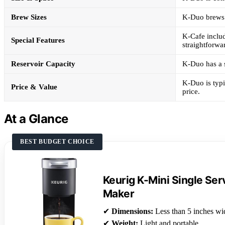
Brew Sizes
K-Duo brews 6
K-Cafe includ
Special Features
straightforwa
Reservoir Capacity
K-Duo has a s
K-Duo is typi
Price & Value
price.
At a Glance
BEST BUDGET CHOICE
Keurig K-Mini Single Se
Maker
✔
Dimensions:
Less than 5 inches wi
✔
Weight:
Light and portable