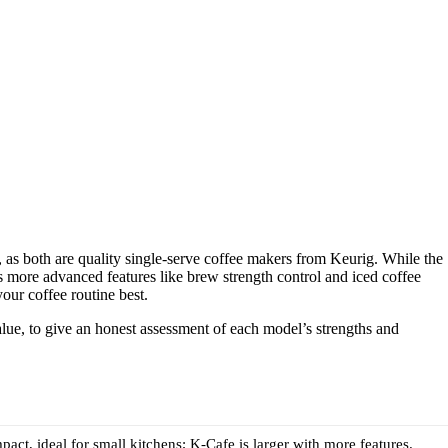
s both are quality single-serve coffee makers from Keurig. While the
 more advanced features like brew strength control and iced coffee
our coffee routine best.
value, to give an honest assessment of each model’s strengths and
act, ideal for small kitchens; K-Cafe is larger with more features.