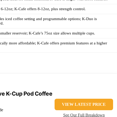
-12oz; K-Cafe offers 8-12oz, plus strength control.
es iced coffee setting and programmable options; K-Duo is
rd.
maller reservoir; K-Cafe’s 75oz size allows multiple cups.
cally more affordable; K-Cafe offers premium features at a higher
rve K-Cup Pod Coffee
VIEW LATEST PRICE
de
See Our Full Breakdown