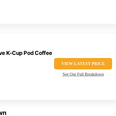
rve K-Cup Pod Coffee
VIEW LATEST PRICE
See Our Full Breakdown
own