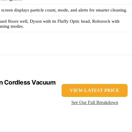
creen displays particle count, mode, and alerts for smarter cleaning.
ard floors well, Dyson with its Fluffy Optic head, Roborock with
eaning modes.
in Cordless Vacuum
VIEW LATEST PRICE
See Our Full Breakdown