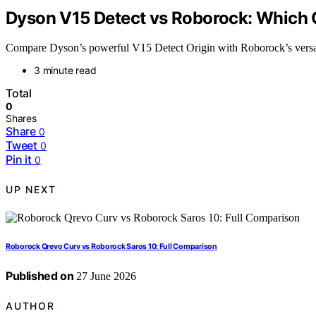
Dyson V15 Detect vs Roborock: Which 
Compare Dyson’s powerful V15 Detect Origin with Roborock’s versati
3 minute read
Total
0
Shares
Share
0
Tweet
0
Pin it
0
UP NEXT
Roborock Qrevo Curv vs Roborock Saros 10: Full Comparison
Published on
27 June 2026
AUTHOR