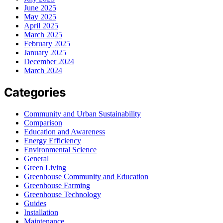
June 2025
May 2025
April 2025
March 2025
February 2025
January 2025
December 2024
March 2024
Categories
Community and Urban Sustainability
Comparison
Education and Awareness
Energy Efficiency
Environmental Science
General
Green Living
Greenhouse Community and Education
Greenhouse Farming
Greenhouse Technology
Guides
Installation
Maintenance