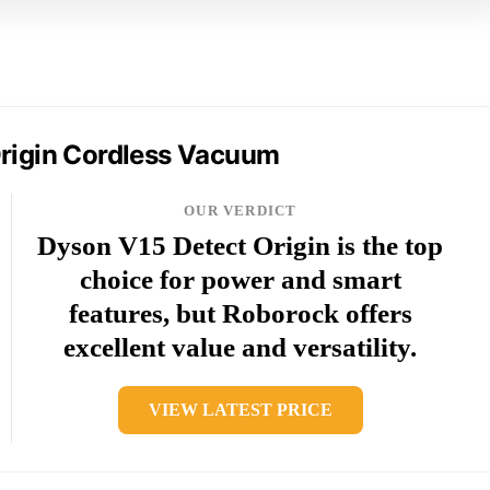
rigin Cordless Vacuum
OUR VERDICT
Dyson V15 Detect Origin is the top
choice for power and smart
features, but Roborock offers
excellent value and versatility.
VIEW LATEST PRICE