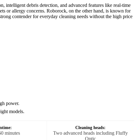
 intelligent debris detection, and advanced features like real-time
pets or allergy concerns. Roborock, on the other hand, is known for
a strong contender for everyday cleaning needs without the high price
igh power.
eight models.
ntime:
Cleaning heads:
60 minutes
Two advanced heads including Fluffy
Optic