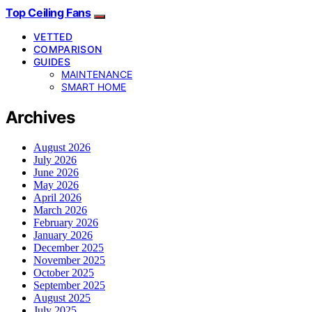
Top Ceiling Fans
VETTED
COMPARISON
GUIDES
MAINTENANCE
SMART HOME
Archives
August 2026
July 2026
June 2026
May 2026
April 2026
March 2026
February 2026
January 2026
December 2025
November 2025
October 2025
September 2025
August 2025
July 2025