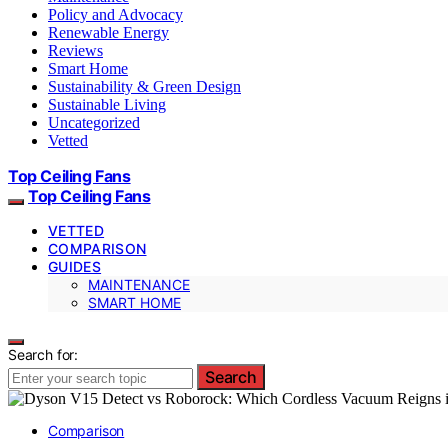
Policy and Advocacy
Renewable Energy
Reviews
Smart Home
Sustainability & Green Design
Sustainable Living
Uncategorized
Vetted
Top Ceiling Fans
Top Ceiling Fans
VETTED
COMPARISON
GUIDES
MAINTENANCE
SMART HOME
Search for:
Search
Comparison