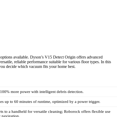
options available. Dyson’s V15 Detect Origin offers advanced
atile, reliable performance suitable for various floor types. In this
 you decide which vacuum fits your home best.
100% more power with intelligent debris detection.
s up to 60 minutes of runtime, optimized by a power trigger.
s to a handheld for versatile cleaning; Roborock offers flexible use
t navigation.