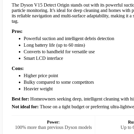
The Dyson V15 Detect Origin stands out with its powerful suction,
particle monitoring. It’s ideal for deep cleaning and homes with 
its reliable navigation and multi-surface adaptability, making it 
tag.
Pros:
Powerful suction and intelligent debris detection
Long battery life (up to 60 mins)
Converts to handheld for versatile use
Smart LCD interface
Cons:
Higher price point
Bulky compared to some competitors
Heavier weight
Best for:
Homeowners seeking deep, intelligent cleaning with h
Not ideal for:
Those on a tight budget or preferring ultra-lightw
Power:
Ru
100% more than previous Dyson models
Up to 