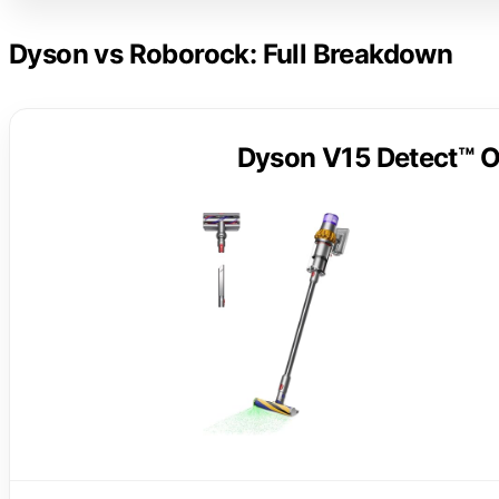
Dyson vs Roborock: Full Breakdown
Dyson V15 Detect™ O