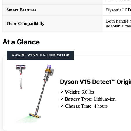
Smart Features
Dyson’s LCD s
Both handle h
Floor Compatibility
adaptable cl
At a Glance
AWARD-WINNING INNOVATOR
Dyson V15 Detect™ Orig
✔
Weight:
6.8 lbs
✔
Battery Type:
Lithium-ion
✔
Charge Time:
4 hours