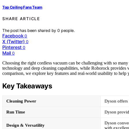
Top Ceiling Fans Team
SHARE ARTICLE
The post has been shared by
0
people.
Facebook
0
X (Twitter)
0
Pinterest
0
Mail
0
Choosing the right cordless vacuum can be challenging with so many 
technology and deep cleaning capabilities, while Roborock provides vers
comparison, we explore key features and real-world usability to help
Key Takeaways
Cleaning Power
Dyson offers 
Run Time
Dyson provide
Dyson convert
Design & Versatility
with excellen