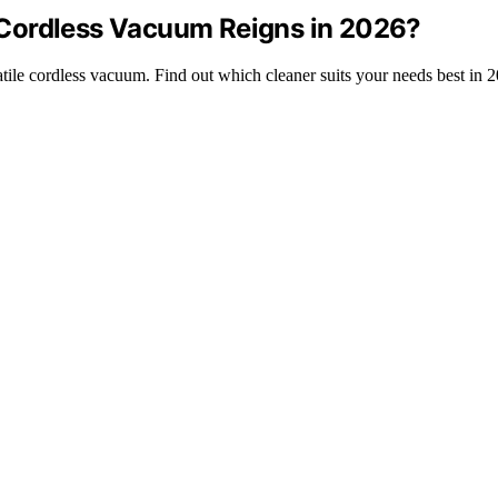
Cordless Vacuum Reigns in 2026?
le cordless vacuum. Find out which cleaner suits your needs best in 2