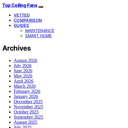
Top Ceiling Fans
VETTED
COMPARISON
GUIDES
MAINTENANCE
SMART HOME
Archives
August 2026
July 2026
June 2026
May 2026
April 2026
March 2026
February 2026
January 2026
December 2025
November 2025
October 2025
September 2025
August 2025
July 2025