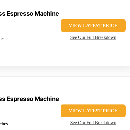
ress Espresso Machine
VIEW LATEST PRICE
See Our Full Breakdown
hes
ress Espresso Machine
VIEW LATEST PRICE
See Our Full Breakdown
nches