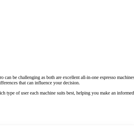
o can be challenging as both are excellent all-in-one espresso machine
ferences that can influence your decision.
 which type of user each machine suits best, helping you make an informed