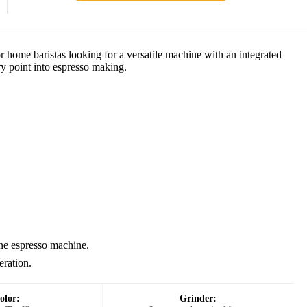
home baristas looking for a versatile machine with an integrated
try point into espresso making.
one espresso machine.
eration.
olor:
Grinder: