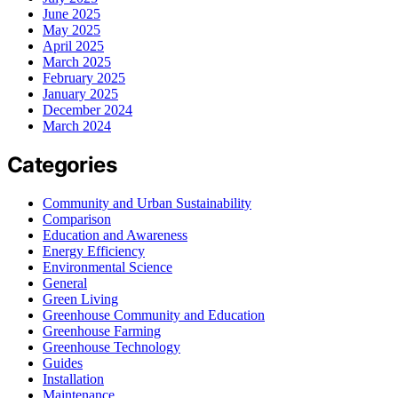
June 2025
May 2025
April 2025
March 2025
February 2025
January 2025
December 2024
March 2024
Categories
Community and Urban Sustainability
Comparison
Education and Awareness
Energy Efficiency
Environmental Science
General
Green Living
Greenhouse Community and Education
Greenhouse Farming
Greenhouse Technology
Guides
Installation
Maintenance