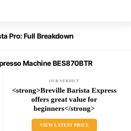
ista Pro: Full Breakdown
 Espresso Machine BES870BTR
OUR VERDICT
<strong>Breville Barista Express
offers great value for
beginners</strong>
VIEW LATEST PRICE