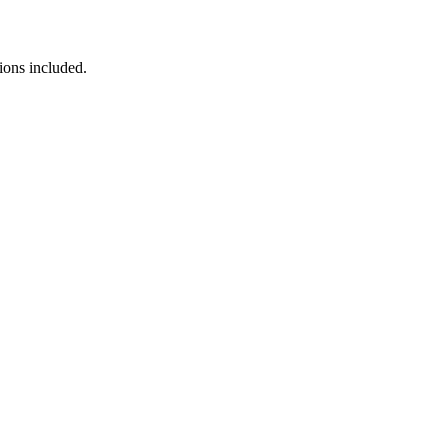
ions included.