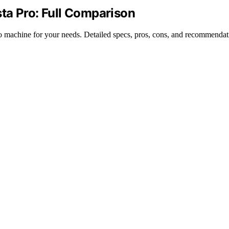
ista Pro: Full Comparison
so machine for your needs. Detailed specs, pros, cons, and recommendat