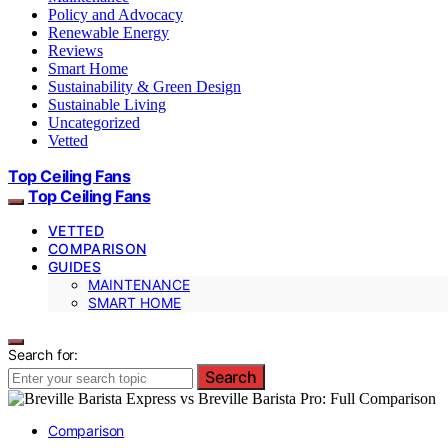
Policy and Advocacy
Renewable Energy
Reviews
Smart Home
Sustainability & Green Design
Sustainable Living
Uncategorized
Vetted
Top Ceiling Fans
Top Ceiling Fans
VETTED
COMPARISON
GUIDES
MAINTENANCE
SMART HOME
Search for:
Search
Comparison