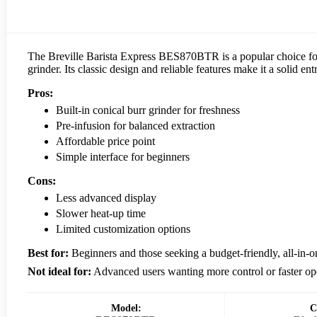
The Breville Barista Express BES870BTR is a popular choice for 
grinder. Its classic design and reliable features make it a solid en
Pros:
Built-in conical burr grinder for freshness
Pre-infusion for balanced extraction
Affordable price point
Simple interface for beginners
Cons:
Less advanced display
Slower heat-up time
Limited customization options
Best for:
Beginners and those seeking a budget-friendly, all-in-
Not ideal for:
Advanced users wanting more control or faster op
Model:
C