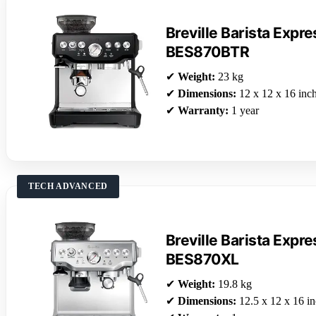
Breville Barista Exp
BES870BTR
✔
Weight:
23 kg
✔
Dimensions:
12 x 12 x 16 inc
✔
Warranty:
1 year
TECH ADVANCED
Breville Barista Exp
BES870XL
✔
Weight:
19.8 kg
✔
Dimensions:
12.5 x 12 x 16 i