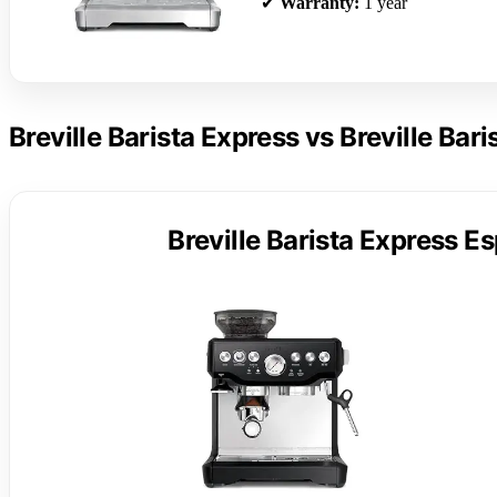
✔
Warranty:
1 year
Breville Barista Express vs Breville Bar
Breville Barista Express