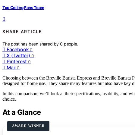
Top Ceiling Fans Team
SHARE ARTICLE
The post has been shared by
0
people.
Facebook
0
X (Twitter)
0
Pinterest
0
Mail
0
Choosing between the Breville Barista Express and Breville Barista Pr
designed for home use. They share many features but also have key dif
In this comparison, we’ll look at their specifications, usability, and
choice.
At a Glance
AWARD WINNER