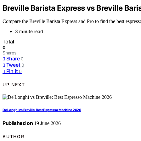
Breville Barista Express vs Breville Bar
Compare the Breville Barista Express and Pro to find the best espres
3 minute read
Total
0
Shares
Share
0
Tweet
0
Pin it
0
UP NEXT
De’Longhi vs Breville: Best Espresso Machine 2026
Published on
19 June 2026
AUTHOR