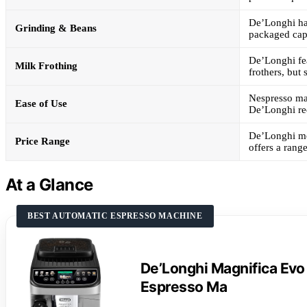
De’Longhi has
Grinding & Beans
packaged cap
De’Longhi fea
Milk Frothing
frothers, but
Nespresso mac
Ease of Use
De’Longhi req
De’Longhi mo
Price Range
offers a rang
At a Glance
BEST AUTOMATIC ESPRESSO MACHINE
De’Longhi Magnifica Evo
Espresso Ma