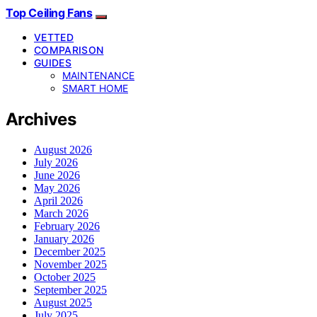
Top Ceiling Fans
VETTED
COMPARISON
GUIDES
MAINTENANCE
SMART HOME
Archives
August 2026
July 2026
June 2026
May 2026
April 2026
March 2026
February 2026
January 2026
December 2025
November 2025
October 2025
September 2025
August 2025
July 2025