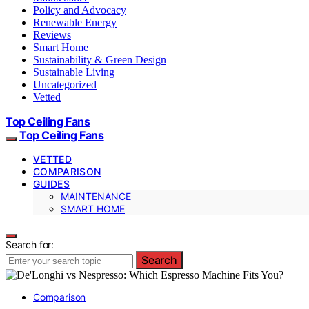
Policy and Advocacy
Renewable Energy
Reviews
Smart Home
Sustainability & Green Design
Sustainable Living
Uncategorized
Vetted
Top Ceiling Fans
Top Ceiling Fans
VETTED
COMPARISON
GUIDES
MAINTENANCE
SMART HOME
Search for:
Search
Comparison