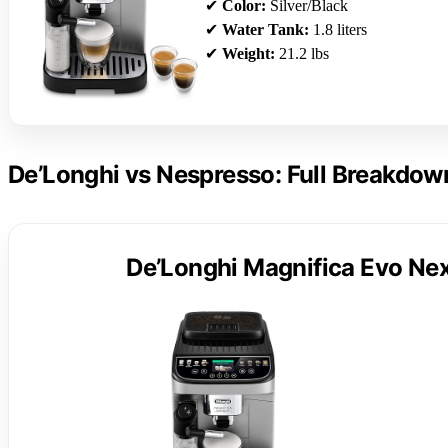
✔
Color:
Silver/Black
✔
Water Tank:
1.8 liters
✔
Weight:
21.2 lbs
De’Longhi vs Nespresso: Full Breakdow
De’Longhi Magnifica Evo Nex