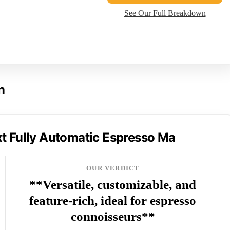
See Our Full Breakdown
n
t Fully Automatic Espresso Ma
OUR VERDICT
**Versatile, customizable, and
feature-rich, ideal for espresso
connoisseurs**