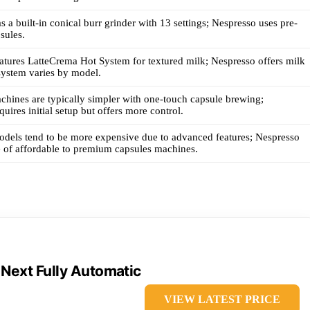
 a built-in conical burr grinder with 13 settings; Nespresso uses pre-
sules.
tures LatteCrema Hot System for textured milk; Nespresso offers milk
 system varies by model.
hines are typically simpler with one-touch capsule brewing;
uires initial setup but offers more control.
dels tend to be more expensive due to advanced features; Nespresso
e of affordable to premium capsules machines.
 Next Fully Automatic
VIEW LATEST PRICE