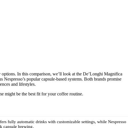
 options. In this comparison, we’ll look at the De’Longhi Magnifica
sus Nespresso’s popular capsule-based systems. Both brands promise
ences and lifestyles.
 might be the best fit for your coffee routine.
ers fully automatic drinks with customizable settings, while Nespresso
ck capsule brewing.