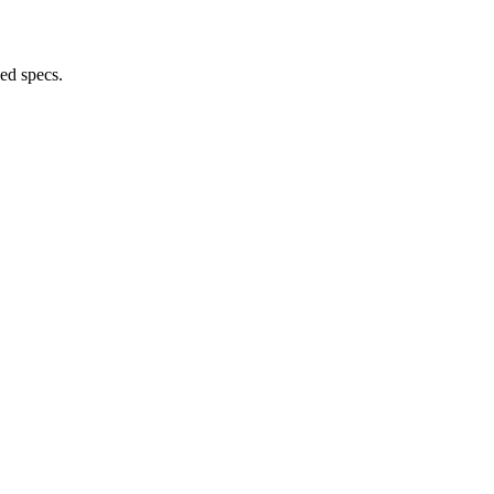
ed specs.