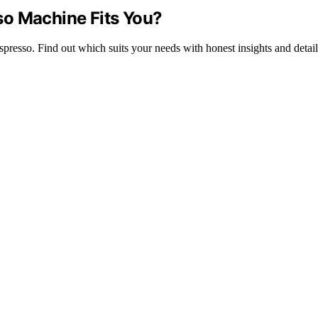
so Machine Fits You?
esso. Find out which suits your needs with honest insights and detail