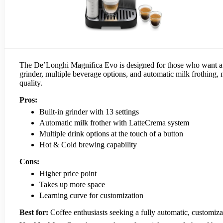
The De’Longhi Magnifica Evo is designed for those who want a co
grinder, multiple beverage options, and automatic milk frothing, 
quality.
Pros:
Built-in grinder with 13 settings
Automatic milk frother with LatteCrema system
Multiple drink options at the touch of a button
Hot & Cold brewing capability
Cons:
Higher price point
Takes up more space
Learning curve for customization
Best for:
Coffee enthusiasts seeking a fully automatic, customiz