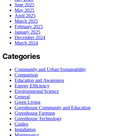
June 2025
May 2025
April 2025
March 2025
February 2025
January 2025
December 2024
March 2024
Categories
Community and Urban Sustainability
Comparison
Education and Awareness
Energy Efficiency
Environmental Science
General
Green Living
Greenhouse Community and Education
Greenhouse Farming
Greenhouse Technology
Guides
Installation
Maintenance