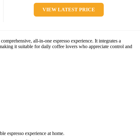
VIEW LATEST PRICE
mprehensive, all-in-one espresso experience. It integrates a
making it suitable for daily coffee lovers who appreciate control and
able espresso experience at home.