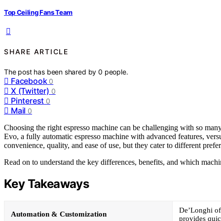
Top Ceiling Fans Team
SHARE ARTICLE
The post has been shared by
0
people.
Facebook
0
X (Twitter)
0
Pinterest
0
Mail
0
Choosing the right espresso machine can be challenging with so many
Evo, a fully automatic espresso machine with advanced features, ver
convenience, quality, and ease of use, but they cater to different prefer
Read on to understand the key differences, benefits, and which machine
Key Takeaways
De’Longhi off
Automation & Customization
provides qui