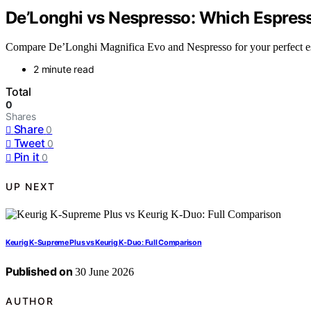
De’Longhi vs Nespresso: Which Espres
Compare De’Longhi Magnifica Evo and Nespresso for your perfect espr
2 minute read
Total
0
Shares
Share
0
Tweet
0
Pin it
0
UP NEXT
Keurig K-Supreme Plus vs Keurig K-Duo: Full Comparison
Published on
30 June 2026
AUTHOR