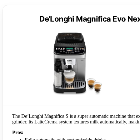
De’Longhi Magnifica Evo Nex
The De’Longhi Magnifica S is a super automatic machine that exc
grinder. Its LatteCrema system textures milk automatically, making
Pros:
Fully automatic with customizable drinks