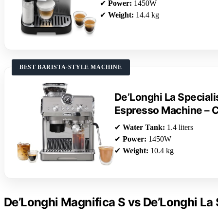
✔
Power:
1450W
✔
Weight:
14.4 kg
BEST BARISTA-STYLE MACHINE
De’Longhi La Speciali
Espresso Machine – 
✔
Water Tank:
1.4 liters
✔
Power:
1450W
✔
Weight:
10.4 kg
De’Longhi Magnifica S vs De’Longhi La 