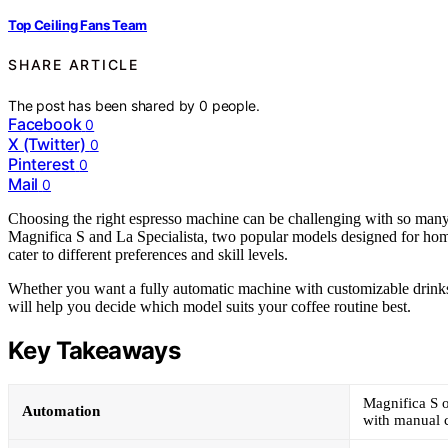
Top Ceiling Fans Team
SHARE ARTICLE
The post has been shared by
0
people.
Facebook
0
X (Twitter)
0
Pinterest
0
Mail
0
Choosing the right espresso machine can be challenging with so many
Magnifica S and La Specialista, two popular models designed for home 
cater to different preferences and skill levels.
Whether you want a fully automatic machine with customizable drinks 
will help you decide which model suits your coffee routine best.
Key Takeaways
Magnifica S o
Automation
with manual c