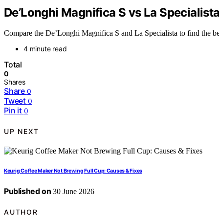
De’Longhi Magnifica S vs La Specialist
Compare the De’Longhi Magnifica S and La Specialista to find the best
4 minute read
Total
0
Shares
Share
0
Tweet
0
Pin it
0
UP NEXT
Keurig Coffee Maker Not Brewing Full Cup: Causes & Fixes
Published on
30 June 2026
AUTHOR