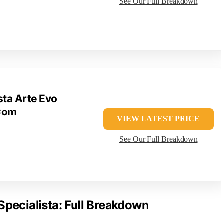
See Our Full Breakdown
sta Arte Evo
Com
VIEW LATEST PRICE
See Our Full Breakdown
Specialista: Full Breakdown