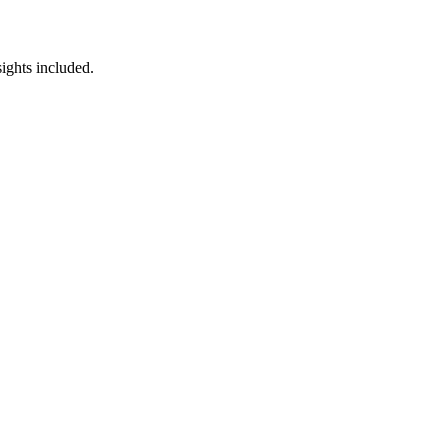
ights included.