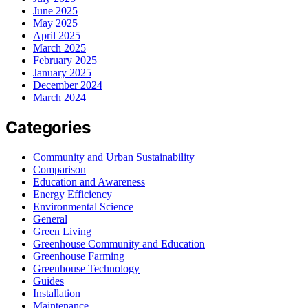
June 2025
May 2025
April 2025
March 2025
February 2025
January 2025
December 2024
March 2024
Categories
Community and Urban Sustainability
Comparison
Education and Awareness
Energy Efficiency
Environmental Science
General
Green Living
Greenhouse Community and Education
Greenhouse Farming
Greenhouse Technology
Guides
Installation
Maintenance