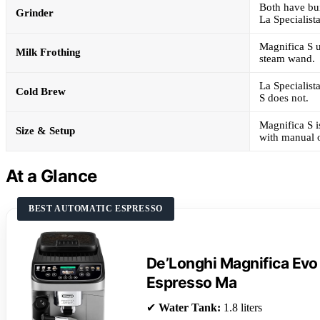
Both have bui
Grinder
La Specialista
Magnifica S u
Milk Frothing
steam wand.
La Specialist
Cold Brew
S does not.
Magnifica S i
Size & Setup
with manual 
At a Glance
BEST AUTOMATIC ESPRESSO
De’Longhi Magnifica Evo
Espresso Ma
✔
Water Tank:
1.8 liters