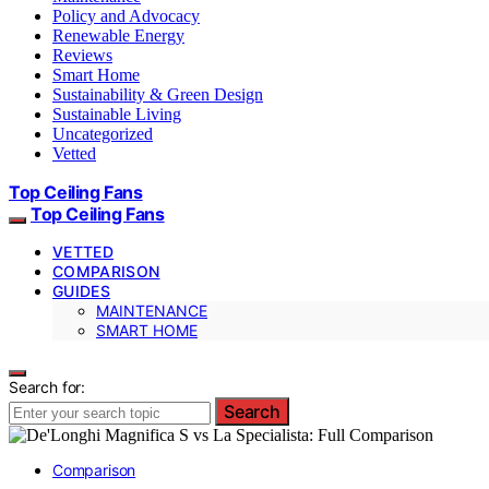
Policy and Advocacy
Renewable Energy
Reviews
Smart Home
Sustainability & Green Design
Sustainable Living
Uncategorized
Vetted
Top Ceiling Fans
Top Ceiling Fans
VETTED
COMPARISON
GUIDES
MAINTENANCE
SMART HOME
Search for:
Search
Comparison