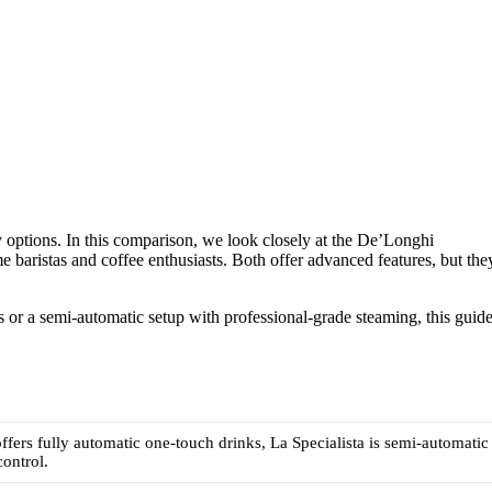
 options. In this comparison, we look closely at the De’Longhi
baristas and coffee enthusiasts. Both offer advanced features, but the
or a semi-automatic setup with professional-grade steaming, this guid
ffers fully automatic one-touch drinks, La Specialista is semi-automatic
ontrol.