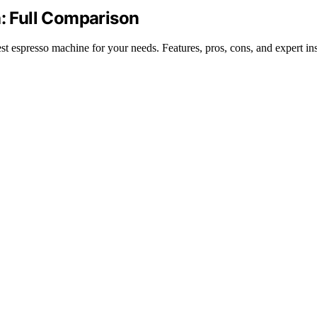
a: Full Comparison
 espresso machine for your needs. Features, pros, cons, and expert ins