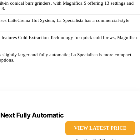
lt-in conical burr grinders, with Magnifica S offering 13 settings and
 8.
ses LatteCrema Hot System, La Specialista has a commercial-style
a features Cold Extraction Technology for quick cold brews, Magnifica
s slightly larger and fully automatic; La Specialista is more compact
options.
 Next Fully Automatic
VIEW LATEST PRICE