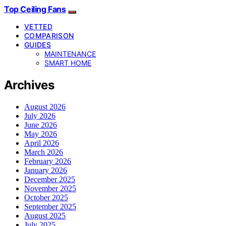
Top Ceiling Fans
VETTED
COMPARISON
GUIDES
MAINTENANCE
SMART HOME
Archives
August 2026
July 2026
June 2026
May 2026
April 2026
March 2026
February 2026
January 2026
December 2025
November 2025
October 2025
September 2025
August 2025
July 2025