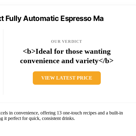
t Fully Automatic Espresso Ma
OUR VERDICT
<b>Ideal for those wanting
convenience and variety</b>
VIEW LATEST PRICE
els in convenience, offering 13 one-touch recipes and a built-in
 it perfect for quick, consistent drinks.