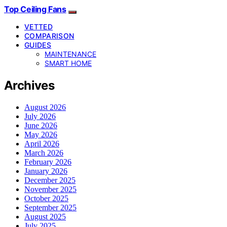
Top Ceiling Fans
VETTED
COMPARISON
GUIDES
MAINTENANCE
SMART HOME
Archives
August 2026
July 2026
June 2026
May 2026
April 2026
March 2026
February 2026
January 2026
December 2025
November 2025
October 2025
September 2025
August 2025
July 2025