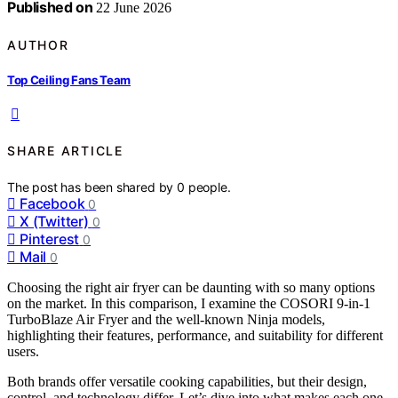
Published on
22 June 2026
AUTHOR
Top Ceiling Fans Team
SHARE ARTICLE
The post has been shared by
0
people.
Facebook
0
X (Twitter)
0
Pinterest
0
Mail
0
Choosing the right air fryer can be daunting with so many options
on the market. In this comparison, I examine the COSORI 9-in-1
TurboBlaze Air Fryer and the well-known Ninja models,
highlighting their features, performance, and suitability for different
users.
Both brands offer versatile cooking capabilities, but their design,
control, and technology differ. Let’s dive into what makes each one