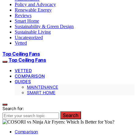
Policy and Advocacy
Renewable Energy
Reviews
Smart Home
Sustainability & Green Design
Sustainable Living
Uncategorized
Vetted
Top Ceiling Fans
Top Ceiling Fans
VETTED
COMPARISON
GUIDES
MAINTENANCE
SMART HOME
Search for:
Search
Comparison