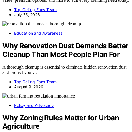
value, premium options, and more to suit every blending need today.
Top Ceiling Fans Team
July 25, 2026
Education and Awareness
Why Renovation Dust Demands Better
Cleanup Than Most People Plan For
A thorough cleanup is essential to eliminate hidden renovation dust
and protect your…
Top Ceiling Fans Team
August 9, 2026
Policy and Advocacy
Why Zoning Rules Matter for Urban
Agriculture