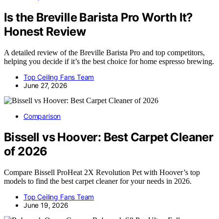
Is the Breville Barista Pro Worth It?
Honest Review
A detailed review of the Breville Barista Pro and top competitors,
helping you decide if it’s the best choice for home espresso brewing.
Top Ceiling Fans Team
June 27, 2026
Comparison
Bissell vs Hoover: Best Carpet Cleaner
of 2026
Compare Bissell ProHeat 2X Revolution Pet with Hoover’s top
models to find the best carpet cleaner for your needs in 2026.
Top Ceiling Fans Team
June 19, 2026