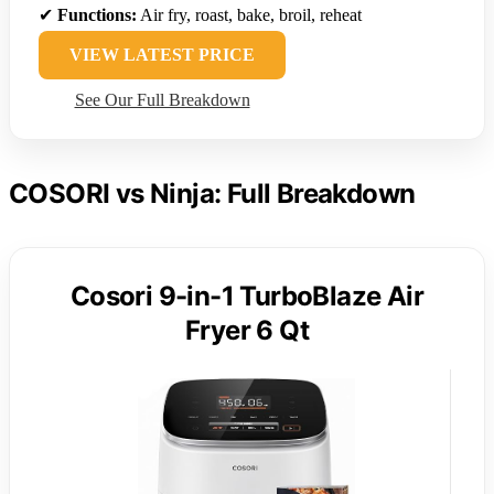
✔
Functions:
Air fry, roast, bake, broil, reheat
VIEW LATEST PRICE
See Our Full Breakdown
COSORI vs Ninja: Full Breakdown
Cosori 9-in-1 TurboBlaze Air
Fryer 6 Qt