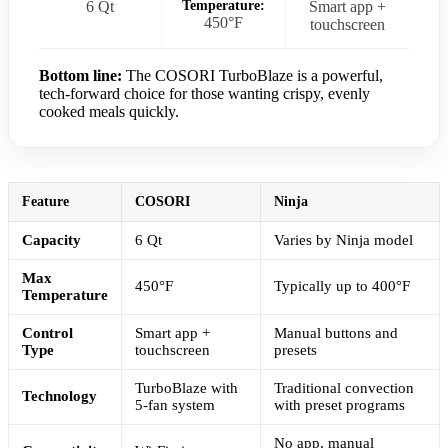
6 Qt
Temperature:
Smart app +
450°F
touchscreen
Bottom line:
The COSORI TurboBlaze is a powerful,
tech-forward choice for those wanting crispy, evenly
cooked meals quickly.
Feature
COSORI
Ninja
Capacity
6 Qt
Varies by Ninja model
Max
450°F
Typically up to 400°F
Temperature
Control
Smart app +
Manual buttons and
Type
touchscreen
presets
TurboBlaze with
Traditional convection
Technology
5-fan system
with preset programs
No app, manual