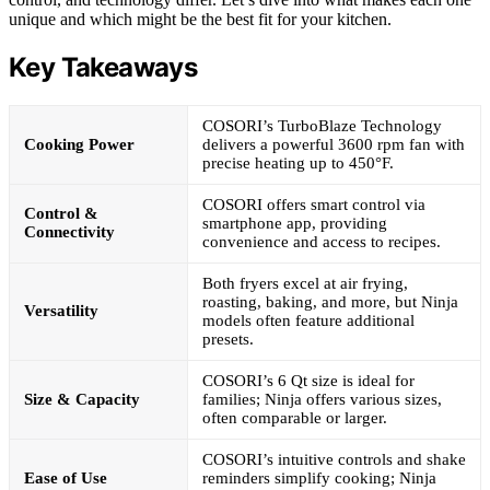
unique and which might be the best fit for your kitchen.
Key Takeaways
COSORI’s TurboBlaze Technology
Cooking Power
delivers a powerful 3600 rpm fan with
precise heating up to 450°F.
COSORI offers smart control via
Control &
smartphone app, providing
Connectivity
convenience and access to recipes.
Both fryers excel at air frying,
roasting, baking, and more, but Ninja
Versatility
models often feature additional
presets.
COSORI’s 6 Qt size is ideal for
Size & Capacity
families; Ninja offers various sizes,
often comparable or larger.
COSORI’s intuitive controls and shake
Ease of Use
reminders simplify cooking; Ninja