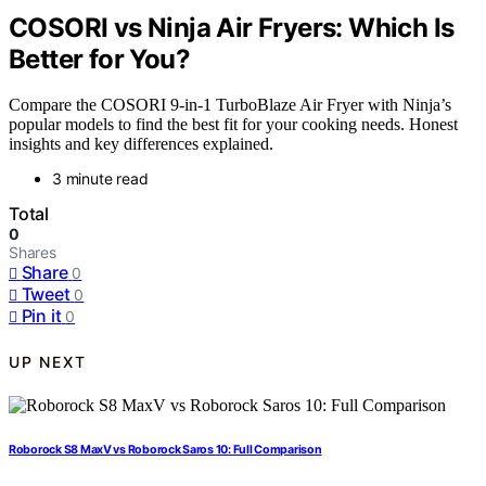
COSORI vs Ninja Air Fryers: Which Is
Better for You?
Compare the COSORI 9-in-1 TurboBlaze Air Fryer with Ninja’s
popular models to find the best fit for your cooking needs. Honest
insights and key differences explained.
3 minute read
Total
0
Shares
Share
0
Tweet
0
Pin it
0
UP NEXT
Roborock S8 MaxV vs Roborock Saros 10: Full Comparison