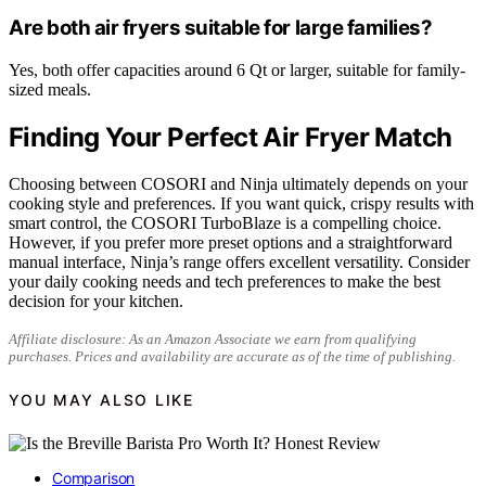
Are both air fryers suitable for large families?
Yes, both offer capacities around 6 Qt or larger, suitable for family-
sized meals.
Finding Your Perfect Air Fryer Match
Choosing between COSORI and Ninja ultimately depends on your
cooking style and preferences. If you want quick, crispy results with
smart control, the COSORI TurboBlaze is a compelling choice.
However, if you prefer more preset options and a straightforward
manual interface, Ninja’s range offers excellent versatility. Consider
your daily cooking needs and tech preferences to make the best
decision for your kitchen.
Affiliate disclosure: As an Amazon Associate we earn from qualifying
purchases. Prices and availability are accurate as of the time of publishing.
YOU MAY ALSO LIKE
Comparison