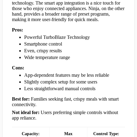
technology. The smart app integration is a nice touch for
those who enjoy connected appliances. Ninja, on the other
hand, provides a broader range of preset programs,
making it more user-friendly for quick meals.
Pros:
Powerful TurboBlaze Technology
Smartphone control
Even, crispy results
Wide temperature range
Cons:
App-dependent features may be less reliable
Slightly complex setup for some users
Less straightforward manual controls
Best for:
Families seeking fast, crispy meals with smart
connectivity.
Not ideal for:
Users preferring simple controls without
app reliance.
Capacity:
Max
Control Type: