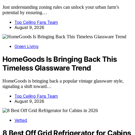
Just understanding zoning rules can unlock your urban farm’s
potential by ensuring…
Top Ceiling Fans Team
August 9, 2026
Green Living
HomeGoods Is Bringing Back This
Timeless Glassware Trend
HomeGoods is bringing back a popular vintage glassware style,
signaling a shift toward…
Top Ceiling Fans Team
August 9, 2026
Vetted
8 Best Off Grid Refrigerator for Cabins