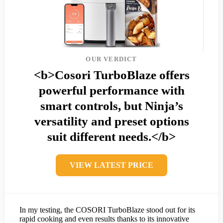
OUR VERDICT
<b>Cosori TurboBlaze offers
powerful performance with
smart controls, but Ninja’s
versatility and preset options
suit different needs.</b>
VIEW LATEST PRICE
In my testing, the COSORI TurboBlaze stood out for its
rapid cooking and even results thanks to its innovative