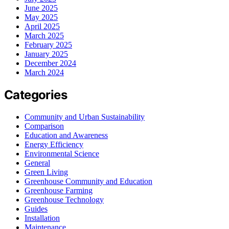
June 2025
May 2025
April 2025
March 2025
February 2025
January 2025
December 2024
March 2024
Categories
Community and Urban Sustainability
Comparison
Education and Awareness
Energy Efficiency
Environmental Science
General
Green Living
Greenhouse Community and Education
Greenhouse Farming
Greenhouse Technology
Guides
Installation
Maintenance