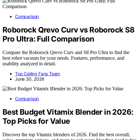
Comparison
Roborock Qrevo Curv vs Roborock S8
Pro Ultra: Full Comparison
Compare the Roborock Qrevo Curv and S8 Pro Ultra to find the
best robot vacuum for your needs. Features, performance, and
usability analyzed in detail.
Top Ceiling Fans Team
June 30, 2026
Comparison
Best Budget Vitamix Blender in 2026:
Top Picks for Value
Discover the top Vitamix blenders of 2026. Find the best overall,