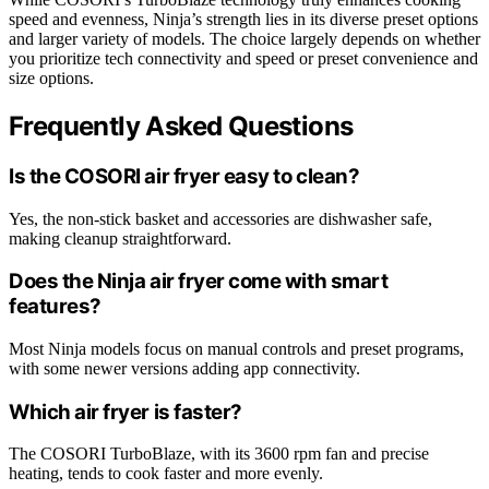
speed and evenness, Ninja’s strength lies in its diverse preset options
and larger variety of models. The choice largely depends on whether
you prioritize tech connectivity and speed or preset convenience and
size options.
Frequently Asked Questions
Is the COSORI air fryer easy to clean?
Yes, the non-stick basket and accessories are dishwasher safe,
making cleanup straightforward.
Does the Ninja air fryer come with smart
features?
Most Ninja models focus on manual controls and preset programs,
with some newer versions adding app connectivity.
Which air fryer is faster?
The COSORI TurboBlaze, with its 3600 rpm fan and precise
heating, tends to cook faster and more evenly.