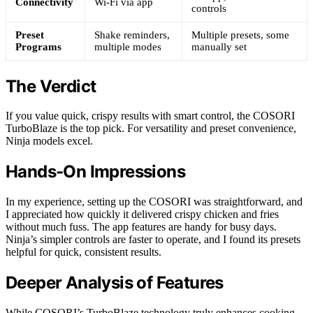
Connectivity
Wi-Fi via app
controls
Preset
Shake reminders,
Multiple presets, some
Programs
multiple modes
manually set
The Verdict
If you value quick, crispy results with smart control, the COSORI
TurboBlaze is the top pick. For versatility and preset convenience,
Ninja models excel.
Hands-On Impressions
In my experience, setting up the COSORI was straightforward, and
I appreciated how quickly it delivered crispy chicken and fries
without much fuss. The app features are handy for busy days.
Ninja’s simpler controls are faster to operate, and I found its presets
helpful for quick, consistent results.
Deeper Analysis of Features
While COSORI’s TurboBlaze technology truly enhances cooking