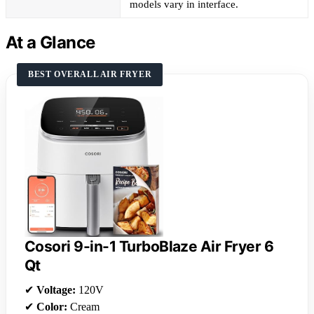
models vary in interface.
At a Glance
BEST OVERALL AIR FRYER
Cosori 9-in-1 TurboBlaze Air Fryer 6
Qt
✔
Voltage:
120V
✔
Color:
Cream