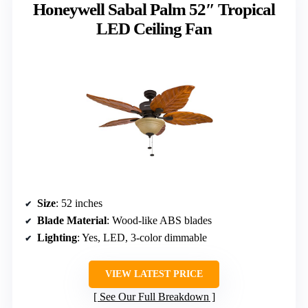
Honeywell Sabal Palm 52″ Tropical
LED Ceiling Fan
Size
: 52 inches
Blade Material
: Wood-like ABS blades
Lighting
: Yes, LED, 3-color dimmable
VIEW LATEST PRICE
See Our Full Breakdown