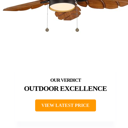
OUTDOOR EXCELLENCE
VIEW LATEST PRICE