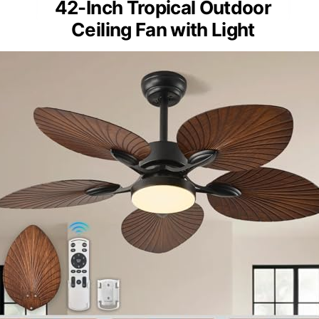
42-Inch Tropical Outdoor
Ceiling Fan with Light