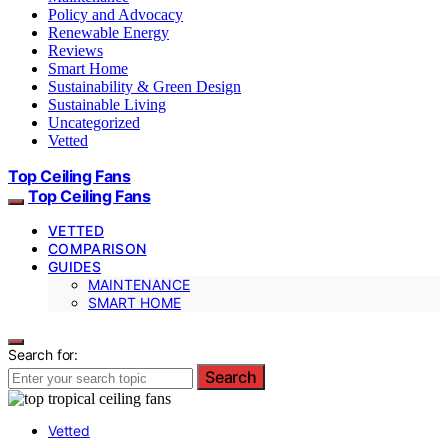
Policy and Advocacy
Renewable Energy
Reviews
Smart Home
Sustainability & Green Design
Sustainable Living
Uncategorized
Vetted
Top Ceiling Fans
Top Ceiling Fans
VETTED
COMPARISON
GUIDES
MAINTENANCE
SMART HOME
Search for:
Search
Vetted