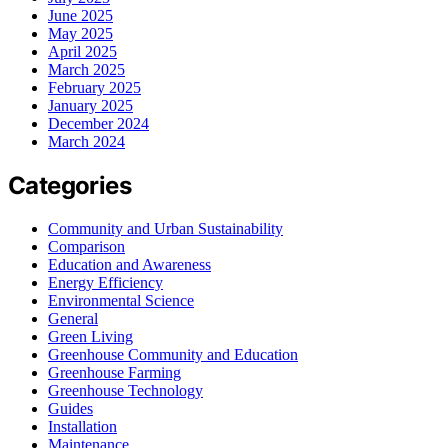
June 2025
May 2025
April 2025
March 2025
February 2025
January 2025
December 2024
March 2024
Categories
Community and Urban Sustainability
Comparison
Education and Awareness
Energy Efficiency
Environmental Science
General
Green Living
Greenhouse Community and Education
Greenhouse Farming
Greenhouse Technology
Guides
Installation
Maintenance