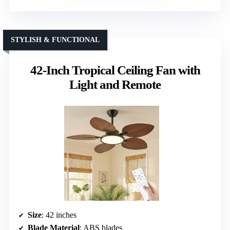
STYLISH & FUNCTIONAL
42-Inch Tropical Ceiling Fan with
Light and Remote
Size
: 42 inches
Blade Material
: ABS blades