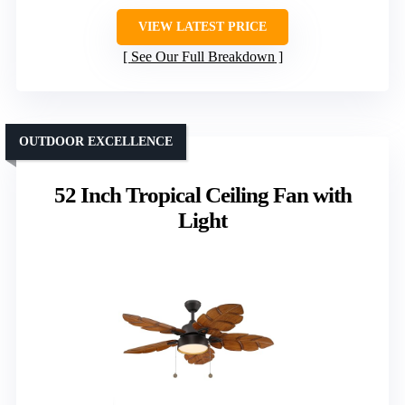
VIEW LATEST PRICE
See Our Full Breakdown
OUTDOOR EXCELLENCE
52 Inch Tropical Ceiling Fan with
Light