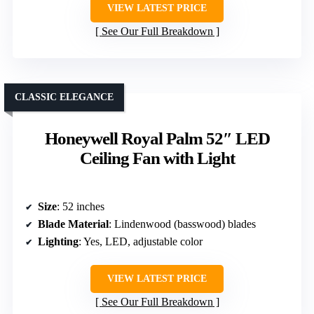
VIEW LATEST PRICE
See Our Full Breakdown
CLASSIC ELEGANCE
Honeywell Royal Palm 52″ LED
Ceiling Fan with Light
Size
: 52 inches
Blade Material
: Lindenwood (basswood) blades
Lighting
: Yes, LED, adjustable color
VIEW LATEST PRICE
See Our Full Breakdown