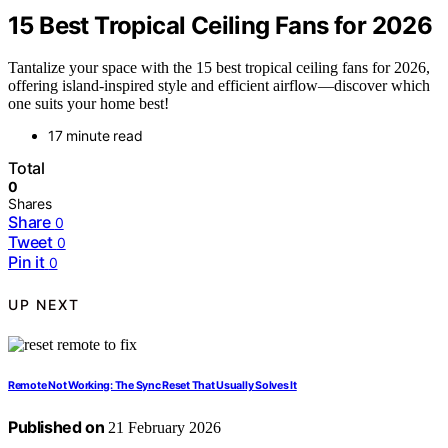
15 Best Tropical Ceiling Fans for 2026
Tantalize your space with the 15 best tropical ceiling fans for 2026,
offering island-inspired style and efficient airflow—discover which
one suits your home best!
17 minute read
Total
0
Shares
Share
0
Tweet
0
Pin it
0
UP NEXT
Remote Not Working: The Sync Reset That Usually Solves It
Published on
21 February 2026