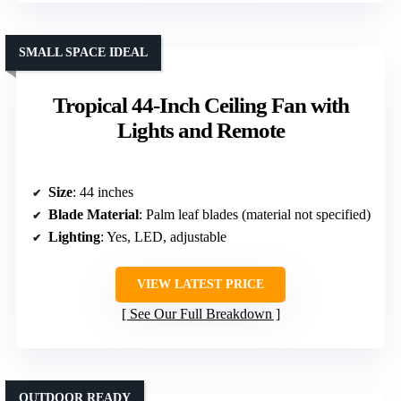
SMALL SPACE IDEAL
Tropical 44-Inch Ceiling Fan with
Lights and Remote
Size
: 44 inches
Blade Material
: Palm leaf blades (material not specified)
Lighting
: Yes, LED, adjustable
VIEW LATEST PRICE
See Our Full Breakdown
OUTDOOR READY