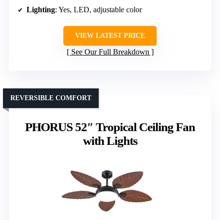
Lighting
: Yes, LED, adjustable color
VIEW LATEST PRICE
See Our Full Breakdown
REVERSIBLE COMFORT
PHORUS 52″ Tropical Ceiling Fan
with Lights