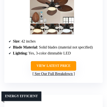
Size
: 42 inches
Blade Material
: Solid blades (material not specified)
Lighting
: Yes, 3-color dimmable LED
VIEW LATEST PRICE
See Our Full Breakdown
ENERGY EFFICIENT