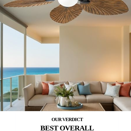
BEST OVERALL