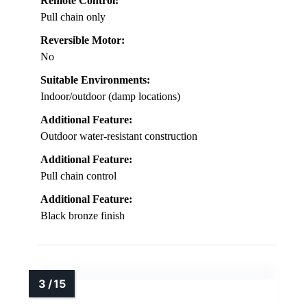
Remote Control:
Pull chain only
Reversible Motor:
No
Suitable Environments:
Indoor/outdoor (damp locations)
Additional Feature:
Outdoor water-resistant construction
Additional Feature:
Pull chain control
Additional Feature:
Black bronze finish