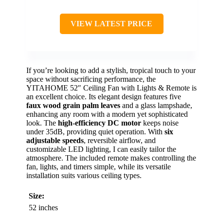
VIEW LATEST PRICE
If you’re looking to add a stylish, tropical touch to your
space without sacrificing performance, the
YITAHOME 52″ Ceiling Fan with Lights & Remote is
an excellent choice. Its elegant design features five
faux wood grain palm leaves
and a glass lampshade,
enhancing any room with a modern yet sophisticated
look. The
high-efficiency DC motor
keeps noise
under 35dB, providing quiet operation. With
six
adjustable speeds
, reversible airflow, and
customizable LED lighting, I can easily tailor the
atmosphere. The included remote makes controlling the
fan, lights, and timers simple, while its versatile
installation suits various ceiling types.
Size:
52 inches