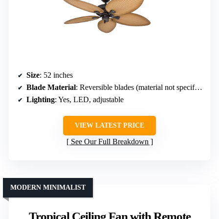
Size
: 52 inches
Blade Material
: Reversible blades (material not specified)
Lighting
: Yes, LED, adjustable
VIEW LATEST PRICE
See Our Full Breakdown
MODERN MINIMALIST
Tropical Ceiling Fan with Remote