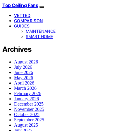
Top Ceiling Fans
VETTED
COMPARISON
GUIDES
MAINTENANCE
SMART HOME
Archives
August 2026
July 2026
June 2026
May 2026
April 2026
March 2026
February 2026
January 2026
December 2025
November 2025
October 2025
September 2025
August 2025
July 2025