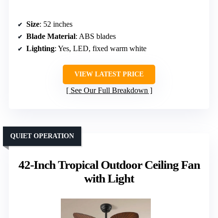
Size
: 52 inches
Blade Material
: ABS blades
Lighting
: Yes, LED, fixed warm white
VIEW LATEST PRICE
See Our Full Breakdown
QUIET OPERATION
42-Inch Tropical Outdoor Ceiling Fan
with Light