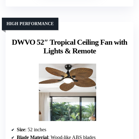
HIGH PERFORMANCE
DWVO 52″ Tropical Ceiling Fan with
Lights & Remote
Size
: 52 inches
Blade Material
: Wood-like ABS blades