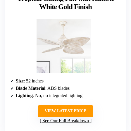
White Gold Finish
Size
: 52 inches
Blade Material
: ABS blades
Lighting
: No, no integrated lighting
VIEW LATEST PRICE
See Our Full Breakdown