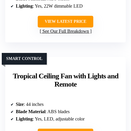
Lighting
: Yes, 22W dimmable LED
VIEW LATEST PRICE
See Our Full Breakdown
SMART CONTROL
Tropical Ceiling Fan with Lights and
Remote
Size
: 44 inches
Blade Material
: ABS blades
Lighting
: Yes, LED, adjustable color