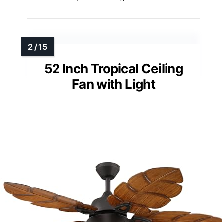
52 Inch Tropical Ceiling
Fan with Light