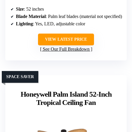
Size
: 52 inches
Blade Material
: Palm leaf blades (material not specified)
Lighting
: Yes, LED, adjustable color
VIEW LATEST PRICE
See Our Full Breakdown
SPACE SAVER
Honeywell Palm Island 52-Inch
Tropical Ceiling Fan