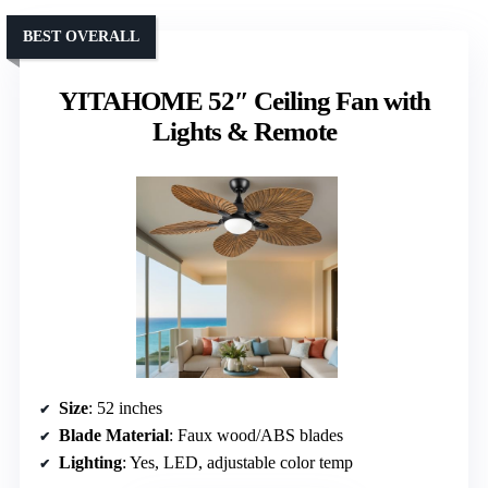
BEST OVERALL
YITAHOME 52″ Ceiling Fan with
Lights & Remote
Size
: 52 inches
Blade Material
: Faux wood/ABS blades
Lighting
: Yes, LED, adjustable color temp