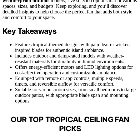
weatherproof outdoor
models, I’ve selected options that fit various
spaces, sizes, and budgets. Keep exploring, and you’ll discover
detailed insights to help choose the perfect fan that adds both style
and comfort to your space.
Key Takeaways
Features tropical-themed designs with palm leaf or wicker-
inspired blades for authentic island ambiance.
Includes outdoor and damp-rated models with weather-
resistant materials for durability in humid environments.
Offers energy-efficient motors and LED lighting options for
cost-effective operation and customizable ambiance.
Equipped with remote or app controls, multiple speeds,
timers, and reversible airflow for versatile comfort.
Suitable for various room sizes, from small bedrooms to large
outdoor patios, with appropriate blade span and mounting
options.
OUR TOP TROPICAL CEILING FAN
PICKS