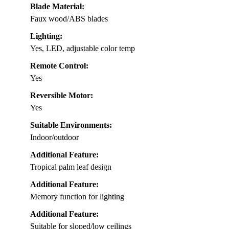
Blade Material:
Faux wood/ABS blades
Lighting:
Yes, LED, adjustable color temp
Remote Control:
Yes
Reversible Motor:
Yes
Suitable Environments:
Indoor/outdoor
Additional Feature:
Tropical palm leaf design
Additional Feature:
Memory function for lighting
Additional Feature:
Suitable for sloped/low ceilings