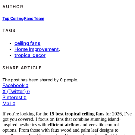
AUTHOR
Top Ceiling Fans Team
TAGS
ceiling fans
,
Home Improvement
,
tropical decor
SHARE ARTICLE
The post has been shared by
0
people.
Facebook
0
X (Twitter)
0
Pinterest
0
Mail
0
If you’re looking for the
15 best tropical ceiling fans
for 2026, I’ve
got you covered. I focus on fans that combine stunning island-
inspired aesthetics with
efficient airflow
and versatile control
options. From those with faux wood and palm leaf designs to