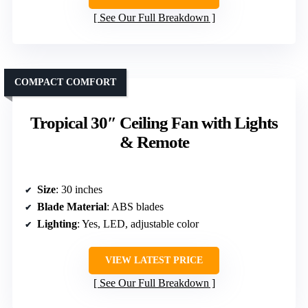
See Our Full Breakdown
COMPACT COMFORT
Tropical 30″ Ceiling Fan with Lights
& Remote
Size
: 30 inches
Blade Material
: ABS blades
Lighting
: Yes, LED, adjustable color
VIEW LATEST PRICE
See Our Full Breakdown