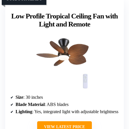
Low Profile Tropical Ceiling Fan with
Light and Remote
Size
: 30 inches
Blade Material
: ABS blades
Lighting
: Yes, integrated light with adjustable brightness
VIEW LATEST PRICE