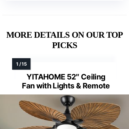
MORE DETAILS ON OUR TOP
PICKS
YITAHOME 52″ Ceiling
Fan with Lights & Remote