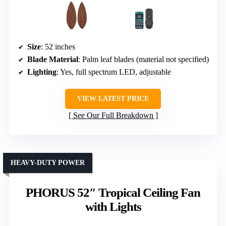
Size
: 52 inches
Blade Material
: Palm leaf blades (material not specified)
Lighting
: Yes, full spectrum LED, adjustable
VIEW LATEST PRICE
See Our Full Breakdown
HEAVY-DUTY POWER
PHORUS 52″ Tropical Ceiling Fan
with Lights