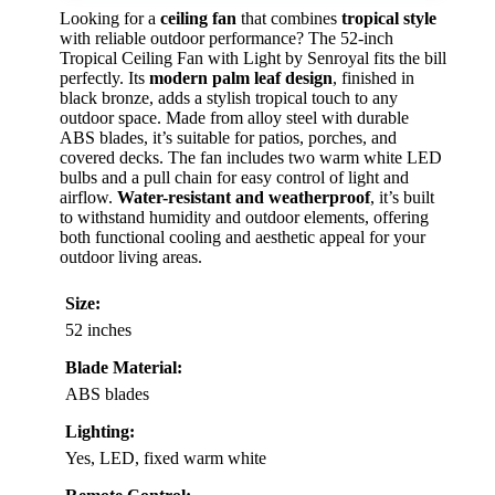
Looking for a
ceiling fan
that combines
tropical style
with reliable outdoor performance? The 52-inch
Tropical Ceiling Fan with Light by Senroyal fits the bill
perfectly. Its
modern palm leaf design
, finished in
black bronze, adds a stylish tropical touch to any
outdoor space. Made from alloy steel with durable
ABS blades, it’s suitable for patios, porches, and
covered decks. The fan includes two warm white LED
bulbs and a pull chain for easy control of light and
airflow.
Water-resistant and weatherproof
, it’s built
to withstand humidity and outdoor elements, offering
both functional cooling and aesthetic appeal for your
outdoor living areas.
Size:
52 inches
Blade Material:
ABS blades
Lighting:
Yes, LED, fixed warm white