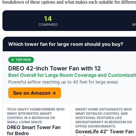
breakdown of these options and what makes each suitable for differen
14
COMPARED
B
Which tower fan for large room should you buy?
★ TOP PICK
DREO 42-Inch Tower Fan with 12
Best Overall for Large Room Coverage and Customizat
Powerful airflow reaching up to 40 feet for large areas
See on Amazon →
TECH-SAVVY HOMEOWNERS WHO
SMART HOME ENTHUSIASTS WHO
WANT INTEGRATED SMART
WANT DETAILED CONTROL AND
CONTROL IN A BEDROOM OR
ADDITIONAL FEATURES LIKE
SMALL LIVING SPACE.
AROMATHERAPY IN BEDROOM OR
DREO Smart Tower Fan
OFFICE ENVIRONMENTS.
GoveeLife 42” Tower Fan
for Bedro