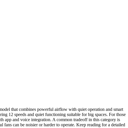
a model that combines powerful airflow with quiet operation and smart
ng 12 speeds and quiet functioning suitable for big spaces. For those
th app and voice integration. A common tradeoff in this category is
fans can be noisier or harder to operate. Keep reading for a detailed