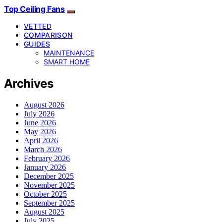
Top Ceiling Fans
VETTED
COMPARISON
GUIDES
MAINTENANCE
SMART HOME
Archives
August 2026
July 2026
June 2026
May 2026
April 2026
March 2026
February 2026
January 2026
December 2025
November 2025
October 2025
September 2025
August 2025
July 2025