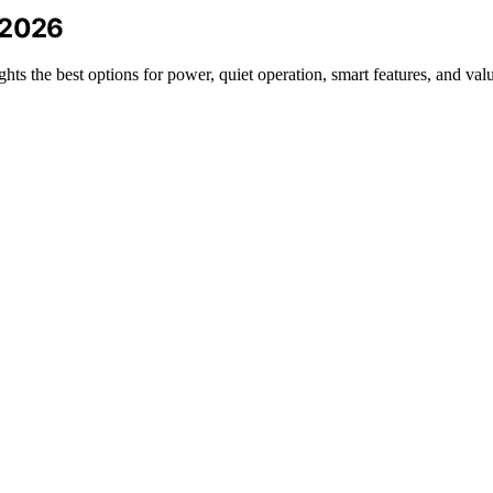
 2026
hts the best options for power, quiet operation, smart features, and val