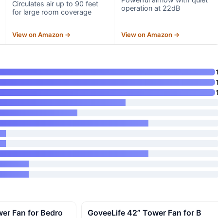
Circulates air up to 90 feet
operation at 22dB
for large room coverage
View on Amazon →
View on Amazon →
er Fan for Bedro
GoveeLife 42” Tower Fan for B