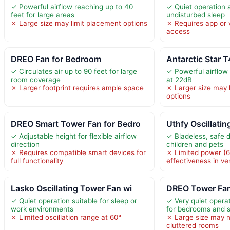
✓ Powerful airflow reaching up to 40
✓ Quiet operation 
feet for large areas
undisturbed sleep
✗ Large size may limit placement options
✗ Requires app or v
access
DREO Fan for Bedroom
Antarctic Star 
✓ Circulates air up to 90 feet for large
✓ Powerful airflow 
room coverage
at 22dB
✗ Larger footprint requires ample space
✗ Larger size may 
options
DREO Smart Tower Fan for Bedro
Uthfy Oscillati
✓ Adjustable height for flexible airflow
✓ Bladeless, safe d
direction
children and pets
✗ Requires compatible smart devices for
✗ Limited power (
full functionality
effectiveness in ve
Lasko Oscillating Tower Fan wi
DREO Tower Fan
✓ Quiet operation suitable for sleep or
✓ Very quiet operat
work environments
for bedrooms and 
✗ Limited oscillation range at 60°
✗ Large size may no
cluttered rooms