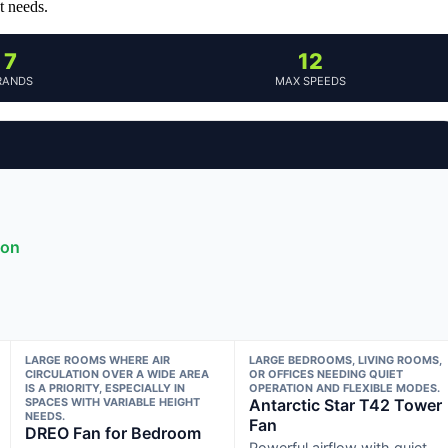
t needs.
7
12
RANDS
MAX SPEEDS
ion
LARGE ROOMS WHERE AIR
LARGE BEDROOMS, LIVING ROOMS,
CIRCULATION OVER A WIDE AREA
OR OFFICES NEEDING QUIET
IS A PRIORITY, ESPECIALLY IN
OPERATION AND FLEXIBLE MODES.
SPACES WITH VARIABLE HEIGHT
Antarctic Star T42 Tower
NEEDS.
Fan
DREO Fan for Bedroom
Powerful airflow with quiet