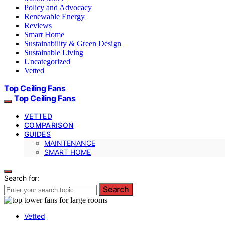
Policy and Advocacy
Renewable Energy
Reviews
Smart Home
Sustainability & Green Design
Sustainable Living
Uncategorized
Vetted
Top Ceiling Fans
Top Ceiling Fans
VETTED
COMPARISON
GUIDES
MAINTENANCE
SMART HOME
Search for:
Search
Vetted