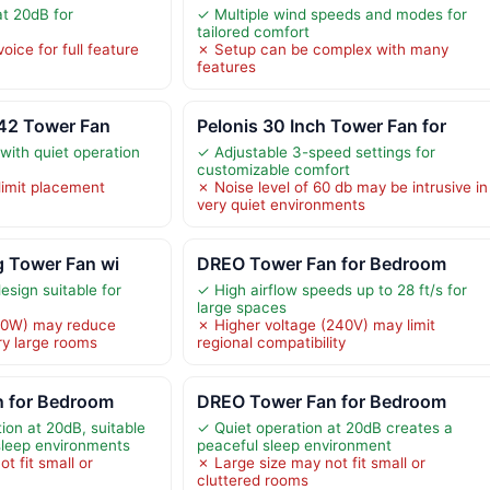
at 20dB for
✓ Multiple wind speeds and modes for
tailored comfort
oice for full feature
✗ Setup can be complex with many
features
T42 Tower Fan
Pelonis 30 Inch Tower Fan for
with quiet operation
✓ Adjustable 3-speed settings for
customizable comfort
limit placement
✗ Noise level of 60 db may be intrusive in
very quiet environments
ng Tower Fan wi
DREO Tower Fan for Bedroom
esign suitable for
✓ High airflow speeds up to 28 ft/s for
large spaces
60W) may reduce
✗ Higher voltage (240V) may limit
ry large rooms
regional compatibility
 for Bedroom
DREO Tower Fan for Bedroom
ion at 20dB, suitable
✓ Quiet operation at 20dB creates a
sleep environments
peaceful sleep environment
t fit small or
✗ Large size may not fit small or
cluttered rooms