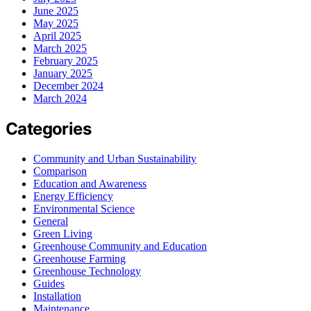
June 2025
May 2025
April 2025
March 2025
February 2025
January 2025
December 2024
March 2024
Categories
Community and Urban Sustainability
Comparison
Education and Awareness
Energy Efficiency
Environmental Science
General
Green Living
Greenhouse Community and Education
Greenhouse Farming
Greenhouse Technology
Guides
Installation
Maintenance