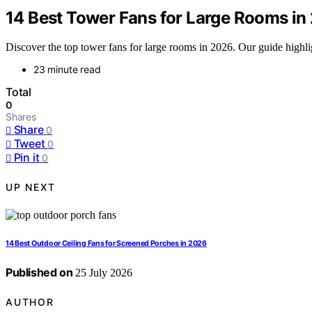
14 Best Tower Fans for Large Rooms in
Discover the top tower fans for large rooms in 2026. Our guide highlig
23 minute read
Total
0
Shares
Share
0
Tweet
0
Pin it
0
UP NEXT
14 Best Outdoor Ceiling Fans for Screened Porches in 2026
Published on
25 July 2026
AUTHOR