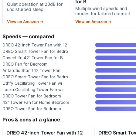
for B
Quiet operation at 20dB for
Multiple wind speeds and
undisturbed sleep
modes for tailored comfort
View on Amazon →
View on Amazon →
Speeds — compared
DREO 42-Inch Tower Fan with 12
DREO Smart Tower Fan for Bedro
GoveeLife 42” Tower Fan for B
DREO Fan for Bedroom
Antarctic Star T42 Tower Fan
DREO Smart Tower Fan for Bedro
Uthfy Oscillating Tower Fan wi
Lasko Oscillating Tower Fan wi
DREO Tower Fan for Bedroom
42” Tower Fan for Home Bedroom
DREO Tower Fan for Bedroom
Pros & cons at a glance
DREO 42-Inch Tower Fan with 12
DREO Smart Tow