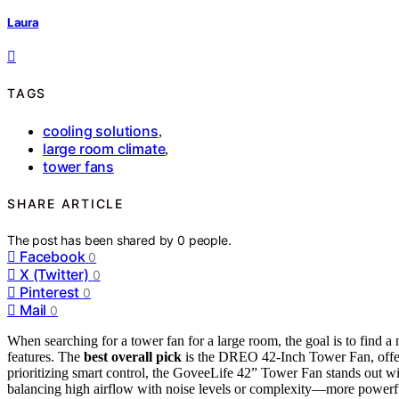
Laura
TAGS
cooling solutions
,
large room climate
,
tower fans
SHARE ARTICLE
The post has been shared by
0
people.
Facebook
0
X (Twitter)
0
Pinterest
0
Mail
0
When searching for a tower fan for a large room, the goal is to find 
features. The
best overall pick
is the DREO 42-Inch Tower Fan, offeri
prioritizing smart control, the GoveeLife 42” Tower Fan stands out wi
balancing high airflow with noise levels or complexity—more powerful 