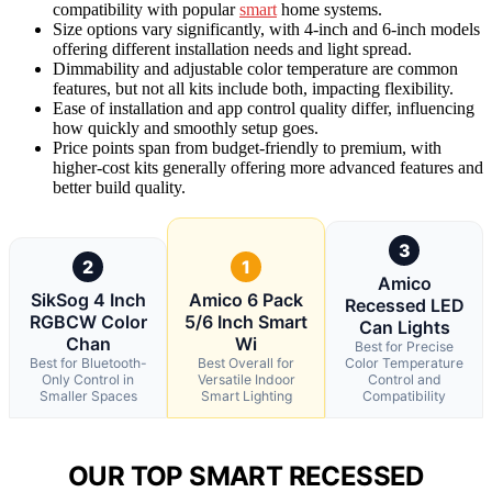
compatibility with popular
smart
home systems.
Size options vary significantly, with 4-inch and 6-inch models
offering different installation needs and light spread.
Dimmability and adjustable color temperature are common
features, but not all kits include both, impacting flexibility.
Ease of installation and app control quality differ, influencing
how quickly and smoothly setup goes.
Price points span from budget-friendly to premium, with
higher-cost kits generally offering more advanced features and
better build quality.
3
2
1
Amico
SikSog 4 Inch
Amico 6 Pack
Recessed LED
RGBCW Color
5/6 Inch Smart
Can Lights
Chan
Wi
Best for Precise
Best for Bluetooth-
Best Overall for
Color Temperature
Only Control in
Versatile Indoor
Control and
Smaller Spaces
Smart Lighting
Compatibility
OUR TOP SMART RECESSED