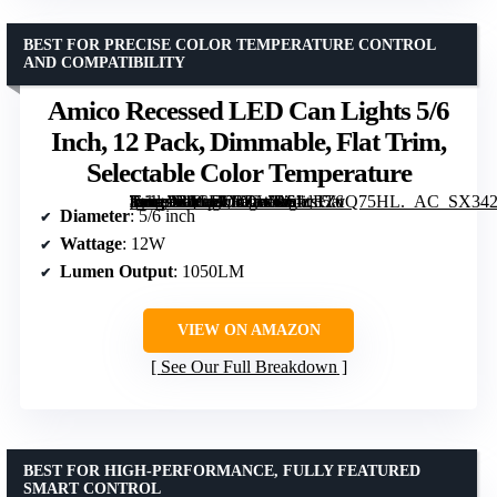
BEST FOR PRECISE COLOR TEMPERATURE CONTROL
AND COMPATIBILITY
Amico Recessed LED Can Lights 5/6
Inch, 12 Pack, Dimmable, Flat Trim,
Selectable Color Temperature
[grimfaste asin=”B0CFKRDWRS” mode=”image” alt=”Amico Recessed LED Can Lights 5/6 Inch, 12 Pack, Dimmable, Flat Trim, Selectable Color Temperature” image=”https://m.media-amazon.com/images/I/61dRZvQ75HL._AC_SX342_SY445_QL70_FMwebp_.jpg” link=”0″]
Diameter
: 5/6 inch
Wattage
: 12W
Lumen Output
: 1050LM
VIEW ON AMAZON
See Our Full Breakdown
BEST FOR HIGH-PERFORMANCE, FULLY FEATURED
SMART CONTROL