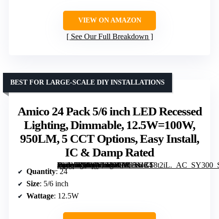
VIEW ON AMAZON
See Our Full Breakdown
BEST FOR LARGE-SCALE DIY INSTALLATIONS
Amico 24 Pack 5/6 inch LED Recessed
Lighting, Dimmable, 12.5W=100W,
950LM, 5 CCT Options, Easy Install,
IC & Damp Rated
[grimfaste asin=”B0C1NJZYXD” mode=”image” alt=”Amico 24 Pack 5/6 inch LED Recessed Lighting, Dimmable, 12.5W=100W, 950LM, 5 CCT Options, Easy Install, IC & Damp Rated” image=”https://m.media-amazon.com/images/I/71V4K58t2iL._AC_SY300_SX300_QL70_FMwebp_.jpg” link=”0″]
Quantity
: 24
Size
: 5/6 inch
Wattage
: 12.5W