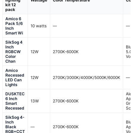
lighting
Wattage
Color Temperature
Con
kit 12
pack
Amico 6
Pack 5/6
10 watts
—
—
Inch
Smart Wi
SikSog 4
Inch
Blu
RGBCW
12W
2700K-6000K
5.0
Color
Voi
Chan
Amico
Recessed
12W
2700K/3000K/4000K/5000K/6000K
—
LED Can
Lights
DUSKTEC
Ale
6 Inch
App
13W
2700K-6000K
Smart
Gro
Recessed
Sc
SikSog 4-
Inch
Blu
Black
—
2700K-6000K
App
RGB+CCT
Voi