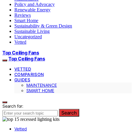
Policy and Advocacy
Renewable Energy
Reviews
Smart Home
Sustainability & Green Design
Sustainable Living
Uncategorized
Vetted
Top Ceiling Fans
Top Ceiling Fans
VETTED
COMPARISON
GUIDES
MAINTENANCE
SMART HOME
Search for:
Search
Vetted