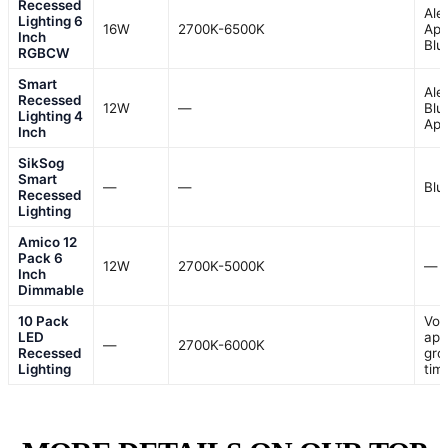
Recessed
Ale
Lighting 6
16W
2700K-6500K
App
Inch
Blu
RGBCW
Smart
Ale
Recessed
12W
—
Blu
Lighting 4
Ap
Inch
SikSog
Smart
—
—
Blu
Recessed
Lighting
Amico 12
Pack 6
12W
2700K-5000K
—
Inch
Dimmable
10 Pack
Voi
LED
app
—
2700K-6000K
Recessed
gro
Lighting
tim