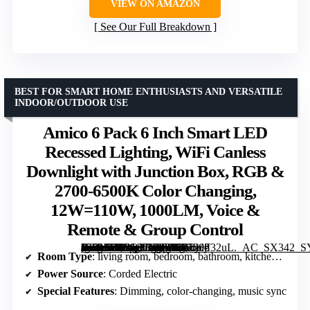
VIEW ON AMAZON
See Our Full Breakdown
BEST FOR SMART HOME ENTHUSIASTS AND VERSATILE
INDOOR/OUTDOOR USE
Amico 6 Pack 6 Inch Smart LED
Recessed Lighting, WiFi Canless
Downlight with Junction Box, RGB &
2700-6500K Color Changing,
12W=110W, 1000LM, Voice &
Remote & Group Control
[grimfaste asin=”B0CQX7FP8K” mode=”image” alt=”Amico 6 Pack 6 Inch Smart LED Recessed Lighting, WiFi Canless Downlight with Junction Box, RGB & 2700-6500K Color Changing, 12W=110W, 1000LM, Voice & Remote & Group Control” image=”https://m.media-amazon.com/images/I/71dj+jf32uL._AC_SX342_SY445_QL70_FMwebp_.jpg” link=”0″]
Room Type
: living room, bedroom, bathroom, kitchen, outdoor soffit
Power Source
: Corded Electric
Special Features
: Dimming, color-changing, music sync