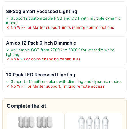
SikSog Smart Recessed Lighting
✓ Supports customizable RGB and CCT with multiple dynamic
modes
✗ No Wi-Fi or Matter support limits remote control options
Amico 12 Pack 6 Inch Dimmable
✓ Adjustable CCT from 2700K to 5000K for versatile white
lighting
✗ No RGB or color-changing capabilities
10 Pack LED Recessed Lighting
✓ Supports 16 million colors with dimming and dynamic modes
✗ No Wi-Fi or Matter support, limiting remote access
Complete the kit