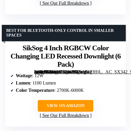
See Our Full Breakdown
BEST FOR BLUETOOTH-ONLY CONTROL IN SMALLER
SPACES
SikSog 4 Inch RGBCW Color
Changing LED Recessed Downlight (6
Pack)
[grimfaste asin=”B0DGXKSKDT” mode=”image” alt=”SikSog 4 Inch RGBCW Color Changing LED Recessed Downlight (6 Pack)” image=”https://m.media-amazon.com/images/I/61+HluPJHjL._AC_SX342_SY445_QL70_FMwebp_.jpg” link=”0″]
Wattage
: 12W
Lumen
: 1100 Lumen
Color Temperature
: 2700K-6000K
VIEW ON AMAZON
See Our Full Breakdown