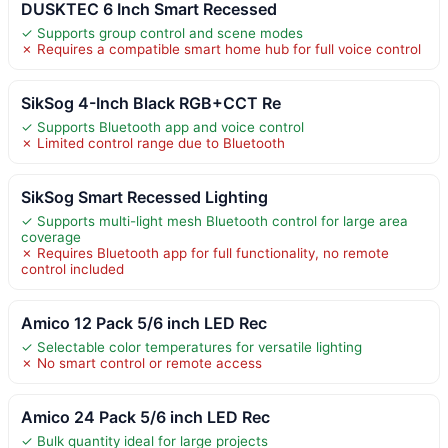
DUSKTEC 6 Inch Smart Recessed
✓ Supports group control and scene modes
✗ Requires a compatible smart home hub for full voice control
SikSog 4-Inch Black RGB+CCT Re
✓ Supports Bluetooth app and voice control
✗ Limited control range due to Bluetooth
SikSog Smart Recessed Lighting
✓ Supports multi-light mesh Bluetooth control for large area
coverage
✗ Requires Bluetooth app for full functionality, no remote
control included
Amico 12 Pack 5/6 inch LED Rec
✓ Selectable color temperatures for versatile lighting
✗ No smart control or remote access
Amico 24 Pack 5/6 inch LED Rec
✓ Bulk quantity ideal for large projects