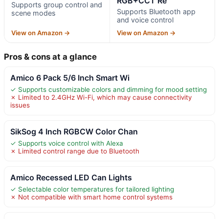
RGB+CCT Re
Supports group control and
Supports Bluetooth app
scene modes
and voice control
View on Amazon →
View on Amazon →
Pros & cons at a glance
Amico 6 Pack 5/6 Inch Smart Wi
✓ Supports customizable colors and dimming for mood setting
✗ Limited to 2.4GHz Wi-Fi, which may cause connectivity
issues
SikSog 4 Inch RGBCW Color Chan
✓ Supports voice control with Alexa
✗ Limited control range due to Bluetooth
Amico Recessed LED Can Lights
✓ Selectable color temperatures for tailored lighting
✗ Not compatible with smart home control systems