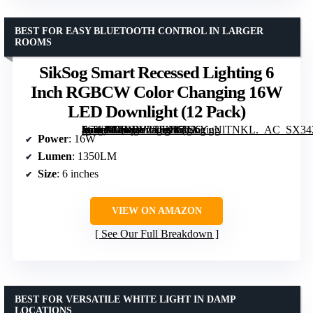
BEST FOR EASY BLUETOOTH CONTROL IN LARGER
ROOMS
SikSog Smart Recessed Lighting 6
Inch RGBCW Color Changing 16W
LED Downlight (12 Pack)
[grimfaste asin=”B0DFY2SFNY” mode=”image” alt=”SikSog Smart Recessed Lighting 6 Inch RGBCW Color Changing 16W LED Downlight (12 Pack)” image=”https://m.media-amazon.com/images/I/71XYgNlTNKL._AC_SX342_SY445_QL70_FMwebp_.jpg” link=”0″]
Power
: 16W
Lumen
: 1350LM
Size
: 6 inches
VIEW ON AMAZON
See Our Full Breakdown
BEST FOR VERSATILE WHITE LIGHT IN DAMP
LOCATIONS