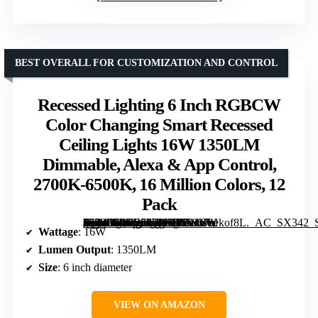
BEST OVERALL FOR CUSTOMIZATION AND CONTROL
Recessed Lighting 6 Inch RGBCW
Color Changing Smart Recessed
Ceiling Lights 16W 1350LM
Dimmable, Alexa & App Control,
2700K-6500K, 16 Million Colors, 12
Pack
[grimfaste asin=”B0DS586PZJ” mode=”image” alt=”Recessed Lighting 6 Inch RGBCW Color Changing Smart Recessed Ceiling Lights 16W 1350LM Dimmable, Alexa & App Control, 2700K-6500K, 16 Million Colors, 12 Pack” image=”https://m.media-amazon.com/images/I/71zwvekof8L._AC_SX342_SY445_QL70_FMwebp_.jpg” link=”0″]
Wattage
: 16W
Lumen Output
: 1350LM
Size
: 6 inch diameter
VIEW ON AMAZON