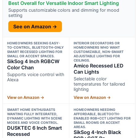
Best Overall for Versatile Indoor Smart Lighting
Supports customizable colors and dimming for mood
setting
See on Amazon →
HOMEOWNERS SEEKING EASY-
INTERIOR DECORATORS OR
TO-CONTROL, BLUETOOTH-ONLY
HOMEOWNERS WHO WANT
SMART RECESSED LIGHTING FOR
CUSTOMIZABLE, NON-SMART
SMALL OR ACCENT SPACES.
ADJUSTABLE LIGHTING FOR
SikSog 4 Inch RGBCW
CEILINGS.
Amico Recessed LED
Color Chan
Can Lights
Supports voice control with
Selectable color
Alexa
temperatures for tailored
lighting
View on Amazon →
View on Amazon →
SMART HOME ENTHUSIASTS
HOMEOWNERS NEEDING
WANTING FULLY INTEGRATED,
AFFORDABLE, BLUETOOTH-
DYNAMIC LIGHTING WITH SCENE
ENABLED RGB+CCT LIGHTING FOR
MODES AND VOICE CONTROL.
SMALL ROOMS OR ACCENT
DUSKTEC 6 Inch Smart
AREAS.
SikSog 4-Inch Black
Recessed