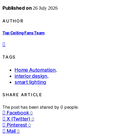
Published on
26 July 2026
AUTHOR
Top Ceiling Fans Team
TAGS
Home Automation
,
interior design
,
smart lighting
SHARE ARTICLE
The post has been shared by
0
people.
Facebook
0
X (Twitter)
0
Pinterest
0
Mail
0