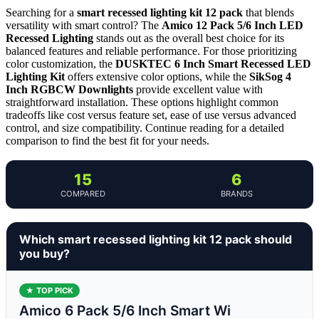
Searching for a
smart recessed lighting kit 12 pack
that blends
versatility with smart control? The
Amico 12 Pack 5/6 Inch LED
Recessed Lighting
stands out as the overall best choice for its
balanced features and reliable performance. For those prioritizing
color customization, the
DUSKTEC 6 Inch Smart Recessed LED
Lighting Kit
offers extensive color options, while the
SikSog 4
Inch RGBCW Downlights
provide excellent value with
straightforward installation. These options highlight common
tradeoffs like cost versus feature set, ease of use versus advanced
control, and size compatibility. Continue reading for a detailed
comparison to find the best fit for your needs.
15
6
COMPARED
BRANDS
Which smart recessed lighting kit 12 pack should
you buy?
★ TOP PICK
Amico 6 Pack 5/6 Inch Smart Wi