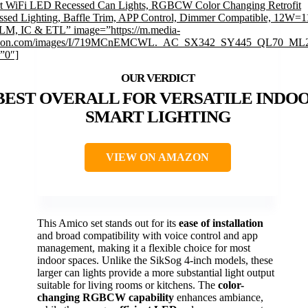
t WiFi LED Recessed Can Lights, RGBCW Color Changing Retrofit
ssed Lighting, Baffle Trim, APP Control, Dimmer Compatible, 12W=
LM, IC & ETL” image=”https://m.media-
zon.com/images/I/719MCnEMCWL._AC_SX342_SY445_QL70_ML2
=”0″]
BEST OVERALL FOR VERSATILE INDO
SMART LIGHTING
VIEW ON AMAZON
This Amico set stands out for its
ease of installation
and broad compatibility with voice control and app
management, making it a flexible choice for most
indoor spaces. Unlike the SikSog 4-inch models, these
larger can lights provide a more substantial light output
suitable for living rooms or kitchens. The
color-
changing RGBCW capability
enhances ambiance,