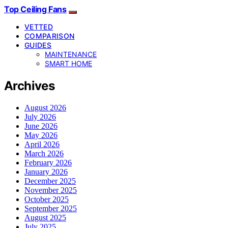
Top Ceiling Fans
VETTED
COMPARISON
GUIDES
MAINTENANCE
SMART HOME
Archives
August 2026
July 2026
June 2026
May 2026
April 2026
March 2026
February 2026
January 2026
December 2025
November 2025
October 2025
September 2025
August 2025
July 2025