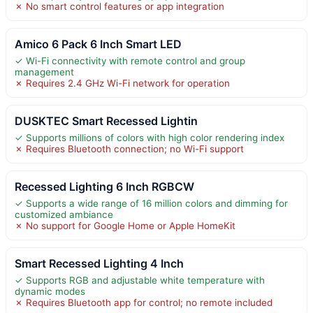
✗ No smart control features or app integration
Amico 6 Pack 6 Inch Smart LED
✓ Wi-Fi connectivity with remote control and group
management
✗ Requires 2.4 GHz Wi-Fi network for operation
DUSKTEC Smart Recessed Lightin
✓ Supports millions of colors with high color rendering index
✗ Requires Bluetooth connection; no Wi-Fi support
Recessed Lighting 6 Inch RGBCW
✓ Supports a wide range of 16 million colors and dimming for
customized ambiance
✗ No support for Google Home or Apple HomeKit
Smart Recessed Lighting 4 Inch
✓ Supports RGB and adjustable white temperature with
dynamic modes
✗ Requires Bluetooth app for control; no remote included