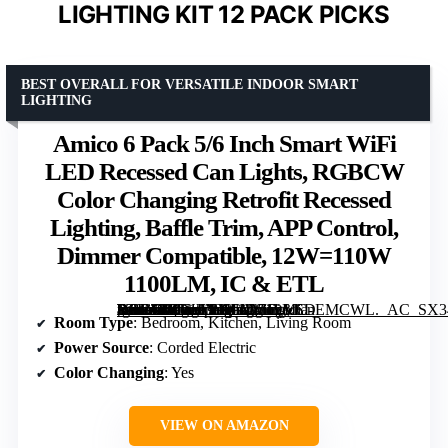
LIGHTING KIT 12 PACK PICKS
BEST OVERALL FOR VERSATILE INDOOR SMART
LIGHTING
Amico 6 Pack 5/6 Inch Smart WiFi
LED Recessed Can Lights, RGBCW
Color Changing Retrofit Recessed
Lighting, Baffle Trim, APP Control,
Dimmer Compatible, 12W=110W
1100LM, IC & ETL
[grimfaste asin=”B0D1FYX11D” mode=”image” alt=”Amico 6 Pack 5/6 Inch Smart WiFi LED Recessed Can Lights, RGBCW Color Changing Retrofit Recessed Lighting, Baffle Trim, APP Control, Dimmer Compatible, 12W=110W 1100LM, IC & ETL” image=”https://m.media-amazon.com/images/I/719MCnEMCWL._AC_SX342_SY445_QL70_ML2_.jpg” link=”0″]
Room Type
: Bedroom, Kitchen, Living Room
Power Source
: Corded Electric
Color Changing
: Yes
VIEW ON AMAZON