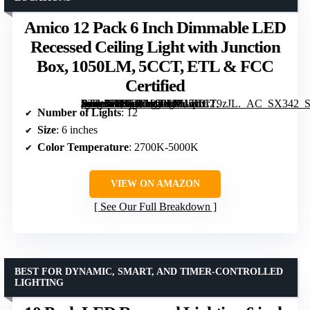
Amico 12 Pack 6 Inch Dimmable LED
Recessed Ceiling Light with Junction
Box, 1050LM, 5CCT, ETL & FCC
Certified
[grimfaste asin=”B087JL1W9M” mode=”image” alt=”Amico 12 Pack 6 Inch Dimmable LED Recessed Ceiling Light with Junction Box, 1050LM, 5CCT, ETL & FCC Certified” image=”https://m.media-amazon.com/images/I/61qhxrT9zJL._AC_SX342_SY445_QL70_FMwebp_.jpg” link=”0″]
Number of Lights
: 12
Size
: 6 inches
Color Temperature
: 2700K-5000K
VIEW ON AMAZON
See Our Full Breakdown
BEST FOR DYNAMIC, SMART, AND TIMER-CONTROLLED
LIGHTING