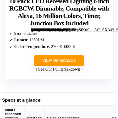
10 Pack LED Recessed Lighting 6 inch
RGBCW, Dimmable, Compatible with
Alexa, 16 Million Colors, Timer,
Junction Box Included
[grimfaste asin=”B0FN7D764D” mode=”image” alt=”10 Pack LED Recessed Lighting 6 inch RGBCW, Dimmable, Compatible with Alexa, 16 Million Colors, Timer, Junction Box Included” image=”https://m.media-amazon.com/images/I/7130ySiXuiL._AC_SX342_SY445_QL70_FMwebp_.jpg” link=”0″]
Size
: 6 inches
Lumen
: 1350LM
Color Temperature
: 2700K-6000K
VIEW ON AMAZON
See Our Full Breakdown
Specs at a glance
smart
recessed