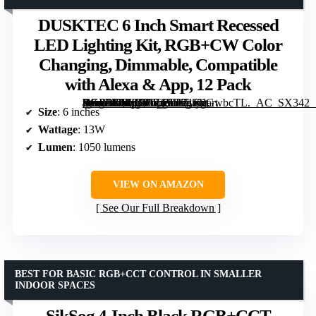
DUSKTEC 6 Inch Smart Recessed
LED Lighting Kit, RGB+CW Color
Changing, Dimmable, Compatible
with Alexa & App, 12 Pack
[grimfaste asin=”B0FD9GZ15F” mode=”image” alt=”DUSKTEC 6 Inch Smart Recessed LED Lighting Kit, RGB+CW Color Changing, Dimmable, Compatible with Alexa & App, 12 Pack” image=”https://m.media-amazon.com/images/I/71tjLGwbcTL._AC_SX342_SY445_QL70_FMwebp_.jpg” link=”0″]
Size
: 6 inches
Wattage
: 13W
Lumen
: 1050 lumens
VIEW ON AMAZON
See Our Full Breakdown
BEST FOR BASIC RGB+CCT CONTROL IN SMALLER
INDOOR SPACES
SikSog 4-Inch Black RGB+CCT