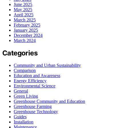
June 2025
May 2025
April 2025
March 2025
February 2025
January 2025
December 2024
March 2024
Categories
Community and Urban Sustainability
Comparison
Education and Awareness
Energy Efficiency
Environmental Science
General
Green Living
Greenhouse Community and Education
Greenhouse Farming
Greenhouse Technology
Guides
Installation
Maintenance