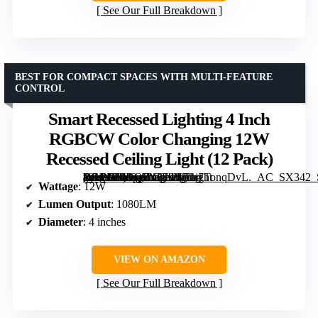
See Our Full Breakdown
BEST FOR COMPACT SPACES WITH MULTI-FEATURE
CONTROL
Smart Recessed Lighting 4 Inch
RGBCW Color Changing 12W
Recessed Ceiling Light (12 Pack)
[grimfaste asin=”B0DQ7N379V” mode=”image” alt=”Smart Recessed Lighting 4 Inch RGBCW Color Changing 12W Recessed Ceiling Light (12 Pack)” image=”https://m.media-amazon.com/images/I/71r7TonqDvL._AC_SX342_SY445_QL70_FMwebp_.jpg” link=”0″]
Wattage
: 12W
Lumen Output
: 1080LM
Diameter
: 4 inches
VIEW ON AMAZON
See Our Full Breakdown