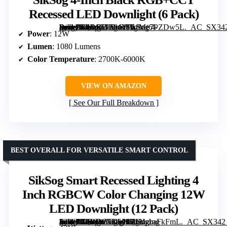
Recessed LED Downlight (6 Pack)
[grimfaste asin=”B0DS55T64Y” mode=”image” alt=”SikSog 4-Inch Black RGB+CCT Recessed LED Downlight (6 Pack)” image=”https://m.media-amazon.com/images/I/61Me7PZDw5L._AC_SX342_SY445_QL70_FMwebp_.jpg” link=”0″]
Power
: 12W
Lumen
: 1080 Lumens
Color Temperature
: 2700K-6000K
VIEW ON AMAZON
See Our Full Breakdown
BEST OVERALL FOR VERSATILE SMART CONTROL
SikSog Smart Recessed Lighting 4
Inch RGBCW Color Changing 12W
LED Downlight (12 Pack)
[grimfaste asin=”B0DDC7K528″ mode=”image” alt=”SikSog Smart Recessed Lighting 4 Inch RGBCW Color Changing 12W LED Downlight (12 Pack)” image=”https://m.media-amazon.com/images/I/71UybaFkFmL._AC_SX342_SY445_QL70_FMwebp_.jpg” link=”0″]