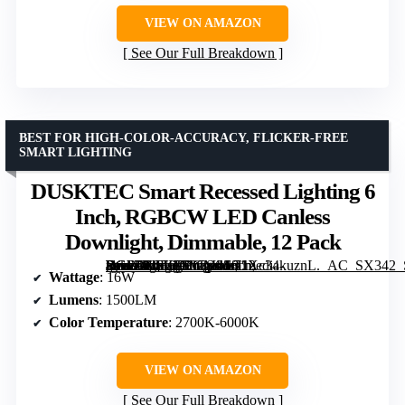
VIEW ON AMAZON
See Our Full Breakdown
BEST FOR HIGH-COLOR-ACCURACY, FLICKER-FREE
SMART LIGHTING
DUSKTEC Smart Recessed Lighting 6
Inch, RGBCW LED Canless
Downlight, Dimmable, 12 Pack
[grimfaste asin=”B0FHGWM4S8″ mode=”image” alt=”DUSKTEC Smart Recessed Lighting 6 Inch, RGBCW LED Canless Downlight, Dimmable, 12 Pack” image=”https://m.media-amazon.com/images/I/71Xc34kuznL._AC_SX342_SY445_QL70_FMwebp_.jpg” link=”0″]
Wattage
: 16W
Lumens
: 1500LM
Color Temperature
: 2700K-6000K
VIEW ON AMAZON
See Our Full Breakdown