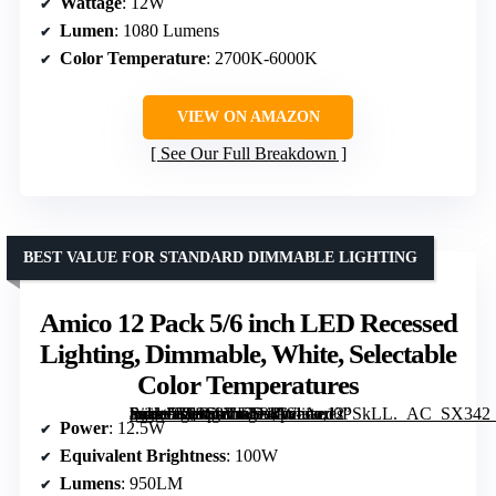
Wattage
: 12W
Lumen
: 1080 Lumens
Color Temperature
: 2700K-6000K
VIEW ON AMAZON
See Our Full Breakdown
BEST VALUE FOR STANDARD DIMMABLE LIGHTING
Amico 12 Pack 5/6 inch LED Recessed
Lighting, Dimmable, White, Selectable
Color Temperatures
[grimfaste asin=”B09S9VKS34″ mode=”image” alt=”Amico 12 Pack 5/6 inch LED Recessed Lighting, Dimmable, White, Selectable Color Temperatures” image=”https://m.media-amazon.com/images/I/61Aeu0PSkLL._AC_SX342_SY445_QL70_FMwebp_.jpg” link=”0″]
Power
: 12.5W
Equivalent Brightness
: 100W
Lumens
: 950LM