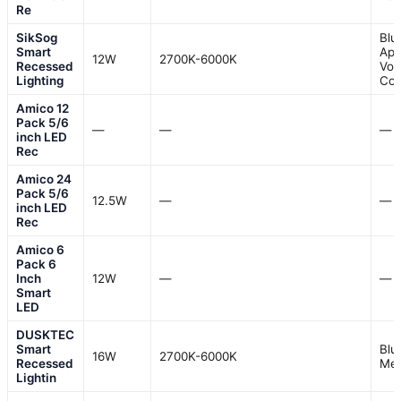
Re
SikSog
Blu
Smart
App
12W
2700K-6000K
Recessed
Voi
Lighting
Con
Amico 12
Pack 5/6
—
—
—
inch LED
Rec
Amico 24
Pack 5/6
12.5W
—
—
inch LED
Rec
Amico 6
Pack 6
Inch
12W
—
—
Smart
LED
DUSKTEC
Smart
Blu
16W
2700K-6000K
Recessed
Me
Lightin