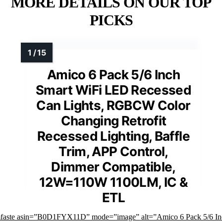
MORE DETAILS ON OUR TOP
PICKS
Amico 6 Pack 5/6 Inch
Smart WiFi LED Recessed
Can Lights, RGBCW Color
Changing Retrofit
Recessed Lighting, Baffle
Trim, APP Control,
Dimmer Compatible,
12W=110W 1100LM, IC &
ETL
mfaste asin=”B0D1FYX11D” mode=”image” alt=”Amico 6 Pack 5/6 In