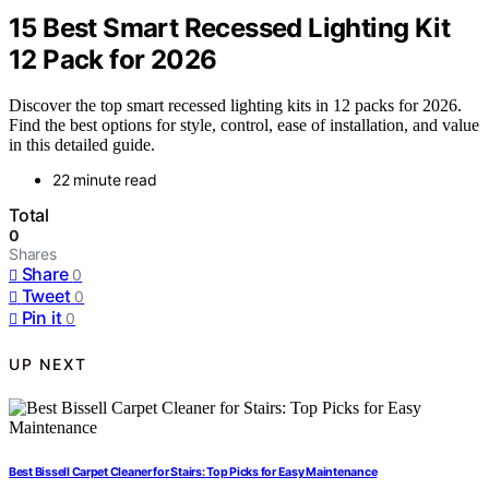
15 Best Smart Recessed Lighting Kit
12 Pack for 2026
Discover the top smart recessed lighting kits in 12 packs for 2026.
Find the best options for style, control, ease of installation, and value
in this detailed guide.
22 minute read
Total
0
Shares
Share
0
Tweet
0
Pin it
0
UP NEXT
Best Bissell Carpet Cleaner for Stairs: Top Picks for Easy Maintenance