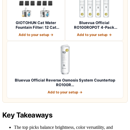
GIOTOHUN Cat Water
Bluevua Official
Fountain Filter: 12 Cat
RO100ROPOT 4-Pack
Fountain Filte…
Replacement Filter Set…
Add to your setup →
Add to your setup →
Bluevua Official Reverse Osmosis System Countertop
RO100R…
Add to your setup →
Key Takeaways
The top picks balance brightness, color versatility, and