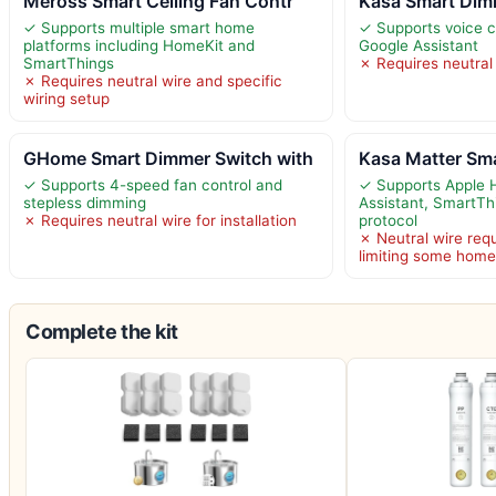
Meross Smart Ceiling Fan Contr
Kasa Smart Dim
✓ Supports multiple smart home
✓ Supports voice c
platforms including HomeKit and
Google Assistant
SmartThings
✗ Requires neutral w
✗ Requires neutral wire and specific
wiring setup
GHome Smart Dimmer Switch with
Kasa Matter Sm
✓ Supports 4-speed fan control and
✓ Supports Apple 
stepless dimming
Assistant, SmartTh
✗ Requires neutral wire for installation
protocol
✗ Neutral wire requi
limiting some hom
Complete the kit