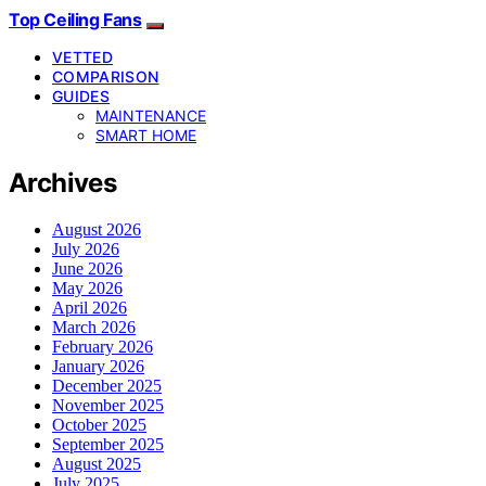
Top Ceiling Fans
VETTED
COMPARISON
GUIDES
MAINTENANCE
SMART HOME
Archives
August 2026
July 2026
June 2026
May 2026
April 2026
March 2026
February 2026
January 2026
December 2025
November 2025
October 2025
September 2025
August 2025
July 2025