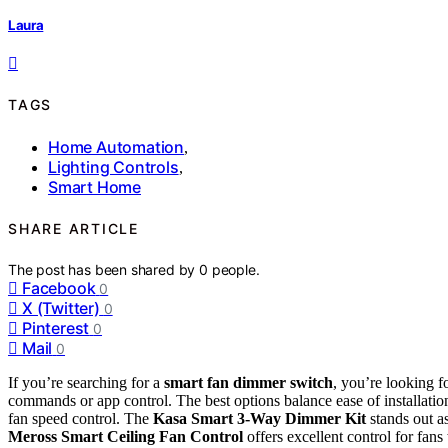
Laura
TAGS
Home Automation
,
Lighting Controls
,
Smart Home
SHARE ARTICLE
The post has been shared by
0
people.
Facebook
0
X (Twitter)
0
Pinterest
0
Mail
0
If you’re searching for a
smart fan dimmer switch
, you’re looking f
commands or app control. The best options balance ease of installati
fan speed control. The
Kasa Smart 3-Way Dimmer Kit
stands out as
Meross Smart Ceiling Fan Control
offers excellent control for fans