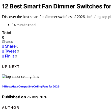
12 Best Smart Fan Dimmer Switches fo
Discover the best smart fan dimmer switches of 2026, including top pic
14 minute read
Total
0
Shares
Share
0
Tweet
0
Pin it
0
UP NEXT
14 Best Alexa Compatible Ceiling Fans for 2026
Published on
26 July 2026
AUTHOR