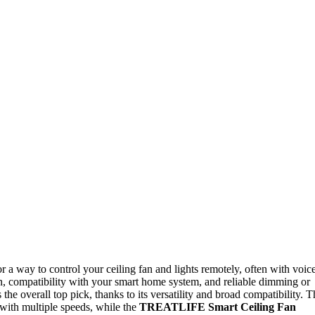
or a way to control your ceiling fan and lights remotely, often with voic
on, compatibility with your smart home system, and reliable dimming or
 the overall top pick, thanks to its versatility and broad compatibility. T
 with multiple speeds, while the
TREATLIFE Smart Ceiling Fan