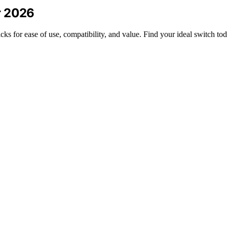
r 2026
ks for ease of use, compatibility, and value. Find your ideal switch to