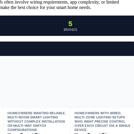
fs often involve wiring requirements, app complexity, or limited
 make the best choice for your smart home needs.
5
BRANDS
HOMEOWNERS WANTING RELIABLE,
HOMEOWNERS WITH WIRED,
MULTI-ROOM SMART LIGHTING
MULTI-ZONE LIGHTING SETUPS
WITHOUT COMPLEX INSTALLATION
WHO WANT PRECISE CONTROL
OR MULTI-WAY SWITCH
OVER EACH CIRCUIT VIA A SINGLE
CONFIGURATIONS.
DEVICE.