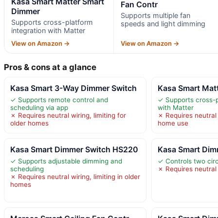
Kasa Smart Matter Smart
Fan Contr
Dimmer
Supports multiple fan
Supports cross-platform
speeds and light dimming
integration with Matter
View on Amazon →
View on Amazon →
Pros & cons at a glance
Kasa Smart 3-Way Dimmer Switch
Kasa Smart Mat
✓ Supports remote control and
✓ Supports cross-p
scheduling via app
with Matter
✗ Requires neutral wiring, limiting for
✗ Requires neutral w
older homes
home use
Kasa Smart Dimmer Switch HS220
Kasa Smart Dim
✓ Supports adjustable dimming and
✓ Controls two cir
scheduling
✗ Requires neutral 
✗ Requires neutral wiring, limiting in older
homes