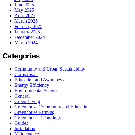
June 2025
May 2025
April 2025
March 2025
February 2025
January 2025
December 2024
March 2024
Categories
Community and Urban Sustainability
Comparison
Education and Awareness
Energy Efficiency
Environmental Science
General
Green Living
Greenhouse Community and Education
Greenhouse Farming
Greenhouse Technology
Guides
Installation
Maintenance