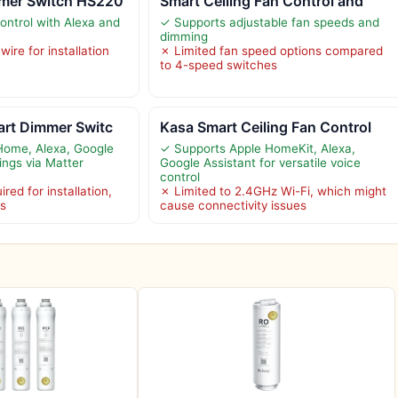
mer Switch HS220
Smart Ceiling Fan Control and
ontrol with Alexa and
✓ Supports adjustable fan speeds and
dimming
ire for installation
✗ Limited fan speed options compared
to 4-speed switches
art Dimmer Switc
Kasa Smart Ceiling Fan Control
Home, Alexa, Google
✓ Supports Apple HomeKit, Alexa,
ings via Matter
Google Assistant for versatile voice
control
red for installation,
✗ Limited to 2.4GHz Wi-Fi, which might
es
cause connectivity issues