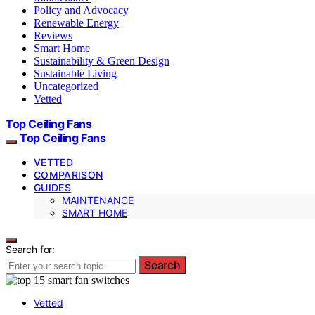
Policy and Advocacy
Renewable Energy
Reviews
Smart Home
Sustainability & Green Design
Sustainable Living
Uncategorized
Vetted
Top Ceiling Fans
Top Ceiling Fans
VETTED
COMPARISON
GUIDES
MAINTENANCE
SMART HOME
Search for:
Search
Vetted