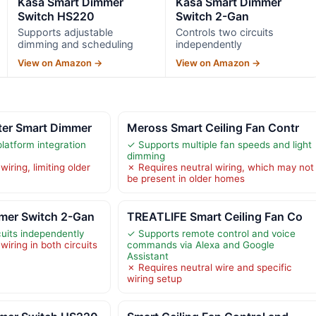
Kasa Smart Dimmer
Kasa Smart Dimmer
Switch HS220
Switch 2-Gan
Supports adjustable
Controls two circuits
dimming and scheduling
independently
View on Amazon →
View on Amazon →
ter Smart Dimmer
Meross Smart Ceiling Fan Contr
latform integration
✓ Supports multiple fan speeds and light
dimming
iring, limiting older
✗ Requires neutral wiring, which may not
be present in older homes
mer Switch 2-Gan
TREATLIFE Smart Ceiling Fan Co
cuits independently
✓ Supports remote control and voice
wiring in both circuits
commands via Alexa and Google
Assistant
✗ Requires neutral wire and specific
wiring setup