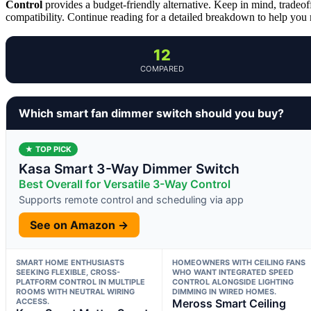
Control
provides a budget-friendly alternative. Keep in mind, tradeof
compatibility. Continue reading for a detailed breakdown to help you
12
COMPARED
Which smart fan dimmer switch should you buy?
★ TOP PICK
Kasa Smart 3-Way Dimmer Switch
Best Overall for Versatile 3-Way Control
Supports remote control and scheduling via app
See on Amazon →
SMART HOME ENTHUSIASTS
HOMEOWNERS WITH CEILING FANS
SEEKING FLEXIBLE, CROSS-
WHO WANT INTEGRATED SPEED
PLATFORM CONTROL IN MULTIPLE
CONTROL ALONGSIDE LIGHTING
ROOMS WITH NEUTRAL WIRING
DIMMING IN WIRED HOMES.
ACCESS.
Meross Smart Ceiling