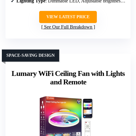
Lighting Type
: Dimmable LED, Adjustable brightness, Color temperature
VIEW LATEST PRICE
See Our Full Breakdown
SPACE-SAVING DESIGN
Lumary WiFi Ceiling Fan with Lights
and Remote