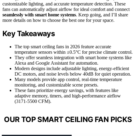
customizable lighting, and accurate temperature detection. These
fans can automatically adjust airflow for ideal comfort and connect
seamlessly with smart home systems
. Keep going, and I’ll share
more details on how to choose the best one for your space.
Key Takeaways
The top smart ceiling fans in 2026 feature accurate
temperature sensors within ±0.5°C for precise climate control.
They offer seamless integration with smart home systems like
Alexa and Google Assistant for automation.
Modern designs include adjustable lighting, energy-efficient
DC motors, and noise levels below 40dB for quiet operation.
Many models provide app control, real-time temperature
monitoring, and customizable scene presets.
These fans prioritize energy savings, with features like
adaptive memory, timers, and high-performance airflow
(3171-5500 CFM).
OUR TOP SMART CEILING FAN PICKS