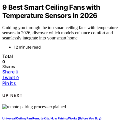
9 Best Smart Ceiling Fans with
Temperature Sensors in 2026
Guiding you through the top smart ceiling fans with temperature
sensors in 2026, discover which models enhance comfort and
seamlessly integrate into your smart home.
12 minute read
Total
0
Shares
Share
0
Tweet
0
Pin it
0
UP NEXT
Universal Ceiling Fan Remote Kits: How Pairing Works (Before You Buy)