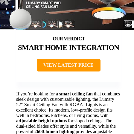
SMART HOME INTEGRATION
VIEW LATEST PRICE
If you’re looking for a
smart ceiling fan
that combines
sleek design with customizable lighting, the Lumary
52″ Smart Ceiling Fan with RGBAI Lights is an
excellent choice. Its modern, low-profile design fits
well in bedrooms, kitchens, or living rooms, with
adjustable height options
for sloped ceilings. The
dual-sided blades offer style and versatility, while the
powerful
2600-lumen lighting
provides adjustable