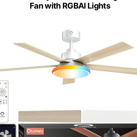
Fan with RGBAI Lights