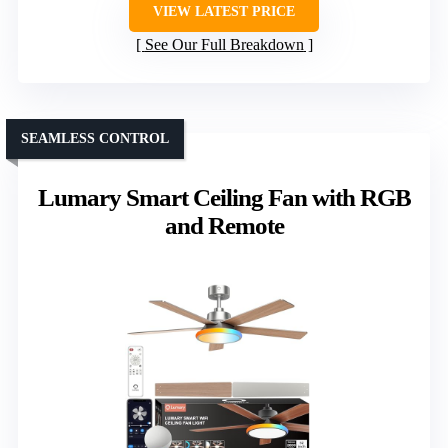
VIEW LATEST PRICE
See Our Full Breakdown
SEAMLESS CONTROL
Lumary Smart Ceiling Fan with RGB
and Remote