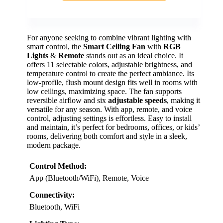
For anyone seeking to combine vibrant lighting with
smart control, the
Smart Ceiling Fan
with
RGB
Lights
&
Remote
stands out as an ideal choice. It
offers 11 selectable colors, adjustable brightness, and
temperature control to create the perfect ambiance. Its
low-profile, flush mount design fits well in rooms with
low ceilings, maximizing space. The fan supports
reversible airflow and six
adjustable speeds
, making it
versatile for any season. With app, remote, and voice
control, adjusting settings is effortless. Easy to install
and maintain, it’s perfect for bedrooms, offices, or kids’
rooms, delivering both comfort and style in a sleek,
modern package.
Control Method:
App (Bluetooth/WiFi), Remote, Voice
Connectivity:
Bluetooth, WiFi