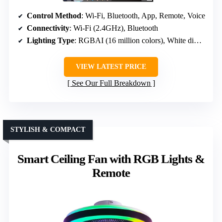
Control Method
: Wi-Fi, Bluetooth, App, Remote, Voice
Connectivity
: Wi-Fi (2.4GHz), Bluetooth
Lighting Type
: RGBAI (16 million colors), White dimmable
VIEW LATEST PRICE
See Our Full Breakdown
STYLISH & COMPACT
Smart Ceiling Fan with RGB Lights &
Remote