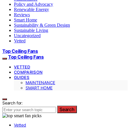
Policy and Advocacy
Renewable Energy
Reviews
Smart Home
Sustainability & Green Design
Sustainable Living
Uncategorized
Vetted
Top Ceiling Fans
Top Ceiling Fans
VETTED
COMPARISON
GUIDES
MAINTENANCE
SMART HOME
Search for:
Search
Vetted