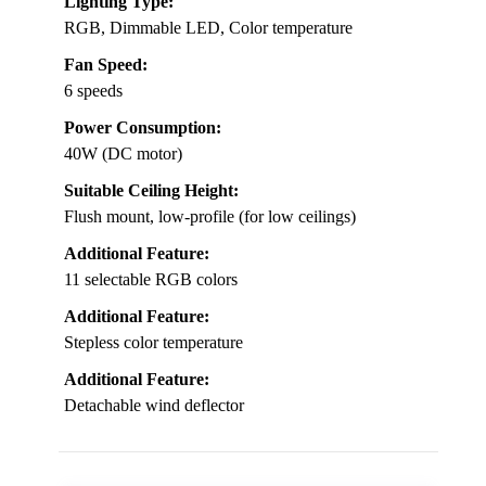
Lighting Type:
RGB, Dimmable LED, Color temperature
Fan Speed:
6 speeds
Power Consumption:
40W (DC motor)
Suitable Ceiling Height:
Flush mount, low-profile (for low ceilings)
Additional Feature:
11 selectable RGB colors
Additional Feature:
Stepless color temperature
Additional Feature:
Detachable wind deflector