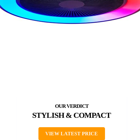
STYLISH & COMPACT
VIEW LATEST PRICE