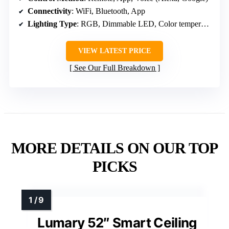
Connectivity
: WiFi, Bluetooth, App
Lighting Type
: RGB, Dimmable LED, Color temperature
VIEW LATEST PRICE
See Our Full Breakdown
MORE DETAILS ON OUR TOP
PICKS
Lumary 52″ Smart Ceiling