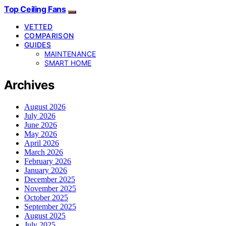
Top Ceiling Fans
VETTED
COMPARISON
GUIDES
MAINTENANCE
SMART HOME
Archives
August 2026
July 2026
June 2026
May 2026
April 2026
March 2026
February 2026
January 2026
December 2025
November 2025
October 2025
September 2025
August 2025
July 2025