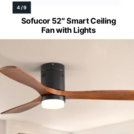
Sofucor 52″ Smart Ceiling
Fan with Lights