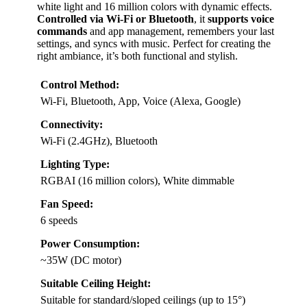
white light and 16 million colors with dynamic effects.
Controlled via Wi-Fi or Bluetooth
, it
supports voice
commands
and app management, remembers your last
settings, and syncs with music. Perfect for creating the
right ambiance, it’s both functional and stylish.
Control Method:
Wi-Fi, Bluetooth, App, Voice (Alexa, Google)
Connectivity:
Wi-Fi (2.4GHz), Bluetooth
Lighting Type:
RGBAI (16 million colors), White dimmable
Fan Speed:
6 speeds
Power Consumption:
~35W (DC motor)
Suitable Ceiling Height:
Suitable for standard/sloped ceilings (up to 15°)