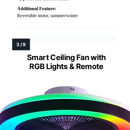
Additional Feature:
Reversible motor, summer/winter
Smart Ceiling Fan with
RGB Lights & Remote