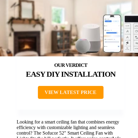
EASY DIY INSTALLATION
VIEW LATEST PRICE
Looking for a smart ceiling fan that combines energy
efficiency with customizable lighting and seamless
control? The Sofucor 52″ Smart Ceiling Fan with