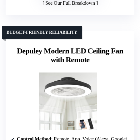
See Our Full Breakdown
BUDGET-FRIENDLY RELIABILITY
Depuley Modern LED Ceiling Fan
with Remote
Control Method
: Remote, App, Voice (Alexa, Google)