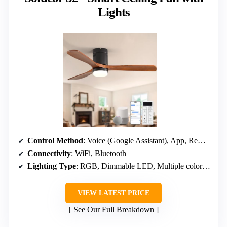
Lights
Control Method
: Voice (Google Assistant), App, Remote
Connectivity
: WiFi, Bluetooth
Lighting Type
: RGB, Dimmable LED, Multiple color options
VIEW LATEST PRICE
See Our Full Breakdown