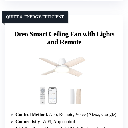
QUIET & ENERGY-EFFICIENT
Dreo Smart Ceiling Fan with Lights
and Remote
Control Method
: App, Remote, Voice (Alexa, Google)
Connectivity
: WiFi, App control