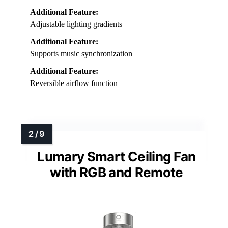
Additional Feature:
Adjustable lighting gradients
Additional Feature:
Supports music synchronization
Additional Feature:
Reversible airflow function
Lumary Smart Ceiling Fan
with RGB and Remote