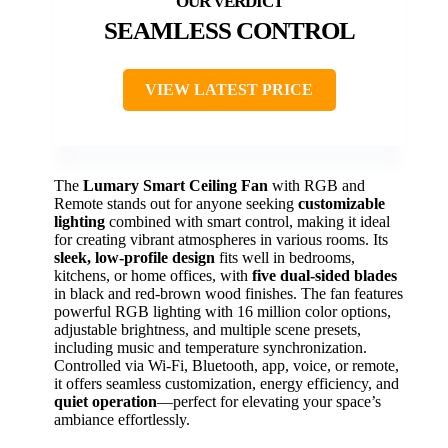
SEAMLESS CONTROL
VIEW LATEST PRICE
The
Lumary Smart Ceiling Fan
with RGB and
Remote stands out for anyone seeking
customizable
lighting
combined with smart control, making it ideal
for creating vibrant atmospheres in various rooms. Its
sleek, low-profile design
fits well in bedrooms,
kitchens, or home offices, with
five dual-sided blades
in black and red-brown wood finishes. The fan features
powerful RGB lighting with 16 million color options,
adjustable brightness, and multiple scene presets,
including music and temperature synchronization.
Controlled via Wi-Fi, Bluetooth, app, voice, or remote,
it offers seamless customization, energy efficiency, and
quiet operation
—perfect for elevating your space’s
ambiance effortlessly.