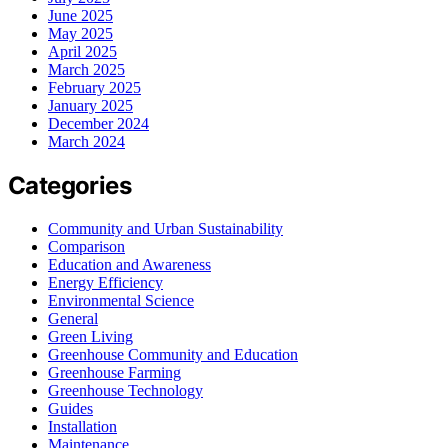
June 2025
May 2025
April 2025
March 2025
February 2025
January 2025
December 2024
March 2024
Categories
Community and Urban Sustainability
Comparison
Education and Awareness
Energy Efficiency
Environmental Science
General
Green Living
Greenhouse Community and Education
Greenhouse Farming
Greenhouse Technology
Guides
Installation
Maintenance