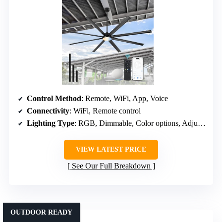
Control Method
: Remote, WiFi, App, Voice
Connectivity
: WiFi, Remote control
Lighting Type
: RGB, Dimmable, Color options, Adjustable brightness
VIEW LATEST PRICE
See Our Full Breakdown
OUTDOOR READY