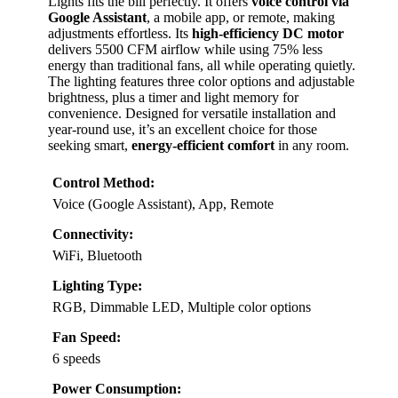
Lights fits the bill perfectly. It offers
voice control via
Google Assistant
, a mobile app, or remote, making
adjustments effortless. Its
high-efficiency DC motor
delivers 5500 CFM airflow while using 75% less
energy than traditional fans, all while operating quietly.
The lighting features three color options and adjustable
brightness, plus a timer and light memory for
convenience. Designed for versatile installation and
year-round use, it’s an excellent choice for those
seeking smart,
energy-efficient comfort
in any room.
Control Method:
Voice (Google Assistant), App, Remote
Connectivity:
WiFi, Bluetooth
Lighting Type:
RGB, Dimmable LED, Multiple color options
Fan Speed:
6 speeds
Power Consumption: