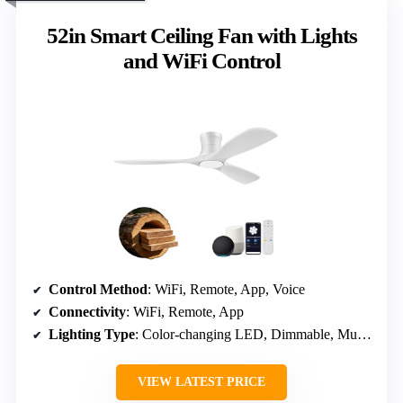
52in Smart Ceiling Fan with Lights
and WiFi Control
Control Method
: WiFi, Remote, App, Voice
Connectivity
: WiFi, Remote, App
Lighting Type
: Color-changing LED, Dimmable, Multiple white tones
VIEW LATEST PRICE