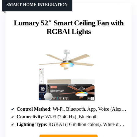
SMART HOME INTEGRATION
Lumary 52″ Smart Ceiling Fan with
RGBAI Lights
Control Method
: Wi-Fi, Bluetooth, App, Voice (Alexa, Google)
Connectivity
: Wi-Fi (2.4GHz), Bluetooth
Lighting Type
: RGBAI (16 million colors), White dimmable