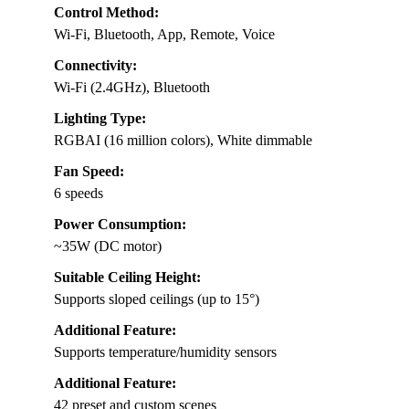
Control Method:
Wi-Fi, Bluetooth, App, Remote, Voice
Connectivity:
Wi-Fi (2.4GHz), Bluetooth
Lighting Type:
RGBAI (16 million colors), White dimmable
Fan Speed:
6 speeds
Power Consumption:
~35W (DC motor)
Suitable Ceiling Height:
Supports sloped ceilings (up to 15°)
Additional Feature:
Supports temperature/humidity sensors
Additional Feature:
42 preset and custom scenes