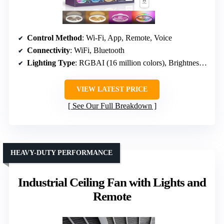
Control Method
: Wi-Fi, App, Remote, Voice
Connectivity
: WiFi, Bluetooth
Lighting Type
: RGBAI (16 million colors), Brightness, CCT
VIEW LATEST PRICE
See Our Full Breakdown
HEAVY-DUTY PERFORMANCE
Industrial Ceiling Fan with Lights and
Remote