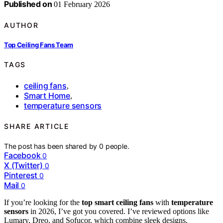
Published on
01 February 2026
AUTHOR
Top Ceiling Fans Team
TAGS
ceiling fans
,
Smart Home
,
temperature sensors
SHARE ARTICLE
The post has been shared by
0
people.
Facebook
0
X (Twitter)
0
Pinterest
0
Mail
0
If you’re looking for the
top smart ceiling fans
with
temperature
sensors
in 2026, I’ve got you covered. I’ve reviewed options like
Lumary, Dreo, and Sofucor, which combine sleek designs,