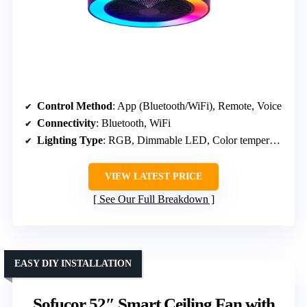
Control Method
: App (Bluetooth/WiFi), Remote, Voice
Connectivity
: Bluetooth, WiFi
Lighting Type
: RGB, Dimmable LED, Color temperature
VIEW LATEST PRICE
See Our Full Breakdown
EASY DIY INSTALLATION
Sofucor 52″ Smart Ceiling Fan with